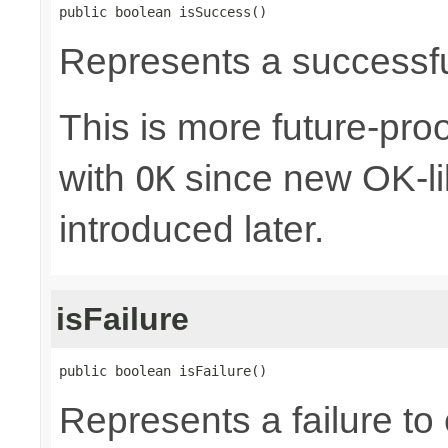
public boolean isSuccess()
Represents a successful
This is more future-proo
with
since new OK-li
OK
introduced later.
isFailure
public boolean isFailure()
Represents a failure to 