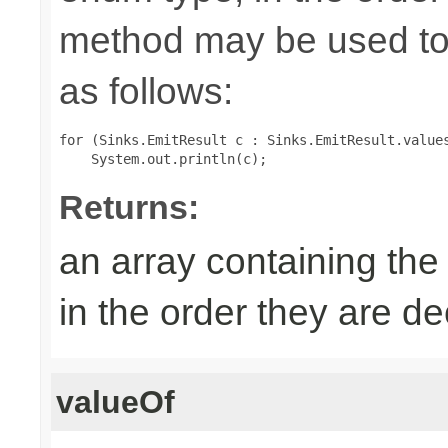
method may be used to 
as follows:
for (Sinks.EmitResult c : Sinks.EmitResult.values
Returns:
an array containing the
in the order they are d
valueOf