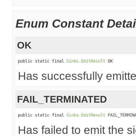
Enum Constant Detai
OK
public static final 
Sinks.EmitResult
 OK
Has successfully emitte
FAIL_TERMINATED
public static final 
Sinks.EmitResult
 FAIL_TERMIN
Has failed to emit the 