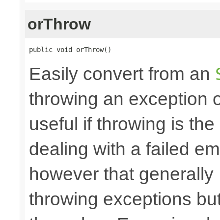
orThrow
public void orThrow()
Easily convert from an
throwing an exception
useful if throwing is th
dealing with a failed e
however that generally
throwing exceptions bu