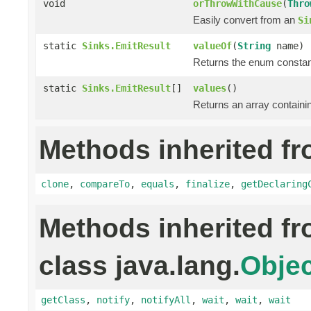
void
orThrowWithCause
(
Thro
Easily convert from an
Si
static
Sinks.EmitResult
valueOf
(
String
name)
Returns the enum constant
static
Sinks.EmitResult
[]
values
()
Returns an array containin
Methods inherited fr
clone
,
compareTo
,
equals
,
finalize
,
getDeclaring
Methods inherited f
class java.lang.
Objec
getClass
,
notify
,
notifyAll
,
wait
,
wait
,
wait