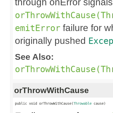
through onError signals
orThrowWithCause(Th
failure for 
emitError
originally pushed
Exce
See Also:
orThrowWithCause(Th
orThrowWithCause
public void orThrowWithCause(
Throwable
 cause)