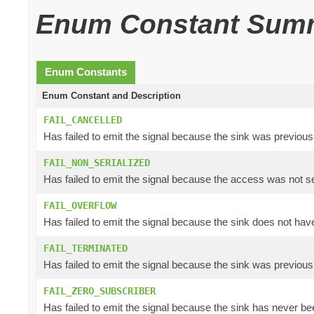
Enum Constant Sum
Enum Constants
Enum Constant and Description
FAIL_CANCELLED
Has failed to emit the signal because the sink was previous
FAIL_NON_SERIALIZED
Has failed to emit the signal because the access was not se
FAIL_OVERFLOW
Has failed to emit the signal because the sink does not have
FAIL_TERMINATED
Has failed to emit the signal because the sink was previous
FAIL_ZERO_SUBSCRIBER
Has failed to emit the signal because the sink has never bee