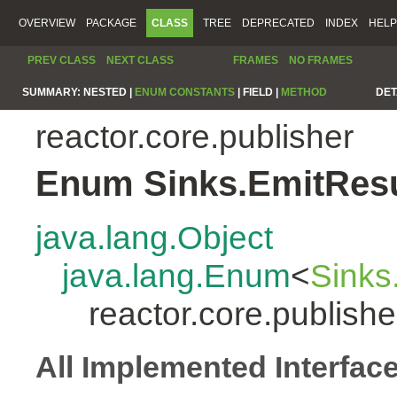
OVERVIEW
PACKAGE
CLASS
TREE
DEPRECATED
INDEX
HELP
PREV CLASS
NEXT CLASS
FRAMES
NO FRAMES
SUMMARY:
NESTED |
ENUM CONSTANTS
|
FIELD |
METHOD
DET
reactor.core.publisher
Enum Sinks.EmitResu
java.lang.Object
java.lang.Enum
<
Sinks
reactor.core.publish
All Implemented Interfac