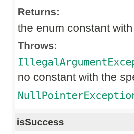
Returns:
the enum constant with
Throws:
IllegalArgumentExce
no constant with the s
NullPointerExceptio
isSuccess