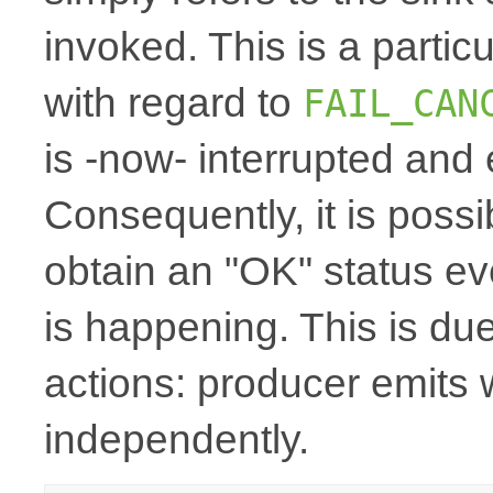
invoked. This is a particu
with regard to
FAIL_CAN
is -now- interrupted and
Consequently, it is possi
obtain an "OK" status even
is happening. This is du
actions: producer emits 
independently.