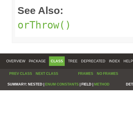
See Also:
orThrow()
OVERVIEW
PACKAGE
CLASS
TREE
DEPRECATED
INDEX
HELP
PREV CLASS
NEXT CLASS
FRAMES
NO FRAMES
SUMMARY:
NESTED |
ENUM CONSTANTS
|
FIELD |
METHOD
DET