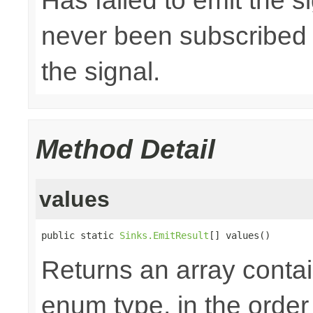
Has failed to emit the 
never been subscribed t
the signal.
Method Detail
values
public static 
Sinks.EmitResult
[] values()
Returns an array contai
enum type, in the order