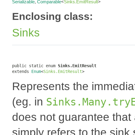
Serializable
,
Comparable
<
Sinks.EmitResult
>
Enclosing class:
Sinks
public static enum 
Sinks.EmitResult
extends 
Enum
<
Sinks.EmitResult
>
Represents the immediate
(eg. in
Sinks.Many.try
does not guarantee that 
simply refers to the sin