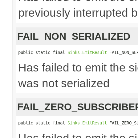
previously interrupted 
FAIL_NON_SERIALIZED
public static final 
Sinks.EmitResult
 FAIL_NON_SE
Has failed to emit the 
was not serialized
FAIL_ZERO_SUBSCRIBE
public static final 
Sinks.EmitResult
 FAIL_ZERO_S