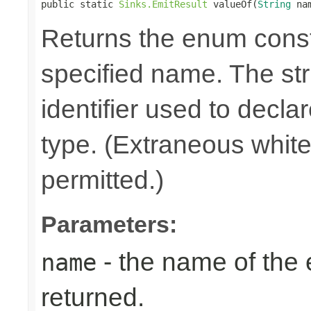
public static 
Sinks.EmitResult
 valueOf(
String
 na
Returns the enum consta
specified name. The st
identifier used to decla
type. (Extraneous whit
permitted.)
Parameters:
- the name of the
name
returned.