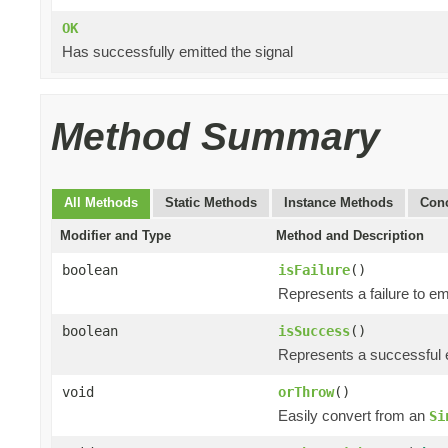
OK
Has successfully emitted the signal
Method Summary
All Methods
Static Methods
Instance Methods
Conc
Modifier and Type
Method and Description
boolean
isFailure
()
Represents a failure to emi
boolean
isSuccess
()
Represents a successful e
void
orThrow
()
Easily convert from an
Si