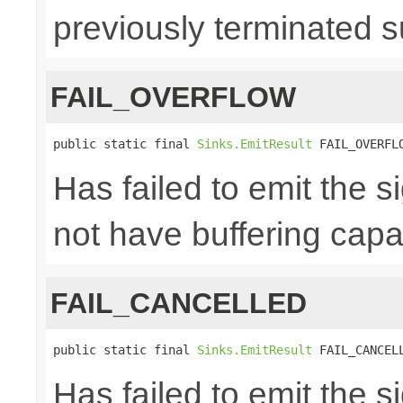
previously terminated s
FAIL_OVERFLOW
public static final 
Sinks.EmitResult
 FAIL_OVERFL
Has failed to emit the 
not have buffering capac
FAIL_CANCELLED
public static final 
Sinks.EmitResult
 FAIL_CANCEL
Has failed to emit the 