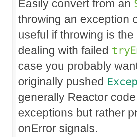
Easily convert from an
throwing an exception
useful if throwing is th
dealing with failed
tryE
case you probably want
originally pushed
Exce
generally Reactor code 
exceptions but rather 
onError signals.