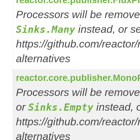
Processors will be removed
instead, or s
Sinks.Many
https://github.com/reactor
alternatives
reactor.core.publisher.Mono
Processors will be remove
or
instead, 
Sinks.Empty
https://github.com/reactor
alternatives