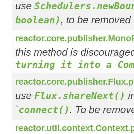
use
Schedulers.newBou
, to be removed 
boolean)
reactor.core.publisher.Mono
this method is discourage
turning it into a Co
reactor.core.publisher.Flux.
use
in
Flux.shareNext()
`
. To be remove
connect()
reactor.util.context.Context.