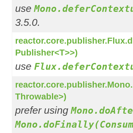
use
Mono.deferContext
3.5.0.
reactor.core.publisher.Flux
Publisher<T>>)
use
Flux.deferContext
reactor.core.publisher.Mon
Throwable>)
prefer using
Mono.doAfte
Mono.doFinally(Consu