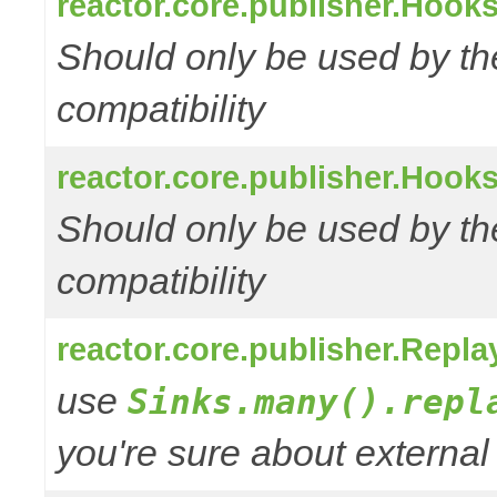
reactor.core.publisher.Hooks
Should only be used by t
compatibility
reactor.core.publisher.Hooks
Should only be used by t
compatibility
reactor.core.publisher.Repl
use
Sinks.many().repl
you're sure about external