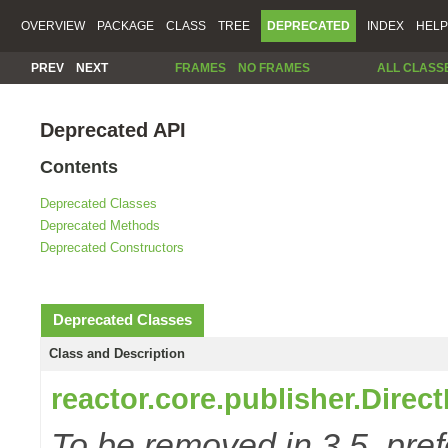
OVERVIEW
PACKAGE
CLASS
TREE
DEPRECATED
INDEX
HELP
PREV
NEXT
FRAMES
NO FRAMES
ALL CLASS
Deprecated API
Contents
Deprecated Classes
Deprecated Methods
Deprecated Constructors
Deprecated Classes
Class and Description
reactor.core.publisher.Direc
To be removed in 3.5, pref