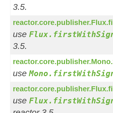
3.5.
reactor.core.publisher.Flux.f
use
Flux.firstWithSig
3.5.
reactor.core.publisher.Mono.
use
Mono.firstWithSig
reactor.core.publisher.Flux.f
use
Flux.firstWithSig
reactor 3.5.