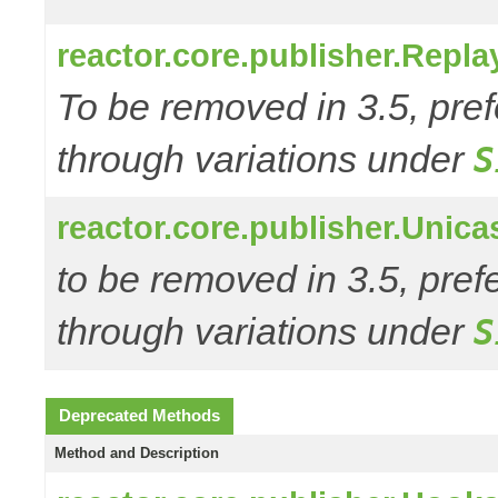
reactor.core.publisher.Repl
To be removed in 3.5, pref
through variations under
S
reactor.core.publisher.Unic
to be removed in 3.5, pref
through variations under
S
Deprecated Methods
Method and Description