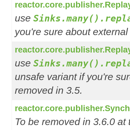
reactor.core.publisher.Repl
use
Sinks.many().repl
you're sure about external
reactor.core.publisher.Repl
use
Sinks.many().repl
unsafe variant if you're su
removed in 3.5.
reactor.core.publisher.Sync
To be removed in 3.6.0 at 