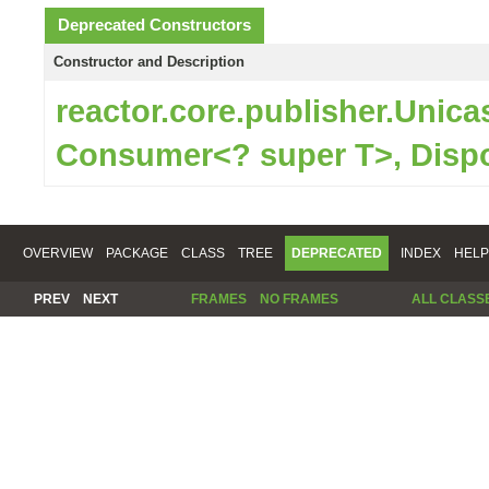
Deprecated Constructors
Constructor and Description
reactor.core.publisher.Unic
Consumer<? super T>, Disp
OVERVIEW
PACKAGE
CLASS
TREE
DEPRECATED
INDEX
HELP
PREV
NEXT
FRAMES
NO FRAMES
ALL CLASS