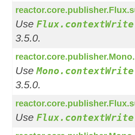
reactor.core.publisher.Flux.
Use
Flux.contextWrite
3.5.0.
reactor.core.publisher.Mono
Use
Mono.contextWrite
3.5.0.
reactor.core.publisher.Flux
Use
Flux.contextWrite