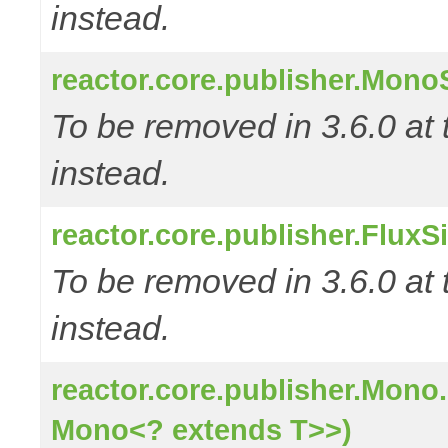
instead.
reactor.core.publisher.Mono
To be removed in 3.6.0 at 
instead.
reactor.core.publisher.FluxS
To be removed in 3.6.0 at 
instead.
reactor.core.publisher.Mono
Mono<? extends T>>)