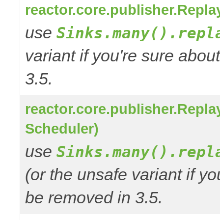
reactor.core.publisher.Repl
use
Sinks.many().repl
variant if you're sure abo
3.5.
reactor.core.publisher.Repl
Scheduler)
use
Sinks.many().repl
(or the unsafe variant if y
be removed in 3.5.