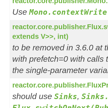
reactor.core.publisher.Mono
Use
Mono.contextWrite
reactor.core.publisher.Flux
extends V>>, int)
to be removed in 3.6.0 at t
with prefetch=0 with calls 
the single-parameter varia
reactor.core.publisher.Flux
should use
,
Sinks
Sinks
Flux.switchOnNext(Pu