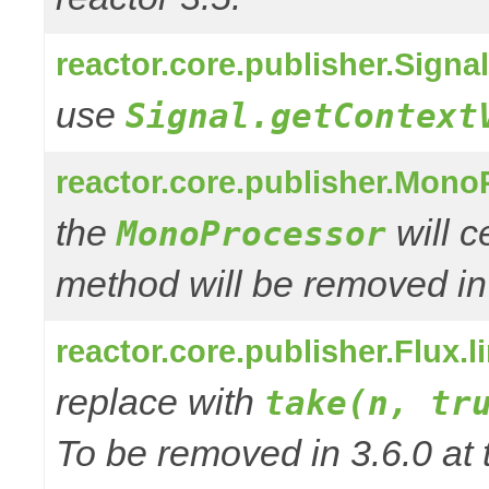
reactor.core.publisher.Signa
use
Signal.getContext
reactor.core.publisher.Mono
the
will 
MonoProcessor
method will be removed in
reactor.core.publisher.Flux.
replace with
take(n, tr
To be removed in 3.6.0 at 