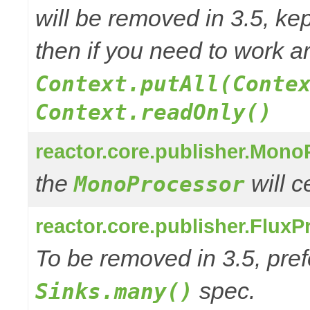
will be removed in 3.5, kep
then if you need to work a
Context.putAll(Conte
Context.readOnly()
reactor.core.publisher.Mono
the
will 
MonoProcessor
reactor.core.publisher.FluxP
To be removed in 3.5, pref
spec.
Sinks.many()