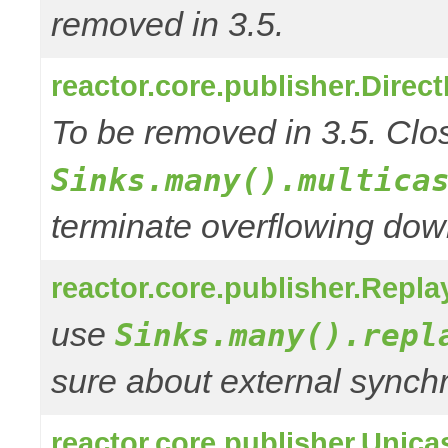
removed in 3.5.
reactor.core.publisher.Direc
To be removed in 3.5. Clos
Sinks.many().multica
terminate overflowing do
reactor.core.publisher.Repla
use
Sinks.many().repl
sure about external synchr
reactor.core.publisher.Unica