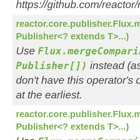
https://github.com/reactor
reactor.core.publisher.Flux
Publisher<? extends T>...)
Use
Flux.mergeCompari
instead (a
Publisher[])
don't have this operator's
at the earliest.
reactor.core.publisher.Flux
Publisher<? extends T>...)