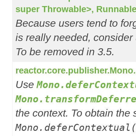
super Throwable>, Runnable
Because users tend to for
is really needed, consider
To be removed in 3.5.
reactor.core.publisher.Mono
Use
Mono.deferContext
Mono.transformDeferr
the context. To obtain th
Mono.deferContextual