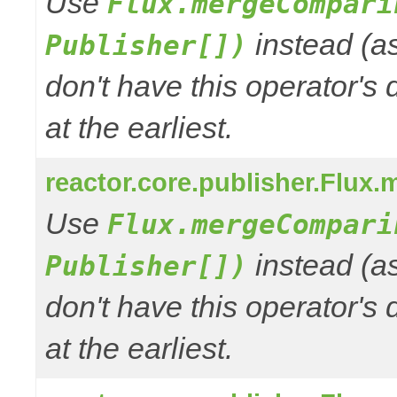
Use
Flux.mergeCompari
instead (a
Publisher[])
don't have this operator's
at the earliest.
reactor.core.publisher.Flux.
Use
Flux.mergeCompari
instead (a
Publisher[])
don't have this operator's
at the earliest.