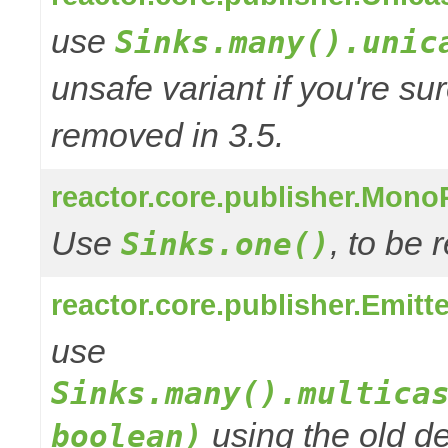
use
Sinks.many().unic
unsafe variant if you're su
removed in 3.5.
reactor.core.publisher.Mono
Use
, to be
Sinks.one()
reactor.core.publisher.Emitt
use
Sinks.many().multica
using the old de
boolean)