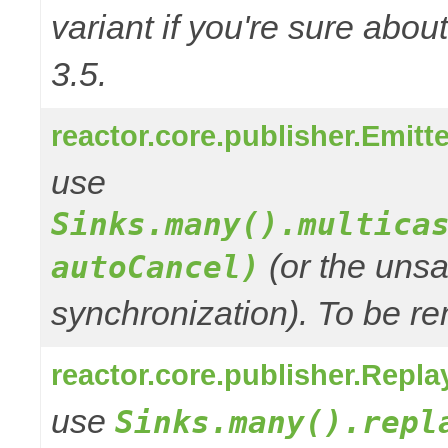
variant if you're sure abo
3.5.
reactor.core.publisher.Emitt
use
Sinks.many().multica
(or the unsa
autoCancel)
synchronization). To be re
reactor.core.publisher.Repla
use
Sinks.many().repl