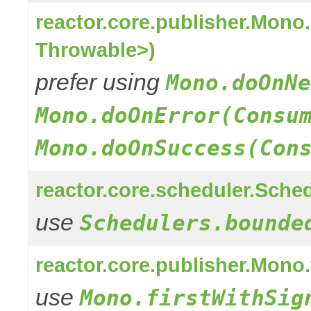
reactor.core.publisher.Mon
Throwable>)
prefer using
Mono.doOnNe
Mono.doOnError(Consu
Mono.doOnSuccess(Con
reactor.core.scheduler.Sched
use
Schedulers.bounde
reactor.core.publisher.Mono
use
Mono.firstWithSig