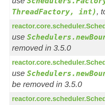
use
Schedulers.Factor
, 
ThreadFactory, int)
reactor.core.scheduler.Sched
use
Schedulers.newBou
removed in 3.5.0
reactor.core.scheduler.Sched
use
Schedulers.newBou
be removed in 3.5.0
reactor.core.scheduler.Sched