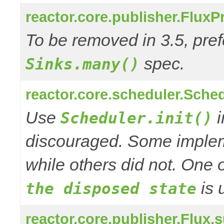
reactor.core.publisher.Flux
To be removed in 3.5, pref
spec.
Sinks.many()
reactor.core.scheduler.Schedu
Use
i
Scheduler.init()
discouraged. Some impleme
while others did not. One o
is 
the disposed state
reactor.core.publisher.Flu