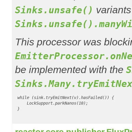
variants
Sinks.unsafe()
Sinks.unsafe().manyW
This processor was blocki
EmitterProcessor.onN
be implemented with the
S
Sinks.Many.tryEmitNe
 while (sink.tryEmitNext(v).hasFailed()) {

     LockSupport.parkNanos(10);

 }

reactor.core.publisher.Flux