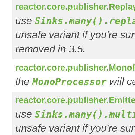
reactor.core.publisher.Repl
use
Sinks.many().repl
unsafe variant if you're su
removed in 3.5.
reactor.core.publisher.Mono
the
will 
MonoProcessor
reactor.core.publisher.Emitt
use
Sinks.many().mult
unsafe variant if you're su