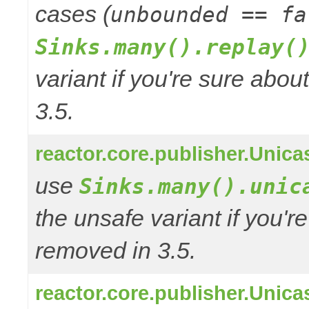
cases (
unbounded == fa
Sinks.many().replay(
variant if you're sure abo
3.5.
reactor.core.publisher.Unic
use
Sinks.many().unic
the unsafe variant if you'r
removed in 3.5.
reactor.core.publisher.Uni