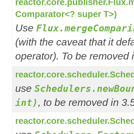
reactor.core.publisher.Flux
Comparator<? super T>)
Use
Flux.mergeCompari
(with the caveat that it def
operator). To be removed in
reactor.core.scheduler.Sched
use
Schedulers.newBou
, to be removed in 3.
int)
reactor.core.scheduler.Sched