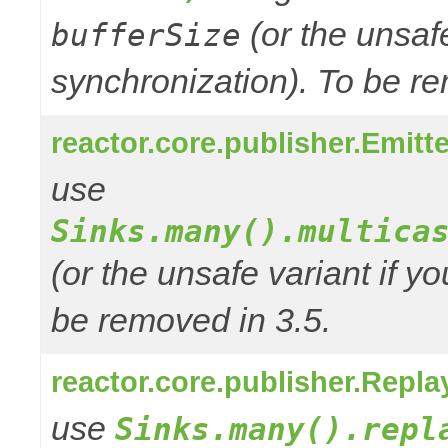
(or the unsafe
bufferSize
synchronization). To be re
reactor.core.publisher.Emitte
use
Sinks.many().multica
(or the unsafe variant if y
be removed in 3.5.
reactor.core.publisher.Repla
use
Sinks.many().repl