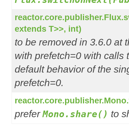
reactor.core.publisher.Flux
extends T>>, int)
to be removed in 3.6.0 at t
with prefetch=0 with call
default behavior of the si
prefetch=0.
reactor.core.publisher.Mono
prefer
to s
Mono.share()