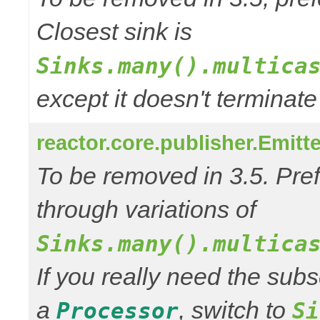
Closest sink is
Sinks.many().multica
except it doesn't termina
reactor.core.publisher.Emitt
To be removed in 3.5. Pref
through variations of
Sinks.many().multica
If you really need the subs
a
, switch to
Processor
Si