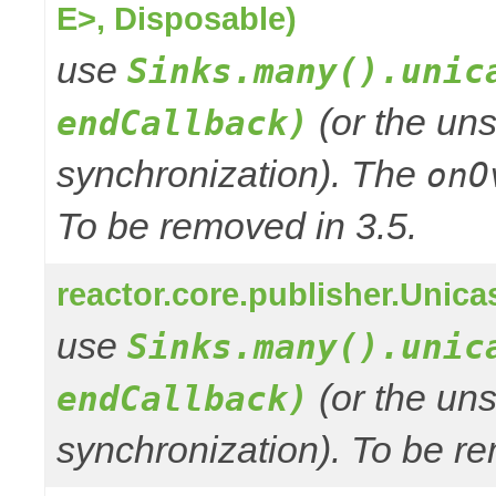
E>, Disposable)
use
Sinks.many().unic
(or the uns
endCallback)
synchronization). The
onO
To be removed in 3.5.
reactor.core.publisher.Unic
use
Sinks.many().unic
(or the uns
endCallback)
synchronization). To be re