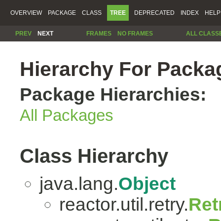
OVERVIEW
PACKAGE
CLASS
TREE
DEPRECATED
INDEX
HELP
PREV
NEXT
FRAMES
NO FRAMES
ALL CLASS
Hierarchy For Package
Package Hierarchies:
All Packages
Class Hierarchy
java.lang.
Object
reactor.util.retry.
Ret