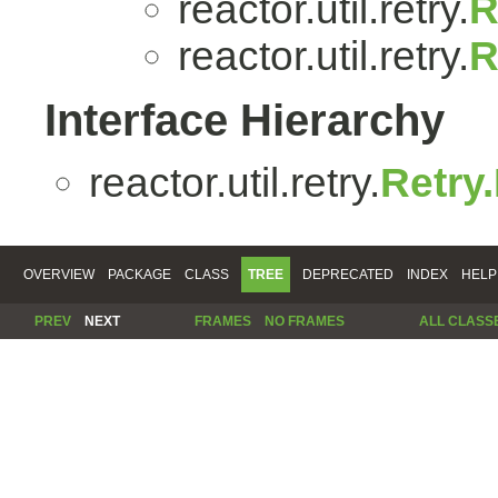
reactor.util.retry.
R
reactor.util.retry.
R
Interface Hierarchy
reactor.util.retry.
Retry
OVERVIEW
PACKAGE
CLASS
TREE
DEPRECATED
INDEX
HELP
PREV
NEXT
FRAMES
NO FRAMES
ALL CLASS