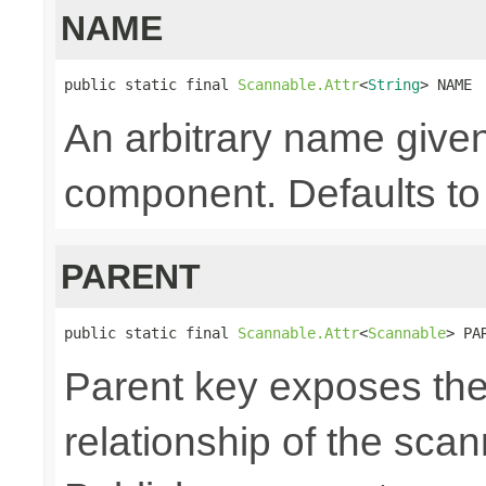
NAME
public static final 
Scannable.Attr
<
String
> NAME
An arbitrary name given
component. Defaults to 
PARENT
public static final 
Scannable.Attr
<
Scannable
> PA
Parent key exposes the
relationship of the sca