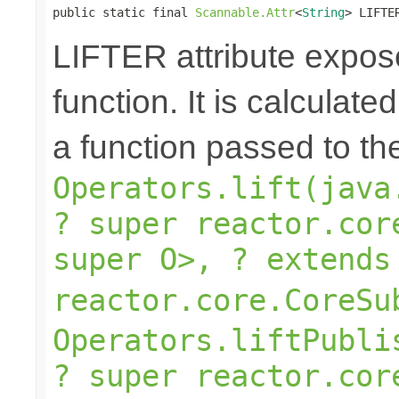
public static final 
Scannable.Attr
<
String
> LIFTE
LIFTER attribute expose
function. It is calculate
a function passed to th
Operators.lift(java
? super reactor.cor
super O>, ? extends
reactor.core.CoreSu
Operators.liftPubli
? super reactor.cor