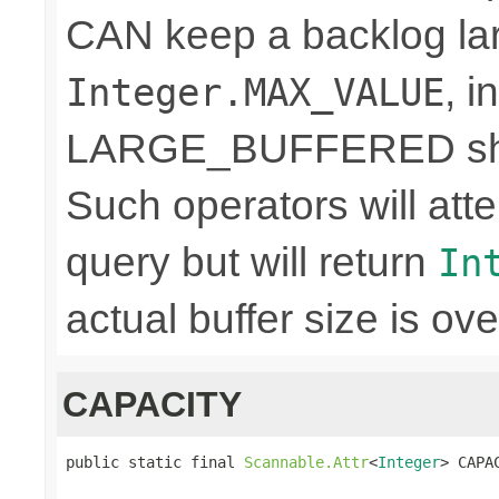
CAN keep a backlog lar
, 
Integer.MAX_VALUE
LARGE_BUFFERED shou
Such operators will a
query but will return
In
actual buffer size is ove
CAPACITY
public static final 
Scannable.Attr
<
Integer
> CAPA