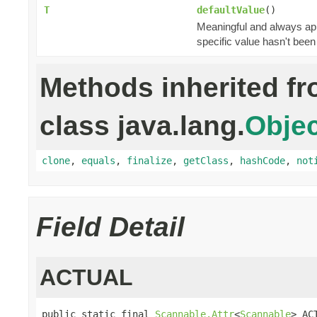
T
defaultValue
()
Meaningful and always appl
specific value hasn't been
Methods inherited f
class java.lang.
Objec
clone
,
equals
,
finalize
,
getClass
,
hashCode
,
not
Field Detail
ACTUAL
public static final 
Scannable.Attr
<
Scannable
> AC