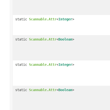
static
Scannable.Attr
<
Integer
>
static
Scannable.Attr
<
Boolean
>
static
Scannable.Attr
<
Integer
>
static
Scannable.Attr
<
Boolean
>