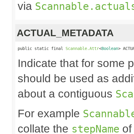
via
Scannable.actual
ACTUAL_METADATA
public static final 
Scannable.Attr
<
Boolean
> ACTU
Indicate that for some
should be used as addit
about a contiguous
Sca
For example
Scannabl
collate the
of
stepName