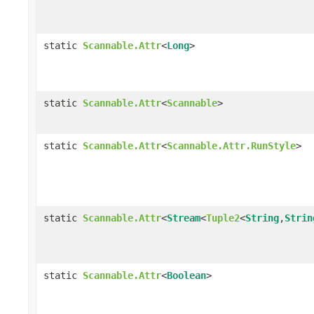
static
Scannable.Attr
<
Long
>
static
Scannable.Attr
<
Scannable
>
static
Scannable.Attr
<
Scannable.Attr.RunStyle
>
static
Scannable.Attr
<
Stream
<
Tuple2
<
String
,
Strin
static
Scannable.Attr
<
Boolean
>