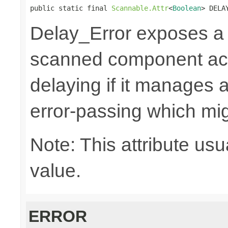
public static final 
Scannable.Attr
<
Boolean
> DELA
Delay_Error exposes 
scanned component acti
delaying if it manages a
error-passing which mi
Note: This attribute usu
value.
ERROR