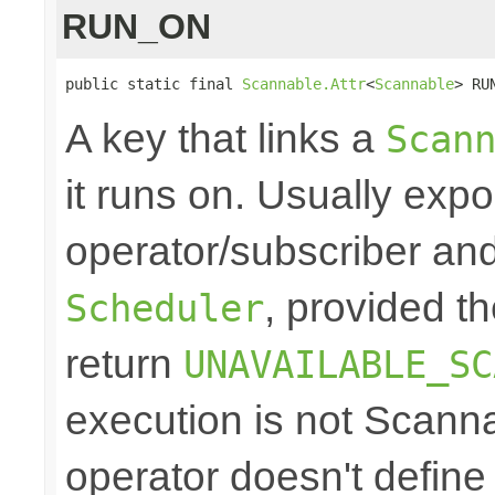
RUN_ON
public static final 
Scannable.Attr
<
Scannable
> RU
A key that links a
Scan
it runs on. Usually exp
operator/subscriber and
, provided t
Scheduler
return
UNAVAILABLE_SC
execution is not Scann
operator doesn't define 