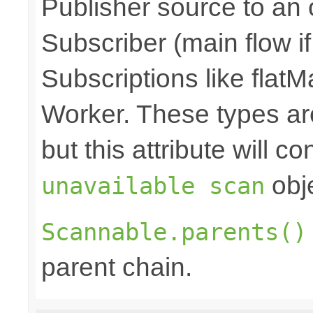
Publisher source to an 
Subscriber (main flow i
Subscriptions like flatM
Worker. These types a
but this attribute will c
obje
unavailable scan
Scannable.parents()
parent chain.