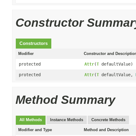
Constructor Summar
Constructors
Modifier
Constructor and Descriptio
protected
Attr
(
T
defaultValue)
protected
Attr
(
T
defaultValue,
Method Summary
All Methods
Instance Methods
Concrete Methods
Modifier and Type
Method and Description