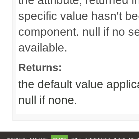
the attribute, returned 
specific value hasn't be
component. null if no se
available.
Returns:
the default value appli
null if none.