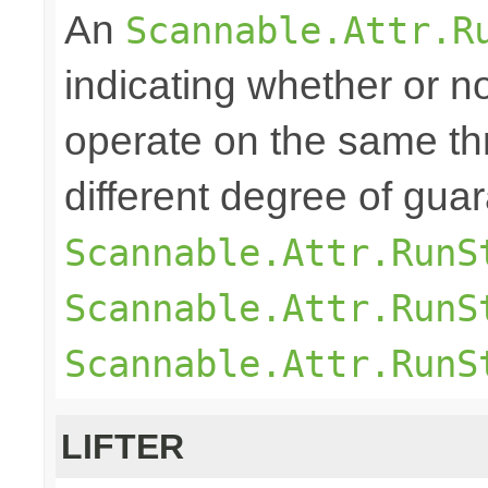
An
Scannable.Attr.R
indicating whether or n
operate on the same th
different degree of gu
Scannable.Attr.RunS
Scannable.Attr.RunS
Scannable.Attr.RunS
LIFTER