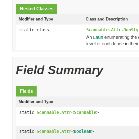
Nested Classes
Modifier and Type
Class and Description
static class
Scannable.Attr.RunSty
An
enumerating the di
Enum
level of confidence in the
Field Summary
Fields
Modifier and Type
static
Scannable.Attr
<
Scannable
>
static
Scannable.Attr
<
Boolean
>