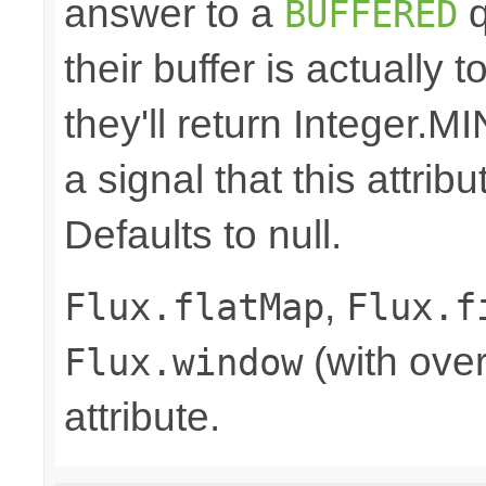
answer to a
q
BUFFERED
their buffer is actually 
they'll return Integer
a signal that this attri
Defaults to null.
,
Flux.flatMap
Flux.f
(with over
Flux.window
attribute.