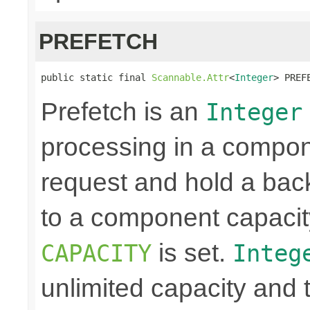
PREFETCH
public static final 
Scannable.Attr
<
Integer
> PREF
Prefetch is an
Integer
processing in a compon
request and hold a back
to a component capacit
is set.
CAPACITY
Integ
unlimited capacity and