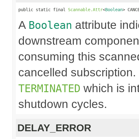
public static final 
Scannable.Attr
<
Boolean
> CANC
A
attribute ind
Boolean
downstream component 
consuming this scanned
cancelled subscription. N
which is in
TERMINATED
shutdown cycles.
DELAY_ERROR