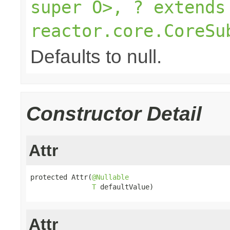
super O>, ? extends
reactor.core.CoreSu
Defaults to null.
Constructor Detail
Attr
protected Attr(
@Nullable
T
 defaultValue)
Attr