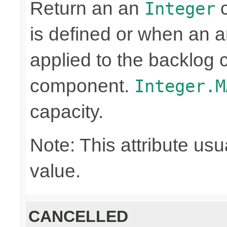
Return an an
c
Integer
is defined or when an a
applied to the backlog 
component.
Integer.M
capacity.
Note: This attribute usu
value.
CANCELLED