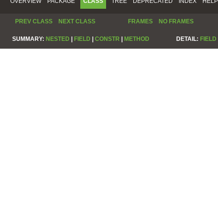
OVERVIEW
PACKAGE
CLASS
TREE
DEPRECATED
INDEX
HELP
PREV CLASS
NEXT CLASS
FRAMES
NO FRAMES
SUMMARY:
NESTED
|
FIELD
|
CONSTR
|
METHOD
DETAIL:
FIELD