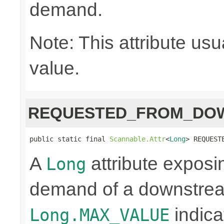
demand.
Note: This attribute usu
value.
REQUESTED_FROM_DO
public static final 
Scannable.Attr
<
Long
> REQUEST
A
attribute exposi
Long
demand of a downstrea
indica
Long.MAX_VALUE