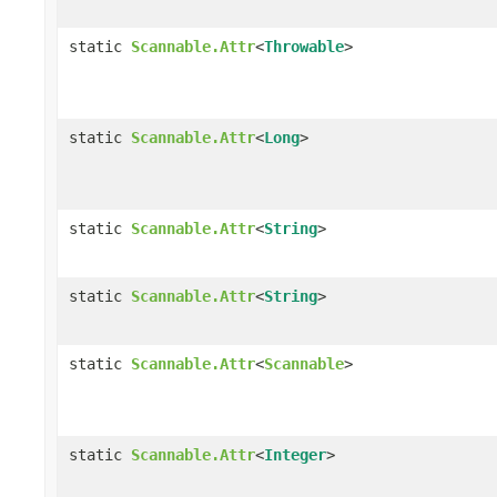
static
Scannable.Attr
<
Throwable
>
static
Scannable.Attr
<
Long
>
static
Scannable.Attr
<
String
>
static
Scannable.Attr
<
String
>
static
Scannable.Attr
<
Scannable
>
static
Scannable.Attr
<
Integer
>