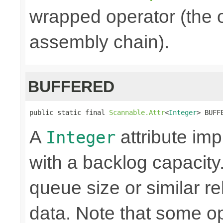
wrapped operator (the o
assembly chain).
BUFFERED
public static final 
Scannable.Attr
<
Integer
> BUFF
A
attribute i
Integer
with a backlog capacity.
queue size or similar r
data. Note that some o