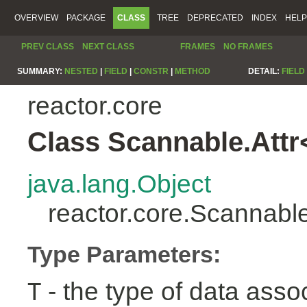
OVERVIEW
PACKAGE
CLASS
TREE
DEPRECATED
INDEX
HELP
PREV CLASS
NEXT CLASS
FRAMES
NO FRAMES
SUMMARY:
NESTED
|
FIELD
|
CONSTR
|
METHOD
DETAIL:
FIELD
reactor.core
Class Scannable.Attr
java.lang.Object
reactor.core.Scannabl
Type Parameters:
- the type of data assoc
T