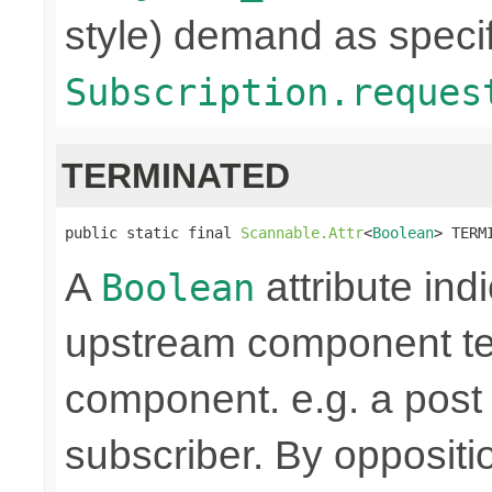
style) demand as specif
Subscription.reques
TERMINATED
public static final 
Scannable.Attr
<
Boolean
> TERM
A
attribute ind
Boolean
upstream component te
component. e.g. a pos
subscriber. By oppositi