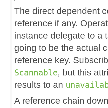
The direct dependent
reference if any. Opera
instance delegate to a 
going to be the actual c
reference key. Subscrib
, but this at
Scannable
results to an
unavaila
A reference chain dow