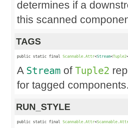
determines if a downst
this scanned componen
TAGS
public static final 
Scannable.Attr
<
Stream
<
Tuple2
A
of
rep
Stream
Tuple2
for tagged components. 
RUN_STYLE
public static final 
Scannable.Attr
<
Scannable.Att