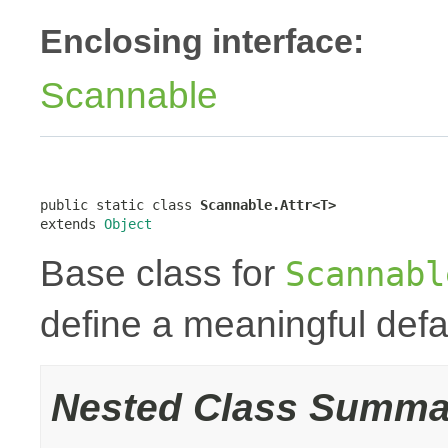
Enclosing interface:
Scannable
public static class 
Scannable.Attr<T>
extends 
Object
Base class for
Scannabl
define a meaningful defa
Nested Class Summa