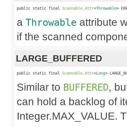
public static final 
Scannable.Attr
<
Throwable
> ER
a
attribute w
Throwable
if the scanned componen
LARGE_BUFFERED
public static final 
Scannable.Attr
<
Long
> LARGE_B
Similar to
, bu
BUFFERED
can hold a backlog of 
Integer.MAX_VALUE. The