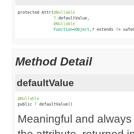
protected Attr(
@Nullable
T
 defaultValue,

@Nullable
Function
<
Object
,? extends 
T
> safe
Method Detail
defaultValue
@Nullable

public 
T
 defaultValue()
Meaningful and always a