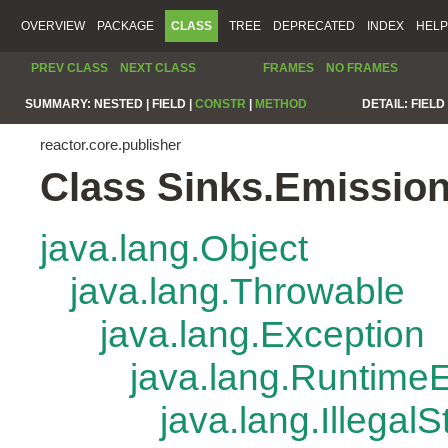
OVERVIEW
PACKAGE
CLASS
TREE
DEPRECATED
INDEX
HELP
PREV CLASS
NEXT CLASS
FRAMES
NO FRAMES
SUMMARY:
NESTED |
FIELD |
CONSTR
|
METHOD
DETAIL:
FIELD 
reactor.core.publisher
Class Sinks.Emissio
java.lang.Object
java.lang.Throwable
java.lang.Exception
java.lang.Runtime
java.lang.Illegal