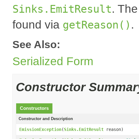
. The
Sinks.EmitResult
found via
.
getReason()
See Also:
Serialized Form
Constructor Summar
Constructors
Constructor and Description
EmissionException
(
Sinks.EmitResult
reason)