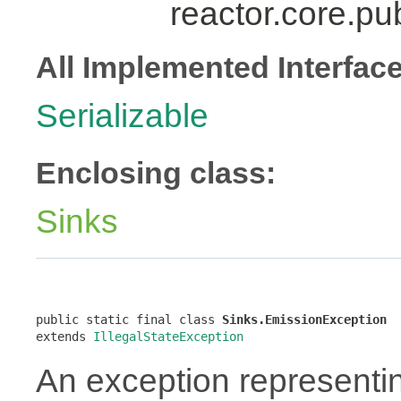
reactor.core.pu
All Implemented Interfac
Serializable
Enclosing class:
Sinks
public static final class 
Sinks.EmissionException
extends 
IllegalStateException
An exception representi