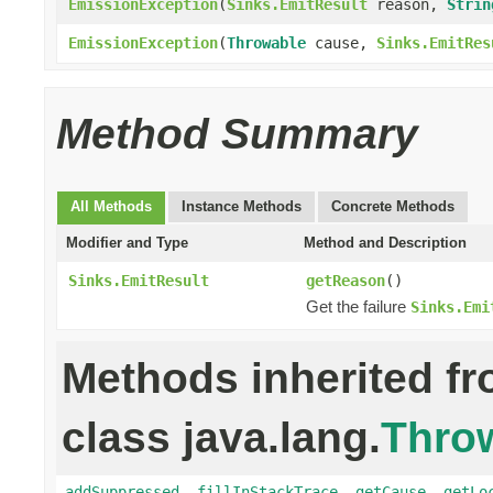
EmissionException
(
Sinks.EmitResult
reason,
Strin
EmissionException
(
Throwable
cause,
Sinks.EmitRes
Method Summary
All Methods
Instance Methods
Concrete Methods
Modifier and Type
Method and Description
Sinks.EmitResult
getReason
()
Get the failure
Sinks.Emi
Methods inherited f
class java.lang.
Thro
addSuppressed
,
fillInStackTrace
,
getCause
,
getLo