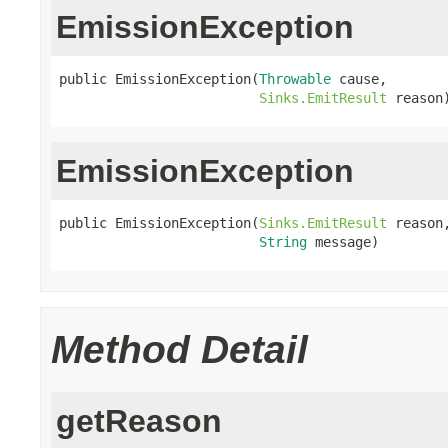
EmissionException
public EmissionException(
Throwable
 cause,

Sinks.EmitResult
 reason
EmissionException
public EmissionException(
Sinks.EmitResult
 reason,
String
 message)
Method Detail
getReason