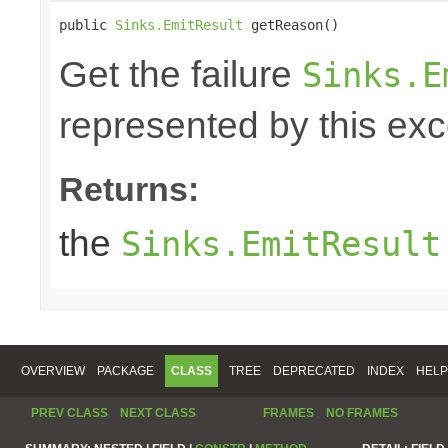
public 
Sinks.EmitResult
 getReason()
Get the failure
Sinks.E
represented by this exc
Returns:
the
Sinks.EmitResult
OVERVIEW
PACKAGE
CLASS
TREE
DEPRECATED
INDEX
HELP
PREV CLASS
NEXT CLASS
FRAMES
NO FRAMES