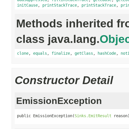
initCause
,
printStackTrace
,
printStackTrace
,
pri
Methods inherited f
class java.lang.
Objec
clone
,
equals
,
finalize
,
getClass
,
hashCode
,
not
Constructor Detail
EmissionException
public EmissionException(
Sinks.EmitResult
 reason