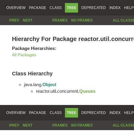
OVERVIEW
PACKAGE
CLASS
TREE
DEPRECATED
INDEX
HELP
PREV
NEXT
FRAMES
NO FRAMES
ALL CLASS
Hierarchy For Package reactor.util.concurr
Package Hierarchies:
All Packages
Class Hierarchy
java.lang.
Object
reactor.util.concurrent.
Queues
OVERVIEW
PACKAGE
CLASS
TREE
DEPRECATED
INDEX
HELP
PREV
NEXT
FRAMES
NO FRAMES
ALL CLASS