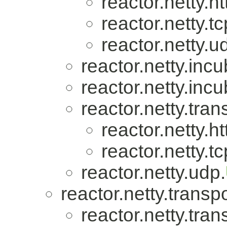
reactor.netty.ht
reactor.netty.tc
reactor.netty.u
reactor.netty.incu
reactor.netty.incu
reactor.netty.tran
reactor.netty.ht
reactor.netty.tc
reactor.netty.udp.
reactor.netty.transpo
reactor.netty.tran