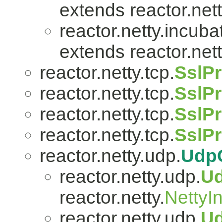
extends reactor.nett
reactor.netty.incuba
extends reactor.nett
reactor.netty.tcp.
SslPr
reactor.netty.tcp.
SslPr
reactor.netty.tcp.
SslPr
reactor.netty.tcp.
SslP
reactor.netty.udp.
Udp
reactor.netty.udp.
U
reactor.netty.
NettyI
reactor.netty.udp.
U