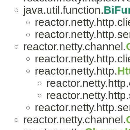
java.util.function.
BiFu
reactor.netty.http.cli
reactor.netty.http.se
reactor.netty.channel.
reactor.netty.http.cli
reactor.netty.http.
Ht
reactor.netty.http.
reactor.netty.http
reactor.netty.http.se
reactor.netty.channel.