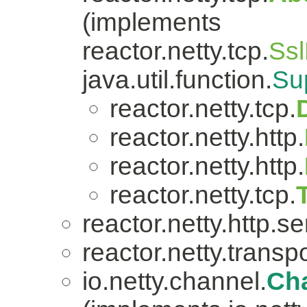
(implements
reactor.netty.tcp.
Ssl
java.util.function.
Su
reactor.netty.tcp.
reactor.netty.http.
reactor.netty.http.
reactor.netty.tcp.
reactor.netty.http.se
reactor.netty.transpo
io.netty.channel.
Ch