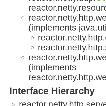
reactor.netty.resour
reactor.netty.http.w
(implements java.uti
reactor.netty.http.
reactor.netty.http
reactor.netty.http.w
(implements
reactor.netty.http.w
Interface Hierarchy
reactor.netty.http.serv