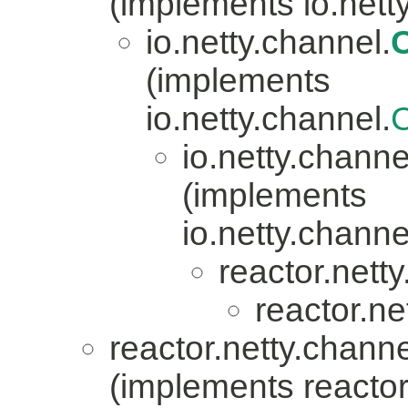
(implements io.nett
io.netty.channel.
(implements
io.netty.channel.
io.netty.channe
(implements
io.netty.channe
reactor.nett
reactor.ne
reactor.netty.channe
(implements reactor.