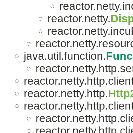
reactor.netty.i
reactor.netty.
Dis
reactor.netty.incu
reactor.netty.resour
java.util.function.
Func
reactor.netty.http.se
reactor.netty.http.client
reactor.netty.http.
Http
reactor.netty.http.client
reactor.netty.http.cli
reactor.netty.http.cli