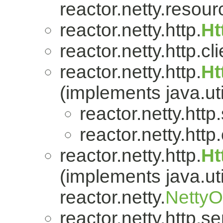
reactor.netty.resour
reactor.netty.http.
Ht
reactor.netty.http.cli
reactor.netty.http.
Ht
(implements java.uti
reactor.netty.http
reactor.netty.http.
reactor.netty.http.
Ht
(implements java.uti
reactor.netty.
Netty
reactor.netty.http.se