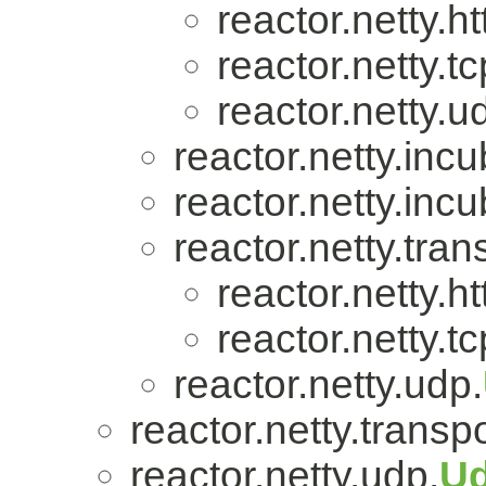
reactor.netty.ht
reactor.netty.tc
reactor.netty.u
reactor.netty.incu
reactor.netty.incu
reactor.netty.tran
reactor.netty.ht
reactor.netty.tc
reactor.netty.udp.
reactor.netty.transpo
reactor.netty.udp.
U