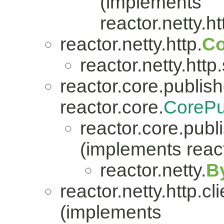
(implements
reactor.netty.ht
reactor.netty.http.
Co
reactor.netty.http
reactor.core.publish
reactor.core.
CorePu
reactor.core.publi
(implements react
reactor.netty.
B
reactor.netty.http.cli
(implements