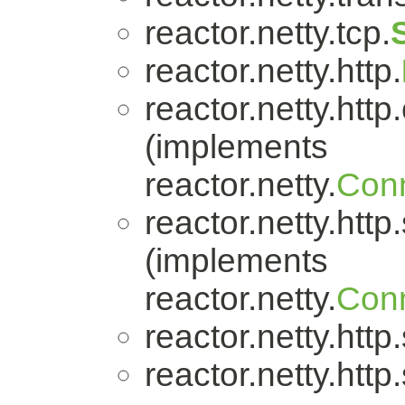
reactor.netty.tcp.
reactor.netty.http.
reactor.netty.http.
(implements
reactor.netty.
Conn
reactor.netty.http
(implements
reactor.netty.
Conn
reactor.netty.http
reactor.netty.http