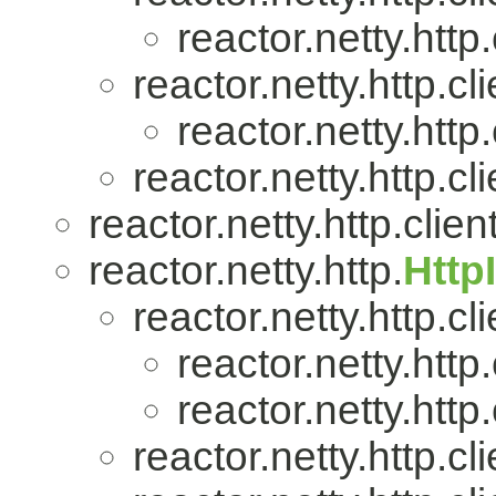
reactor.netty.http.
reactor.netty.http.cli
reactor.netty.http.
reactor.netty.http.cli
reactor.netty.http.client
reactor.netty.http.
Http
reactor.netty.http.cli
reactor.netty.http.
reactor.netty.http.
reactor.netty.http.cli