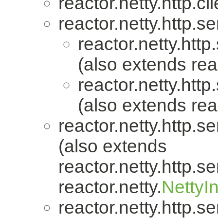
reactor.netty.http.cli
reactor.netty.http.se
reactor.netty.http
(also extends reac
reactor.netty.http
(also extends reac
reactor.netty.http.se
(also extends
reactor.netty.http.se
reactor.netty.
NettyI
reactor.netty.http.se