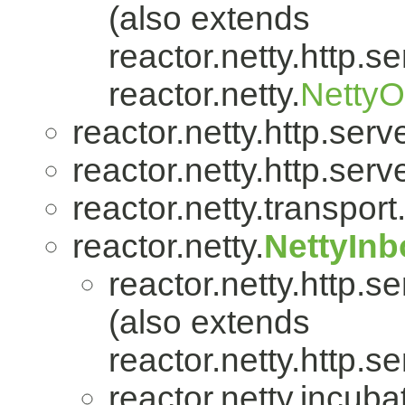
(also extends
reactor.netty.http.se
reactor.netty.
Netty
reactor.netty.http.serve
reactor.netty.http.serve
reactor.netty.transport
reactor.netty.
NettyIn
reactor.netty.http.se
(also extends
reactor.netty.http.se
reactor.netty.incuba