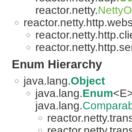
reactor.netty.
Netty
reactor.netty.http.web
reactor.netty.http.cli
reactor.netty.http.se
Enum Hierarchy
java.lang.
Object
java.lang.
Enum
<E>
java.lang.
Comparab
reactor.netty.tran
reactor.netty.tran