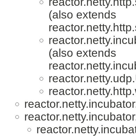
reactor.netty.http
(also extends
reactor.netty.http
reactor.netty.incu
(also extends
reactor.netty.incu
reactor.netty.udp.
reactor.netty.htt
reactor.netty.incubator
reactor.netty.incubator
reactor.netty.incuba