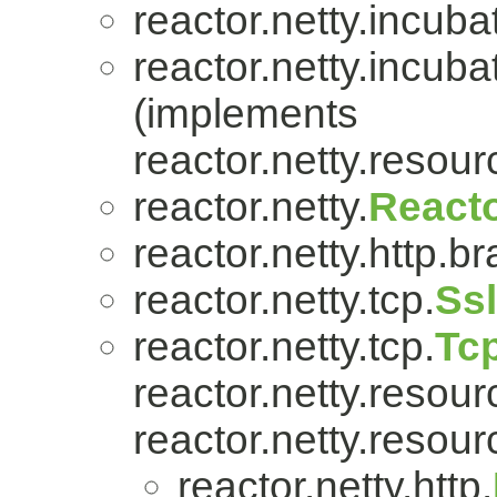
reactor.netty.incuba
reactor.netty.incuba
(implements
reactor.netty.resour
reactor.netty.
Reacto
reactor.netty.http.br
reactor.netty.tcp.
Ss
reactor.netty.tcp.
Tc
reactor.netty.resour
reactor.netty.resour
reactor.netty.http.