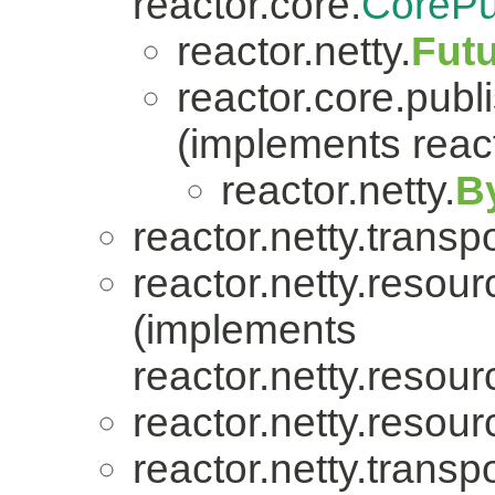
reactor.core.
CorePu
reactor.netty.
Fut
reactor.core.publi
(implements react
reactor.netty.
B
reactor.netty.transpo
reactor.netty.resour
(implements
reactor.netty.resour
reactor.netty.resour
reactor.netty.transpo