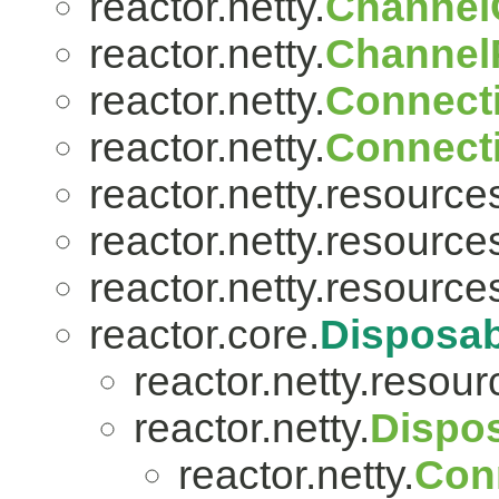
reactor.netty.
Channel
reactor.netty.
ChannelP
reactor.netty.
Connect
reactor.netty.
Connect
reactor.netty.resource
reactor.netty.resource
reactor.netty.resource
reactor.core.
Disposab
reactor.netty.resour
reactor.netty.
Dispo
reactor.netty.
Con