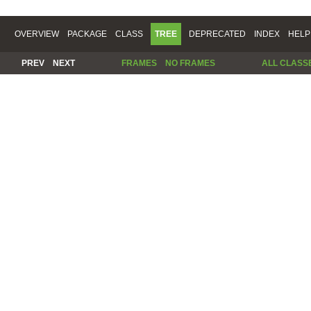
OVERVIEW
PACKAGE
CLASS
TREE
DEPRECATED
INDEX
HELP
PREV
NEXT
FRAMES
NO FRAMES
ALL CLASS