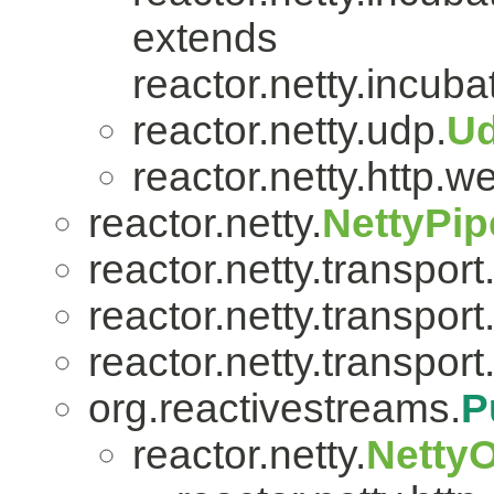
extends
reactor.netty.incuba
reactor.netty.udp.
U
reactor.netty.http.w
reactor.netty.
NettyPip
reactor.netty.transport
reactor.netty.transport
reactor.netty.transport
org.reactivestreams.
P
reactor.netty.
Netty