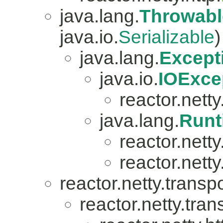
java.lang.
Throwabl
java.io.
Serializable
)
java.lang.
Except
java.io.
IOExce
reactor.netty.
java.lang.
Runt
reactor.nett
reactor.netty
reactor.netty.transpo
reactor.netty.tran