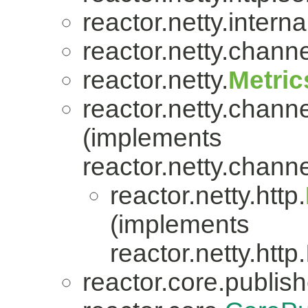
reactor.netty.internal
reactor.netty.channe
reactor.netty.
Metric
reactor.netty.channe
(implements
reactor.netty.channe
reactor.netty.http.
(implements
reactor.netty.http.
reactor.core.publish