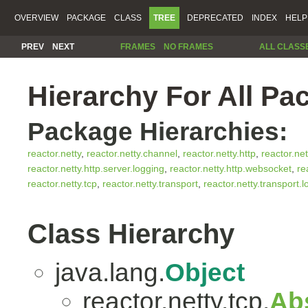
OVERVIEW
PACKAGE
CLASS
TREE
DEPRECATED
INDEX
HELP
PREV
NEXT
FRAMES
NO FRAMES
ALL CLASS
Hierarchy For All Pa
Package Hierarchies:
reactor.netty
,
reactor.netty.channel
,
reactor.netty.http
,
reactor.net
reactor.netty.http.server.logging
,
reactor.netty.http.websocket
,
re
reactor.netty.tcp
,
reactor.netty.transport
,
reactor.netty.transport.
Class Hierarchy
java.lang.
Object
reactor.netty.tcp.
Ab