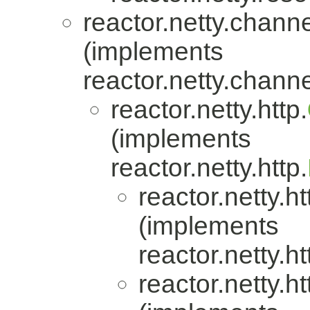
reactor.netty.channe
(implements
reactor.netty.channe
reactor.netty.http.
(implements
reactor.netty.http.
reactor.netty.ht
(implements
reactor.netty.ht
reactor.netty.ht