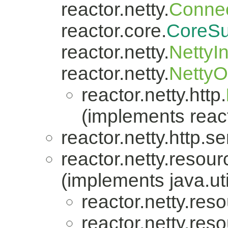
reactor.netty.
Connec
reactor.core.
CoreSu
reactor.netty.
NettyI
reactor.netty.
Netty
reactor.netty.http.
(implements react
reactor.netty.http.se
reactor.netty.resour
(implements java.uti
reactor.netty.res
reactor.netty.res