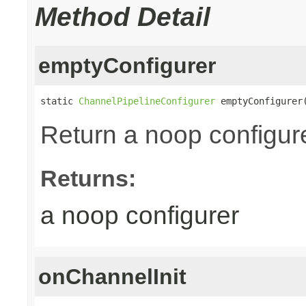
Method Detail
emptyConfigurer
static 
ChannelPipelineConfigurer
 emptyConfigurer
Return a noop configur
Returns:
a noop configurer
onChannelInit