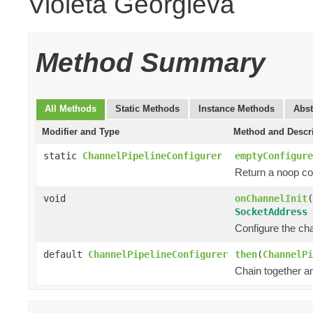
Violeta Georgieva
Method Summary
All Methods
Static Methods
Instance Methods
Abst
Modifier and Type
Method and Descr
static
ChannelPipelineConfigurer
emptyConfigure
Return a noop co
void
onChannelInit
(
SocketAddress
Configure the chan
default
ChannelPipelineConfigurer
then
(
ChannelPi
Chain together a