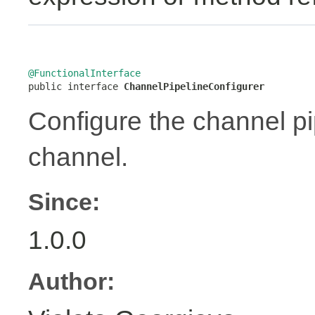
@FunctionalInterface

public interface 
ChannelPipelineConfigurer
Configure the channel pip
channel.
Since:
1.0.0
Author: