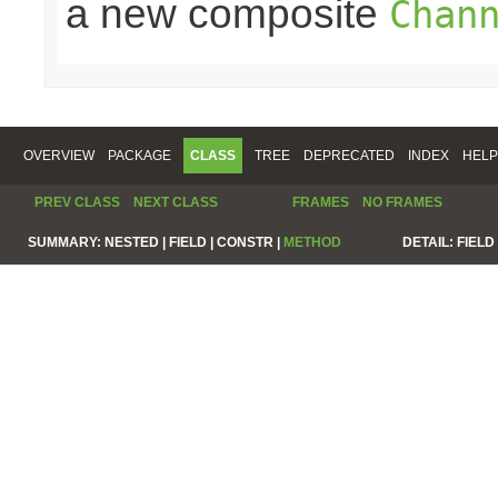
a new composite
Chan
OVERVIEW
PACKAGE
CLASS
TREE
DEPRECATED
INDEX
HELP
PREV CLASS
NEXT CLASS
FRAMES
NO FRAMES
SUMMARY:
NESTED |
FIELD |
CONSTR |
METHOD
DETAIL:
FIELD 