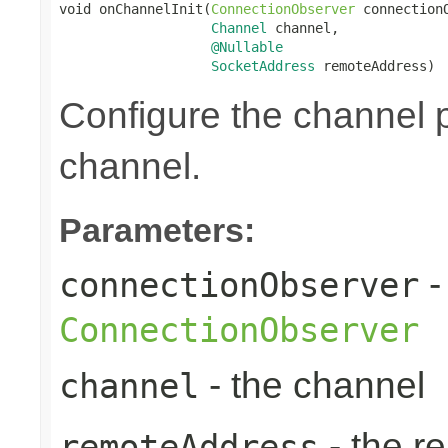
void onChannelInit(
ConnectionObserver
 connectionO
Channel
 channel,

@Nullable
SocketAddress
 remoteAddress)
Configure the channel pi
channel.
Parameters:
-
connectionObserver
ConnectionObserver
- the channel
channel
- the r
remoteAddress