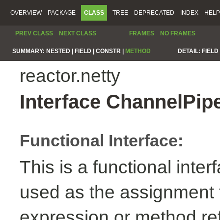
OVERVIEW
PACKAGE
CLASS
TREE
DEPRECATED
INDEX
HELP
PREV CLASS
NEXT CLASS
FRAMES
NO FRAMES
SUMMARY:
NESTED |
FIELD |
CONSTR |
METHOD
DETAIL:
FIELD 
reactor.netty
Interface ChannelPip
Functional Interface:
This is a functional inte
used as the assignment 
expression or method re