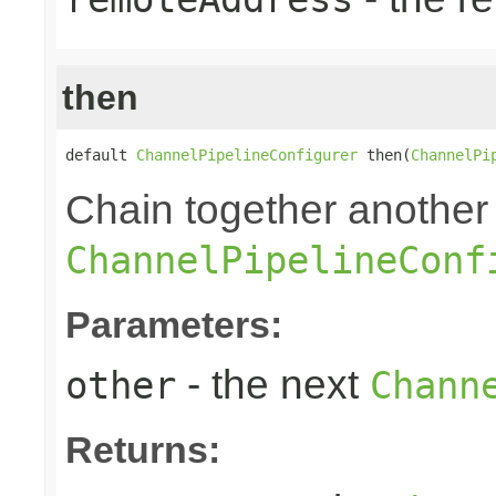
then
default 
ChannelPipelineConfigurer
 then(
ChannelPi
Chain together another
ChannelPipelineConf
Parameters:
- the next
other
Chann
Returns: