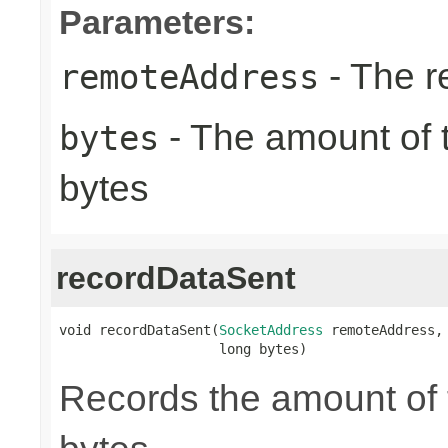
Parameters:
- The r
remoteAddress
- The amount of t
bytes
bytes
recordDataSent
void recordDataSent(
SocketAddress
 remoteAddress,

                    long bytes)
Records the amount of t