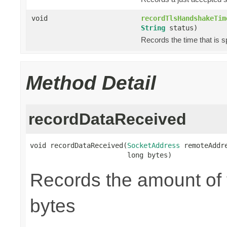
void
recordTlsHandshakeTim
String
status)
Records the time that is 
Method Detail
recordDataReceived
void recordDataReceived(
SocketAddress
 remoteAddre
                        long bytes)
Records the amount of t
bytes