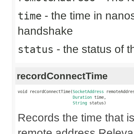
- the time in nano
time
handshake
- the status of 
status
recordConnectTime
void recordConnectTime(
SocketAddress
 remoteAddres
Duration
 time,

String
 status)
Records the time that is
remote address Relevan