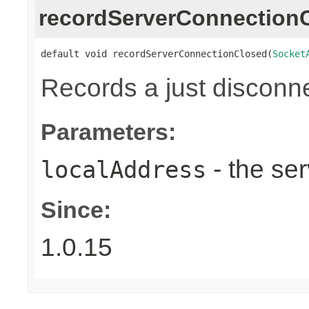
recordServerConnection
default void recordServerConnectionClosed(
Socket
Records a just disconn
Parameters:
- the ser
localAddress
Since:
1.0.15