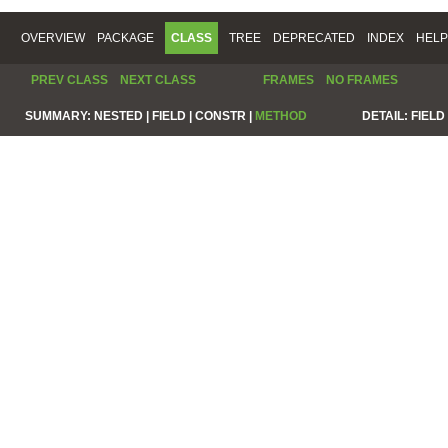
OVERVIEW
PACKAGE
CLASS
TREE
DEPRECATED
INDEX
HELP
PREV CLASS
NEXT CLASS
FRAMES
NO FRAMES
SUMMARY:
NESTED |
FIELD |
CONSTR |
METHOD
DETAIL:
FIELD 