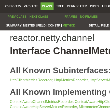
OVERVIEW
PACKAGE
CLASS
TREE
DEPRECATED
INDEX
HELP
PREV CLASS
NEXT CLASS
FRAMES
NO FRAMES
SUMMARY:
NESTED |
FIELD |
CONSTR |
METHOD
DETAIL:
FIELD 
reactor.netty.channel
Interface ChannelMet
All Known Subinterfaces
HttpClientMetricsRecorder
,
HttpMetricsRecorder
,
HttpServerM
All Known Implementing 
ContextAwareChannelMetricsRecorder
,
ContextAwareHttpClie
ContextAwareHttpServerMetricsRecorder
,
MicrometerChannel