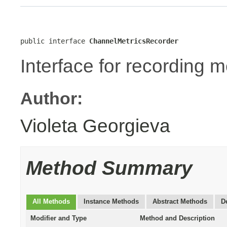
public interface 
ChannelMetricsRecorder
Interface for recording m
Author:
Violeta Georgieva
Method Summary
All Methods
Instance Methods
Abstract Methods
D
Modifier and Type
Method and Description