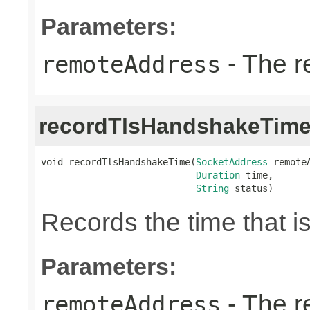
Parameters:
- The r
remoteAddress
recordTlsHandshakeTim
void recordTlsHandshakeTime(
SocketAddress
 remoteA
Duration
 time,

String
 status)
Records the time that 
Parameters:
- The r
remoteAddress