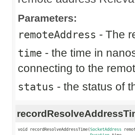
Parameters:
- The r
remoteAddress
- the time in nano
time
connecting to the remo
- the status of 
status
recordResolveAddressTi
void recordResolveAddressTime(
SocketAddress
 remot
Duration
 time,
