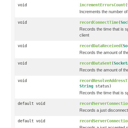
void
incrementErrorsCount
(
Increments the number of 
void
recordConnectTime
(
Soc
Records the time that is 
client
void
recordDataReceived
(
So
Records the amount of the 
void
recordDataSent
(
Socket
Records the amount of the 
void
recordResolveAddressT
String
status)
Records the time that is s
default void
recordServerConnectio
Records a just disconnec
default void
recordServerConnectio
Records a just accepted 