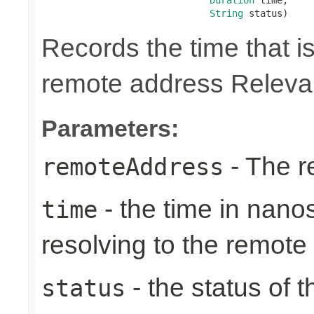
String
 status)
Records the time that is
remote address Relevan
Parameters:
- The r
remoteAddress
- the time in nano
time
resolving to the remote
- the status of 
status