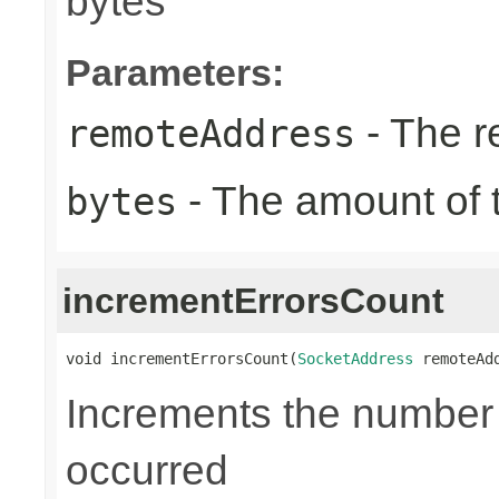
bytes
Parameters:
- The r
remoteAddress
- The amount of t
bytes
incrementErrorsCount
void incrementErrorsCount(
SocketAddress
 remoteAd
Increments the number o
occurred