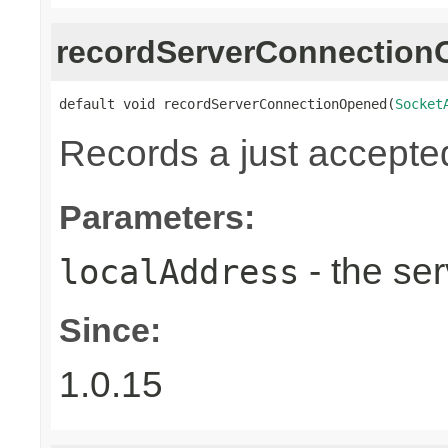
recordServerConnectio
default void recordServerConnectionOpened(
Socket
Records a just accepte
Parameters:
- the ser
localAddress
Since:
1.0.15