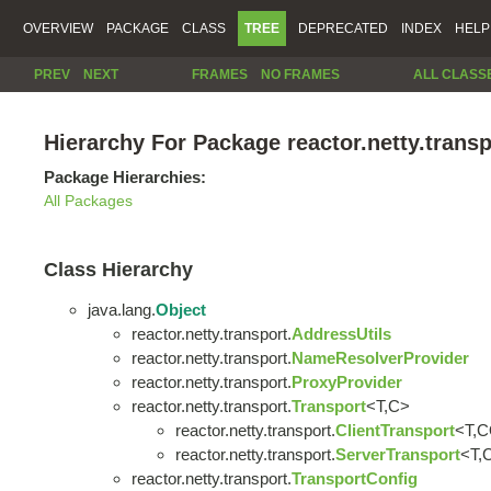
OVERVIEW
PACKAGE
CLASS
TREE
DEPRECATED
INDEX
HELP
PREV
NEXT
FRAMES
NO FRAMES
ALL CLASS
Hierarchy For Package reactor.netty.transp
Package Hierarchies:
All Packages
Class Hierarchy
java.lang.
Object
reactor.netty.transport.
AddressUtils
reactor.netty.transport.
NameResolverProvider
reactor.netty.transport.
ProxyProvider
reactor.netty.transport.
Transport
<T,C>
reactor.netty.transport.
ClientTransport
<T,
reactor.netty.transport.
ServerTransport
<T,
reactor.netty.transport.
TransportConfig