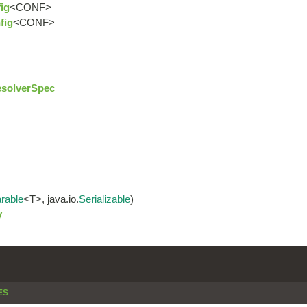
ig
<CONF>
fig
<CONF>
solverSpec
rable
<T>, java.io.
Serializable
)
y
ES