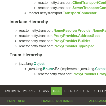
reactor.netty.transport.
ClientTransportConf
reactor.netty.transport.
ServerTransportCon
reactor.netty.transport.
TransportConnector
Interface Hierarchy
reactor.netty.transport.
NameResolverProvider.NameRe
reactor.netty.transport.
ProxyProvider.AddressSpec
reactor.netty.transport.
ProxyProvider.Builder
reactor.netty.transport.
ProxyProvider.TypeSpec
Enum Hierarchy
java.lang.
Object
java.lang.
Enum
<E> (implements java.lang.
Compa
reactor.netty.transport.
ProxyProvider.Prox
OVERVIEW
PACKAGE
CLASS
TREE
DEPRECATED
INDEX
HELP
PREV
NEXT
FRAMES
NO FRAMES
ALL CLASS