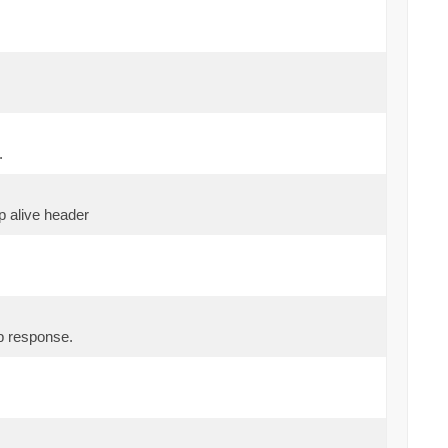
.
p alive header
p response.