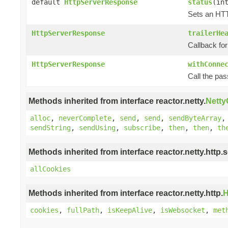
default
HttpServerResponse
status
(in
Sets an HTT
HttpServerResponse
trailerHe
Callback for
HttpServerResponse
withConne
Call the pa
Methods inherited from interface reactor.netty.
Nett
alloc
,
neverComplete
,
send
,
send
,
sendByteArray
sendString
,
sendUsing
,
subscribe
,
then
,
then
,
th
Methods inherited from interface reactor.netty.http.s
allCookies
Methods inherited from interface reactor.netty.http.
H
cookies
,
fullPath
,
isKeepAlive
,
isWebsocket
,
met