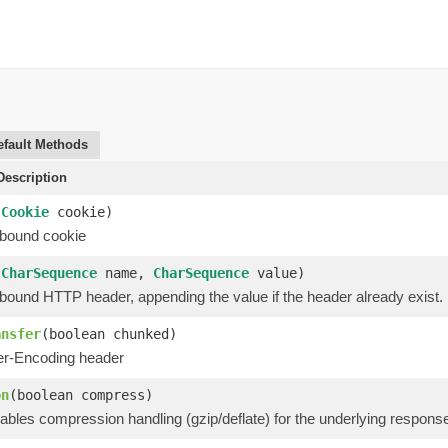
efault Methods
escription
(
Cookie
cookie)
bound cookie
(
CharSequence
name,
CharSequence
value)
bound HTTP header, appending the value if the header already exist.
ansfer
(boolean chunked)
er-Encoding header
on
(boolean compress)
ables compression handling (gzip/deflate) for the underlying respons