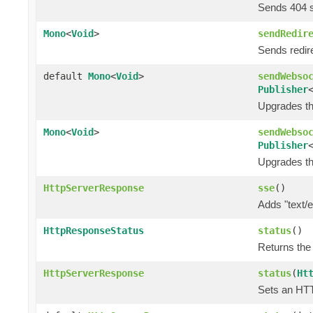
Sends 404 
Mono
<
Void
>
sendRedir
Sends redir
default
Mono
<
Void
>
sendWebso
Publisher
Upgrades th
Mono
<
Void
>
sendWebso
Publisher
Upgrades th
HttpServerResponse
sse
()
Adds "text/
HttpResponseStatus
status
()
Returns the
HttpServerResponse
status
(
Ht
Sets an HTT