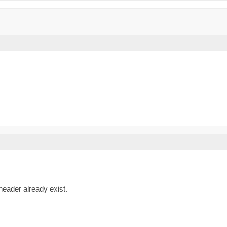
eader already exist.