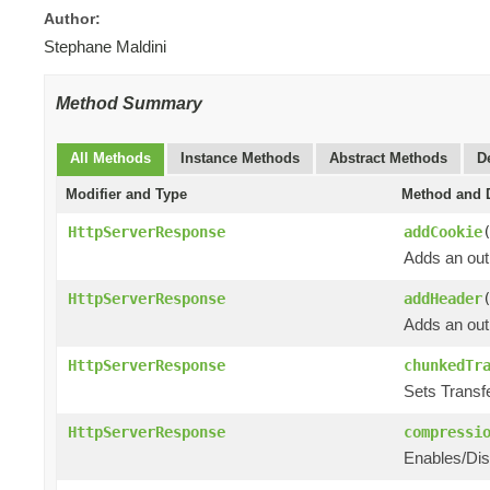
Author:
Stephane Maldini
Method Summary
All Methods
Instance Methods
Abstract Methods
D
Modifier and Type
Method and D
HttpServerResponse
addCookie
Adds an out
HttpServerResponse
addHeader
Adds an out
HttpServerResponse
chunkedTr
Sets Transf
HttpServerResponse
compressi
Enables/Dis