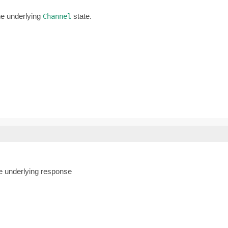
he underlying
state.
Channel
he underlying response