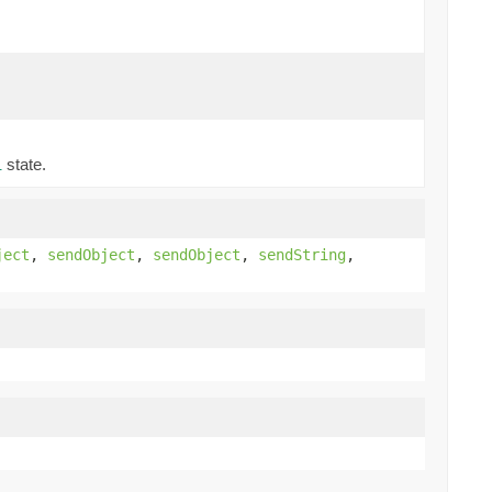
state.
l
ject
,
sendObject
,
sendObject
,
sendString
,