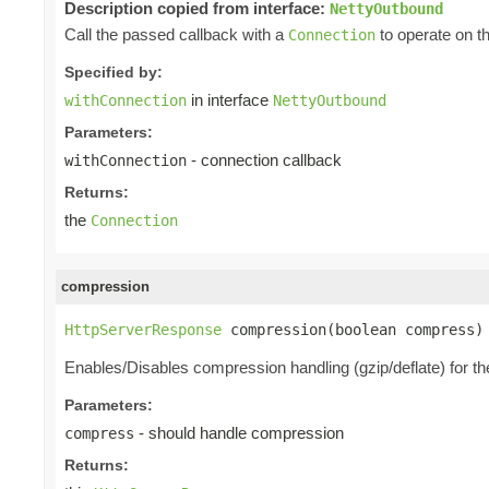
Description copied from interface:
NettyOutbound
Call the passed callback with a
to operate on t
Connection
Specified by:
in interface
withConnection
NettyOutbound
Parameters:
- connection callback
withConnection
Returns:
the
Connection
compression
HttpServerResponse
 compression(boolean compress)
Enables/Disables compression handling (gzip/deflate) for t
Parameters:
- should handle compression
compress
Returns: