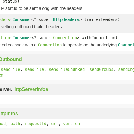
t status)
P status to be sent along with the headers
aders
(
Consumer
<? super
HttpHeaders
> trailerHeaders)
 setting outbound trailer headers.
ction
(
Consumer
<? super
Connection
> withConnection)
ssed callback with a
to operate on the underlying
Connection
Channe
yOutbound
,
sendFile
,
sendFile
,
sendFileChunked
,
sendGroups
,
sendOb
en
erver.
HttpServerInfos
ttpInfos
hod
,
path
,
requestId
,
uri
,
version