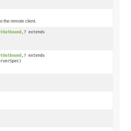
o the remote client.
etOutbound
,? extends
etOutbound
,? extends
rverSpec)