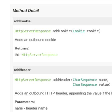
Method Detail
addCookie
HttpServerResponse
 addCookie(
Cookie
 cookie)
Adds an outbound cookie
Returns:
this
HttpServerResponse
addHeader
HttpServerResponse
 addHeader(
CharSequence
 name,

CharSequence
 value)
Adds an outbound HTTP header, appending the value if the h
Parameters:
- header name
name