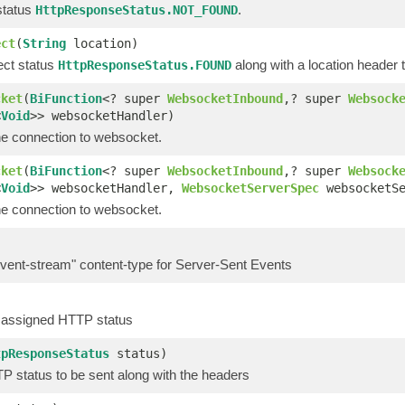
status
.
HttpResponseStatus.NOT_FOUND
ect
(
String
location)
ect status
along with a location header t
HttpResponseStatus.FOUND
cket
(
BiFunction
<? super
WebsocketInbound
,? super
Websock
<
Void
>> websocketHandler)
e connection to websocket.
cket
(
BiFunction
<? super
WebsocketInbound
,? super
Websock
<
Void
>> websocketHandler,
WebsocketServerSpec
websocketSe
e connection to websocket.
event-stream" content-type for Server-Sent Events
 assigned HTTP status
tpResponseStatus
status)
P status to be sent along with the headers