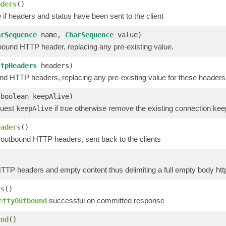
aders
()
 if headers and status have been sent to the client
arSequence
name,
CharSequence
value)
bound HTTP header, replacing any pre-existing value.
ttpHeaders
headers)
nd HTTP headers, replacing any pre-existing value for these headers
(boolean keepAlive)
quest
if true otherwise remove the existing connection kee
keepAlive
eaders
()
 outbound HTTP headers, sent back to the clients
TTP headers and empty content thus delimiting a full empty body htt
rs
()
successful on committed response
ettyOutbound
und
()