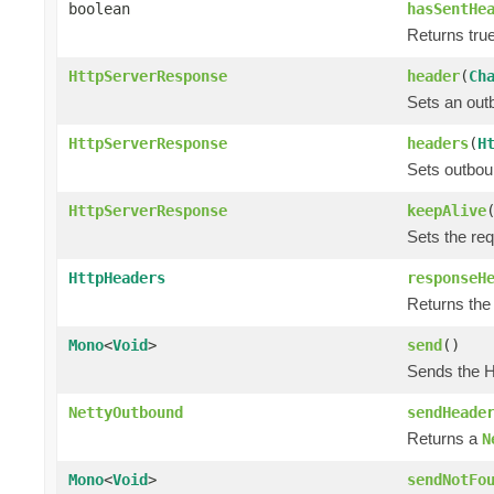
boolean
hasSentHe
Returns true
HttpServerResponse
header
(
Ch
Sets an out
HttpServerResponse
headers
(
H
Sets outbou
HttpServerResponse
keepAlive
Sets the re
HttpHeaders
responseH
Returns the
Mono
<
Void
>
send
()
Sends the H
NettyOutbound
sendHeade
Returns a
N
Mono
<
Void
>
sendNotFo