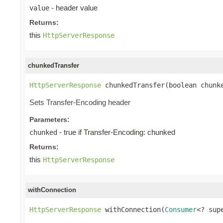
- header value
value
Returns:
this
HttpServerResponse
chunkedTransfer
HttpServerResponse
 chunkedTransfer(boolean chunk
Sets Transfer-Encoding header
Parameters:
- true if Transfer-Encoding: chunked
chunked
Returns:
this
HttpServerResponse
withConnection
HttpServerResponse
 withConnection(
Consumer
<? sup