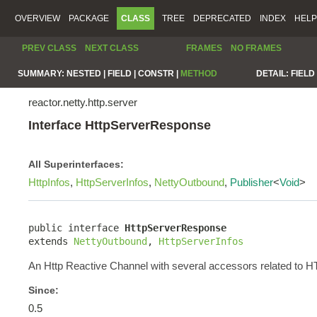
OVERVIEW
PACKAGE
CLASS
TREE
DEPRECATED
INDEX
HELP
PREV CLASS
NEXT CLASS
FRAMES
NO FRAMES
SUMMARY:
NESTED |
FIELD |
CONSTR |
METHOD
DETAIL:
FIELD 
reactor.netty.http.server
Interface HttpServerResponse
All Superinterfaces:
HttpInfos
,
HttpServerInfos
,
NettyOutbound
,
Publisher
<
Void
>
public interface 
HttpServerResponse
extends 
NettyOutbound
, 
HttpServerInfos
An Http Reactive Channel with several accessors related to 
Since:
0.5