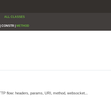
ALL CLASSES
|
CONSTR |
METHOD
HTTP flow: headers, params, URI, method, websocket...