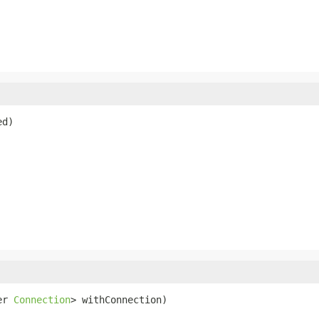
ed)
er 
Connection
> withConnection)