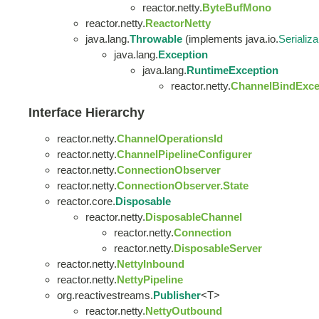
reactor.netty.
ByteBufMono
reactor.netty.
ReactorNetty
java.lang.
Throwable
(implements java.io.
Serializa
java.lang.
Exception
java.lang.
RuntimeException
reactor.netty.
ChannelBindExce
Interface Hierarchy
reactor.netty.
ChannelOperationsId
reactor.netty.
ChannelPipelineConfigurer
reactor.netty.
ConnectionObserver
reactor.netty.
ConnectionObserver.State
reactor.core.
Disposable
reactor.netty.
DisposableChannel
reactor.netty.
Connection
reactor.netty.
DisposableServer
reactor.netty.
NettyInbound
reactor.netty.
NettyPipeline
org.reactivestreams.
Publisher
<T>
reactor.netty.
NettyOutbound