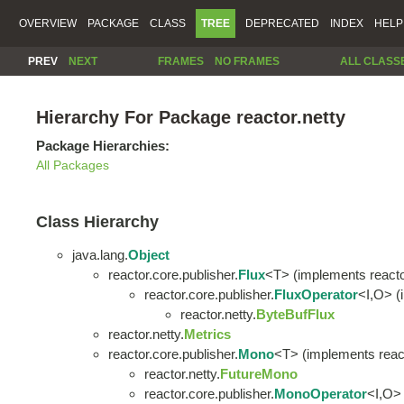
OVERVIEW
PACKAGE
CLASS
TREE
DEPRECATED
INDEX
HELP
PREV
NEXT
FRAMES
NO FRAMES
ALL CLASS
Hierarchy For Package reactor.netty
Package Hierarchies:
All Packages
Class Hierarchy
java.lang.
Object
reactor.core.publisher.
Flux
<T> (implements reacto
reactor.core.publisher.
FluxOperator
<I,O> (
reactor.netty.
ByteBufFlux
reactor.netty.
Metrics
reactor.core.publisher.
Mono
<T> (implements react
reactor.netty.
FutureMono
reactor.core.publisher.
MonoOperator
<I,O> 