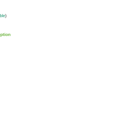
ble
)
ption