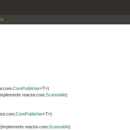
ES
r.core.
CorePublisher
<T>)
implements reactor.core.
Scannable
)
or.core.
CorePublisher
<T>)
(implements reactor.core.
Scannable
)