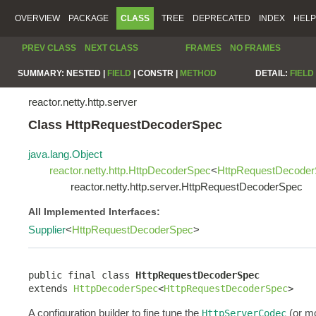
OVERVIEW
PACKAGE
CLASS
TREE
DEPRECATED
INDEX
HELP
PREV CLASS
NEXT CLASS
FRAMES
NO FRAMES
SUMMARY:
NESTED |
FIELD
|
CONSTR |
METHOD
DETAIL:
FIELD
reactor.netty.http.server
Class HttpRequestDecoderSpec
java.lang.Object
reactor.netty.http.HttpDecoderSpec
<
HttpRequestDecode
reactor.netty.http.server.HttpRequestDecoderSpec
All Implemented Interfaces:
Supplier
<
HttpRequestDecoderSpec
>
public final class 
HttpRequestDecoderSpec
extends 
HttpDecoderSpec
<
HttpRequestDecoderSpec
>
A configuration builder to fine tune the
(or mo
HttpServerCodec