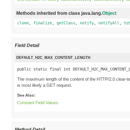
Methods inherited from class java.lang.
Object
clone
,
finalize
,
getClass
,
notify
,
notifyAll
,
to
Field Detail
DEFAULT_H2C_MAX_CONTENT_LENGTH
public static final int DEFAULT_H2C_MAX_CONTENT_
The maximum length of the content of the HTTP/2.0 clear-te
is most likely a GET request.
See Also:
Constant Field Values
Method Detail