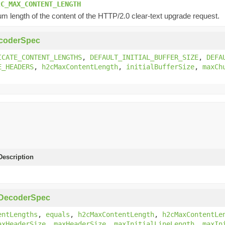
2C_MAX_CONTENT_LENGTH
 length of the content of the HTTP/2.0 clear-text upgrade request.
coderSpec
ICATE_CONTENT_LENGTHS
,
DEFAULT_INITIAL_BUFFER_SIZE
,
DEFA
E_HEADERS
,
h2cMaxContentLength
,
initialBufferSize
,
maxCh
escription
pDecoderSpec
entLengths
,
equals
,
h2cMaxContentLength
,
h2cMaxContentLe
axHeaderSize
,
maxHeaderSize
,
maxInitialLineLength
,
maxIn