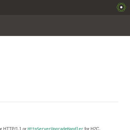
for HTTP/1.1 or
for H2C.
HttpServerUpgradeHandler