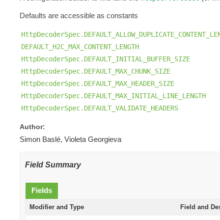
Defaults are accessible as constants
HttpDecoderSpec.DEFAULT_ALLOW_DUPLICATE_CONTENT_LE
DEFAULT_H2C_MAX_CONTENT_LENGTH
HttpDecoderSpec.DEFAULT_INITIAL_BUFFER_SIZE
HttpDecoderSpec.DEFAULT_MAX_CHUNK_SIZE
HttpDecoderSpec.DEFAULT_MAX_HEADER_SIZE
HttpDecoderSpec.DEFAULT_MAX_INITIAL_LINE_LENGTH
HttpDecoderSpec.DEFAULT_VALIDATE_HEADERS
Author:
Simon Baslé, Violeta Georgieva
Field Summary
Fields
Modifier and Type
Field and De