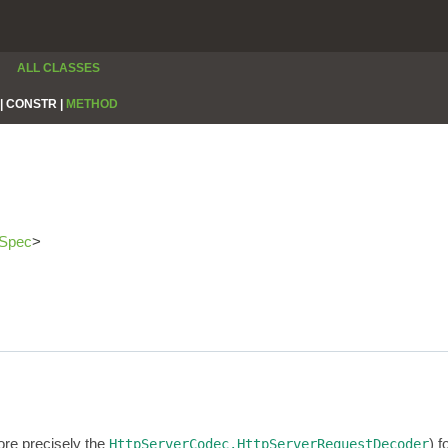
ALL CLASSES
|
CONSTR |
METHOD
rSpec
>
re precisely the
) 
HttpServerCodec.HttpServerRequestDecoder