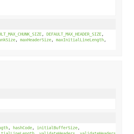
ULT_MAX_CHUNK_SIZE
,
DEFAULT_MAX_HEADER_SIZE
,
unkSize
,
maxHeaderSize
,
maxInitialLineLength
,
ngth
,
hashCode
,
initialBufferSize
,
itialLineLength
,
validateHeaders
,
validateHeaders