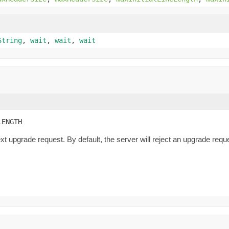
String
,
wait
,
wait
,
wait
LENGTH
xt upgrade request. By default, the server will reject an upgrade re