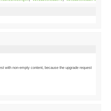
quest with non-empty content, because the upgrade request