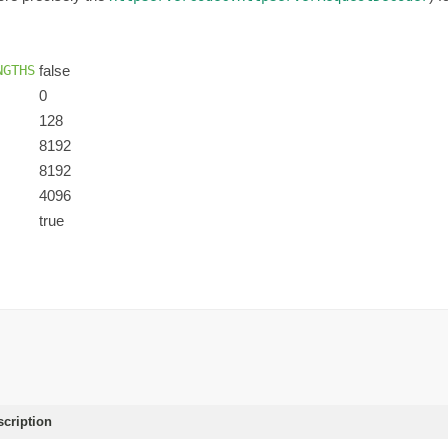
NGTHS
false
0
128
8192
8192
4096
true
scription