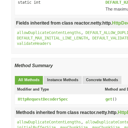
static int
DEFAULT_H
The maximum
Fields inherited from class reactor.netty.http.
HttpDe
allowDuplicateContentLengths
,
DEFAULT_ALLOW_DUPL
DEFAULT_MAX_INITIAL_LINE_LENGTH
,
DEFAULT_VALIDAT
validateHeaders
Method Summary
All Methods
Instance Methods
Concrete Methods
Modifier and Type
Method and D
HttpRequestDecoderSpec
get
()
Methods inherited from class reactor.netty.http.
Htt
allowDuplicateContentLengths
,
allowDuplicateCont
initialBufferSize
,
maxChunkSize
,
maxChunkSize
,
m