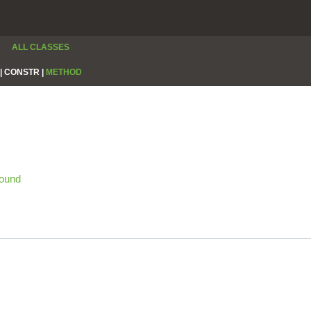
ALL CLASSES
|
CONSTR |
METHOD
ound