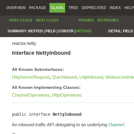
OVERVIEW
PACKAGE
CLASS
TREE
DEPRECATED
INDEX
HELP
PREV CLASS
NEXT CLASS
FRAMES
NO FRAMES
SUMMARY:
NESTED |
FIELD |
CONSTR |
METHOD
DETAIL:
FIELD 
reactor.netty
Interface NettyInbound
All Known Subinterfaces:
HttpServerRequest
,
QuicInbound
,
UdpInbound
,
WebsocketInb
All Known Implementing Classes:
ChannelOperations
,
HttpOperations
public interface 
NettyInbound
An inbound-traffic API delegating to an underlying
Channel