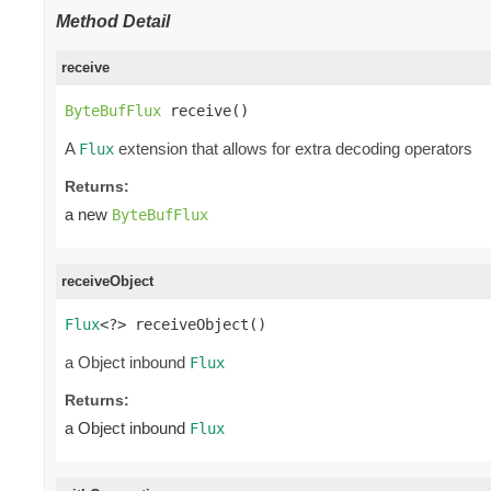
Method Detail
receive
ByteBufFlux
 receive()
A
extension that allows for extra decoding operators
Flux
Returns:
a new
ByteBufFlux
receiveObject
Flux
<?> receiveObject()
a Object inbound
Flux
Returns:
a Object inbound
Flux