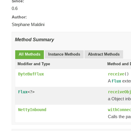
Since:
0.6
Author:
Stephane Maldini
Method Summary
All Methods
Instance Methods
Abstract Methods
Modifier and Type
Method and D
ByteBufFlux
receive
()
A
exten
Flux
Flux
<?>
receiveOb
a Object in
NettyInbound
withConne
Calls the p