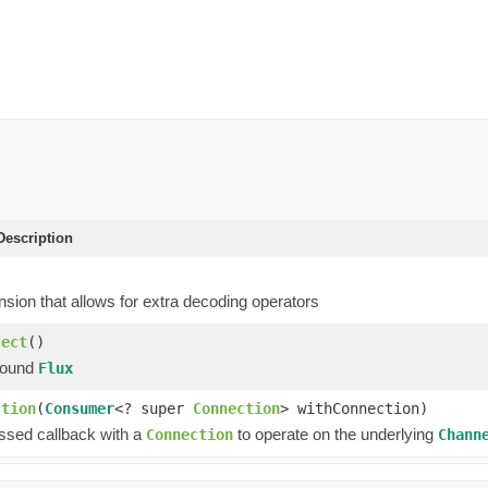
escription
sion that allows for extra decoding operators
ject
()
bound
Flux
ction
(
Consumer
<? super
Connection
> withConnection)
assed callback with a
to operate on the underlying
Connection
Chann