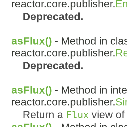
reactor.core.publisher.
Em
Deprecated.
asFlux()
- Method in cla
reactor.core.publisher.
Re
Deprecated.
asFlux()
- Method in int
reactor.core.publisher.
Si
Return a
view of 
Flux