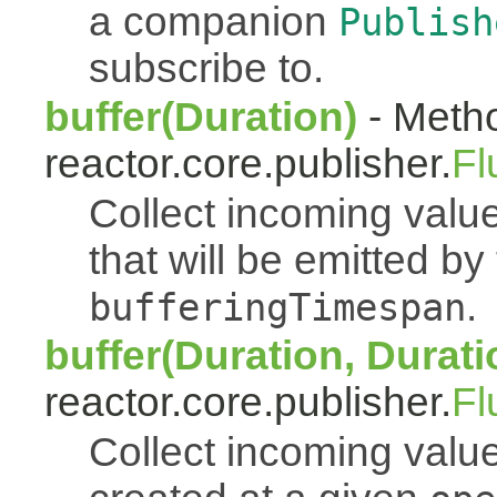
a companion
Publish
subscribe to.
buffer(Duration)
- Metho
reactor.core.publisher.
Fl
Collect incoming value
that will be emitted b
.
bufferingTimespan
buffer(Duration, Durati
reactor.core.publisher.
Fl
Collect incoming value