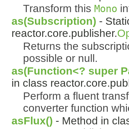
Transform this
in
Mono
as(Subscription)
- Stat
reactor.core.publisher.
Op
Returns the subscript
possible or null.
as(Function<? super Pa
in class reactor.core.publ
Perform a fluent trans
converter function whi
asFlux()
- Method in cla