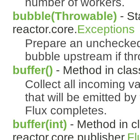
number of workers.
bubble(Throwable)
- St
reactor.core.
Exceptions
Prepare an uncheck
bubble upstream if th
buffer()
- Method in class
Collect all incoming v
that will be emitted b
Flux completes.
buffer(int)
- Method in c
reactor.core.publisher.
Fl