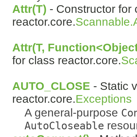
Attr(T)
- Constructor for 
reactor.core.
Scannable.A
Attr(T, Function<Object
for class reactor.core.
Sc
AUTO_CLOSE
- Static 
reactor.core.
Exceptions
A general-purpose
Co
resou
AutoCloseable