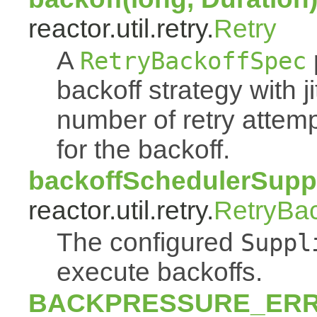
reactor.util.retry.
Retry
A
RetryBackoffSpec
backoff strategy with 
number of retry atte
for the backoff.
backoffSchedulerSuppl
reactor.util.retry.
RetryBa
The configured
Suppl
execute backoffs.
BACKPRESSURE_ER