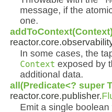
message, if the atomi
one.
addToContext(Context
reactor.core.observability
In some cases, the tap
exposed by th
Context
additional data.
all(Predicate<? super 
reactor.core.publisher.
Fl
Emit a single boolean tr