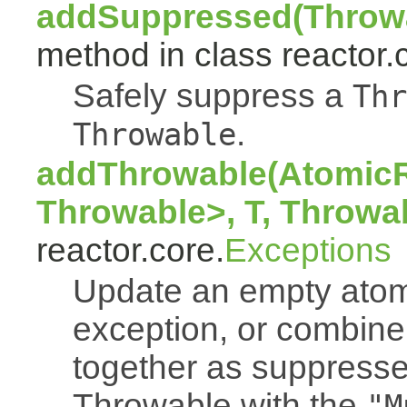
addSuppressed(Throwa
method in class reactor.
Safely suppress a
Thr
.
Throwable
addThrowable(AtomicR
Throwable>, T, Throwa
reactor.core.
Exceptions
Update an empty atomi
exception, or combine
together as suppresse
Throwable with the
"M