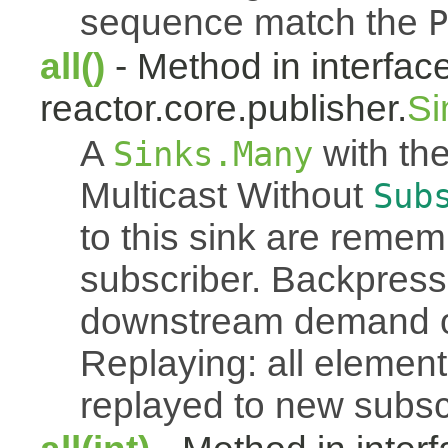
sequence match the
P
all()
- Method in interfac
reactor.core.publisher.
Si
A
with the
Sinks.Many
Multicast Without
Sub
to this sink are reme
subscriber. Backpressu
downstream demand of 
Replaying: all element
replayed to new subsc