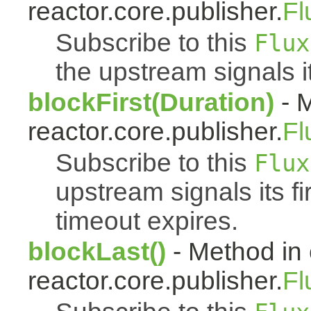
reactor.core.publisher.
Fl
Subscribe to this
Flux
the upstream signals it
blockFirst(Duration)
- M
reactor.core.publisher.
Fl
Subscribe to this
Flux
upstream signals its fi
timeout expires.
blockLast()
- Method in 
reactor.core.publisher.
Fl