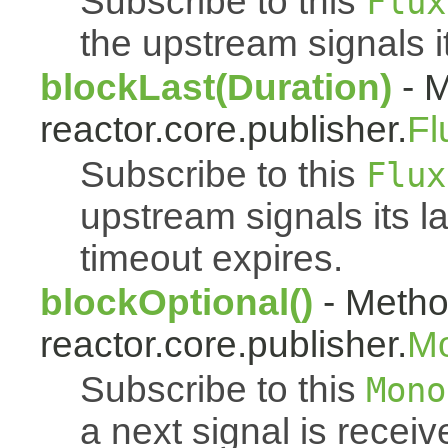
Subscribe to this
Flux
the upstream signals i
blockLast(Duration)
- M
reactor.core.publisher.
Fl
Subscribe to this
Flux
upstream signals its l
timeout expires.
blockOptional()
- Metho
reactor.core.publisher.
M
Subscribe to this
Mono
a next signal is rece