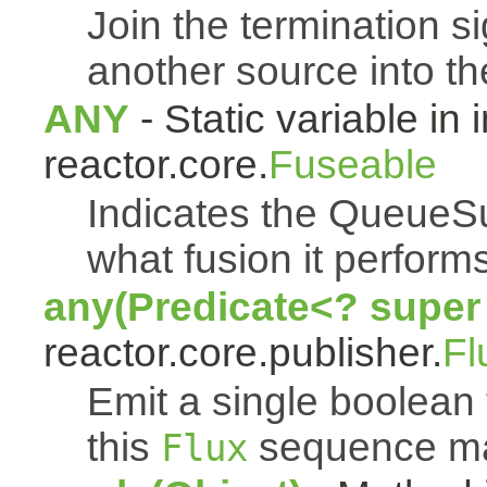
Join the termination s
another source into t
ANY
- Static variable in 
reactor.core.
Fuseable
Indicates the QueueSu
what fusion it performs
any(Predicate<? super
reactor.core.publisher.
Fl
Emit a single boolean t
this
sequence mat
Flux