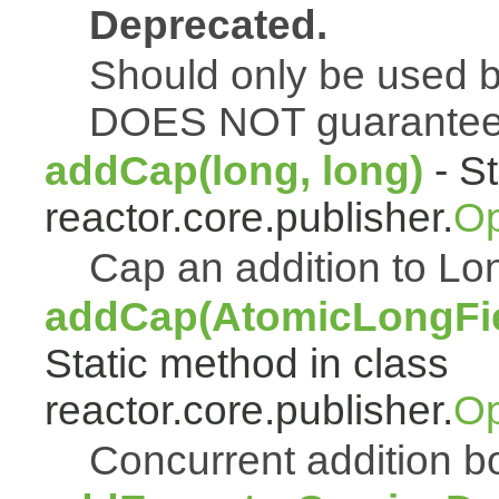
Deprecated.
Should only be used b
DOES NOT guarantee a
addCap(long, long)
- St
reactor.core.publisher.
Op
Cap an addition to 
addCap(AtomicLongFiel
Static method in class
reactor.core.publisher.
Op
Concurrent addition