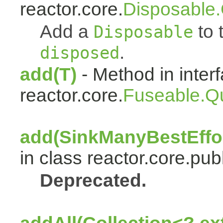
reactor.core.
Disposable
Add a
to t
Disposable
.
disposed
add(T)
- Method in inter
reactor.core.
Fuseable.Q
add(SinkManyBestEffor
in class reactor.core.publ
Deprecated.