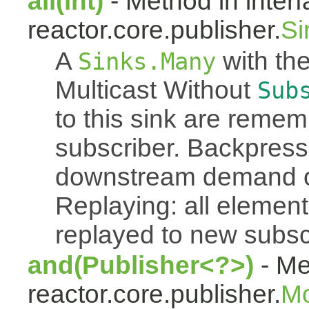
all(int)
- Method in inter
reactor.core.publisher.
Si
A
with the
Sinks.Many
Multicast Without
Sub
to this sink are reme
subscriber. Backpressu
downstream demand of 
Replaying: all element
replayed to new subsc
and(Publisher<?>)
- Me
reactor.core.publisher.
M