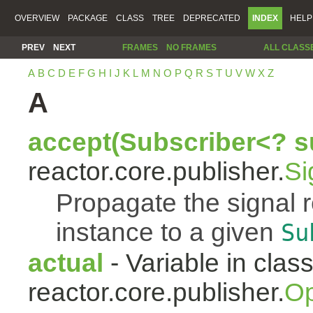
OVERVIEW
PACKAGE
CLASS
TREE
DEPRECATED
INDEX
HELP
PREV
NEXT
FRAMES
NO FRAMES
ALL CLASS
A
B
C
D
E
F
G
H
I
J
K
L
M
N
O
P
Q
R
S
T
U
V
W
X
Z
A
accept(Subscriber<? s
reactor.core.publisher.
Si
Propagate the signal 
instance to a given
Su
actual
- Variable in clas
reactor.core.publisher.
Op