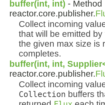
buffer(int, int)
- Method 
reactor.core.publisher.
Fl
Collect incoming value
that will be emitted b
the given max size is 
completes.
buffer(int, int, Supplie
reactor.core.publisher.
Fl
Collect incoming value
buffers th
Collection
returned
each tim
Flux