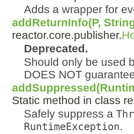
Adds a wrapper for e
addReturnInfo(P, Strin
reactor.core.publisher.
H
Deprecated.
Should only be used b
DOES NOT guarantee a
addSuppressed(Runtim
Static method in class re
Safely suppress a
Thr
.
RuntimeException