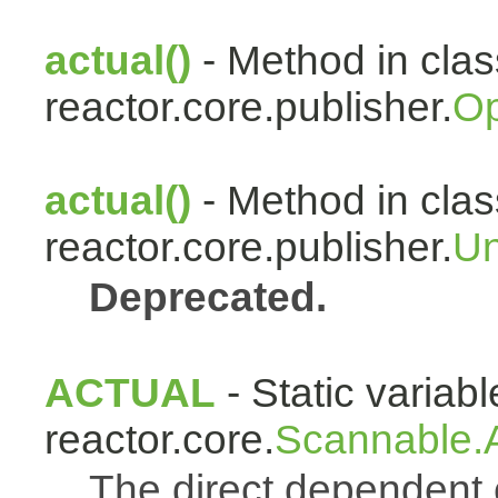
actual()
- Method in clas
reactor.core.publisher.
Op
actual()
- Method in clas
reactor.core.publisher.
Un
Deprecated.
ACTUAL
- Static variabl
reactor.core.
Scannable.A
The direct dependen