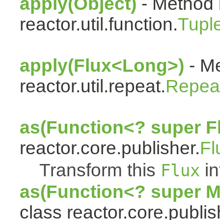
apply(Object)
- Method 
reactor.util.function.
Tupl
apply(Flux<Long>)
- Me
reactor.util.repeat.
Repea
as(Function<? super F
reactor.core.publisher.
Fl
Transform this
in
Flux
as(Function<? super 
class reactor.core.publis