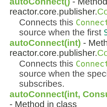
autoConnect()
- Method 
reactor.core.publisher.
Co
Connects this
Connec
source when the first
autoConnect(int)
- Meth
reactor.core.publisher.
Co
Connects this
Connec
source when the spec
subscribes.
autoConnect(int, Cons
- Method in class