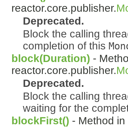
reactor.core.publisher.
Mo
Deprecated.
Block the calling thread
completion of this
Mon
block(Duration)
- Metho
reactor.core.publisher.
Mo
Deprecated.
Block the calling threa
waiting for the complet
blockFirst()
- Method in