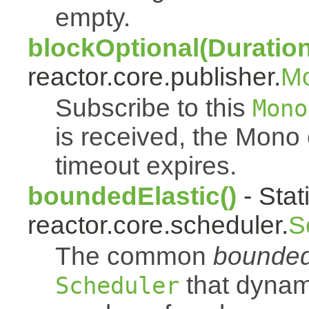
empty.
blockOptional(Duration
reactor.core.publisher.
M
Subscribe to this
Mono
is received, the Mono
timeout expires.
boundedElastic()
- Stat
reactor.core.scheduler.
S
The common
bounded
that dynam
Scheduler