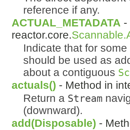
reference if any.
ACTUAL_METADATA
- 
reactor.core.
Scannable.A
Indicate that for som
should be used as addi
about a contiguous
Sc
actuals()
- Method in int
Return a
navig
Stream
(downward).
add(Disposable)
- Metho