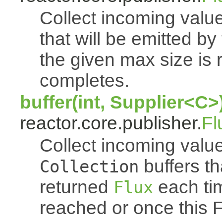
Collect incoming value
that will be emitted b
the given max size is 
completes.
buffer(int, Supplier<C>
reactor.core.publisher.
Fl
Collect incoming value
buffers th
Collection
returned
each tim
Flux
reached or once this 