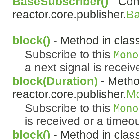
BaseSubscriber()
- Cons
reactor.core.publisher.
Ba
block()
- Method in class
Subscribe to this
Mono
a next signal is receiv
block(Duration)
- Metho
reactor.core.publisher.
M
Subscribe to this
Mono
is received or a timeou
block()
- Method in clas