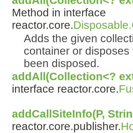
addAll(Collection<? e
Method in interface
reactor.core.
Disposable
Adds the given collect
container or disposes 
been disposed.
addAll(Collection<? ex
interface reactor.core.
Fu
addCallSiteInfo(P, Strin
reactor.core.publisher.
H