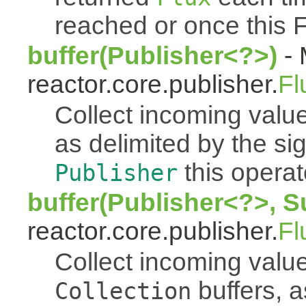
reached or once this 
buffer(Publisher<?>)
- 
reactor.core.publisher.
Fl
Collect incoming value
as delimited by the s
this operato
Publisher
buffer(Publisher<?>, S
reactor.core.publisher.
Fl
Collect incoming value
buffers, a
Collection