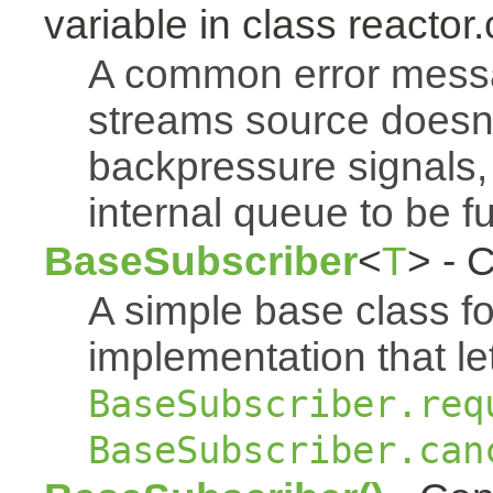
variable in class reactor.
A common error mess
streams source doesn'
backpressure signals, 
internal queue to be ful
BaseSubscriber
<
T
> - 
A simple base class f
implementation that le
BaseSubscriber.req
BaseSubscriber.can