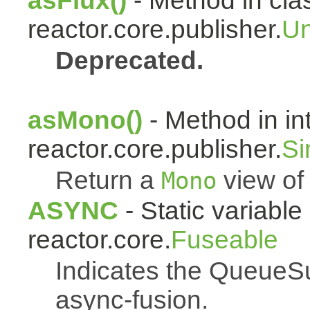
asFlux()
- Method in cla
reactor.core.publisher.
Un
Deprecated.
asMono()
- Method in in
reactor.core.publisher.
Si
Return a
view of 
Mono
ASYNC
- Static variable 
reactor.core.
Fuseable
Indicates the QueueSu
async-fusion.