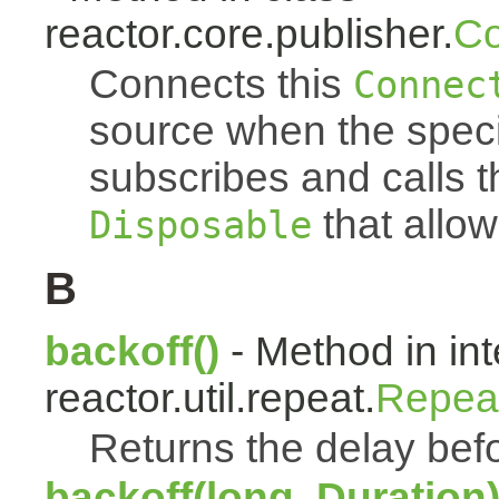
reactor.core.publisher.
Co
Connects this
Connec
source when the spec
subscribes and calls 
that allow
Disposable
B
backoff()
- Method in int
reactor.util.repeat.
Repea
Returns the delay befo
backoff(long, Duration