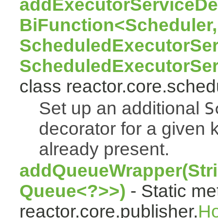
addExecutorServiceDec
BiFunction<Scheduler,
ScheduledExecutorSer
ScheduledExecutorSer
class reactor.core.sched
Set up an additional
S
decorator for a given k
already present.
addQueueWrapper(Stri
Queue<?>>)
- Static me
reactor.core.publisher.
H