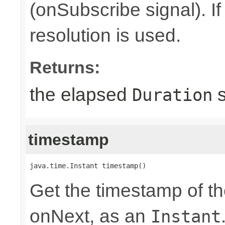
(onSubscribe signal). I
resolution is used.
Returns:
the elapsed
s
Duration
timestamp
java.time.Instant timestamp()
Get the timestamp of th
onNext, as an
Instant