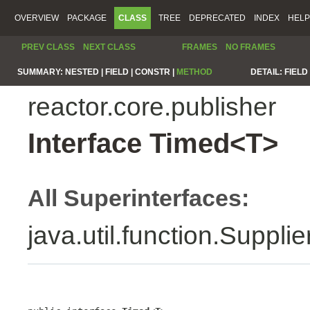
OVERVIEW
PACKAGE
CLASS
TREE
DEPRECATED
INDEX
HELP
PREV CLASS
NEXT CLASS
FRAMES
NO FRAMES
SUMMARY:
NESTED |
FIELD |
CONSTR |
METHOD
DETAIL:
FIELD 
reactor.core.publisher
Interface Timed<T>
All Superinterfaces:
java.util.function.Suppli