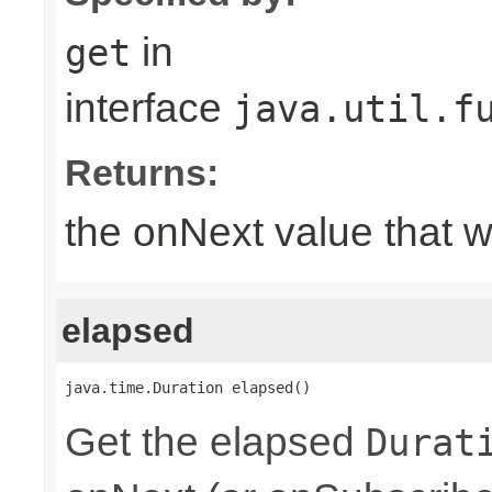
in
get
interface
java.util.f
Returns:
the onNext value that 
elapsed
java.time.Duration elapsed()
Get the elapsed
Durat