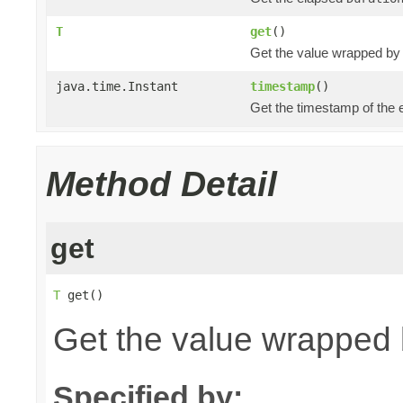
T
get
()
Get the value wrapped by
java.time.Instant
timestamp
()
Get the timestamp of the 
Method Detail
get
T
 get()
Get the value wrapped 
Specified by: