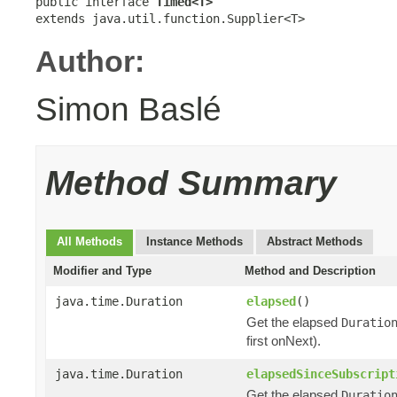
public interface 
Timed<T>
extends java.util.function.Supplier<T>
Author:
Simon Baslé
Method Summary
All Methods
Instance Methods
Abstract Methods
Modifier and Type
Method and Description
java.time.Duration
elapsed
()
Get the elapsed
Duratio
first onNext).
java.time.Duration
elapsedSinceSubscript
Get the elapsed
Duratio