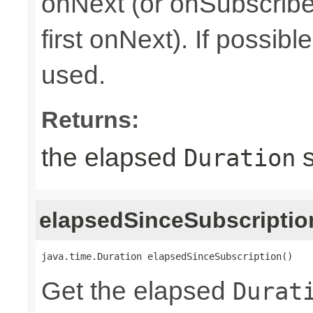
onNext (or onSubscribe 
first onNext). If possib
used.
Returns:
the elapsed
s
Duration
elapsedSinceSubscriptio
java.time.Duration elapsedSinceSubscription()
Get the elapsed
Durat