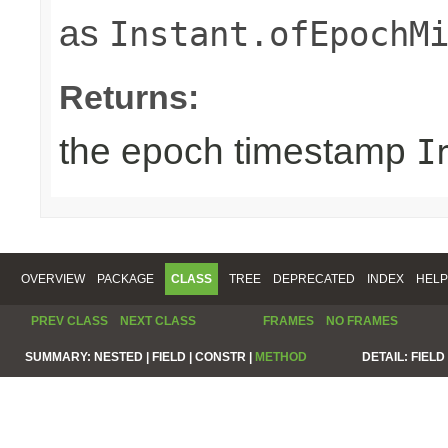
as
Instant.ofEpochM
Returns:
the epoch timestamp
I
OVERVIEW
PACKAGE
CLASS
TREE
DEPRECATED
INDEX
HELP
PREV CLASS
NEXT CLASS
FRAMES
NO FRAMES
SUMMARY:
NESTED |
FIELD |
CONSTR |
METHOD
DETAIL:
FIELD 