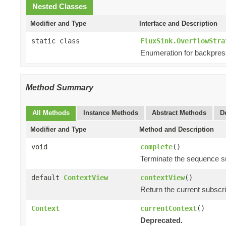
Nested Classes
Modifier and Type
Interface and Description
static class
FluxSink.OverflowStra
Enumeration for backpres
Method Summary
All Methods
Instance Methods
Abstract Methods
D
Modifier and Type
Method and Description
void
complete
()
Terminate the sequence s
default
ContextView
contextView
()
Return the current subscr
Context
currentContext
()
Deprecated.