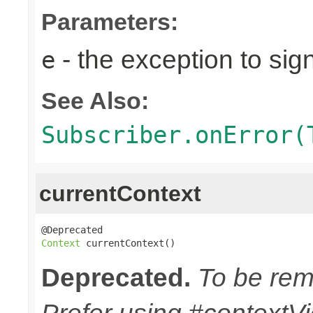
Parameters:
- the exception to sign
e
See Also:
Subscriber.onError(
currentContext
Context
 currentContext()
Deprecated.
To be remo