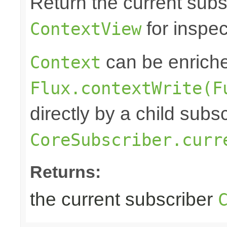
Return the current subs
for inspec
ContextView
can be enrich
Context
Flux.contextWrite(F
directly by a child subs
CoreSubscriber.curr
Returns:
the current subscriber