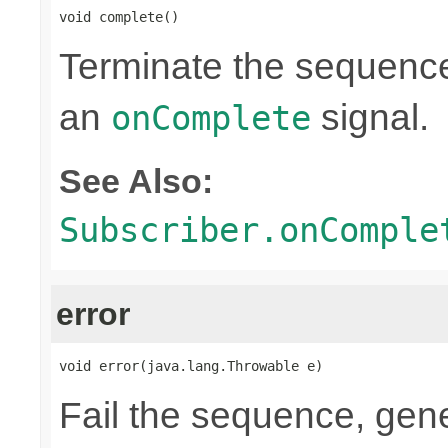
void complete()
Terminate the sequence
an
signal.
onComplete
See Also:
Subscriber.onComple
error
void error(java.lang.Throwable e)
Fail the sequence, gen