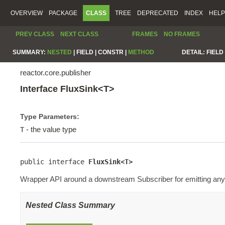
OVERVIEW
PACKAGE
CLASS
TREE
DEPRECATED
INDEX
HELP
PREV CLASS
NEXT CLASS
FRAMES
NO FRAMES
SUMMARY:
NESTED
|
FIELD |
CONSTR |
METHOD
DETAIL:
FIELD 
reactor.core.publisher
Interface FluxSink<T>
Type Parameters:
- the value type
T
public interface 
FluxSink<T>
Wrapper API around a downstream Subscriber for emitting any 
Nested Class Summary