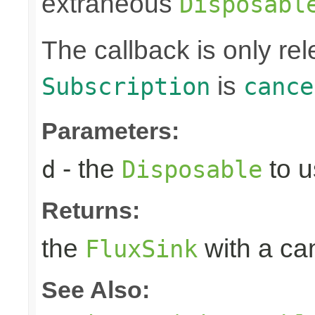
extraneous
Disposabl
The callback is only r
is
Subscription
cance
Parameters:
- the
to u
d
Disposable
Returns:
the
with a can
FluxSink
See Also: