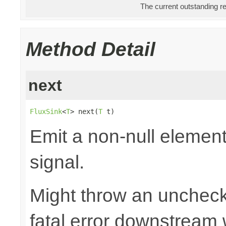
The current outstanding r
Method Detail
next
FluxSink
<
T
> next(
T
 t)
Emit a non-null elemen
signal.
Might throw an uncheck
fatal error downstream