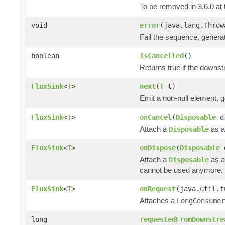
To be removed in 3.6.0 at 
void
error
(java.lang.Throw
Fail the sequence, genera
boolean
isCancelled
()
Returns true if the downs
FluxSink
<
T
>
next
(
T
t)
Emit a non-null element, 
FluxSink
<
T
>
onCancel
(
Disposable
d
Attach a
as a
Disposable
FluxSink
<
T
>
onDispose
(
Disposable
Attach a
as a
Disposable
cannot be used anymore.
FluxSink
<
T
>
onRequest
(java.util.f
Attaches a
LongConsumer
long
requestedFromDownstre