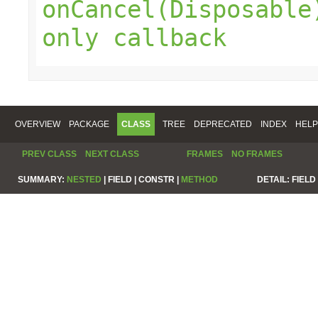
onCancel(Disposable
only callback
OVERVIEW
PACKAGE
CLASS
TREE
DEPRECATED
INDEX
HELP
PREV CLASS
NEXT CLASS
FRAMES
NO FRAMES
SUMMARY:
NESTED
|
FIELD |
CONSTR |
METHOD
DETAIL:
FIELD 