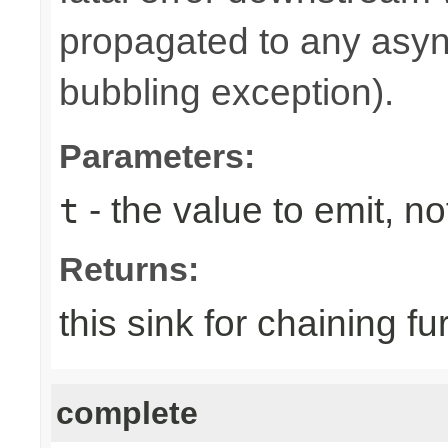
propagated to any asy
bubbling exception).
Parameters:
- the value to emit, not
t
Returns:
this sink for chaining fu
complete