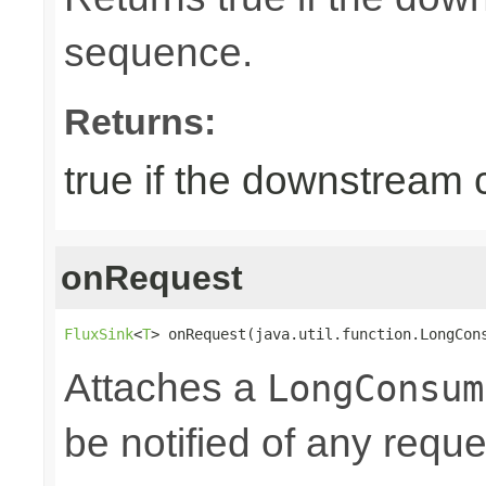
sequence.
Returns:
true if the downstream
onRequest
FluxSink
<
T
> onRequest(java.util.function.LongCon
Attaches a
LongConsum
be notified of any reques