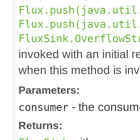
Flux.push(java.util
Flux.push(java.util
FluxSink.OverflowSt
invoked with an initial 
when this method is in
Parameters:
- the consume
consumer
Returns: