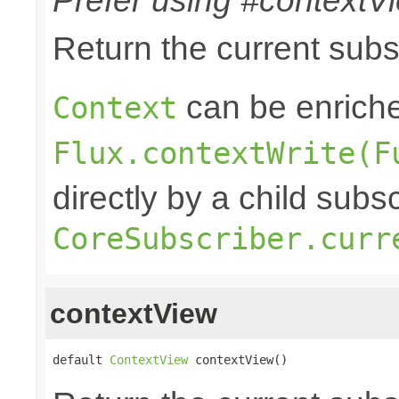
Prefer using #contextVi
Return the current sub
can be enriche
Context
Flux.contextWrite(F
directly by a child subs
CoreSubscriber.curr
contextView
default 
ContextView
 contextView()