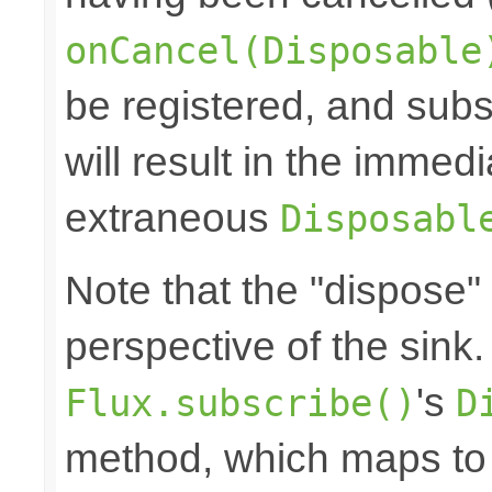
onCancel(Disposable
be registered, and subs
will result in the immed
extraneous
Disposabl
Note that the "dispose"
perspective of the sink
's
Flux.subscribe()
D
method, which maps to 