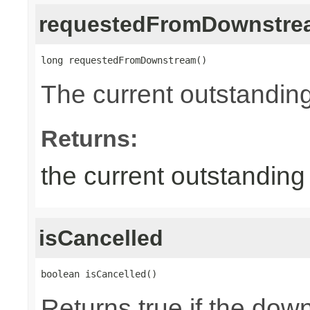
requestedFromDownstre
long requestedFromDownstream()
The current outstandin
Returns:
the current outstandin
isCancelled
boolean isCancelled()
Returns true if the dow