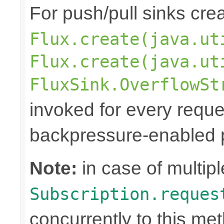
For push/pull sinks cre
Flux.create(java.ut
Flux.create(java.ut
FluxSink.OverflowSt
invoked for every reque
backpressure-enabled p
Note:
in case of multipl
Subscription.reques
concurrently to this me