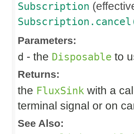
(effectiv
Subscription
Subscription.cancel
Parameters:
- the
to u
d
Disposable
Returns:
the
with a ca
FluxSink
terminal signal or on ca
See Also: