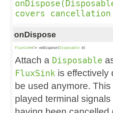
onDispose(Disposabl
covers cancellation
onDispose
FluxSink
<
T
> onDispose(
Disposable
 d)
Attach a
as
Disposable
is effectively
FluxSink
be used anymore. This 
played terminal signal
having been cancelled 