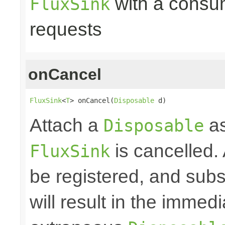
with a consume
FluxSink
requests
onCancel
FluxSink
<
T
> onCancel(
Disposable
 d)
Attach a
as
Disposable
is cancelled.
FluxSink
be registered, and subs
will result in the immed