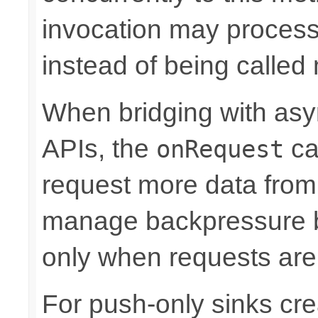
invocation may proce
instead of being called 
When bridging with asy
APIs, the
ca
onRequest
request more data from 
manage backpressure by
only when requests are
For push-only sinks cr