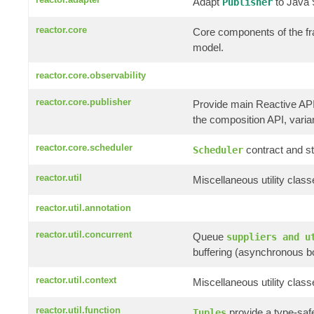
Adapt
to Java
Publisher
reactor.core
Core components of the f
model.
reactor.core.observability
reactor.core.publisher
Provide main Reactive AP
the composition API, variant
reactor.core.scheduler
contract and st
Scheduler
reactor.util
Miscellaneous utility clas
reactor.util.annotation
reactor.util.concurrent
Queue
suppliers and u
buffering (asynchronous b
reactor.util.context
Miscellaneous utility clas
reactor.util.function
provide a type-saf
Tuples