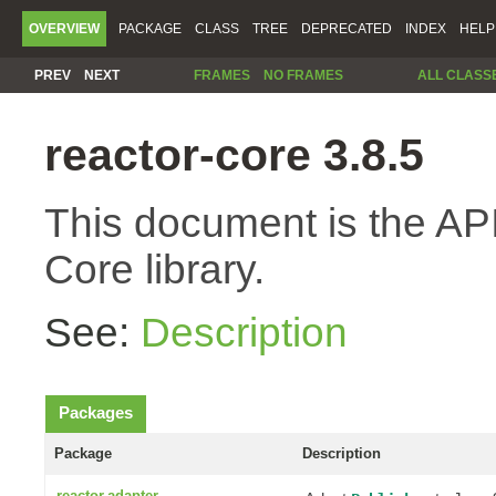
OVERVIEW
PACKAGE
CLASS
TREE
DEPRECATED
INDEX
HELP
PREV
NEXT
FRAMES
NO FRAMES
ALL CLASS
reactor-core 3.8.5
This document is the API
Core library.
See:
Description
Packages
Package
Description
reactor.adapter