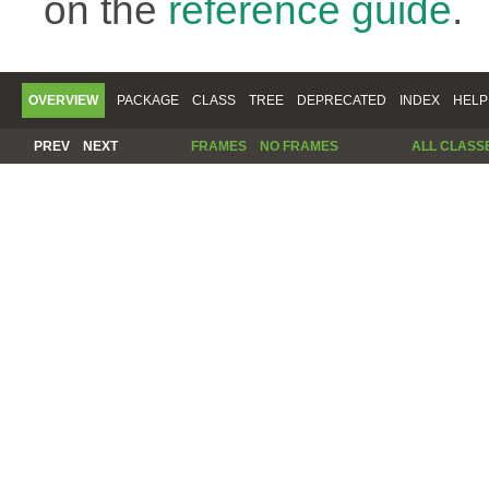
on the
reference guide
.
OVERVIEW
PACKAGE
CLASS
TREE
DEPRECATED
INDEX
HELP
PREV
NEXT
FRAMES
NO FRAMES
ALL CLASS