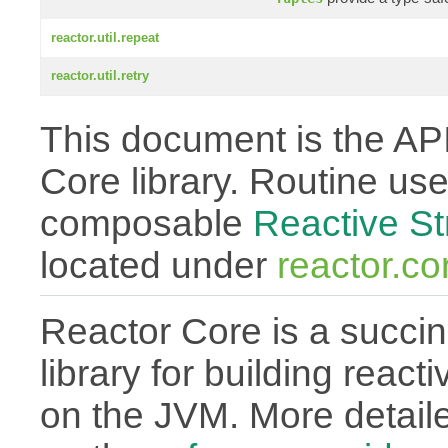
reactor.util.repeat
reactor.util.retry
This document is the API
Core library. Routine use
composable
Reactive S
located under
reactor.co
Reactor Core is a succin
library for building react
on the JVM. More detail