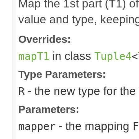
Map the 1st part (T1) of
value and type, keeping
Overrides:
in class
mapT1
Tuple4
<
Type Parameters:
- the new type for the
R
Parameters:
- the mapping
mapper
F