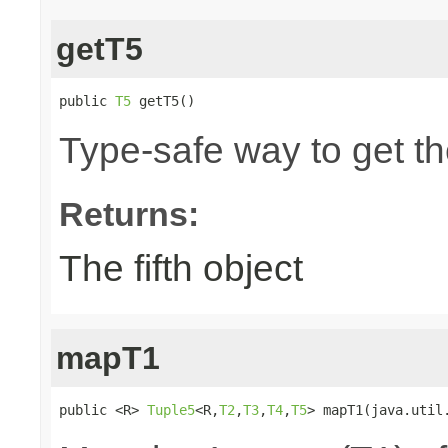
getT5
public 
T5
 getT5()
Type-safe way to get the
Returns:
The fifth object
mapT1
public <R> 
Tuple5
<R,
T2
,
T3
,
T4
,
T5
> mapT1(java.util