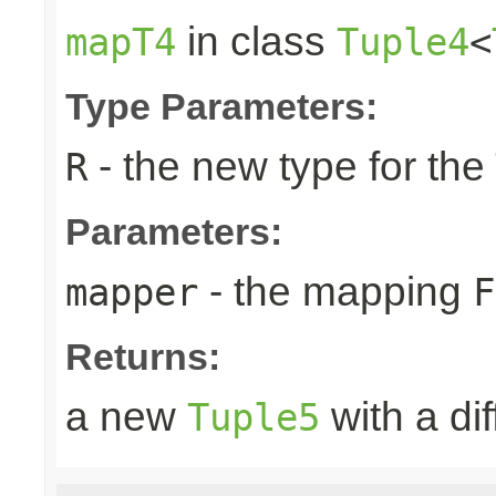
in class
mapT4
Tuple4
<
Type Parameters:
- the new type for the
R
Parameters:
- the mapping
mapper
F
Returns:
a new
with a di
Tuple5