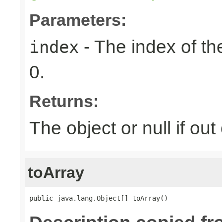
Parameters:
- The index of the
index
0.
Returns:
The object or null if ou
toArray
public java.lang.Object[] toArray()