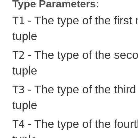
Type Parameters:
- The type of the first
T1
tuple
- The type of the seco
T2
tuple
- The type of the third
T3
tuple
- The type of the fourt
T4