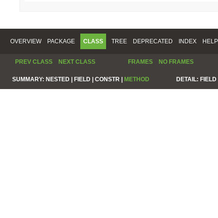
OVERVIEW
PACKAGE
CLASS
TREE
DEPRECATED
INDEX
HELP
PREV CLASS
NEXT CLASS
FRAMES
NO FRAMES
SUMMARY:
NESTED |
FIELD |
CONSTR |
METHOD
DETAIL:
FIELD 