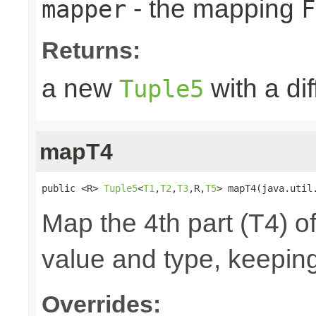
- the mapping
mapper
F
Returns:
a new
with a di
Tuple5
mapT4
public <R> 
Tuple5
<
T1
,
T2
,
T3
,R,
T5
> mapT4(java.util
Map the 4th part (T4) of
value and type, keeping
Overrides: