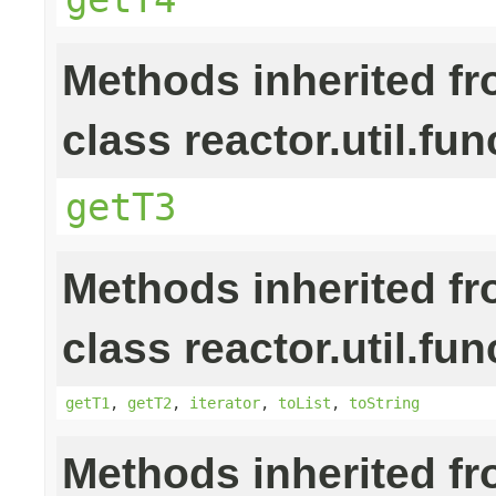
Methods inherited f
class reactor.util.fun
getT3
Methods inherited f
class reactor.util.fun
getT1
,
getT2
,
iterator
,
toList
,
toString
Methods inherited f