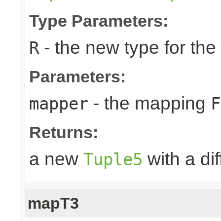
Type Parameters:
- the new type for the
R
Parameters:
- the mapping
mapper
F
Returns:
a new
with a di
Tuple5
mapT3