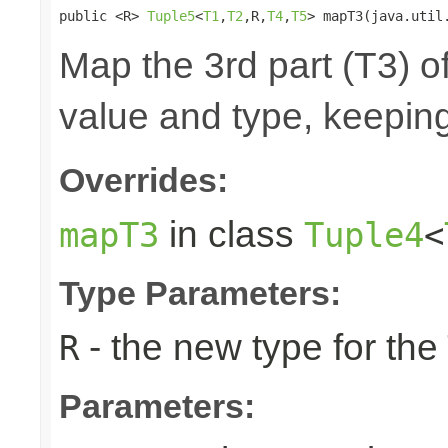
public <R> 
Tuple5
<
T1
,
T2
,R,
T4
,
T5
> mapT3(java.util
Map the 3rd part (T3) of
value and type, keeping
Overrides:
in class
mapT3
Tuple4
<
Type Parameters:
- the new type for the
R
Parameters: