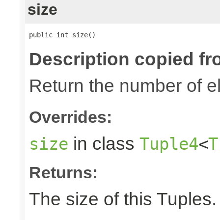
size
public int size()
Description copied fr
Return the number of el
Overrides:
in class
size
Tuple4
<
T
Returns:
The size of this Tuples.