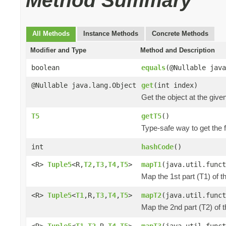
Method Summary
All Methods
Instance Methods
Concrete Methods
Modifier and Type
Method and Description
boolean
equals
(@Nullable java
@Nullable java.lang.Object
get
(int index)
Get the object at the give
T5
getT5
()
Type-safe way to get the fi
int
hashCode
()
<R>
Tuple5
<R,
T2
,
T3
,
T4
,
T5
>
mapT1
(java.util.funct
Map the 1st part (T1) of t
<R>
Tuple5
<
T1
,R,
T3
,
T4
,
T5
>
mapT2
(java.util.funct
Map the 2nd part (T2) of 
<R>
Tuple5
<
T1
,
T2
,R,
T4
,
T5
>
mapT3
(java.util.funct