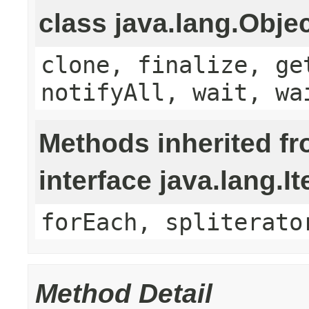
class java.lang.Obje
clone, finalize, ge
notifyAll, wait, wa
Methods inherited f
interface java.lang.It
forEach, spliterato
Method Detail