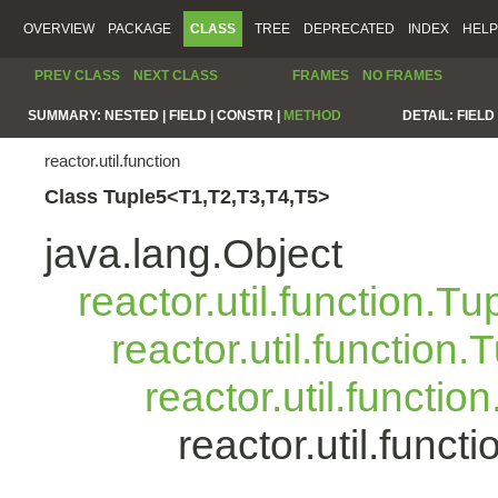
OVERVIEW
PACKAGE
CLASS
TREE
DEPRECATED
INDEX
HELP
PREV CLASS
NEXT CLASS
FRAMES
NO FRAMES
SUMMARY:
NESTED |
FIELD |
CONSTR |
METHOD
DETAIL:
FIELD 
reactor.util.function
Class Tuple5<T1,T2,T3,T4,T5>
java.lang.Object
reactor.util.function.Tu
reactor.util.function.
reactor.util.functio
reactor.util.func