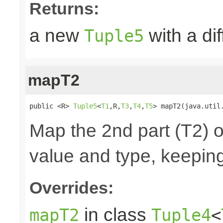
Returns:
a new
with a di
Tuple5
mapT2
public <R> 
Tuple5
<
T1
,R,
T3
,
T4
,
T5
> mapT2(java.util
Map the 2nd part (T2) o
value and type, keeping
Overrides:
in class
mapT2
Tuple4
<