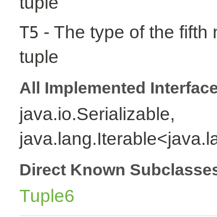
tuple
- The type of the fifth
T5
tuple
All Implemented Interfac
java.io.Serializable,
java.lang.Iterable<java.
Direct Known Subclasse
Tuple6