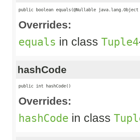
public boolean equals(@Nullable java.lang.Object
Overrides:
in class
equals
Tuple4
hashCode
public int hashCode()
Overrides:
in class
hashCode
Tupl