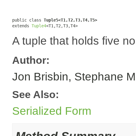
public class 
Tuple5<T1,T2,T3,T4,T5>
extends 
Tuple4
<T1,T2,T3,T4>
A tuple that holds five n
Author:
Jon Brisbin, Stephane M
See Also:
Serialized Form