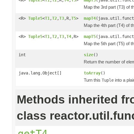
Map the 3rd part (T3) of t
<R>
Tuple5
<
T1
,
T2
,
T3
,R,
T5
>
mapT4
(java.util.funct
Map the 4th part (T4) of t
<R>
Tuple5
<
T1
,
T2
,
T3
,
T4
,R>
mapT5
(java.util.funct
Map the 5th part (T5) of t
int
size
()
Return the number of elem
java.lang.Object[]
toArray
()
Turn this
into a pla
Tuple
Methods inherited f
class reactor.util.fun
getT4