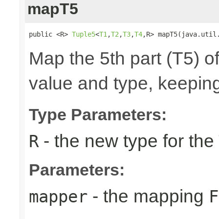
mapT5
public <R> 
Tuple5
<
T1
,
T2
,
T3
,
T4
,R> mapT5(java.util
Map the 5th part (T5) of
value and type, keeping
Type Parameters:
- the new type for the
R
Parameters:
- the mapping
mapper
F