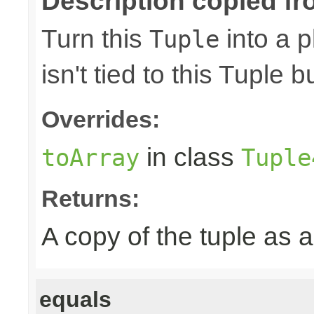
Description copied fr
Turn this
into a p
Tuple
isn't tied to this Tuple b
Overrides:
in class
toArray
Tuple
Returns:
A copy of the tuple as
equals