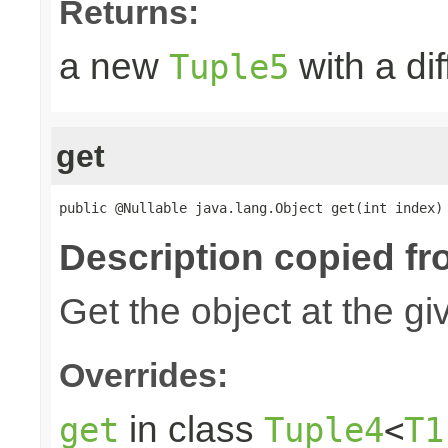
Returns:
a new
with a di
Tuple5
get
public @Nullable java.lang.Object get(int index)
Description copied fr
Get the object at the gi
Overrides:
in class
get
Tuple4
<
T1