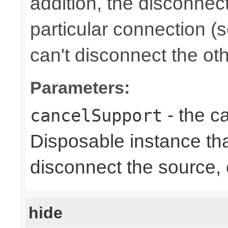
addition, the disconnect
particular connection (
can't disconnect the oth
Parameters:
- the ca
cancelSupport
Disposable instance tha
disconnect the source,
hide