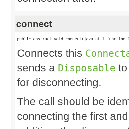
connect
public abstract void connect(java.util.function.
Connects this
Connect
sends a
to
Disposable
for disconnecting.
The call should be idem
connecting the first an