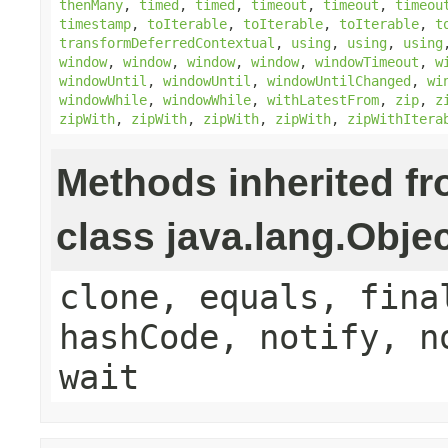
thenMany
,
timed
,
timed
,
timeout
,
timeout
,
timeou
timestamp
,
toIterable
,
toIterable
,
toIterable
,
t
transformDeferredContextual
,
using
,
using
,
using
window
,
window
,
window
,
window
,
windowTimeout
,
w
windowUntil
,
windowUntil
,
windowUntilChanged
,
wi
windowWhile
,
windowWhile
,
withLatestFrom
,
zip
,
z
zipWith
,
zipWith
,
zipWith
,
zipWith
,
zipWithItera
Methods inherited f
class java.lang.Obje
clone, equals, fina
hashCode, notify, n
wait