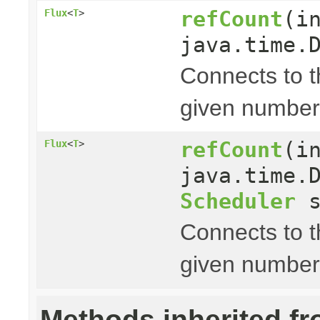
refCount
(i
Flux
<
T
>
java.time.
Connects to 
given number
refCount
(i
Flux
<
T
>
java.time.
Scheduler
s
Connects to 
given number
Methods inherited f