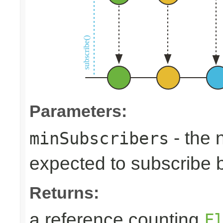
Parameters:
- the 
minSubscribers
expected to subscribe 
Returns:
a reference counting
F