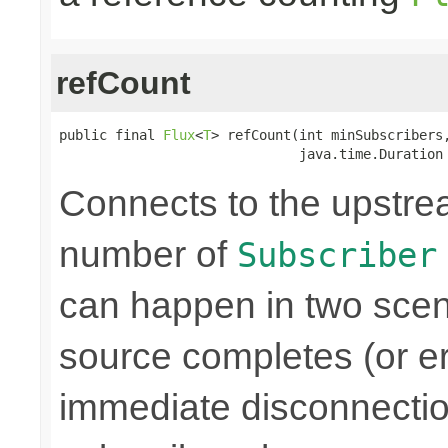
refCount
public final 
Flux
<
T
> refCount(int minSubscribers,
                              java.time.Duration
Connects to the upstre
number of
Subscriber
can happen in two scen
source completes (or er
immediate disconnectio