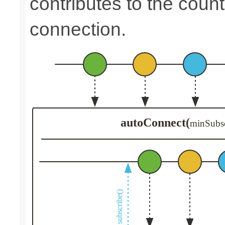
contributes to the count
connection.