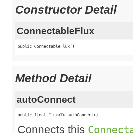
Constructor Detail
ConnectableFlux
public ConnectableFlux()
Method Detail
autoConnect
public final 
Flux
<
T
> autoConnect()
Connects this
Connect