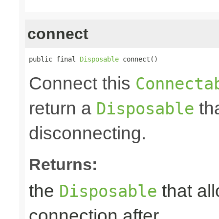
connect
public final 
Disposable
 connect()
Connect this
Connecta
return a
tha
Disposable
disconnecting.
Returns:
the
that al
Disposable
connection after.