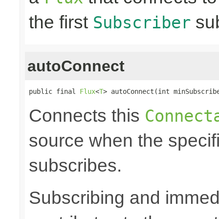
the first
sub
Subscriber
autoConnect
public final 
Flux
<
T
> autoConnect(int minSubscrib
Connects this
Connect
source when the speci
subscribes.
Subscribing and immedia