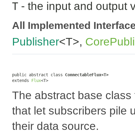
- the input and output 
T
All Implemented Interfac
Publisher
<T>,
CorePubli
public abstract class 
ConnectableFlux<T>
extends 
Flux
<T>
The abstract base class 
that let subscribers pile
their data source.