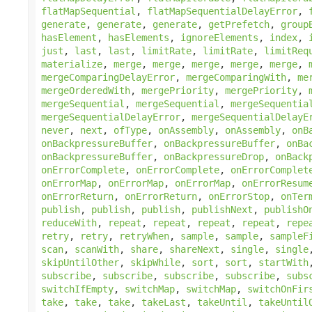
flatMapSequential
,
flatMapSequentialDelayError
,
generate
,
generate
,
generate
,
getPrefetch
,
group
hasElement
,
hasElements
,
ignoreElements
,
index
,
just
,
last
,
last
,
limitRate
,
limitRate
,
limitReq
materialize
,
merge
,
merge
,
merge
,
merge
,
merge
,
mergeComparingDelayError
,
mergeComparingWith
,
me
mergeOrderedWith
,
mergePriority
,
mergePriority
,
mergeSequential
,
mergeSequential
,
mergeSequentia
mergeSequentialDelayError
,
mergeSequentialDelayE
never
,
next
,
ofType
,
onAssembly
,
onAssembly
,
onB
onBackpressureBuffer
,
onBackpressureBuffer
,
onBa
onBackpressureBuffer
,
onBackpressureDrop
,
onBack
onErrorComplete
,
onErrorComplete
,
onErrorComplet
onErrorMap
,
onErrorMap
,
onErrorMap
,
onErrorResum
onErrorReturn
,
onErrorReturn
,
onErrorStop
,
onTer
publish
,
publish
,
publish
,
publishNext
,
publishO
reduceWith
,
repeat
,
repeat
,
repeat
,
repeat
,
repe
retry
,
retry
,
retryWhen
,
sample
,
sample
,
sampleF
scan
,
scanWith
,
share
,
shareNext
,
single
,
single
skipUntilOther
,
skipWhile
,
sort
,
sort
,
startWith
subscribe
,
subscribe
,
subscribe
,
subscribe
,
subs
switchIfEmpty
,
switchMap
,
switchMap
,
switchOnFir
take
,
take
,
take
,
takeLast
,
takeUntil
,
takeUntil