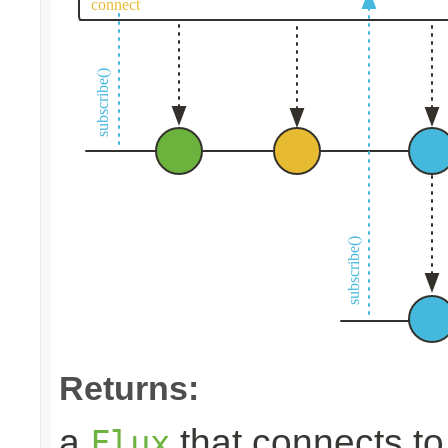
Returns:
a
that connects t
Flux