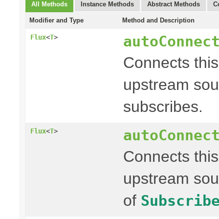
All Methods
Instance Methods
Abstract Methods
C
Modifier and Type
Method and Description
autoConnec
Flux
<
T
>
Connects thi
upstream sour
subscribes.
autoConnec
Flux
<
T
>
Connects thi
upstream sou
of
Subscrib