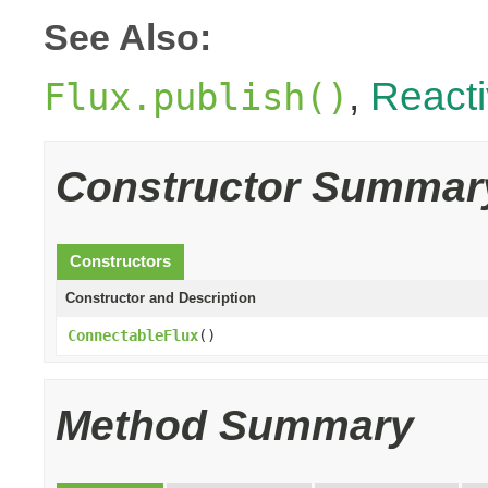
See Also:
,
React
Flux.publish()
Constructor Summar
Constructors
Constructor and Description
ConnectableFlux
()
Method Summary