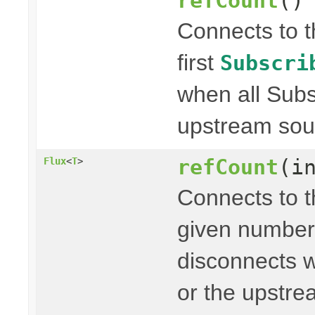
refCount
()
Connects to 
first
Subscri
when all Subs
upstream sou
refCount
(i
Flux
<
T
>
Connects to 
given number
disconnects w
or the upstr