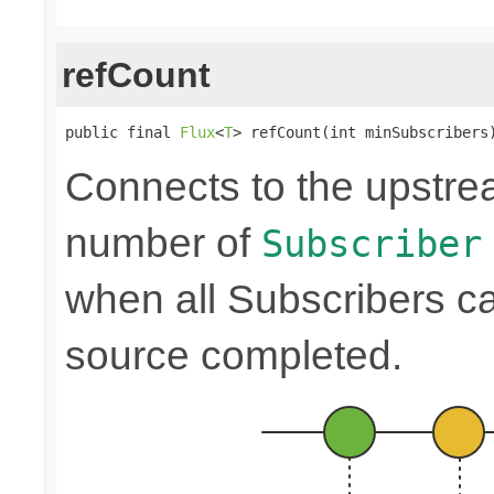
refCount
public final 
Flux
<
T
> refCount(int minSubscribers
Connects to the upstre
number of
Subscriber
when all Subscribers c
source completed.