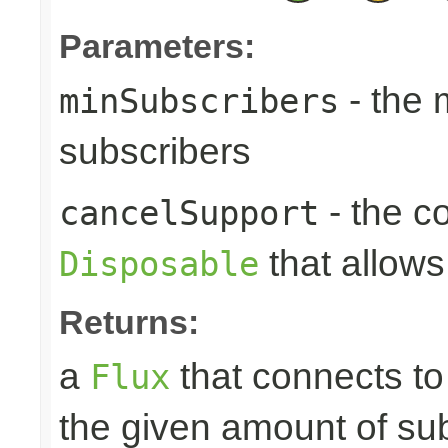
Parameters:
- the
minSubscribers
subscribers
- the c
cancelSupport
that allows
Disposable
Returns:
a
that connects t
Flux
the given amount of su