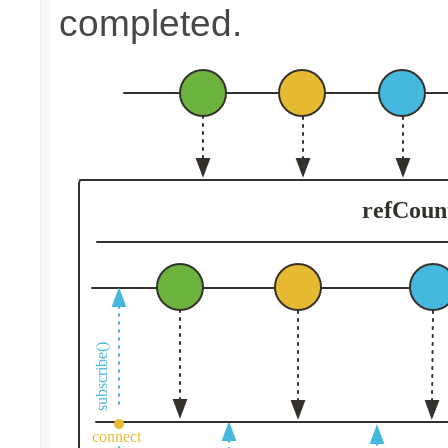
completed.