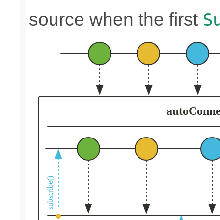
source when the first
S