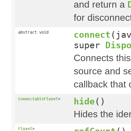
and return a
for disconnec
connect
(ja
abstract void
super
Disp
Connects thi
source and s
callback that
hide
()
ConnectableFlux
<
T
>
Hides the iden
Flux
<
T
>