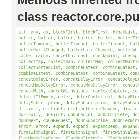
class reactor.core.pu
all
,
any
,
as
,
blockFirst
,
blockFirst
,
blockLast
buffer
,
buffer
,
buffer
,
buffer
,
buffer
,
bufferTi
bufferTimeout
,
bufferTimeout
,
bufferTimeout
,
buf
bufferUntilChanged
,
bufferUntilChanged
,
bufferWh
cache
,
cache
,
cancelOn
,
cast
,
checkpoint
,
checkp
collectMap
,
collectMap
,
collectMap
,
collectMulti
collectSortedList
,
combineLatest
,
combineLatest
combineLatest
,
combineLatest
,
combineLatest
,
com
concatDelayError
,
concatDelayError
,
concatDelayE
concatMapDelayError
,
concatMapDelayError
,
concat
concatWith
,
concatWithValues
,
contextCapture
,
co
defaultIfEmpty
,
defer
,
deferContextual
,
delayEle
delaySubscription
,
delaySubscription
,
delaySubsc
distinct
,
distinct
,
distinctUntilChanged
,
distin
doFinally
,
doFirst
,
doOnCancel
,
doOnComplete
,
do
doOnNext
,
doOnRequest
,
doOnSubscribe
,
doOnTermin
error
,
error
,
expand
,
expand
,
expandDeep
,
expand
firstWithSignal
,
firstWithSignal
,
firstWithValue
flatMapDelayError
,
flatMapIterable
,
flatMapItera