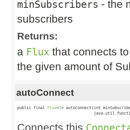
- the
minSubscribers
subscribers
Returns:
a
that connects t
Flux
the given amount of Su
autoConnect
public final 
Flux
<
T
> autoConnect(int minSubscribe
                                 java.util.funct
Connects this
Connect