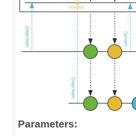
Parameters: