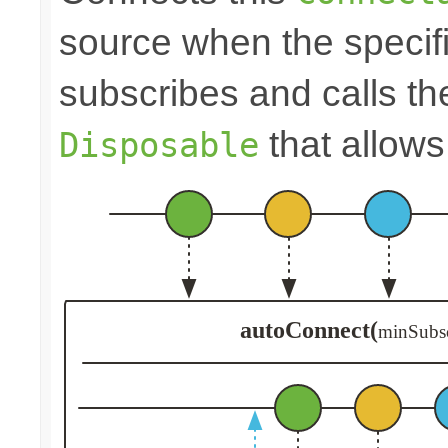
source when the speci
subscribes and calls t
that allows
Disposable