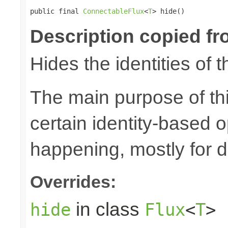
public final 
ConnectableFlux
<
T
> hide()
Description copied fr
Hides the identities of t
The main purpose of thi
certain identity-based 
happening, mostly for 
Overrides:
in class
hide
Flux
<
T
>