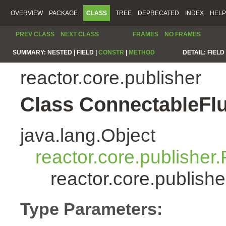
OVERVIEW
PACKAGE
CLASS
TREE
DEPRECATED
INDEX
HELP
PREV CLASS
NEXT CLASS
FRAMES
NO FRAMES
SUMMARY:
NESTED |
FIELD |
CONSTR
|
METHOD
DETAIL:
FIELD 
reactor.core.publisher
Class ConnectableFl
java.lang.Object
reactor.core.publisher.
reactor.core.publis
Type Parameters: