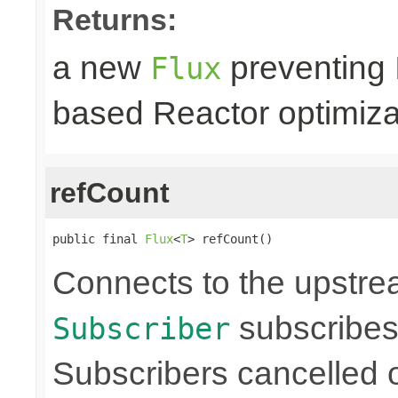
Returns:
a new
preventing
Flux
based Reactor optimiza
refCount
public final 
Flux
<
T
> refCount()
Connects to the upstre
subscribes
Subscriber
Subscribers cancelled 