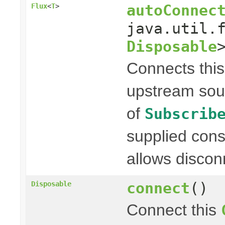
autoConnec
Flux
<
T
>
java.util.
Disposable
Connects thi
upstream sou
of
Subscrib
supplied con
allows discon
connect
()
Disposable
Connect this