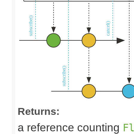
Returns:
a reference counting
F