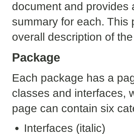
document and provides a 
summary for each. This 
overall description of th
Package
Each package has a page t
classes and interfaces, 
page can contain six cat
Interfaces (italic)