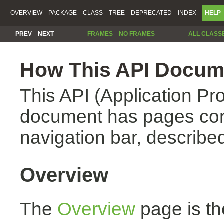
OVERVIEW
PACKAGE
CLASS
TREE
DEPRECATED
INDEX
HELP
PREV
NEXT
FRAMES
NO FRAMES
ALL CLASS
How This API Docume
This API (Application Pr
document has pages corr
navigation bar, described
Overview
The
Overview
page is th