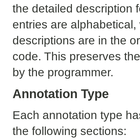
the detailed description
entries are alphabetical,
descriptions are in the o
code. This preserves the
by the programmer.
Annotation Type
Each annotation type ha
the following sections: