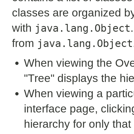
classes are organized by 
with
java.lang.Object
from
java.lang.Object
When viewing the Over
"Tree" displays the hi
When viewing a partic
interface page, clickin
hierarchy for only tha