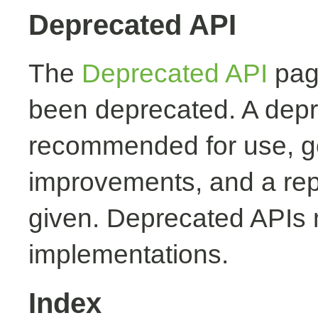
Deprecated API
The
Deprecated API
page
been deprecated. A depr
recommended for use, ge
improvements, and a rep
given. Deprecated APIs 
implementations.
Index