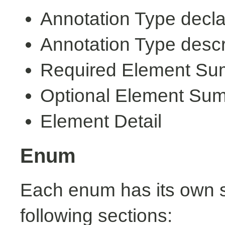
Annotation Type decla
Annotation Type descr
Required Element S
Optional Element Su
Element Detail
Enum
Each enum has its own s
following sections: