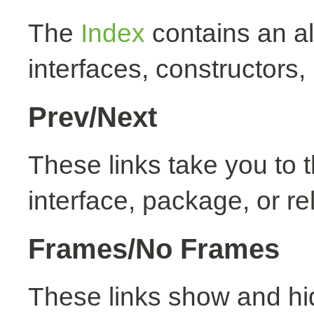
The
Index
contains an alp
interfaces, constructors,
Prev/Next
These links take you to t
interface, package, or re
Frames/No Frames
These links show and hi