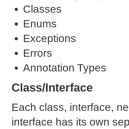
Classes
Enums
Exceptions
Errors
Annotation Types
Class/Interface
Each class, interface, n
interface has its own se