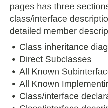
pages has three sections
class/interface descript
detailed member descrip
Class inheritance dia
Direct Subclasses
All Known Subinterfa
All Known Implementi
Class/interface declar