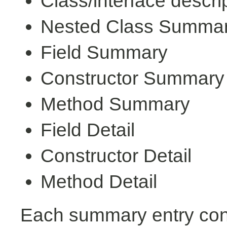
Class/interface descri
Nested Class Summa
Field Summary
Constructor Summary
Method Summary
Field Detail
Constructor Detail
Method Detail
Each summary entry cont