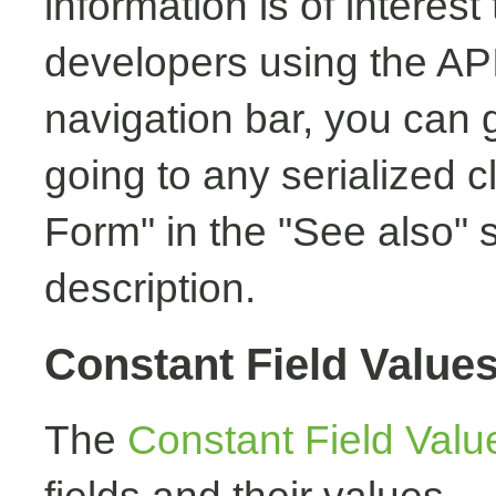
information is of interest
developers using the API.
navigation bar, you can g
going to any serialized c
Form" in the "See also" s
description.
Constant Field Value
The
Constant Field Valu