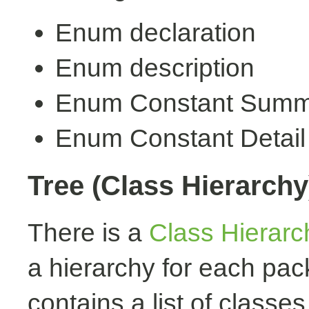
Enum declaration
Enum description
Enum Constant Summ
Enum Constant Detail
Tree (Class Hierarchy
There is a
Class Hierarc
a hierarchy for each pa
contains a list of classes