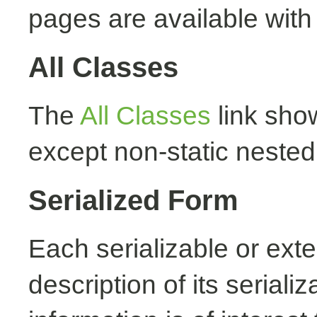
pages are available with
All Classes
The
All Classes
link show
except non-static nested
Serialized Form
Each serializable or exte
description of its seriali