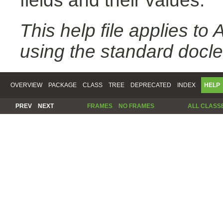
fields and their values.
This help file applies t
using the standard docle
OVERVIEW
PACKAGE
CLASS
TREE
DEPRECATED
INDEX
HELP
PREV
NEXT
FRAMES
NO FRAMES
ALL CLASS