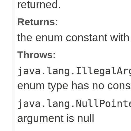
returned.
Returns:
the enum constant with
Throws:
java.lang.IllegalAr
enum type has no const
java.lang.NullPoint
argument is null