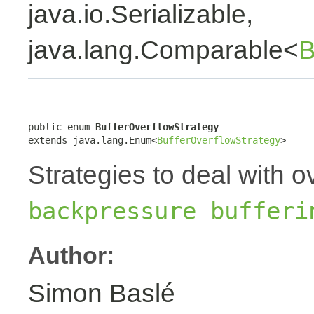
java.io.Serializable,
java.lang.Comparable<
B
public enum 
BufferOverflowStrategy
extends java.lang.Enum<
BufferOverflowStrategy
>
Strategies to deal with o
backpressure bufferi
Author:
Simon Baslé