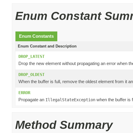
Enum Constant Sum
Enum Constants
Enum Constant and Description
DROP_LATEST
Drop the new element without propagating an error when the b
DROP_OLDEST
When the buffer is full, remove the oldest element from it a
ERROR
Propagate an
when the buffer is fu
IllegalStateException
Method Summary