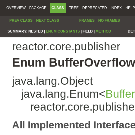
OVERVIEW
PACKAGE
CLASS
TREE
DEPRECATED
INDEX
HELP
PREV CLASS
NEXT CLASS
FRAMES
NO FRAMES
SUMMARY:
NESTED |
ENUM CONSTANTS
|
FIELD |
METHOD
DET
reactor.core.publisher
Enum BufferOverflow
java.lang.Object
java.lang.Enum<
Buffe
reactor.core.publish
All Implemented Interfac