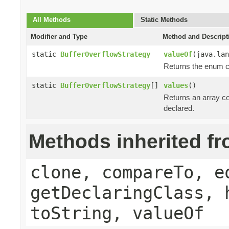
All Methods
Static Methods
Modifier and Type
Method and Descript
static
BufferOverflowStrategy
valueOf
(java.lan
Returns the enum co
static
BufferOverflowStrategy
[]
values
()
Returns an array co
declared.
Methods inherited f
clone, compareTo, e
getDeclaringClass, 
toString, valueOf