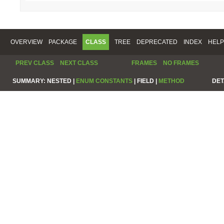
OVERVIEW
PACKAGE
CLASS
TREE
DEPRECATED
INDEX
HELP
PREV CLASS
NEXT CLASS
FRAMES
NO FRAMES
SUMMARY:
NESTED |
ENUM CONSTANTS
|
FIELD |
METHOD
DET