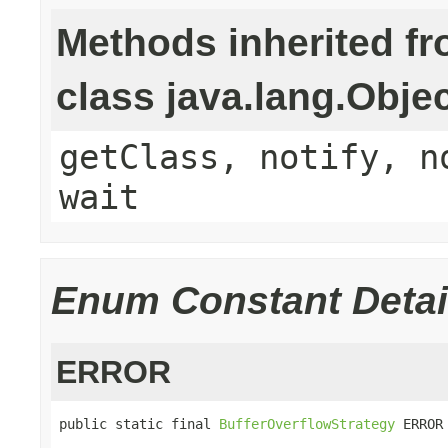
Methods inherited f
class java.lang.Obje
getClass, notify, n
wait
Enum Constant Detai
ERROR
public static final 
BufferOverflowStrategy
 ERROR