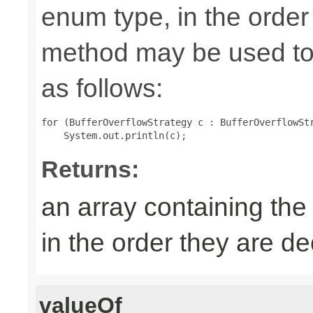
enum type, in the order
method may be used to 
as follows:
for (BufferOverflowStrategy c : BufferOverflowStr
Returns:
an array containing the
in the order they are d
valueOf