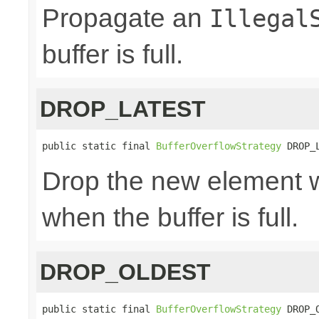
Propagate an
Illegal
buffer is full.
DROP_LATEST
public static final 
BufferOverflowStrategy
 DROP_
Drop the new element w
when the buffer is full.
DROP_OLDEST
public static final 
BufferOverflowStrategy
 DROP_