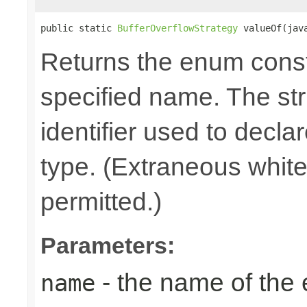
public static 
BufferOverflowStrategy
 valueOf(jav
Returns the enum consta
specified name. The st
identifier used to decla
type. (Extraneous whit
permitted.)
Parameters:
- the name of the
name