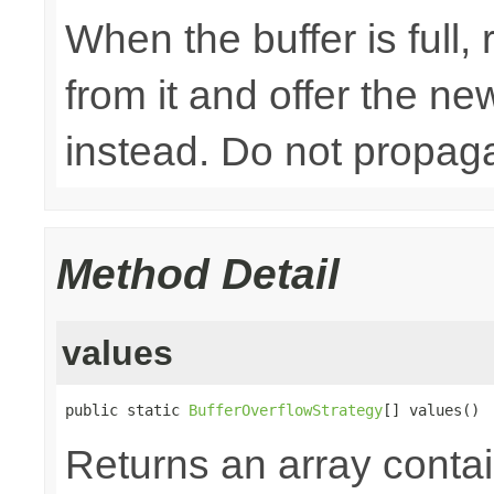
When the buffer is full
from it and offer the n
instead. Do not propaga
Method Detail
values
public static 
BufferOverflowStrategy
[] values()
Returns an array contai