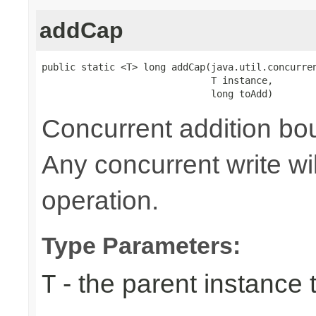
addCap
public static <T> long addCap(java.util.concurren
                              T instance,

                              long toAdd)
Concurrent addition 
Any concurrent write wi
operation.
Type Parameters:
- the parent instance 
T