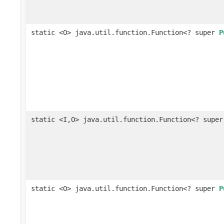
static <O> java.util.function.Function<? super
P
static <I,O> java.util.function.Function<? supe
static <O> java.util.function.Function<? super
P