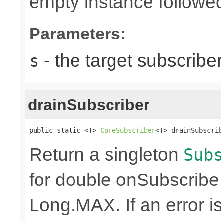
empty instance followed
Parameters:
- the target subscribe
s
drainSubscriber
public static <T> 
CoreSubscriber
<T> drainSubscri
Return a singleton
Sub
for double onSubscribe
Long.MAX. If an error is 