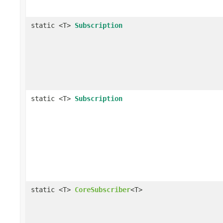
static <T>
Subscription
static <T>
Subscription
static <T>
CoreSubscriber
<T>