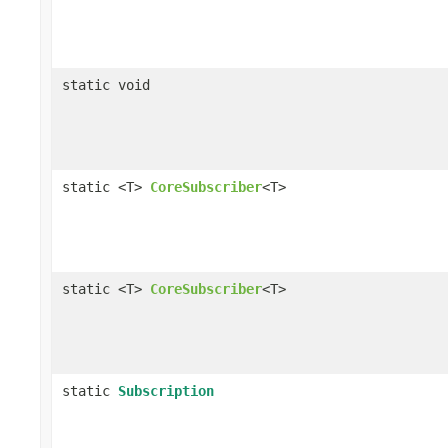
static void
static <T>
CoreSubscriber
<T>
static <T>
CoreSubscriber
<T>
static
Subscription