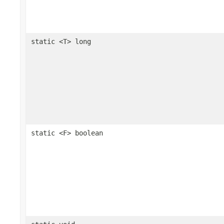
static <T> long
static <F> boolean