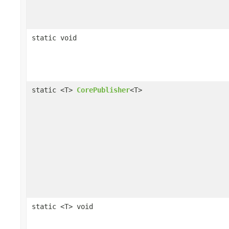
static void
static <T>
CorePublisher
<T>
static <T> void