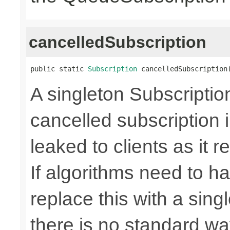
cancelledSubscription
public static 
Subscription
 cancelledSubscription
A singleton Subscriptio
cancelled subscription 
leaked to clients as it r
If algorithms need to ha
replace this with a sin
there is no standard way 