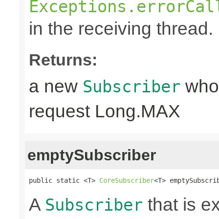
Exceptions.errorCal
in the receiving thread.
Returns:
a new
whos
Subscriber
request Long.MAX
emptySubscriber
public static <T> 
CoreSubscriber
<T> emptySubscri
A
that is e
Subscriber