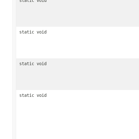
static void
static void
static void
static void