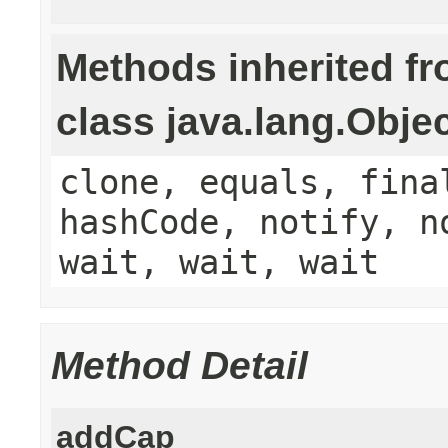
Methods inherited f
class java.lang.Obje
clone, equals, fina
hashCode, notify, n
wait, wait, wait
Method Detail
addCap