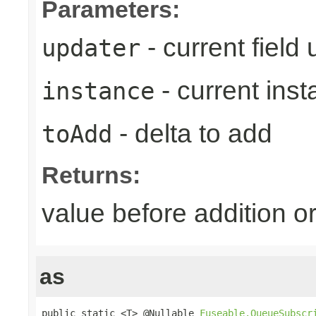
Parameters:
- current field
updater
- current ins
instance
- delta to add
toAdd
Returns:
value before addition
as
public static <T> @Nullable 
Fuseable.QueueSubscr