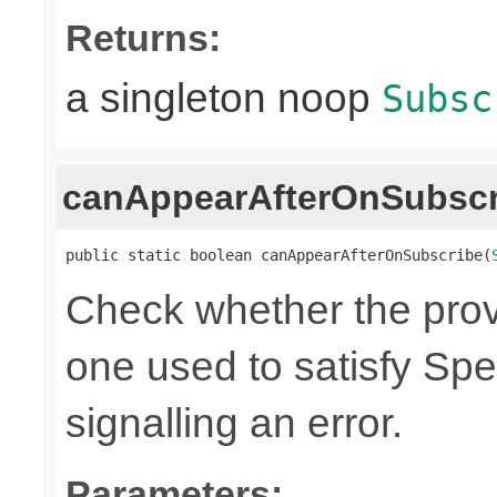
Returns:
a singleton noop
Subsc
canAppearAfterOnSubscr
public static boolean canAppearAfterOnSubscribe(
Check whether the pro
one used to satisfy Spe
signalling an error.
Parameters: