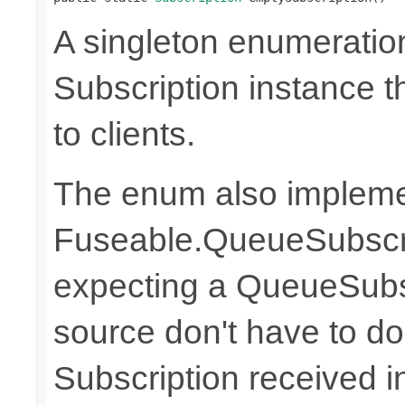
A singleton enumeratio
Subscription instance t
to clients.
The enum also implem
Fuseable.QueueSubscri
expecting a QueueSubs
source don't have to do
Subscription received 