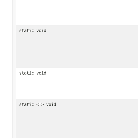
static void
static void
static <T> void