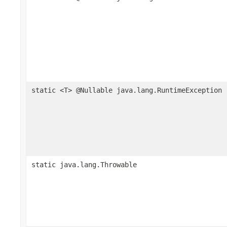
static <T> @Nullable java.lang.RuntimeException
static java.lang.Throwable