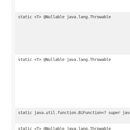
static <T> @Nullable java.lang.Throwable
static <T> @Nullable java.lang.Throwable
static java.util.function.BiFunction<? super jav
static <T> @Nullable java.lang.Throwable