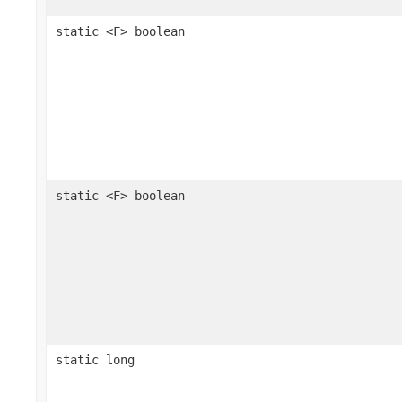
static <F> boolean
static <F> boolean
static long