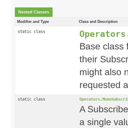
Nested Classes
Modifier and Type
Class and Description
Operators
static class
Base class f
their Subscr
might also 
requested a
static class
Operators.MonoSubscri
A Subscriber
a single va