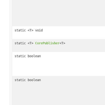
static <T> void
static <T>
CorePublisher
<T>
static boolean
static boolean