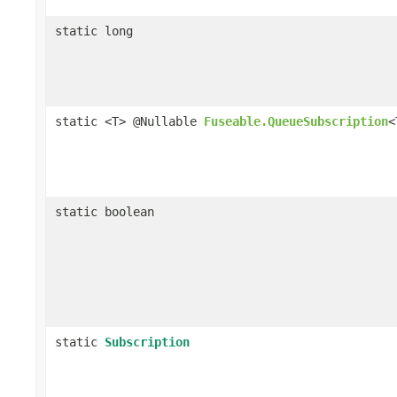
static long
static <T> @Nullable
Fuseable.QueueSubscription
<
static boolean
static
Subscription