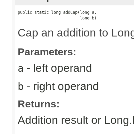
public static long addCap(long a,

                          long b)
Cap an addition to L
Parameters:
- left operand
a
- right operand
b
Returns:
Addition result or Lon