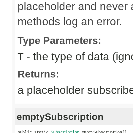
placeholder and never ac
methods log an error.
Type Parameters:
- the type of data (ign
T
Returns:
a placeholder subscrib
emptySubscription
public static 
Subscription
 emptySubscription()