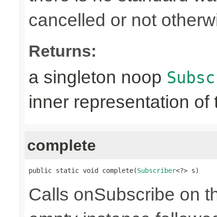
cancelled or not otherw
Returns:
a singleton noop
Subsc
inner representation of 
complete
public static void complete(
Subscriber
<?> s)
Calls onSubscribe on th