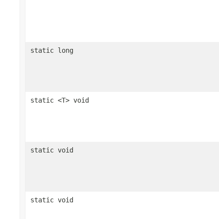
static long
static <T> void
static void
static void