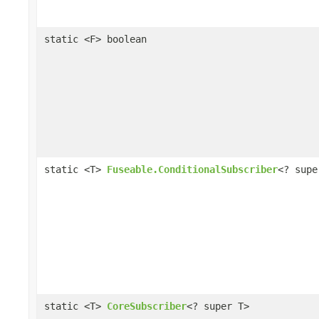
static <F> boolean
static <T>
Fuseable.ConditionalSubscriber
<? supe
static <T>
CoreSubscriber
<? super T>