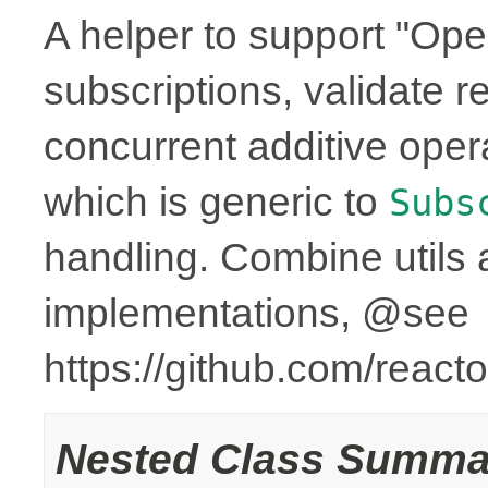
A helper to support "Ope
subscriptions, validate r
concurrent additive op
which is generic to
Subs
handling. Combine utils 
implementations, @see
https://github.com/reac
Nested Class Summa