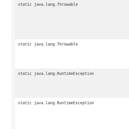
static java.lang.Throwable
static java.lang.Throwable
static java.lang.RuntimeException
static java.lang.RuntimeException