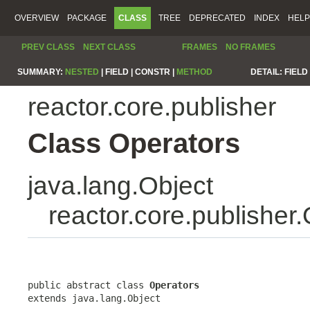
OVERVIEW
PACKAGE
CLASS
TREE
DEPRECATED
INDEX
HELP
PREV CLASS
NEXT CLASS
FRAMES
NO FRAMES
SUMMARY:
NESTED
|
FIELD |
CONSTR |
METHOD
DETAIL:
FIELD 
reactor.core.publisher
Class Operators
java.lang.Object
reactor.core.publisher
public abstract class 
Operators
extends java.lang.Object