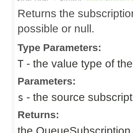
Returns the subscriptio
possible or null.
Type Parameters:
- the value type of t
T
Parameters:
- the source subscripti
s
Returns:
the QueueSubscription i