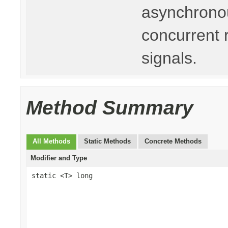
asynchronou
concurrent 
signals.
Method Summary
All Methods
Static Methods
Concrete Methods
Modifier and Type
static <T> long