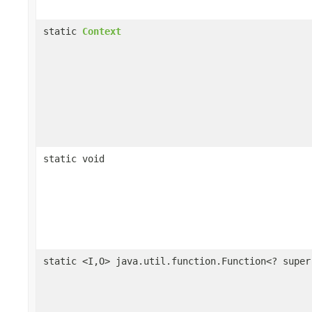
static
Context
static void
static <I,O> java.util.function.Function<? supe