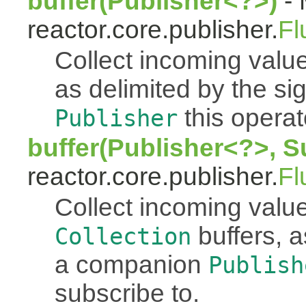
buffer(Publisher<?>)
- 
reactor.core.publisher.
Fl
Collect incoming value
as delimited by the s
this operato
Publisher
buffer(Publisher<?>, S
reactor.core.publisher.
Fl
Collect incoming value
buffers, a
Collection
a companion
Publish
subscribe to.