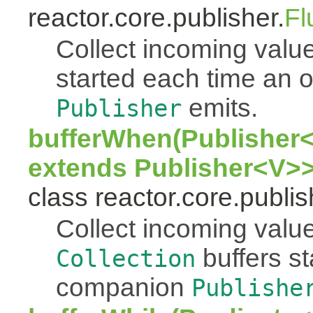
reactor.core.publisher.
Fl
Collect incoming value
started each time an
emits.
Publisher
bufferWhen(Publisher<
extends Publisher<V>>
class reactor.core.publis
Collect incoming value
buffers s
Collection
companion
Publishe