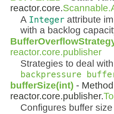
reactor.core.
Scannable.A
A
attribute 
Integer
with a backlog capacit
BufferOverflowStrateg
reactor.core.publisher
Strategies to deal with
backpressure buffe
bufferSize(int)
- Method 
reactor.core.publisher.
To
Configures buffer size f