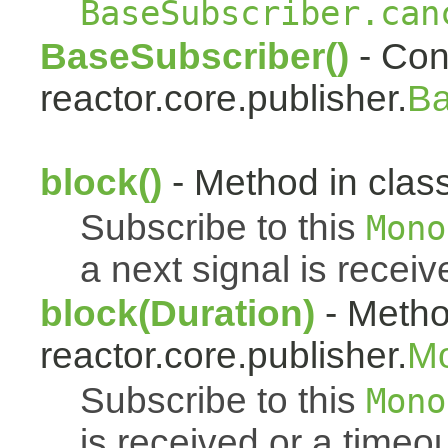
BaseSubscriber.can
BaseSubscriber()
- Cons
reactor.core.publisher.
Ba
block()
- Method in class
Subscribe to this
Mono
a next signal is receiv
block(Duration)
- Metho
reactor.core.publisher.
M
Subscribe to this
Mono
is received or a timeou