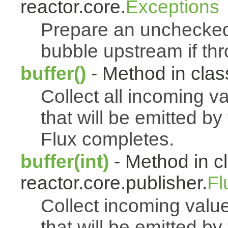
reactor.core.
Exceptions
Prepare an uncheck
bubble upstream if th
buffer()
- Method in class
Collect all incoming v
that will be emitted b
Flux completes.
buffer(int)
- Method in c
reactor.core.publisher.
Fl
Collect incoming value
that will be emitted b