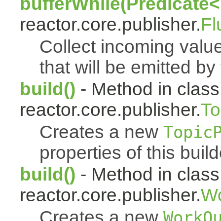
bufferWhile(Predicate<
reactor.core.publisher.
Fl
Collect incoming value
that will be emitted by
build()
- Method in class
reactor.core.publisher.
To
Creates a new
Topic
properties of this build
build()
- Method in class
reactor.core.publisher.
Wo
Creates a new
WorkQ