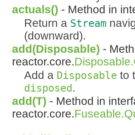
actuals()
- Method in int
Return a
navig
Stream
(downward).
add(Disposable)
- Metho
reactor.core.
Disposable
Add a
to t
Disposable
.
disposed
add(T)
- Method in inter
reactor.core.
Fuseable.Q