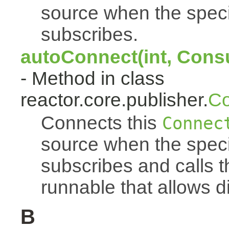
source when the spec
subscribes.
autoConnect(int, Cons
- Method in class
reactor.core.publisher.
Co
Connects this
Connec
source when the spec
subscribes and calls 
runnable that allows d
B