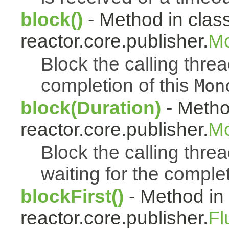
block()
- Method in clas
reactor.core.publisher.
Mo
Block the calling thread
completion of this
Mon
block(Duration)
- Metho
reactor.core.publisher.
Mo
Block the calling threa
waiting for the complet
blockFirst()
- Method in
reactor.core.publisher.
Fl