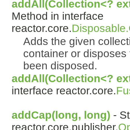
addAll(Collection<? e
Method in interface
reactor.core.
Disposable
Adds the given collect
container or disposes 
been disposed.
addAll(Collection<? ex
interface reactor.core.
Fu
addCap(long, long)
- St
reactor.core.publisher.
Op