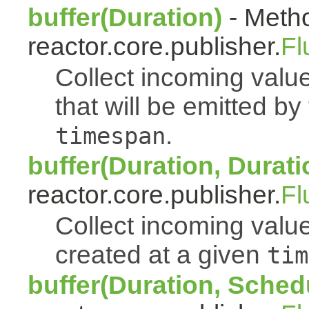
buffer(Duration)
- Metho
reactor.core.publisher.
Fl
Collect incoming value
that will be emitted b
.
timespan
buffer(Duration, Durati
reactor.core.publisher.
Fl
Collect incoming value
created at a given
tim
buffer(Duration, Sched