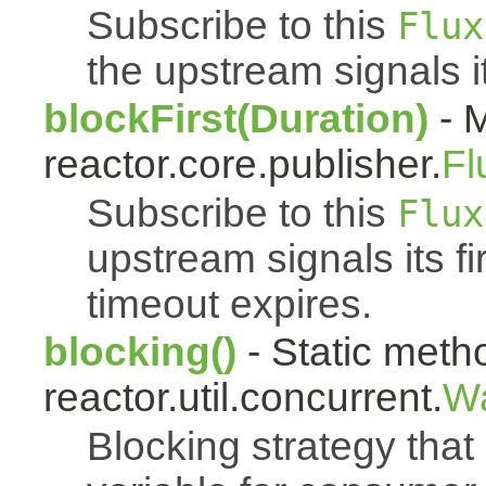
Subscribe to this
Flux
the upstream signals it
blockFirst(Duration)
- M
reactor.core.publisher.
Fl
Subscribe to this
Flux
upstream signals its fi
timeout expires.
blocking()
- Static meth
reactor.util.concurrent.
Wa
Blocking strategy that