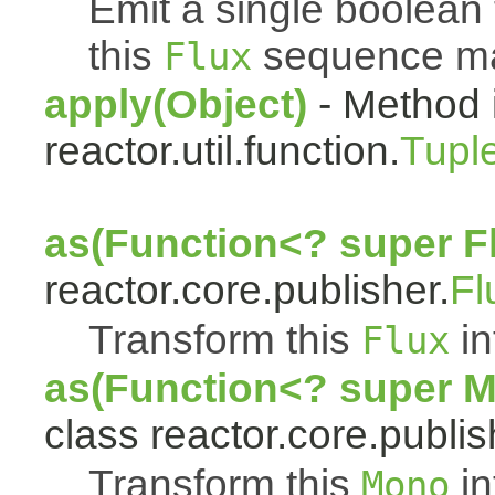
Emit a single boolean t
this
sequence mat
Flux
apply(Object)
- Method 
reactor.util.function.
Tupl
as(Function<? super F
reactor.core.publisher.
Fl
Transform this
in
Flux
as(Function<? super 
class reactor.core.publis
Transform this
in
Mono