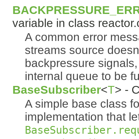
BACKPRESSURE_ER
variable in class reactor.
A common error mess
streams source doesn'
backpressure signals, 
internal queue to be ful
BaseSubscriber
<
T
> - 
A simple base class f
implementation that le
BaseSubscriber.req