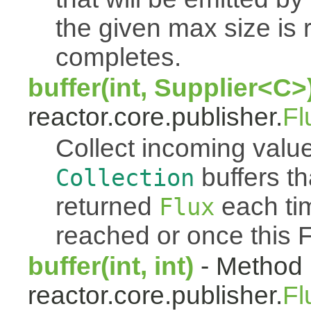
the given max size is 
completes.
buffer(int, Supplier<C>
reactor.core.publisher.
Fl
Collect incoming value
buffers th
Collection
returned
each tim
Flux
reached or once this 
buffer(int, int)
- Method 
reactor.core.publisher.
Fl