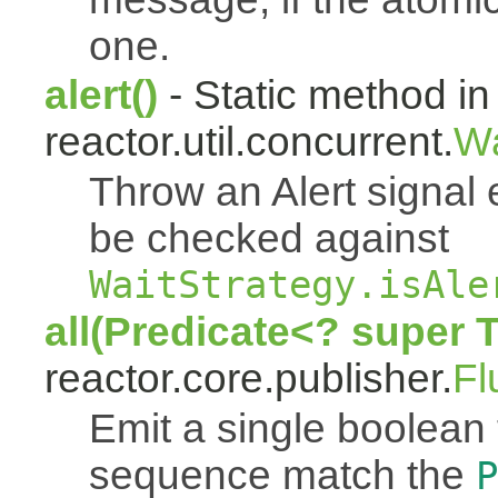
one.
alert()
- Static method in
reactor.util.concurrent.
Wa
Throw an Alert signal 
be checked against
WaitStrategy.isAle
all(Predicate<? super 
reactor.core.publisher.
Fl
Emit a single boolean tr
sequence match the
P