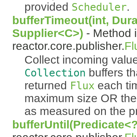
provided
.
Scheduler
bufferTimeout(int, Dura
Supplier<C>)
- Method i
reactor.core.publisher.
Fl
Collect incoming value
buffers th
Collection
returned
each tim
Flux
maximum size OR the
as measured on the p
bufferUntil(Predicate<