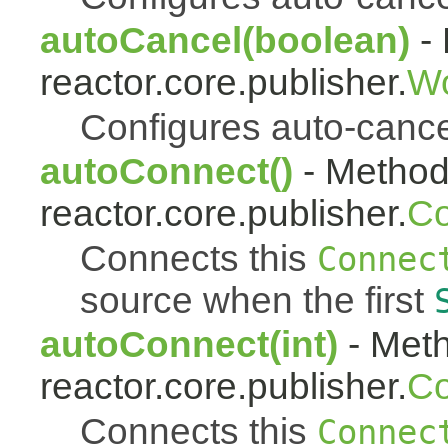
autoCancel(boolean)
- 
reactor.core.publisher.
Wo
Configures auto-cancel 
autoConnect()
- Method 
reactor.core.publisher.
Co
Connects this
Connec
source when the first
autoConnect(int)
- Meth
reactor.core.publisher.
Co
Connects this
Connec