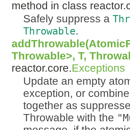
method in class reactor.
Safely suppress a
Thr
.
Throwable
addThrowable(AtomicR
Throwable>, T, Throwa
reactor.core.
Exceptions
Update an empty atomi
exception, or combine
together as suppresse
Throwable with the
"M
message, if the atomi