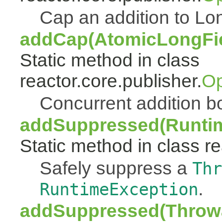
Cap an addition to 
addCap(AtomicLongFiel
Static method in class
reactor.core.publisher.
Op
Concurrent addition
addSuppressed(Runtim
Static method in class re
Safely suppress a
Thr
.
RuntimeException
addSuppressed(Throwa