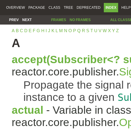
OVERVIEW
PACKAGE
CLASS
TREE
DEPRECATED
INDEX
HELP
PREV
NEXT
FRAMES
NO FRAMES
ALL CLASS
A
B
C
D
E
F
G
H
I
J
K
L
M
N
O
P
Q
R
S
T
U
V
W
X
Y
Z
A
accept(Subscriber<? s
reactor.core.publisher.
Si
Propagate the signal 
instance to a given
Su
actual
- Variable in clas
reactor.core.publisher.
Op