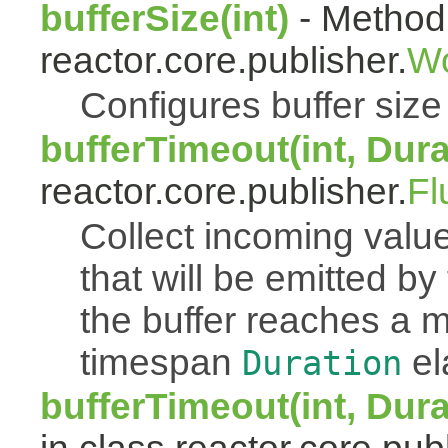
bufferSize(int)
- Method 
reactor.core.publisher.
Wo
Configures buffer size f
bufferTimeout(int, Dura
reactor.core.publisher.
Fl
Collect incoming value
that will be emitted b
the buffer reaches a
timespan
el
Duration
bufferTimeout(int, Dur