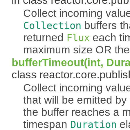
in class reactor.core.publ
Collect incoming value
buffers th
Collection
returned
each tim
Flux
maximum size OR the
bufferTimeout(int, Dur
class reactor.core.publis
Collect incoming value
that will be emitted b
the buffer reaches a
timespan
el
Duration