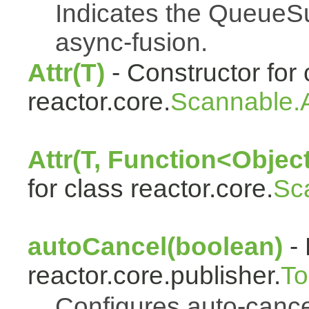
Indicates the QueueSu
async-fusion.
Attr(T)
- Constructor for 
reactor.core.
Scannable.A
Attr(T, Function<Object
for class reactor.core.
Sc
autoCancel(boolean)
- 
reactor.core.publisher.
To
Configures auto-cancel 