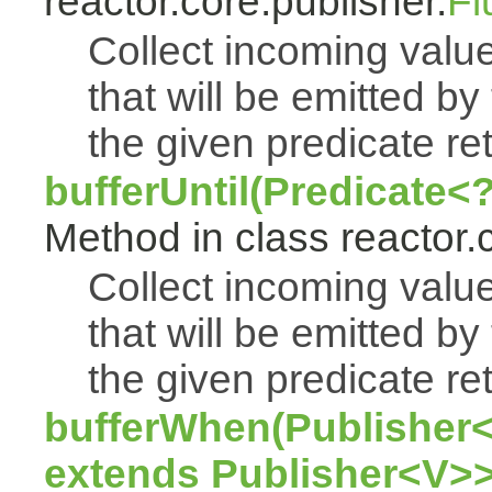
reactor.core.publisher.
Fl
Collect incoming value
that will be emitted by
the given predicate ret
bufferUntil(Predicate<
Method in class reactor.
Collect incoming value
that will be emitted by
the given predicate ret
bufferWhen(Publisher<
extends Publisher<V>>