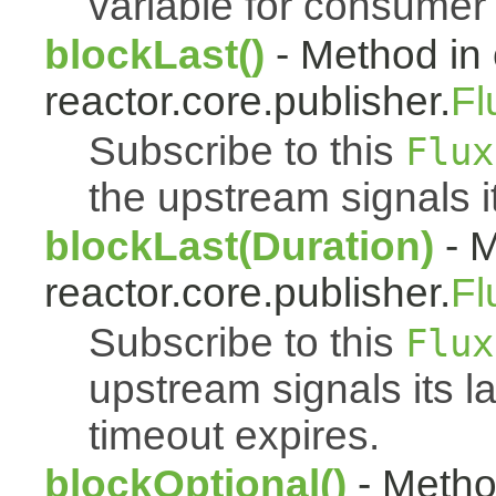
variable for consumer 
blockLast()
- Method in 
reactor.core.publisher.
Fl
Subscribe to this
Flux
the upstream signals i
blockLast(Duration)
- M
reactor.core.publisher.
Fl
Subscribe to this
Flux
upstream signals its l
timeout expires.
blockOptional()
- Metho