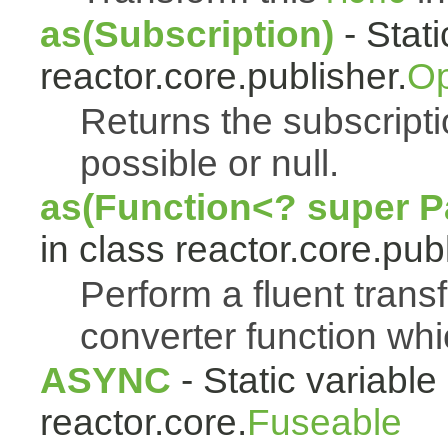
as(Subscription)
- Stat
reactor.core.publisher.
Op
Returns the subscript
possible or null.
as(Function<? super Pa
in class reactor.core.publ
Perform a fluent trans
converter function whi
ASYNC
- Static variable 
reactor.core.
Fuseable