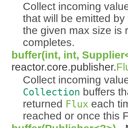
Collect incoming value
that will be emitted b
the given max size is 
completes.
buffer(int, int, Supplie
reactor.core.publisher.
Fl
Collect incoming value
buffers th
Collection
returned
each tim
Flux
reached or once this 