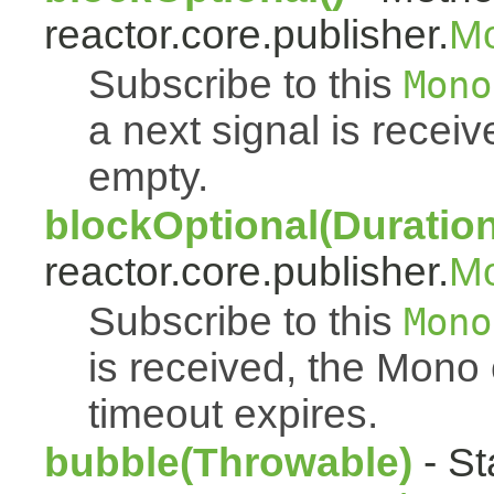
reactor.core.publisher.
M
Subscribe to this
Mono
a next signal is rece
empty.
blockOptional(Duration
reactor.core.publisher.
M
Subscribe to this
Mono
is received, the Mono
timeout expires.
bubble(Throwable)
- St