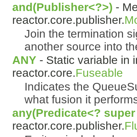
and(Publisher<?>)
- Me
reactor.core.publisher.
M
Join the termination s
another source into t
ANY
- Static variable in 
reactor.core.
Fuseable
Indicates the QueueSu
what fusion it performs
any(Predicate<? super
reactor.core.publisher.
Fl