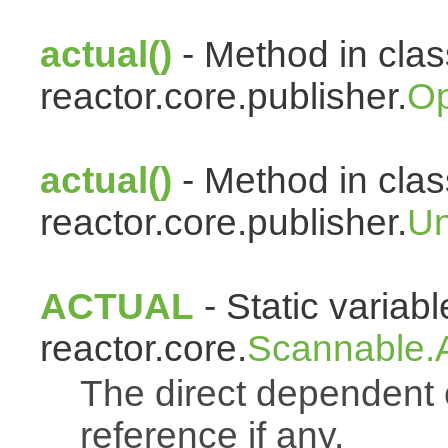
actual()
- Method in clas
reactor.core.publisher.
Op
actual()
- Method in clas
reactor.core.publisher.
Un
ACTUAL
- Static variabl
reactor.core.
Scannable.A
The direct dependen
reference if any.