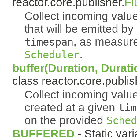
reactor.core.publisher.
Fl
Collect incoming value
that will be emitted b
, as measur
timespan
.
Scheduler
buffer(Duration, Durati
class reactor.core.publis
Collect incoming value
created at a given
tim
on the provided
Sched
BUFFERED
- Static vari