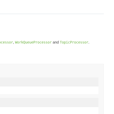
,
and
.
ocessor
WorkQueueProcessor
TopicProcessor