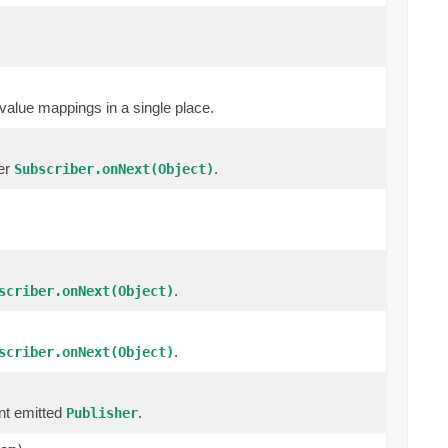
value mappings in a single place.
cer
.
Subscriber.onNext(Object)
.
scriber.onNext(Object)
.
scriber.onNext(Object)
nt emitted
.
Publisher