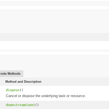
rete Methods
Method and Description
dispose
()
Cancel or dispose the underlying task or resource.
downstreamCount
()