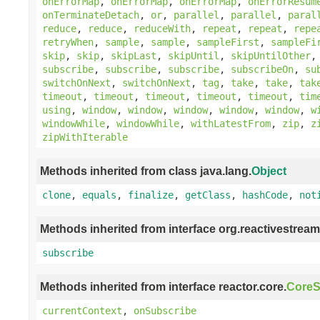
onErrorMap
,
onErrorMap
,
onErrorMap
,
onErrorResum
onTerminateDetach
,
or
,
parallel
,
parallel
,
paral
reduce
,
reduce
,
reduceWith
,
repeat
,
repeat
,
repe
retryWhen
,
sample
,
sample
,
sampleFirst
,
sampleFi
skip
,
skip
,
skipLast
,
skipUntil
,
skipUntilOther
subscribe
,
subscribe
,
subscribe
,
subscribeOn
,
su
switchOnNext
,
switchOnNext
,
tag
,
take
,
take
,
tak
timeout
,
timeout
,
timeout
,
timeout
,
timeout
,
tim
using
,
window
,
window
,
window
,
window
,
window
,
w
windowWhile
,
windowWhile
,
withLatestFrom
,
zip
,
z
zipWithIterable
Methods inherited from class java.lang.
Object
clone
,
equals
,
finalize
,
getClass
,
hashCode
,
not
Methods inherited from interface org.reactivestream
subscribe
Methods inherited from interface reactor.core.
CoreS
currentContext
,
onSubscribe