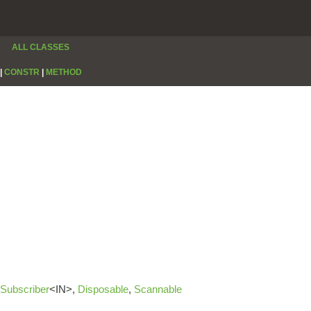
ALL CLASSES
|
CONSTR
|
METHOD
Subscriber
<IN>,
Disposable
,
Scannable