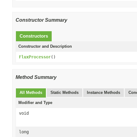
Constructor Summary
Constructors
Constructor and Description
FluxProcessor
()
Method Summary
All Methods
Static Methods
Instance Methods
Conc
Modifier and Type
void
long