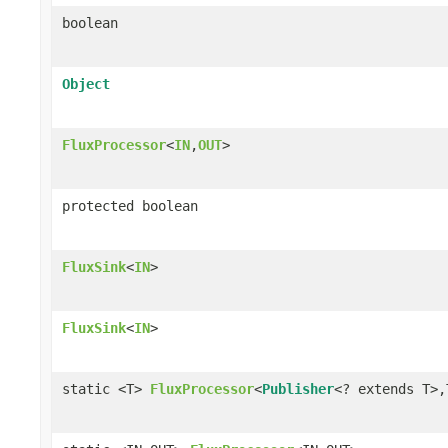
boolean
Object
FluxProcessor
<
IN
,
OUT
>
protected boolean
FluxSink
<
IN
>
FluxSink
<
IN
>
static <T>
FluxProcessor
<
Publisher
<? extends T>,