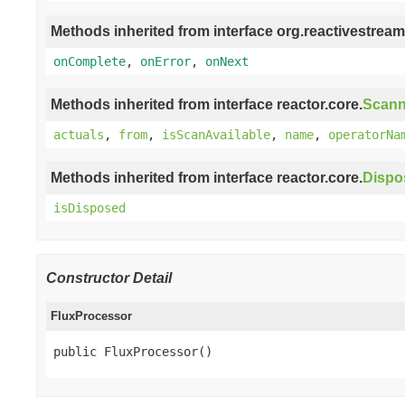
Methods inherited from interface org.reactivestream
onComplete
,
onError
,
onNext
Methods inherited from interface reactor.core.
Scann
actuals
,
from
,
isScanAvailable
,
name
,
operatorNa
Methods inherited from interface reactor.core.
Dispo
isDisposed
Constructor Detail
FluxProcessor
public FluxProcessor()