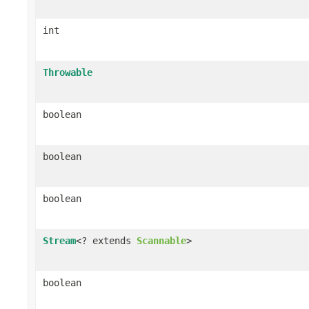
int
Throwable
boolean
boolean
boolean
Stream
<? extends
Scannable
>
boolean