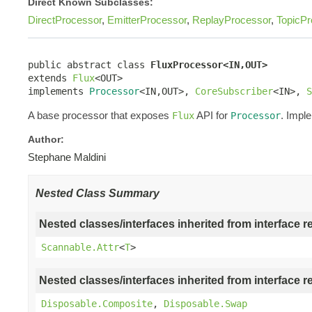
Direct Known Subclasses:
DirectProcessor
,
EmitterProcessor
,
ReplayProcessor
,
TopicPr
public abstract class 
FluxProcessor<IN,OUT>
extends 
Flux
<OUT>

implements 
Processor
<IN,OUT>, 
CoreSubscriber
<IN>, 
S
A base processor that exposes
API for
. Impl
Flux
Processor
Author:
Stephane Maldini
Nested Class Summary
Nested classes/interfaces inherited from interface r
Scannable.Attr
<
T
>
Nested classes/interfaces inherited from interface r
Disposable.Composite
,
Disposable.Swap