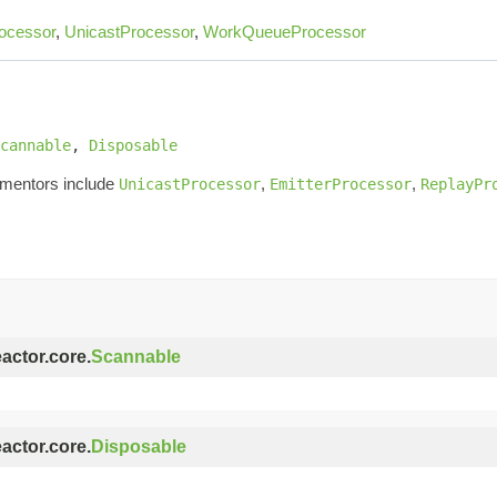
ocessor
,
UnicastProcessor
,
WorkQueueProcessor
cannable
, 
Disposable
ementors include
,
,
UnicastProcessor
EmitterProcessor
ReplayPr
eactor.core.
Scannable
eactor.core.
Disposable