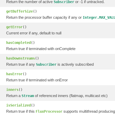
Return the number of active
or -1 if untracked.
Subscriber
getBufferSize
()
Return the processor buffer capacity if any or
Integer.MAX_VAL
getError
()
Current error if any, default to null
hasCompleted
()
Return true if terminated with onComplete
hasDownstreams
()
Return true if any
is actively subscribed
Subscriber
hasError
()
Return true if terminated with onError
inners
()
Return a
of referenced inners (flatmap, multicast etc)
Stream
isSerialized
()
Return true if this
supports multithread producing
FluxProcessor