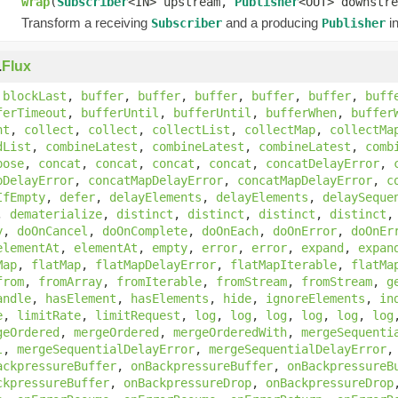
wrap
(
Subscriber
<IN> upstream,
Publisher
<OUT> downstre
Transform a receiving
and a producing
in
Subscriber
Publisher
.
Flux
,
blockLast
,
buffer
,
buffer
,
buffer
,
buffer
,
buffer
,
buff
ferTimeout
,
bufferUntil
,
bufferUntil
,
bufferWhen
,
buffer
nt
,
collect
,
collect
,
collectList
,
collectMap
,
collectMa
dList
,
combineLatest
,
combineLatest
,
combineLatest
,
comb
pose
,
concat
,
concat
,
concat
,
concat
,
concatDelayError
,
pDelayError
,
concatMapDelayError
,
concatMapDelayError
,
c
IfEmpty
,
defer
,
delayElements
,
delayElements
,
delaySeque
,
dematerialize
,
distinct
,
distinct
,
distinct
,
distinct
y
,
doOnCancel
,
doOnComplete
,
doOnEach
,
doOnError
,
doOnEr
elementAt
,
elementAt
,
empty
,
error
,
error
,
expand
,
expan
Map
,
flatMap
,
flatMapDelayError
,
flatMapIterable
,
flatMa
from
,
fromArray
,
fromIterable
,
fromStream
,
fromStream
,
g
andle
,
hasElement
,
hasElements
,
hide
,
ignoreElements
,
in
e
,
limitRate
,
limitRequest
,
log
,
log
,
log
,
log
,
log
,
log
geOrdered
,
mergeOrdered
,
mergeOrderedWith
,
mergeSequenti
l
,
mergeSequentialDelayError
,
mergeSequentialDelayError
ackpressureBuffer
,
onBackpressureBuffer
,
onBackpressureB
ckpressureBuffer
,
onBackpressureDrop
,
onBackpressureDrop