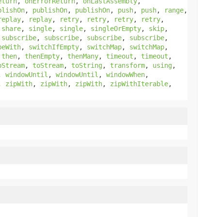
eturn
,
onErrorReturn
,
onLastAssembly
,
blishOn
,
publishOn
,
publishOn
,
push
,
push
,
range
,
replay
,
replay
,
retry
,
retry
,
retry
,
retry
,
,
share
,
single
,
single
,
singleOrEmpty
,
skip
,
,
subscribe
,
subscribe
,
subscribe
,
subscribe
,
beWith
,
switchIfEmpty
,
switchMap
,
switchMap
,
,
then
,
thenEmpty
,
thenMany
,
timeout
,
timeout
,
oStream
,
toStream
,
toString
,
transform
,
using
,
,
windowUntil
,
windowUntil
,
windowWhen
,
,
zipWith
,
zipWith
,
zipWith
,
zipWithIterable
,