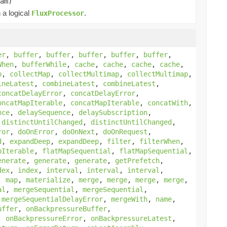
am)
 a logical
.
FluxProcessor
er
,
buffer
,
buffer
,
buffer
,
buffer
,
buffer
,
When
,
bufferWhile
,
cache
,
cache
,
cache
,
cache
,
p
,
collectMap
,
collectMultimap
,
collectMultimap
,
ineLatest
,
combineLatest
,
combineLatest
,
concatDelayError
,
concatDelayError
,
oncatMapIterable
,
concatMapIterable
,
concatWith
,
nce
,
delaySequence
,
delaySubscription
,
,
distinctUntilChanged
,
distinctUntilChanged
,
ror
,
doOnError
,
doOnNext
,
doOnRequest
,
d
,
expandDeep
,
expandDeep
,
filter
,
filterWhen
,
pIterable
,
flatMapSequential
,
flatMapSequential
,
enerate
,
generate
,
generate
,
getPrefetch
,
dex
,
index
,
interval
,
interval
,
interval
,
,
map
,
materialize
,
merge
,
merge
,
merge
,
merge
,
al
,
mergeSequential
,
mergeSequential
,
,
mergeSequentialDelayError
,
mergeWith
,
name
,
uffer
,
onBackpressureBuffer
,
,
onBackpressureError
,
onBackpressureLatest
,