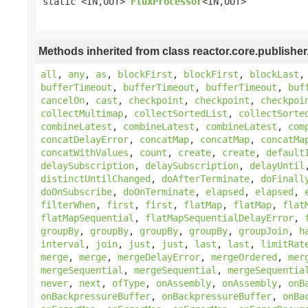
static <IN,OUT>
FluxProcessor
<IN,OUT>
Methods inherited from class reactor.core.publisher
all
,
any
,
as
,
blockFirst
,
blockFirst
,
blockLast
bufferTimeout
,
bufferTimeout
,
bufferTimeout
,
buf
cancelOn
,
cast
,
checkpoint
,
checkpoint
,
checkpoi
collectMultimap
,
collectSortedList
,
collectSorte
combineLatest
,
combineLatest
,
combineLatest
,
com
concatDelayError
,
concatMap
,
concatMap
,
concatMa
concatWithValues
,
count
,
create
,
create
,
default
delaySubscription
,
delaySubscription
,
delayUntil
distinctUntilChanged
,
doAfterTerminate
,
doFinall
doOnSubscribe
,
doOnTerminate
,
elapsed
,
elapsed
,
filterWhen
,
first
,
first
,
flatMap
,
flatMap
,
flat
flatMapSequential
,
flatMapSequentialDelayError
,
groupBy
,
groupBy
,
groupBy
,
groupBy
,
groupJoin
,
h
interval
,
join
,
just
,
just
,
last
,
last
,
limitRat
merge
,
merge
,
mergeDelayError
,
mergeOrdered
,
mer
mergeSequential
,
mergeSequential
,
mergeSequentia
never
,
next
,
ofType
,
onAssembly
,
onAssembly
,
onB
onBackpressureBuffer
,
onBackpressureBuffer
,
onBa