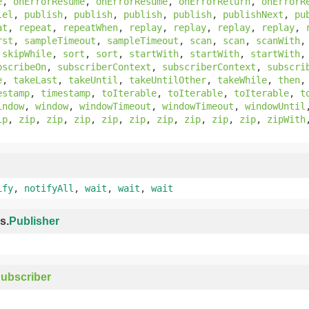
e
,
onErrorResume
,
onErrorResume
,
onErrorReturn
,
onErrorR
lel
,
publish
,
publish
,
publish
,
publish
,
publishNext
,
pu
at
,
repeat
,
repeatWhen
,
replay
,
replay
,
replay
,
replay
,
rst
,
sampleTimeout
,
sampleTimeout
,
scan
,
scan
,
scanWith
,
skipWhile
,
sort
,
sort
,
startWith
,
startWith
,
startWith
bscribeOn
,
subscriberContext
,
subscriberContext
,
subscri
e
,
takeLast
,
takeUntil
,
takeUntilOther
,
takeWhile
,
then
estamp
,
timestamp
,
toIterable
,
toIterable
,
toIterable
,
t
indow
,
window
,
windowTimeout
,
windowTimeout
,
windowUntil
ip
,
zip
,
zip
,
zip
,
zip
,
zip
,
zip
,
zip
,
zip
,
zip
,
zipWith
ify
,
notifyAll
,
wait
,
wait
,
wait
s.
Publisher
ubscriber