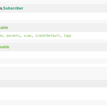
s.
Subscriber
able
me
,
parents
,
scan
,
scanOrDefault
,
tags
sable