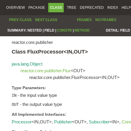
OVERVIEW
PACKAGE
CLASS
TREE
DEPRECATED
INDEX
HELP
PREV CLASS
NEXT CLASS
FRAMES
NO FRAMES
SUMMARY:
NESTED |
FIELD |
CONSTR
|
METHOD
DETAIL:
FIELD 
reactor.core.publisher
Class FluxProcessor<IN,OUT>
java.lang.Object
reactor.core.publisher.Flux
<OUT>
reactor.core.publisher.FluxProcessor<IN,OUT>
Type Parameters:
- the input value type
IN
- the output value type
OUT
All Implemented Interfaces:
Processor
<IN,OUT>,
Publisher
<OUT>,
Subscriber
<IN>,
Core