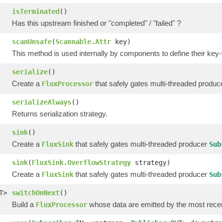
isTerminated
()
Has this upstream finished or "completed" / "failed" ?
scanUnsafe
(
Scannable.Attr
key)
This method is used internally by components to define their key-
serialize
()
Create a
that safely gates multi-threaded produ
FluxProcessor
serializeAlways
()
Returns serialization strategy.
sink
()
Create a
that safely gates multi-threaded producer
FluxSink
Sub
sink
(
FluxSink.OverflowStrategy
strategy)
Create a
that safely gates multi-threaded producer
FluxSink
Sub
T>
switchOnNext
()
Build a
whose data are emitted by the most rece
FluxProcessor