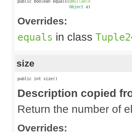
public boolean equals(
@Nullable
Object
 o)
Overrides:
in class
equals
Tuple2
size
public int size()
Description copied fr
Return the number of el
Overrides: