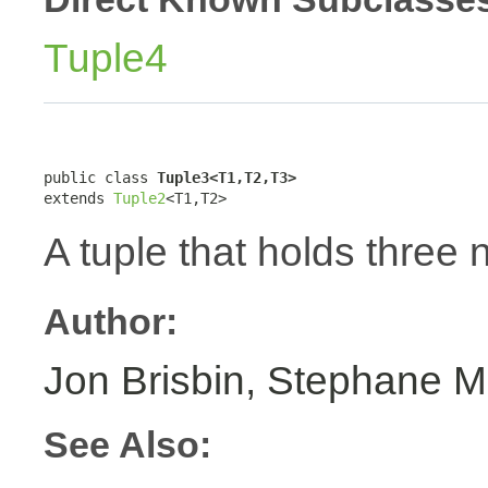
Tuple4
public class 
Tuple3<T1,T2,T3>
extends 
Tuple2
<T1,T2>
A tuple that holds three 
Author:
Jon Brisbin, Stephane M
See Also: