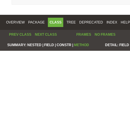
OVERVIEW
PACKAGE
CLASS
TREE
DEPRECATED
INDEX
HELP
PREV CLASS
NEXT CLASS
FRAMES
NO FRAMES
SUMMARY:
NESTED |
FIELD |
CONSTR |
METHOD
DETAIL:
FIELD 