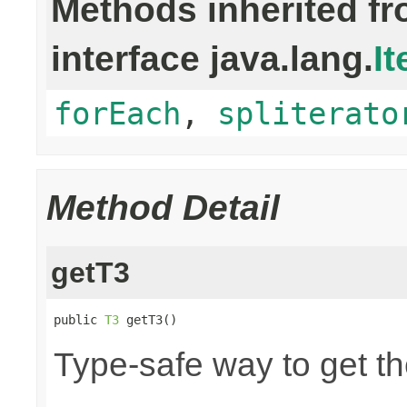
Methods inherited f
interface java.lang.
It
forEach
,
spliterato
Method Detail
getT3
public 
T3
 getT3()
Type-safe way to get the