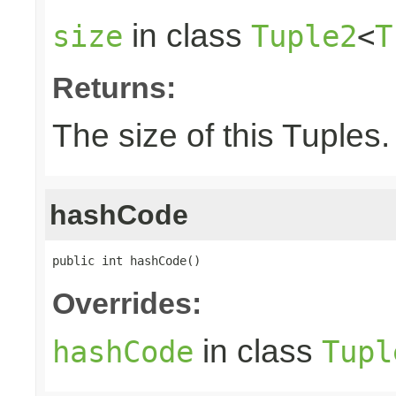
in class
size
Tuple2
<
T
Returns:
The size of this Tuples.
hashCode
public int hashCode()
Overrides:
in class
hashCode
Tupl