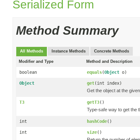
Serialized Form
Method Summary
All Methods
Instance Methods
Concrete Methods
Modifier and Type
Method and Description
boolean
equals
(
Object
o)
Object
get
(int index)
Get the object at the given
T3
getT3
()
Type-safe way to get the th
int
hashCode
()
int
size
()
Return the number of elem