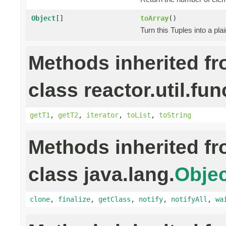
Object
[]
toArray
()
Turn this Tuples into a pla
Methods inherited f
class reactor.util.fun
getT1
,
getT2
,
iterator
,
toList
,
toString
Methods inherited f
class java.lang.
Objec
clone
,
finalize
,
getClass
,
notify
,
notifyAll
,
wa