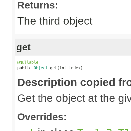
Returns:
The third object
get
@Nullable

public 
Object
 get(int index)
Description copied fr
Get the object at the gi
Overrides: