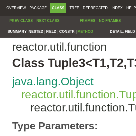
OVERVIEW
PACKAGE
CLASS
TREE
DEPRECATED
INDEX
HELP
PREV CLASS
NEXT CLASS
FRAMES
NO FRAMES
SUMMARY:
NESTED |
FIELD |
CONSTR |
METHOD
DETAIL:
FIELD 
reactor.util.function
Class Tuple3<T1,T2,T
java.lang.Object
reactor.util.function.Tu
reactor.util.functio
Type Parameters: