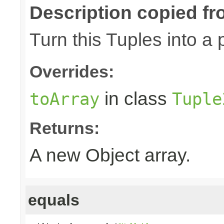
Description copied fr
Turn this Tuples into a 
Overrides:
in class
toArray
Tuple
Returns:
A new Object array.
equals