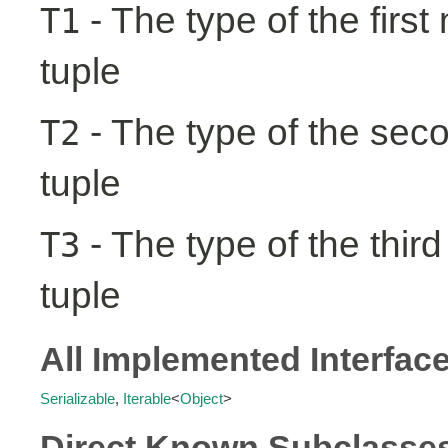
- The type of the first
T1
tuple
- The type of the seco
T2
tuple
- The type of the third
T3
tuple
All Implemented Interfac
Serializable
,
Iterable
<
Object
>
Direct Known Subclasse