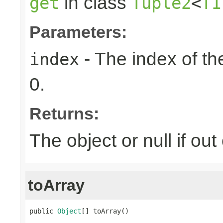
in class
get
Tuple2
<
T1
Parameters:
- The index of the
index
0.
Returns:
The object or null if ou
toArray
public 
Object
[] toArray()