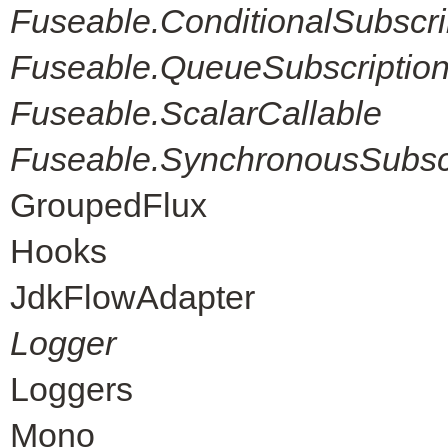
Fuseable.ConditionalSubscri
Fuseable.QueueSubscriptio
Fuseable.ScalarCallable
Fuseable.SynchronousSubscr
GroupedFlux
Hooks
JdkFlowAdapter
Logger
Loggers
Mono