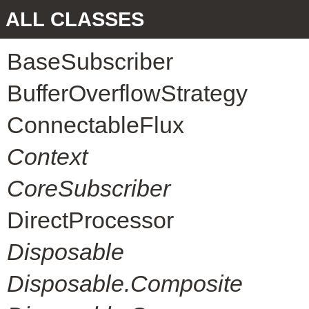
ALL CLASSES
BaseSubscriber
BufferOverflowStrategy
ConnectableFlux
Context
CoreSubscriber
DirectProcessor
Disposable
Disposable.Composite