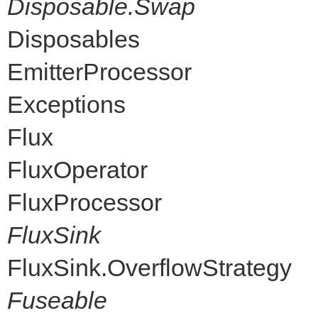
Disposable.Swap
Disposables
EmitterProcessor
Exceptions
Flux
FluxOperator
FluxProcessor
FluxSink
FluxSink.OverflowStrategy
Fuseable