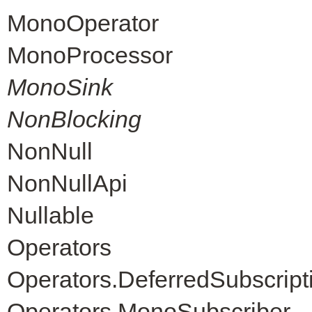
MonoOperator
MonoProcessor
MonoSink
NonBlocking
NonNull
NonNullApi
Nullable
Operators
Operators.DeferredSubscript
Operators.MonoSubscriber