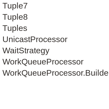
Tuple7
Tuple8
Tuples
UnicastProcessor
WaitStrategy
WorkQueueProcessor
WorkQueueProcessor.Builde