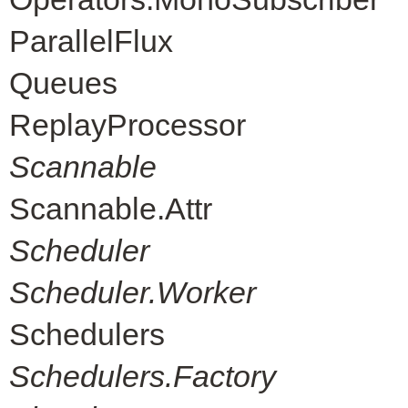
ParallelFlux
Queues
ReplayProcessor
Scannable
Scannable.Attr
Scheduler
Scheduler.Worker
Schedulers
Schedulers.Factory