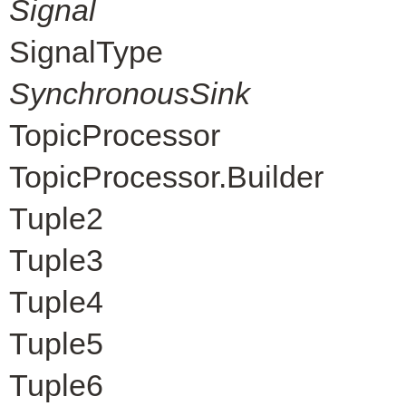
Signal
SignalType
SynchronousSink
TopicProcessor
TopicProcessor.Builder
Tuple2
Tuple3
Tuple4
Tuple5
Tuple6