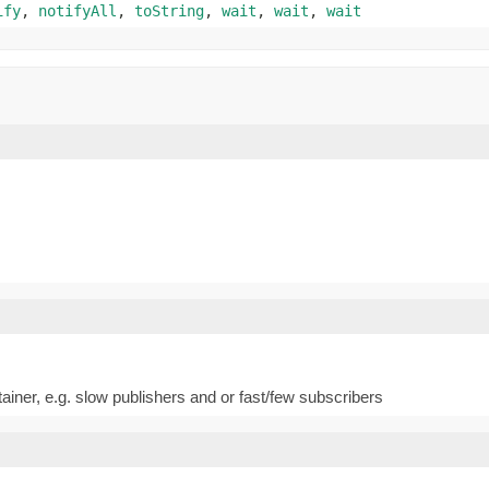
ify
,
notifyAll
,
toString
,
wait
,
wait
,
wait
ntainer, e.g. slow publishers and or fast/few subscribers