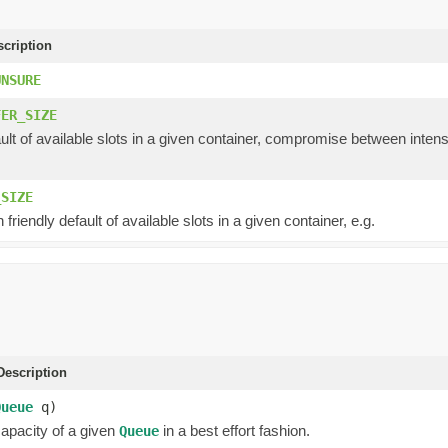
scription
UNSURE
FER_SIZE
ault of available slots in a given container, compromise between int
_SIZE
 friendly default of available slots in a given container, e.g.
escription
Queue
q)
capacity of a given
in a best effort fashion.
Queue