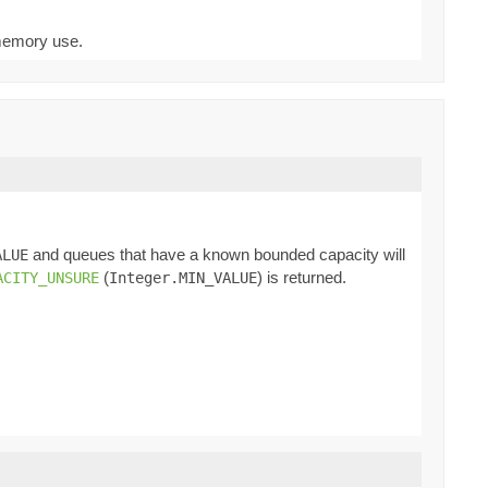
 memory use.
and queues that have a known bounded capacity will
ALUE
(
) is returned.
ACITY_UNSURE
Integer.MIN_VALUE