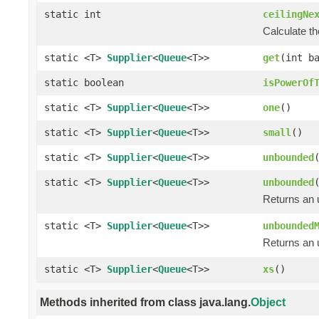
static int
ceilingNe
Calculate th
static <T>
Supplier
<
Queue
<T>>
get
(int b
static boolean
isPowerOf
static <T>
Supplier
<
Queue
<T>>
one
()
static <T>
Supplier
<
Queue
<T>>
small
()
static <T>
Supplier
<
Queue
<T>>
unbounded
static <T>
Supplier
<
Queue
<T>>
unbounded
Returns an 
static <T>
Supplier
<
Queue
<T>>
unbounded
Returns an 
static <T>
Supplier
<
Queue
<T>>
xs
()
Methods inherited from class java.lang.
Object