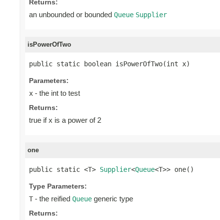
Returns:
an unbounded or bounded
Queue
Supplier
isPowerOfTwo
public static boolean isPowerOfTwo(int x)
Parameters:
- the int to test
x
Returns:
true if x is a power of 2
one
public static <T> 
Supplier
<
Queue
<T>> one()
Type Parameters:
- the reified
generic type
T
Queue
Returns: