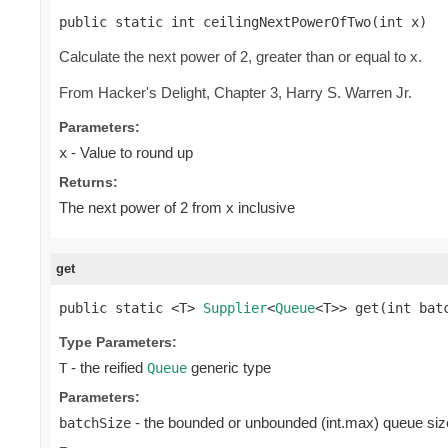
public static int ceilingNextPowerOfTwo(int x)
Calculate the next power of 2, greater than or equal to x.
From Hacker's Delight, Chapter 3, Harry S. Warren Jr.
Parameters:
- Value to round up
x
Returns:
The next power of 2 from x inclusive
get
public static <T> 
Supplier
<
Queue
<T>> get(int bat
Type Parameters:
- the reified
generic type
T
Queue
Parameters:
- the bounded or unbounded (int.max) queue siz
batchSize