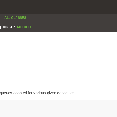
ALL CLASSES
|
CONSTR |
METHOD
queues adapted for various given capacities.