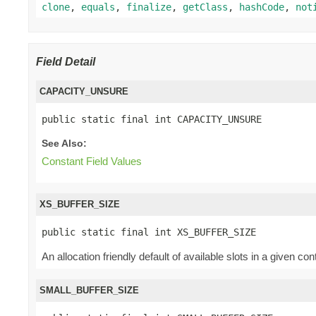
clone
,
equals
,
finalize
,
getClass
,
hashCode
,
not
Field Detail
CAPACITY_UNSURE
public static final int CAPACITY_UNSURE
See Also:
Constant Field Values
XS_BUFFER_SIZE
public static final int XS_BUFFER_SIZE
An allocation friendly default of available slots in a given co
SMALL_BUFFER_SIZE