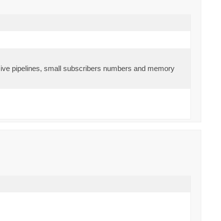
ensive pipelines, small subscribers numbers and memory