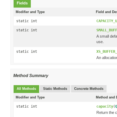
Fields
Modifier and Type
Field and De
static int
CAPACITY_
static int
SMALL_BUF
A small def
use.
static int
XS_BUFFER
An allocation
Method Summary
All Methods
Static Methods
Concrete Methods
Modifier and Type
Method and D
static int
capacity
(
Return the 