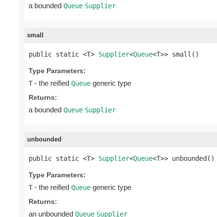
a bounded
Queue
Supplier
small
public static <T> 
Supplier
<
Queue
<T>> small()
Type Parameters:
- the reified
generic type
T
Queue
Returns:
a bounded
Queue
Supplier
unbounded
public static <T> 
Supplier
<
Queue
<T>> unbounded()
Type Parameters:
- the reified
generic type
T
Queue
Returns:
an unbounded
Queue
Supplier