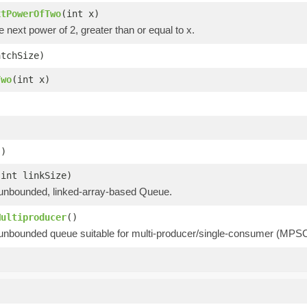
xtPowerOfTwo
(int x)
e next power of 2, greater than or equal to x.
atchSize)
Two
(int x)
()
(int linkSize)
unbounded, linked-array-based Queue.
Multiproducer
()
unbounded queue suitable for multi-producer/single-consumer (MPSC