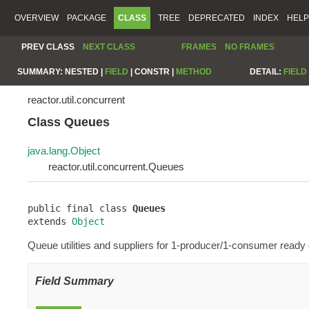
OVERVIEW
PACKAGE
CLASS
TREE
DEPRECATED
INDEX
HELP
PREV CLASS
NEXT CLASS
FRAMES
NO FRAMES
SUMMARY:
NESTED |
FIELD
|
CONSTR |
METHOD
DETAIL:
FIELD
reactor.util.concurrent
Class Queues
java.lang.Object
reactor.util.concurrent.Queues
public final class 
Queues
extends 
Object
Queue utilities and suppliers for 1-producer/1-consumer ready 
Field Summary