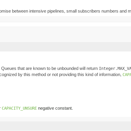
ompromise between intensive pipelines, small subscribers numbers and
n. Queues that are known to be unbounded will return
Integer.MAX_V
ognized by this method or not providing this kind of information,
CAP
r
negative constant.
CAPACITY_UNSURE