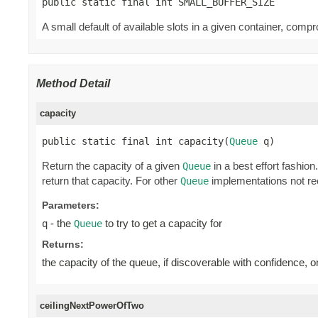
public static final int SMALL_BUFFER_SIZE
A small default of available slots in a given container, c
Method Detail
capacity
public static final int capacity(
Queue
 q)
Return the capacity of a given
in a best effort fashio
Queue
return that capacity. For other
implementations not rec
Queue
Parameters:
- the
to try to get a capacity for
q
Queue
Returns:
the capacity of the queue, if discoverable with confidence, o
ceilingNextPowerOfTwo