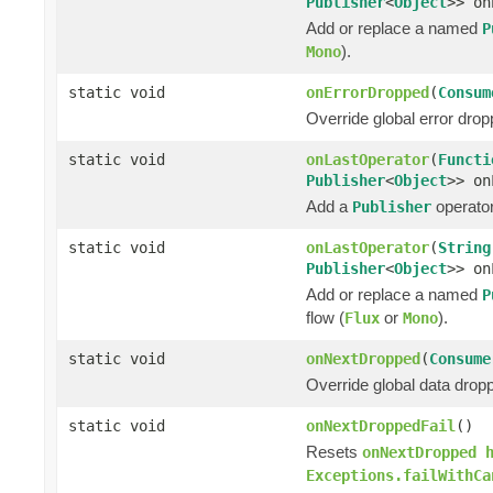
Publisher
<
Object
>> on
Add or replace a named
P
).
Mono
static void
onErrorDropped
(
Consum
Override global error drop
static void
onLastOperator
(
Functi
Publisher
<
Object
>> on
Add a
operator 
Publisher
static void
onLastOperator
(
String
Publisher
<
Object
>> on
Add or replace a named
P
flow (
or
).
Flux
Mono
static void
onNextDropped
(
Consume
Override global data drop
static void
onNextDroppedFail
()
Resets
onNextDropped 
Exceptions.failWithCa