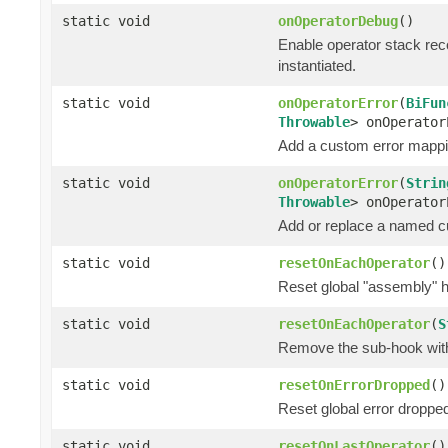
static void
onOperatorDebug
()
Enable operator stack rec
instantiated.
static void
onOperatorError
(
BiFun
Throwable
> onOperator
Add a custom error mappin
static void
onOperatorError
(
Strin
Throwable
> onOperator
Add or replace a named cu
static void
resetOnEachOperator
()
Reset global "assembly" h
static void
resetOnEachOperator
(
S
Remove the sub-hook wi
static void
resetOnErrorDropped
()
Reset global error dropped
static void
resetOnLastOperator
()