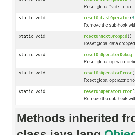
Reset global "subscriber"
static void
resetOnLastOperator
(
S
Remove the sub-hook wi
static void
resetOnNextDropped
()
Reset global data dropped
static void
resetOnOperatorDebug
(
Reset global operator deb
static void
resetOnOperatorError
(
Reset global operator erro
static void
resetOnOperatorError
(
Remove the sub-hook wi
Methods inherited f
class java.lang.
Objec