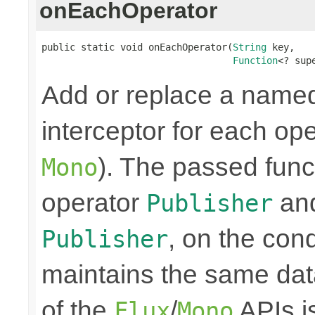
onEachOperator
public static void onEachOperator(
String
 key,

Function
<? sup
Add or replace a nam
interceptor for each ope
). The passed funct
Mono
operator
and
Publisher
, on the cond
Publisher
maintains the same data
of the
/
APIs is
Flux
Mono