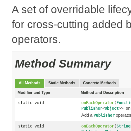
A set of overridable life
for cross-cutting added
operators.
Method Summary
All Methods
Static Methods
Concrete Methods
Modifier and Type
Method and Description
static void
onEachOperator
(
Functi
Publisher
<
Object
>> on
Add a
operator
Publisher
static void
onEachOperator
(
String