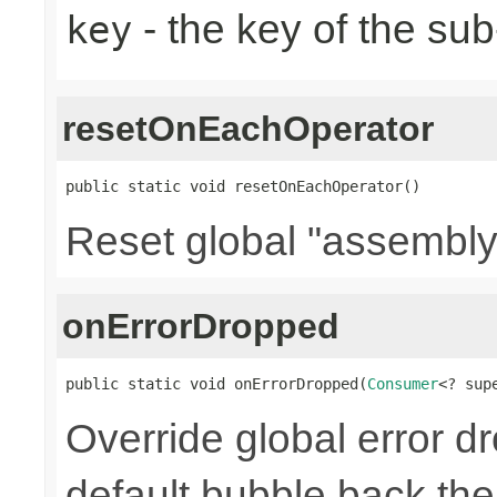
- the key of the su
key
resetOnEachOperator
public static void resetOnEachOperator()
Reset global "assembly
onErrorDropped
public static void onErrorDropped(
Consumer
<? sup
Override global error d
default bubble back the 