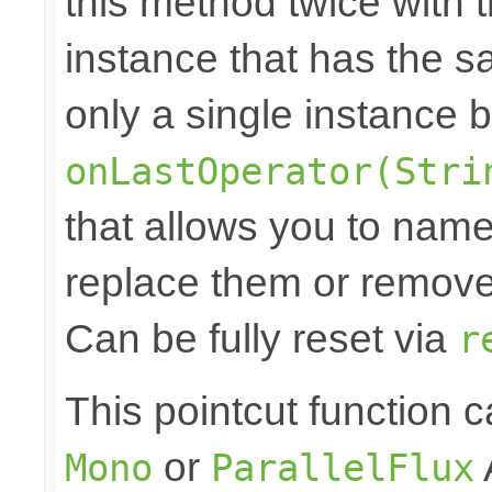
this method twice with 
instance that has the sam
only a single instance 
onLastOperator(Stri
that allows you to nam
replace them or remove 
Can be fully reset via
r
This pointcut function
or
Mono
ParallelFlux