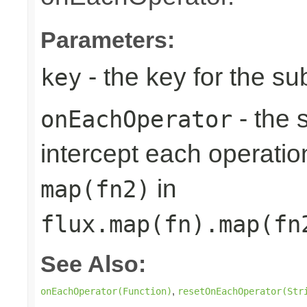
Parameters:
- the key for the s
key
- the 
onEachOperator
intercept each operation
in
map(fn2)
flux.map(fn).map(fn
See Also:
,
onEachOperator(Function)
resetOnEachOperator(Str