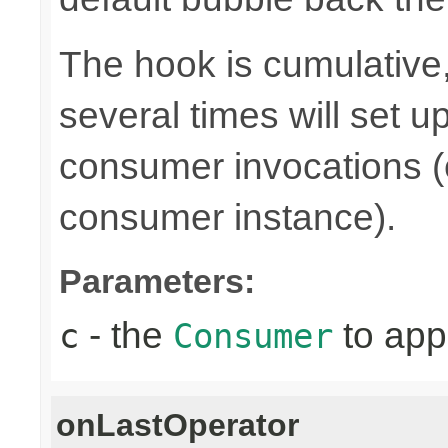
The hook is cumulative,
several times will set 
consumer invocations (e
consumer instance).
Parameters:
- the
to app
c
Consumer
onLastOperator