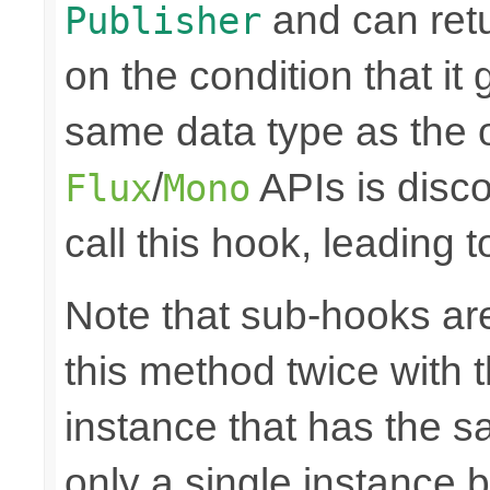
and can retu
Publisher
on the condition that it
same data type as the o
/
APIs is disco
Flux
Mono
call this hook, leading 
Note that sub-hooks are
this method twice with 
instance that has the sam
only a single instance 