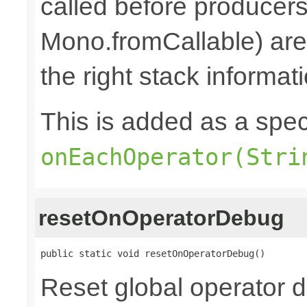
called before producers
Mono.fromCallable) are 
the right stack informat
This is added as a spec
onEachOperator(Stri
resetOnOperatorDebug
public static void resetOnOperatorDebug()
Reset global operator 