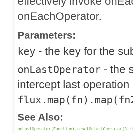
effectively invoke onE
onEachOperator.
Parameters:
- the key for the s
key
- the 
onLastOperator
intercept last operation 
flux.map(fn).map(fn
See Also:
,
onLastOperator(Function)
resetOnLastOperator(Str