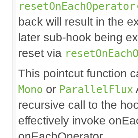
resetOnEachOperator
back will result in the 
later sub-hook being ex
reset via
resetOnEach
This pointcut function
or
Mono
ParallelFlux
recursive call to the ho
effectively invoke onE
onEachOperator.