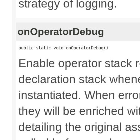
strategy of logging.
onOperatorDebug
public static void onOperatorDebug()
Enable operator stack r
declaration stack whene
instantiated. When erro
they will be enriched 
detailing the original a