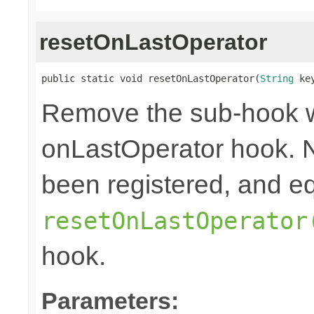
resetOnLastOperator
public static void resetOnLastOperator(
String
 ke
Remove the sub-hook 
onLastOperator hook. N
been registered, and eq
resetOnLastOperator
hook.
Parameters: