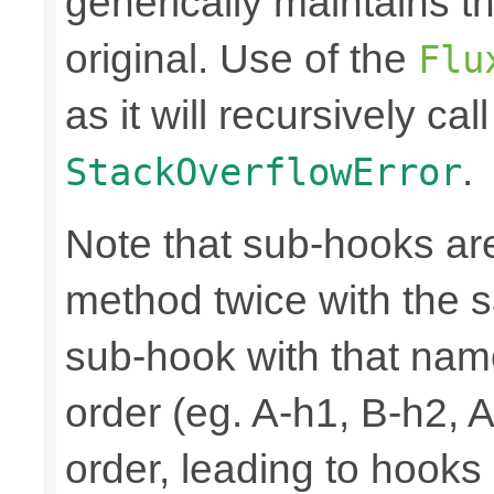
generically maintains t
original. Use of the
Flu
as it will recursively cal
.
StackOverflowError
Note that sub-hooks are
method twice with the s
sub-hook with that nam
order (eg. A-h1, B-h2, 
order, leading to hooks