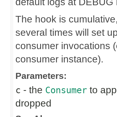
default logs at DEBUG l
The hook is cumulative,
several times will set 
consumer invocations (e
consumer instance).
Parameters:
- the
to appl
c
Consumer
dropped