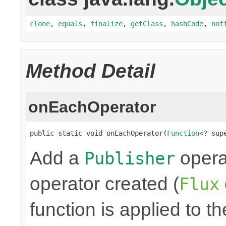
clone
,
equals
,
finalize
,
getClass
,
hashCode
,
not
Method Detail
onEachOperator
public static void onEachOperator(
Function
<? sup
Add a
operat
Publisher
operator created (
Flux
function is applied to th