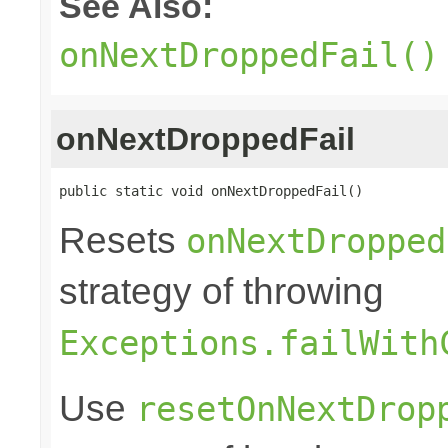
See Also:
onNextDroppedFail()
onNextDroppedFail
public static void onNextDroppedFail()
Resets
onNextDropped
strategy of throwing
Exceptions.failWith
Use
resetOnNextDrop