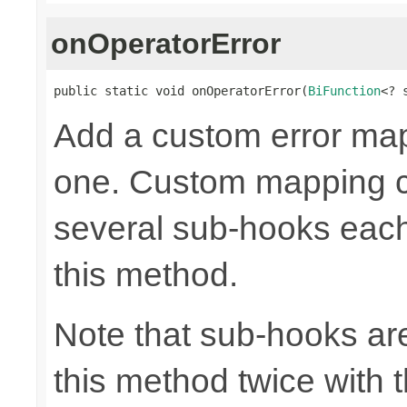
onOperatorError
public static void onOperatorError(
BiFunction
<? 
Add a custom error mapp
one. Custom mapping c
several sub-hooks eac
this method.
Note that sub-hooks are
this method twice with 