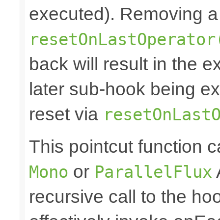
executed). Removing a 
resetOnLastOperator
back will result in the 
later sub-hook being ex
reset via
resetOnLast
This pointcut function
or
Mono
ParallelFlux
recursive call to the ho