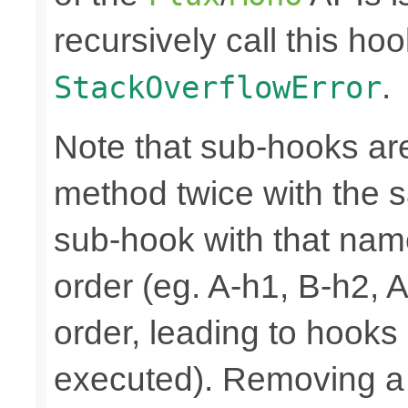
recursively call this hoo
.
StackOverflowError
Note that sub-hooks are
method twice with the s
sub-hook with that nam
order (eg. A-h1, B-h2, 
order, leading to hooks
executed). Removing a 