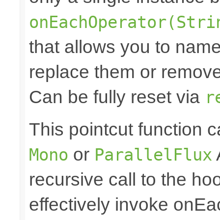
onEachOperator(Stri
that allows you to nam
replace them or remove 
Can be fully reset via
r
This pointcut function
or
Mono
ParallelFlux
recursive call to the ho
effectively invoke onE