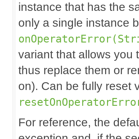
instance that has the sam
only a single instance 
onOperatorError(Str
variant that allows you
thus replace them or re
on). Can be fully reset 
resetOnOperatorErro
For reference, the defa
exception and, if the s