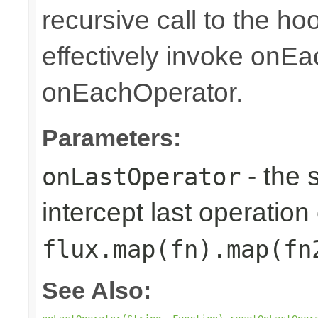
recursive call to the ho
effectively invoke onE
onEachOperator.
Parameters:
- the 
onLastOperator
intercept last operation 
flux.map(fn).map(fn
See Also: