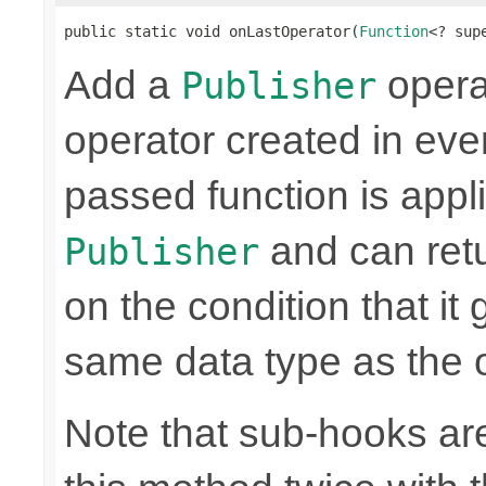
public static void onLastOperator(
Function
<? sup
Add a
operat
Publisher
operator created in ever
passed function is appli
and can retu
Publisher
on the condition that it
same data type as the o
Note that sub-hooks are