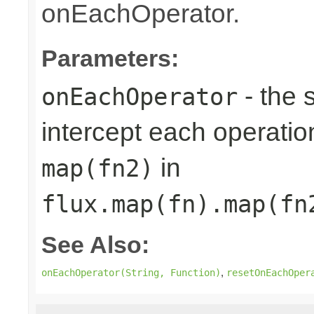
onEachOperator.
Parameters:
- the 
onEachOperator
intercept each operation
in
map(fn2)
flux.map(fn).map(fn
See Also:
,
onEachOperator(String, Function)
resetOnEachOper