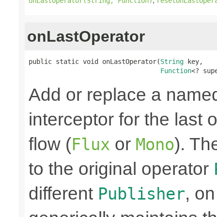
,
onLastOperator(String, Function)
resetOnLastOper
onLastOperator
public static void onLastOperator(
String
 key,

Function
<? sup
Add or replace a nam
interceptor for the last
flow (
or
). Th
Flux
Mono
to the original operator
different
, on
Publisher