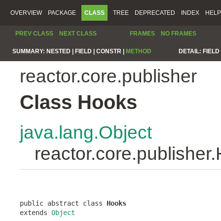
OVERVIEW
PACKAGE
CLASS
TREE
DEPRECATED
INDEX
HELP
PREV CLASS
NEXT CLASS
FRAMES
NO FRAMES
SUMMARY:
NESTED |
FIELD |
CONSTR |
METHOD
DETAIL:
FIELD 
reactor.core.publisher
Class Hooks
java.lang.Object
reactor.core.publisher
public abstract class 
Hooks
extends 
Object