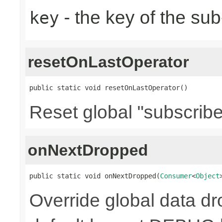
- the key of the su
key
resetOnLastOperator
public static void resetOnLastOperator()
Reset global "subscribe
onNextDropped
public static void onNextDropped(
Consumer
<
Object
Override global data d