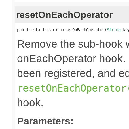
resetOnEachOperator
public static void resetOnEachOperator(
String
 ke
Remove the sub-hook 
onEachOperator hook. 
been registered, and eq
resetOnEachOperator
hook.
Parameters: