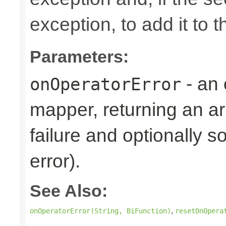
exception, to add it to 
Parameters:
- an 
onOperatorError
mapper, returning an ar
failure and optionally s
error).
See Also:
,
onOperatorError(String, BiFunction)
resetOnOpera