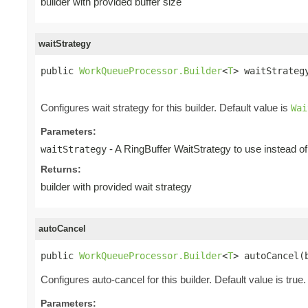
builder with provided buffer size
waitStrategy
public 
WorkQueueProcessor.Builder
<
T
> waitStrateg
Configures wait strategy for this builder. Default value is
Wai
Parameters:
- A RingBuffer WaitStrategy to use instead of 
waitStrategy
Returns:
builder with provided wait strategy
autoCancel
public 
WorkQueueProcessor.Builder
<
T
> autoCancel(
Configures auto-cancel for this builder. Default value is true.
Parameters: