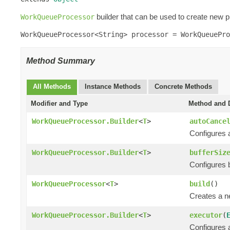
builder that can be used to create new p
WorkQueueProcessor
WorkQueueProcessor<String> processor = WorkQueuePro
Method Summary
All Methods
Instance Methods
Concrete Methods
Modifier and Type
Method and D
WorkQueueProcessor.Builder
<
T
>
autoCance
Configures a
WorkQueueProcessor.Builder
<
T
>
bufferSiz
Configures bu
WorkQueueProcessor
<
T
>
build
()
Creates a 
WorkQueueProcessor.Builder
<
T
>
executor
(
Configures