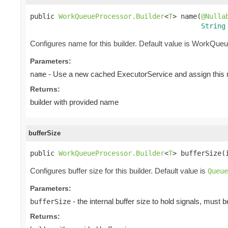
public 
WorkQueueProcessor.Builder
<
T
> name(
@Nulla
String
Configures name for this builder. Default value is WorkQueu
Parameters:
- Use a new cached ExecutorService and assign this n
name
Returns:
builder with provided name
bufferSize
public 
WorkQueueProcessor.Builder
<
T
> bufferSize(
Configures buffer size for this builder. Default value is
Queue
Parameters:
- the internal buffer size to hold signals, must 
bufferSize
Returns: