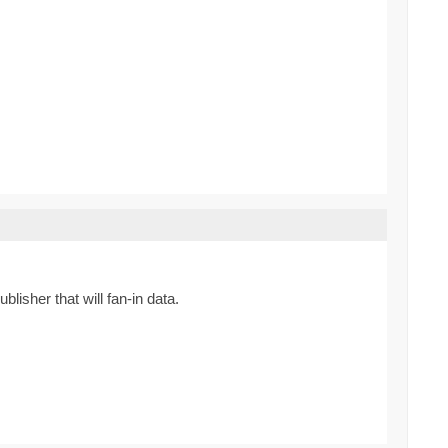
lisher that will fan-in data.