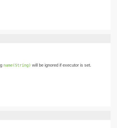
ng
will be ignored if executor is set.
name(String)