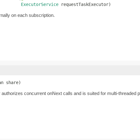
ExecutorService
 requestTaskExecutor)
rnally on each subscription.
an share)
authorizes concurrent onNext calls and is suited for multi-threaded pub