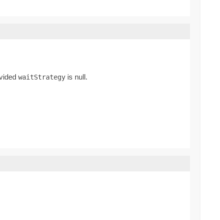
rovided
is null.
waitStrategy