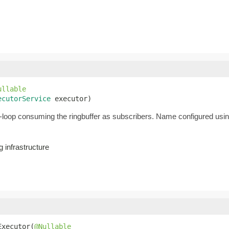
ullable
ecutorService
 executor)
loop consuming the ringbuffer as subscribers. Name configured usi
 infrastructure
Executor(
@Nullable