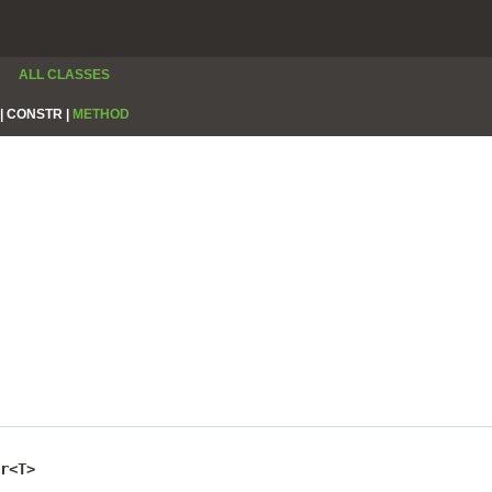
ALL CLASSES
|
CONSTR |
METHOD
r<T>