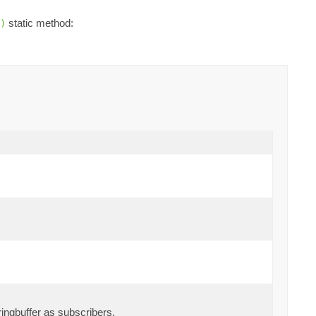
static method:
)
ingbuffer as subscribers.