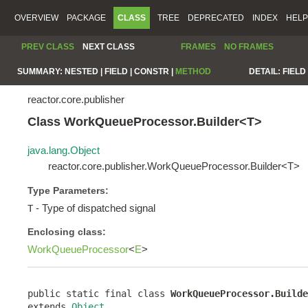
OVERVIEW
PACKAGE
CLASS
TREE
DEPRECATED
INDEX
HELP
PREV CLASS
NEXT CLASS
FRAMES
NO FRAMES
SUMMARY:
NESTED |
FIELD |
CONSTR |
METHOD
DETAIL:
FIELD 
reactor.core.publisher
Class WorkQueueProcessor.Builder<T>
java.lang.Object
reactor.core.publisher.WorkQueueProcessor.Builder<T>
Type Parameters:
- Type of dispatched signal
T
Enclosing class:
WorkQueueProcessor
<
E
>
public static final class 
WorkQueueProcessor.Builde
extends 
Object