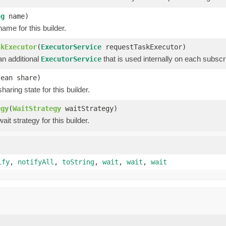
ng
name)
ame for this builder.
skExecutor
(
ExecutorService
requestTaskExecutor)
an additional
that is used internally on each subscri
ExecutorService
lean share)
haring state for this builder.
egy
(
WaitStrategy
waitStrategy)
ait strategy for this builder.
ify
,
notifyAll
,
toString
,
wait
,
wait
,
wait