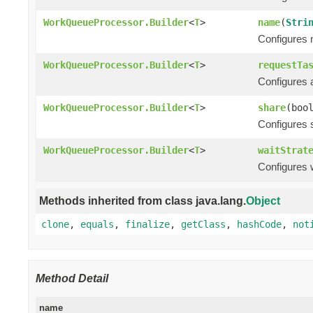
WorkQueueProcessor.Builder
<
T
>
name
(
Stri
Configures n
WorkQueueProcessor.Builder
<
T
>
requestTa
Configures 
WorkQueueProcessor.Builder
<
T
>
share
(boo
Configures s
WorkQueueProcessor.Builder
<
T
>
waitStrat
Configures w
Methods inherited from class java.lang.
Object
clone
,
equals
,
finalize
,
getClass
,
hashCode
,
not
Method Detail
name