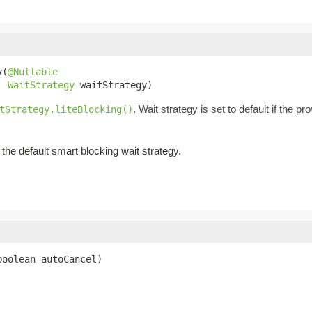
y(
@Nullable
WaitStrategy
 waitStrategy)
. Wait strategy is set to default if the p
tStrategy.liteBlocking()
the default smart blocking wait strategy.
boolean autoCancel)