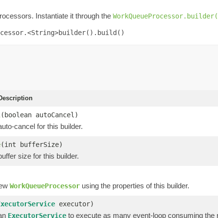
rocessors. Instantiate it through the
WorkQueueProcessor.builder(
cessor.<String>builder().build()
escription
l
(boolean autoCancel)
uto-cancel for this builder.
e
(int bufferSize)
ffer size for this builder.
new
using the properties of this builder.
WorkQueueProcessor
ExecutorService
executor)
 an
to execute as many event-loop consuming the r
ExecutorService