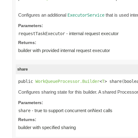
Configures an additional
that is used inte
ExecutorService
Parameters:
- internal request executor
requestTaskExecutor
Returns:
builder with provided internal request executor
share
public 
WorkQueueProcessor.Builder
<
T
> share(boole
Configures sharing state for this builder. A shared Processor 
Parameters:
- true to support concurrent onNext calls
share
Returns:
builder with specified sharing