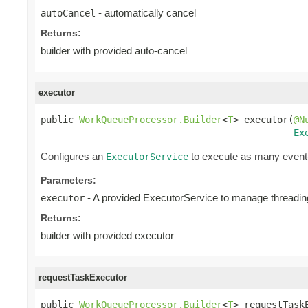
- automatically cancel
autoCancel
Returns:
builder with provided auto-cancel
executor
public 
WorkQueueProcessor.Builder
<
T
> executor(
@N
Ex
Configures an
to execute as many event-
ExecutorService
Parameters:
- A provided ExecutorService to manage threading
executor
Returns:
builder with provided executor
requestTaskExecutor
public 
WorkQueueProcessor.Builder
<
T
> requestTask