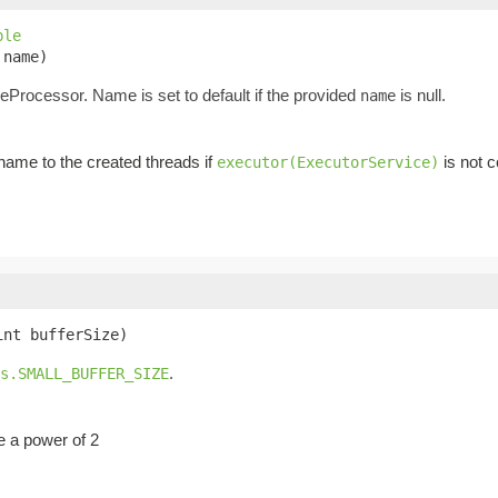
ble
 name)
eProcessor. Name is set to default if the provided
is null.
name
ame to the created threads if
is not c
executor(ExecutorService)
int bufferSize)
.
s.SMALL_BUFFER_SIZE
be a power of 2