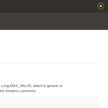
s to Long.MAX_VALUE, which is generic to
active-streams-commons