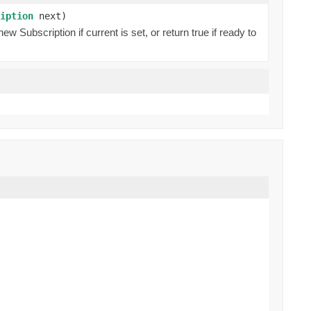
iption
next)
 Subscription if current is set, or return true if ready to