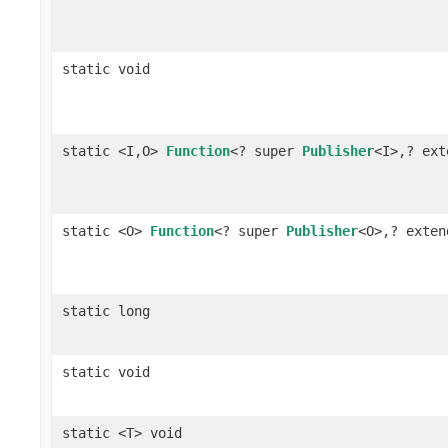
static void
static <I,O>
Function
<? super
Publisher
<I>,? ex
static <O>
Function
<? super
Publisher
<O>,? exte
static long
static void
static <T> void