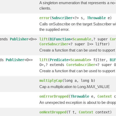
A singleton enumeration that represents a no-
clients.
error
(
Subscriber
<?> s,
Throwable
e)
Calls onSubscribe on the target Subscriber wi
the supplied error.
tends
Publisher
<O>>
lift
(
BiFunction
<
Scannable
,? super
Cor
CoreSubscriber
<? super I>> lifter)
Create a function that can be used to suppor
nds
Publisher
<O>>
lift
(
Predicate
<
Scannable
> filter,
BiF
O>,? extends
CoreSubscriber
<? super O
Create a function that can be used to suppor
multiplyCap
(long a, long b)
Cap a multiplication to Long.MAX_VALUE
onErrorDropped
(
Throwable
e,
Context
c
An unexpected exception is about to be drop
onNextDropped
(T t,
Context
context)