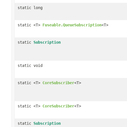
static long
static <T>
Fuseable.QueueSubscription
<T>
static
Subscription
static void
static <T>
CoreSubscriber
<T>
static <T>
CoreSubscriber
<T>
static
Subscription