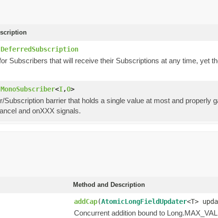
scription
.DeferredSubscription
or Subscribers that will receive their Subscriptions at any time, yet 
.MonoSubscriber
<
I
,
O
>
/Subscription barrier that holds a single value at most and properly
cancel and onXXX signals.
Method and Description
addCap
(
AtomicLongFieldUpdater
<T> upda
Concurrent addition bound to Long.MAX_VA