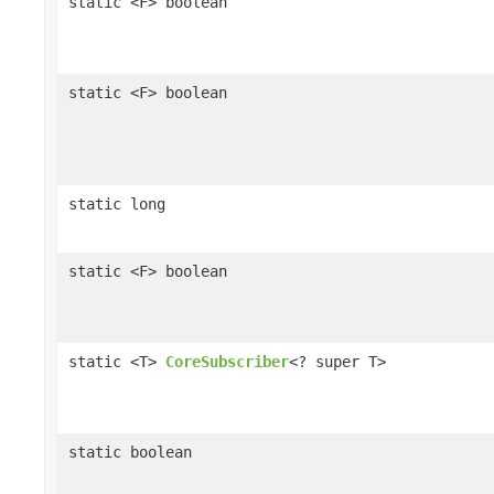
static <F> boolean
static <F> boolean
static long
static <F> boolean
static <T>
CoreSubscriber
<? super T>
static boolean