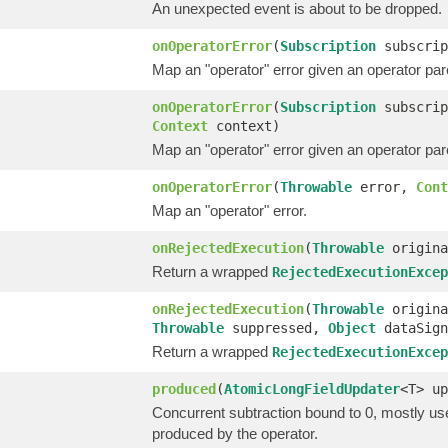
An unexpected event is about to be dropped.
onOperatorError
(
Subscription
subscri
Map an "operator" error given an operator pa
onOperatorError
(
Subscription
subscri
Context
context)
Map an "operator" error given an operator pa
onOperatorError
(
Throwable
error,
Cont
Map an "operator" error.
onRejectedExecution
(
Throwable
origin
Return a wrapped
RejectedExecutionExcep
onRejectedExecution
(
Throwable
origin
Throwable
suppressed,
Object
dataSig
Return a wrapped
RejectedExecutionExcep
produced
(
AtomicLongFieldUpdater
<T> up
Concurrent subtraction bound to 0, mostly us
produced by the operator.