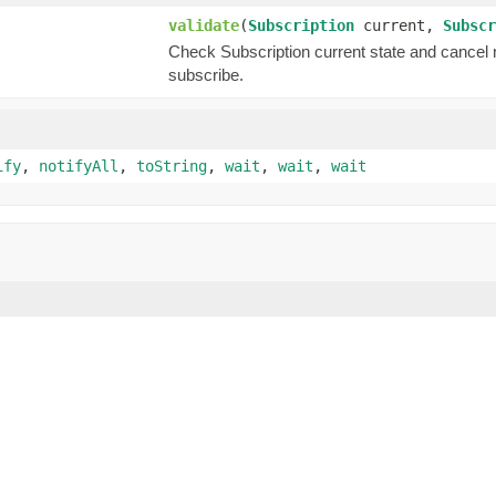
validate
(
Subscription
current,
Subscr
Check Subscription current state and cancel new
subscribe.
ify
,
notifyAll
,
toString
,
wait
,
wait
,
wait