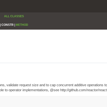
ALL CLASSES
|
CONSTR |
METHOD
ions, validate request size and to cap concurrent additive operation
able to operator implementations, @see http://github.com/reactor/re