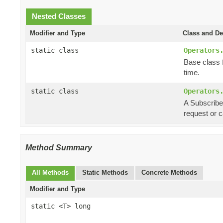
Nested Classes
Modifier and Type
Class and De
static class
Operators
Base class f
time.
static class
Operators
A Subscriber
request or 
Method Summary
All Methods
Static Methods
Concrete Methods
Modifier and Type
static <T> long