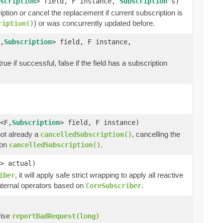
scription
> field, F instance,
Subscription
s)
ription or cancel the replacement if current subscription is
) or was concurrently updated before.
ription()
,
Subscription
> field, F instance,
ue if successful, false if the field has a subscription
<F,
Subscription
> field, F instance)
 not already a
, cancelling the
cancelledSubscription()
ton
.
cancelledSubscription()
> actual)
, it will apply safe strict wrapping to apply all reactive
iber
internal operators based on
.
CoreSubscriber
wise
reportBadRequest(long)