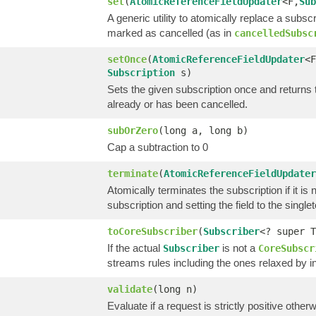
set
(
AtomicReferenceFieldUpdater
<F,
Sub
A generic utility to atomically replace a subsc
marked as cancelled (as in
cancelledSubsc
setOnce
(
AtomicReferenceFieldUpdater
<F
Subscription
s)
Sets the given subscription once and returns tr
already or has been cancelled.
subOrZero
(long a, long b)
Cap a subtraction to 0
terminate
(
AtomicReferenceFieldUpdater
Atomically terminates the subscription if it is
subscription and setting the field to the single
toCoreSubscriber
(
Subscriber
<? super T
If the actual
is not a
Subscriber
CoreSubscr
streams rules including the ones relaxed by 
validate
(long n)
Evaluate if a request is strictly positive other