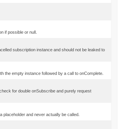
if possible or null.
ncelled subscription instance and should not be leaked to
th the empty instance followed by a call to onComplete.
 check for double onSubscribe and purely request
a placeholder and never actually be called.