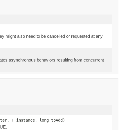
they might also need to be cancelled or requested at any
 gates asynchronous behaviors resulting from concurrent
ter, T instance, long toAdd)
LUE.