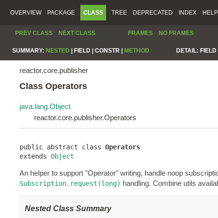
OVERVIEW
PACKAGE
CLASS
TREE
DEPRECATED
INDEX
HELP
PREV CLASS
NEXT CLASS
FRAMES
NO FRAMES
SUMMARY:
NESTED
|
FIELD |
CONSTR |
METHOD
DETAIL:
FIELD 
reactor.core.publisher
Class Operators
java.lang.Object
reactor.core.publisher.Operators
public abstract class 
Operators
extends 
Object
An helper to support "Operator" writing, handle noop subscript
handling. Combine utils avail
Subscription.request(long)
Nested Class Summary