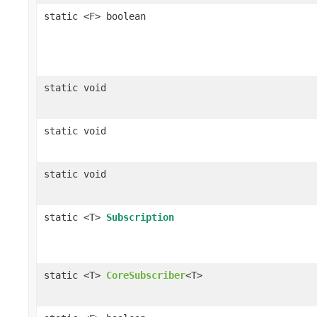
static <F> boolean
static void
static void
static void
static <T>
Subscription
static <T>
CoreSubscriber
<T>