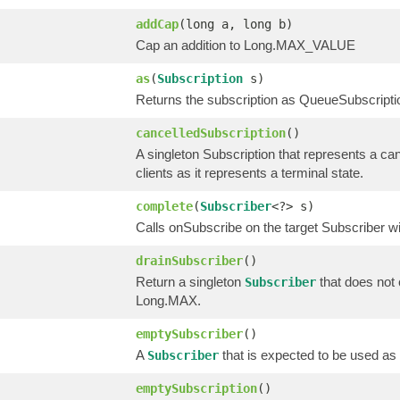
addCap
(long a, long b)
Cap an addition to Long.MAX_VALUE
as
(
Subscription
s)
Returns the subscription as QueueSubscription 
cancelledSubscription
()
A singleton Subscription that represents a ca
clients as it represents a terminal state.
complete
(
Subscriber
<?> s)
Calls onSubscribe on the target Subscriber wi
drainSubscriber
()
Return a singleton
that does not
Subscriber
Long.MAX.
emptySubscriber
()
A
that is expected to be used as 
Subscriber
emptySubscription
()