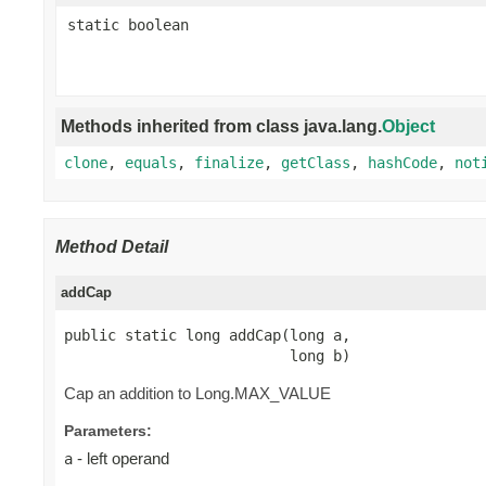
static boolean
Methods inherited from class java.lang.
Object
clone
,
equals
,
finalize
,
getClass
,
hashCode
,
not
Method Detail
addCap
public static long addCap(long a,

                          long b)
Cap an addition to Long.MAX_VALUE
Parameters:
- left operand
a