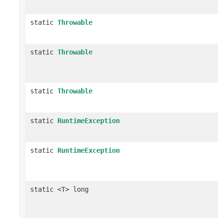
static
Throwable
static
Throwable
static
Throwable
static
RuntimeException
static
RuntimeException
static <T> long