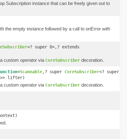
op Subscription instance that can be freely given out to
th the empty instance followed by a call to onError with
eSubscriber
<? super O>,? extends
t a custom operator via
decoration.
CoreSubscriber
unction
<
Scannable
,? super
CoreSubscriber
<? super
>> lifter)
t a custom operator via
decoration.
CoreSubscriber
ontext)
ped.