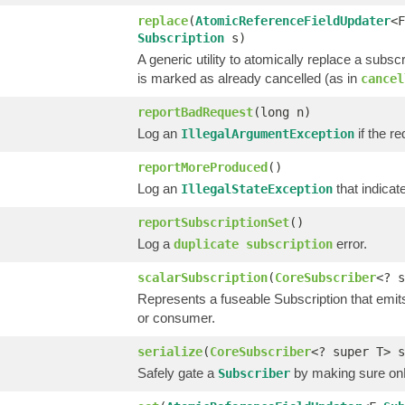
replace
(
AtomicReferenceFieldUpdater
<F
Subscription
s)
A generic utility to atomically replace a subsc
is marked as already cancelled (as in
cancel
reportBadRequest
(long n)
Log an
if the re
IllegalArgumentException
reportMoreProduced
()
Log an
that indica
IllegalStateException
reportSubscriptionSet
()
Log a
error.
duplicate subscription
scalarSubscription
(
CoreSubscriber
<? s
Represents a fuseable Subscription that emit
or consumer.
serialize
(
CoreSubscriber
<? super T> 
Safely gate a
by making sure onNe
Subscriber