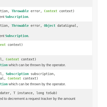
ption,
Throwable
error,
Context
context)
rent
.
Subscription
ption,
Throwable
error,
Object
dataSignal,
rent
.
Subscription
ext
context)
al,
Context
context)
which can be thrown by the operator.
tion
al,
Subscription
subscription,
nal,
Context
context)
which can be thrown by the operator.
tion
dater, T instance, long toSub)
ed to decrement a request tracker by the amount