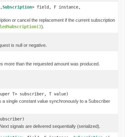
,
Subscription
> field, F instance,
ription or cancel the replacement if the current subscription
).
ledSubscription()
quest is null or negative.
tes more than the requested amount was produced.
uper T> subscriber, T value)
s a single constant value synchronously to a Subscriber
subscriber)
xt signals are delivered sequentially (serialized).