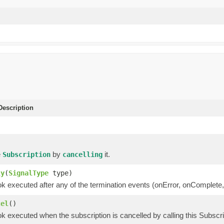
escription
e
by
it.
Subscription
cancelling
ly
(
SignalType
type)
k executed after any of the termination events (onError, onComplete,
cel
()
k executed when the subscription is cancelled by calling this Subscr