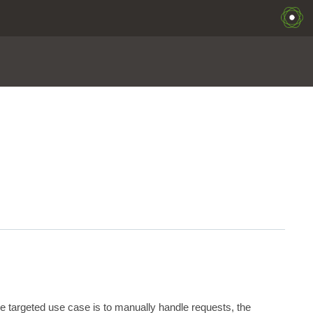
the targeted use case is to manually handle requests, the