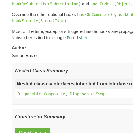
and
hookOnSubscribe(Subscription)
hookOnNext(Object)
Override the other optional hooks
,
hookOnComplete()
hookOn
.
hookFinally(SignalType)
Most of the time, exceptions triggered inside hooks are propag
subscriber is tied to a single
.
Publisher
Author:
Simon Baslé
Nested Class Summary
Nested classes/interfaces inherited from interface r
Disposable.Composite
,
Disposable.Swap
Constructor Summary
Constructors