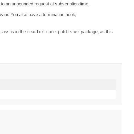
to an unbounded request at subscription time.
vior. You also have a termination hook,
class is in the
package, as this
reactor.core.publisher