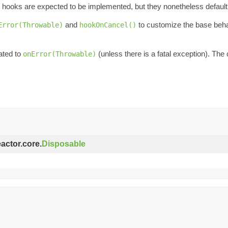
hooks are expected to be implemented, but they nonetheless default 
and
to customize the base beha
Error(Throwable)
hookOnCancel()
ated to
(unless there is a fatal exception). The 
onError(Throwable)
eactor.core.
Disposable