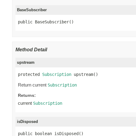
BaseSubscriber
public BaseSubscriber()
Method Detail
upstream
protected 
Subscription
 upstream()
Return current
Subscription
Returns:
current
Subscription
isDisposed
public boolean isDisposed()