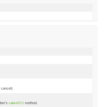
 cancel).
iber's
method.
cancel()