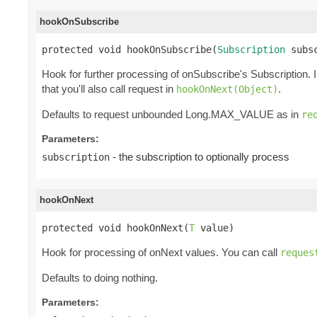
hookOnSubscribe
protected void hookOnSubscribe(
Subscription
 subs
Hook for further processing of onSubscribe's Subscription. 
that you'll also call request in
.
hookOnNext(Object)
Defaults to request unbounded Long.MAX_VALUE as in
re
Parameters:
- the subscription to optionally process
subscription
hookOnNext
protected void hookOnNext(
T
 value)
Hook for processing of onNext values. You can call
reques
Defaults to doing nothing.
Parameters: