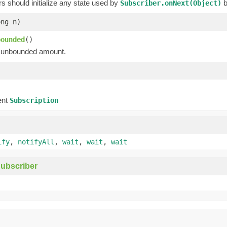
 should initialize any state used by
b
Subscriber.onNext(Object)
ong n)
bounded
()
unbounded amount.
)
)
ent
Subscription
ify
,
notifyAll
,
wait
,
wait
,
wait
ubscriber