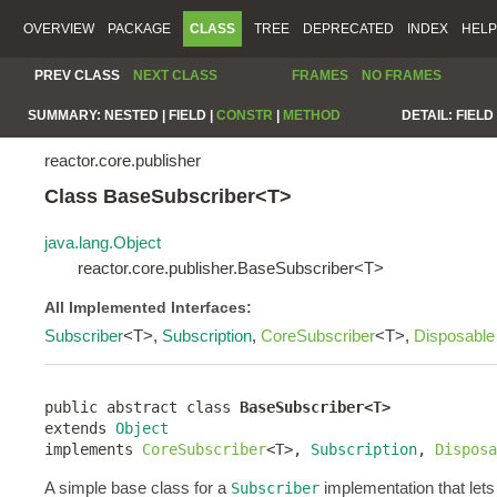
OVERVIEW
PACKAGE
CLASS
TREE
DEPRECATED
INDEX
HELP
PREV CLASS
NEXT CLASS
FRAMES
NO FRAMES
SUMMARY:
NESTED |
FIELD |
CONSTR
|
METHOD
DETAIL:
FIELD 
reactor.core.publisher
Class BaseSubscriber<T>
java.lang.Object
reactor.core.publisher.BaseSubscriber<T>
All Implemented Interfaces:
Subscriber
<T>,
Subscription
,
CoreSubscriber
<T>,
Disposable
public abstract class 
BaseSubscriber<T>
extends 
Object
implements 
CoreSubscriber
<T>, 
Subscription
, 
Disposa
A simple base class for a
implementation that lets
Subscriber