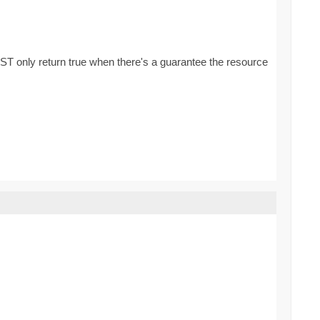
ST only return true when there's a guarantee the resource