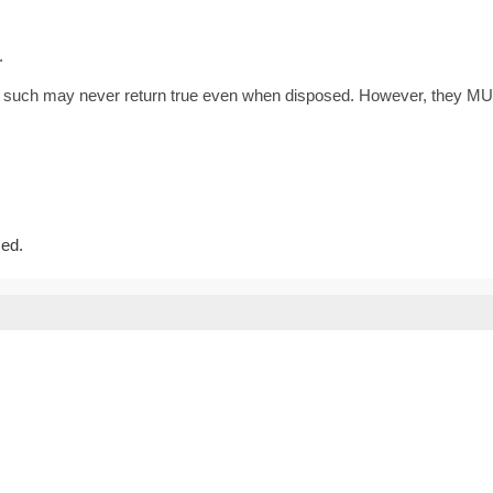
.
as such may never return true even when disposed. However, they MU
sed.