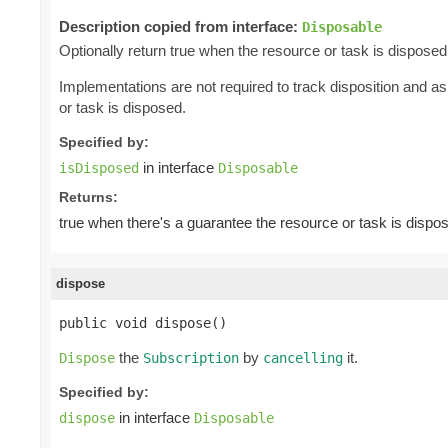
Description copied from interface:
Disposable
Optionally return true when the resource or task is disposed
Implementations are not required to track disposition and 
or task is disposed.
Specified by:
in interface
isDisposed
Disposable
Returns:
true when there's a guarantee the resource or task is dispo
dispose
public void dispose()
the
by
it.
Dispose
Subscription
cancelling
Specified by:
in interface
dispose
Disposable