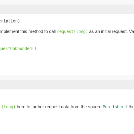
cription)
Implement this method to call
as an initial request. 
request(long)
questUnbounded()
here to further request data from the source
if th
t(long)
Publisher