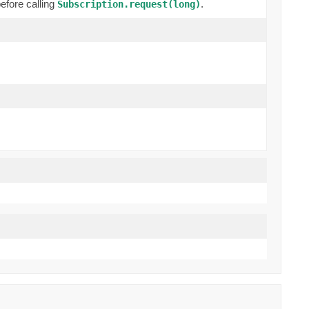
efore calling
.
Subscription.request(long)