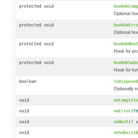
protected void
hookOnCom
Optional ho
protected void
hookOnErr
Optional hoo
protected void
hookOnNex
Hook for pr
protected void
hookOnSub
Hook for fur
boolean
isDispose
Optionally r
void
onComplet
void
onError
(
T
void
onNext
(
T
v
void
onSubscri