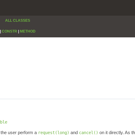
ALL CLASSES
|
CONSTR
|
METHOD
ble
 the user perform a
and
on it directly. As 
request(long)
cancel()