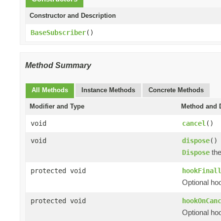
Constructor and Description
BaseSubscriber
()
Method Summary
All Methods
Instance Methods
Concrete Methods
Modifier and Type
Method and D
void
cancel
()
void
dispose
()
th
Dispose
protected void
hookFinal
Optional hoo
protected void
hookOnCan
Optional hoo