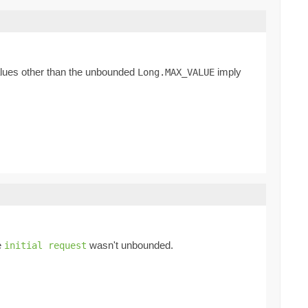
Values other than the unbounded
imply
Long.MAX_VALUE
e
wasn't unbounded.
initial request