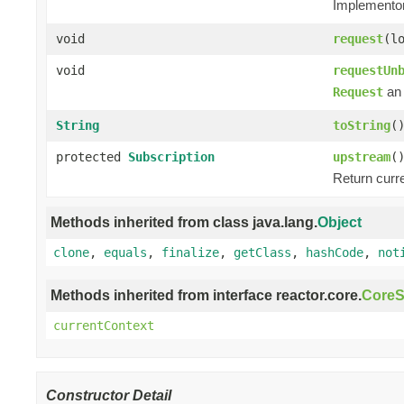
Implementors
void
request
(l
void
requestUn
an 
Request
String
toString
(
protected
Subscription
upstream
(
Return curr
Methods inherited from class java.lang.
Object
clone
,
equals
,
finalize
,
getClass
,
hashCode
,
not
Methods inherited from interface reactor.core.
CoreS
currentContext
Constructor Detail