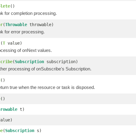
plete
()
ok for completion processing.
or
(
Throwable
throwable)
k for error processing.
t
(
T
value)
ocessing of onNext values.
scribe
(
Subscription
subscription)
ther processing of onSubscribe's Subscription.
d
()
eturn true when the resource or task is disposed.
e
()
hrowable
t)
alue)
be
(
Subscription
s)