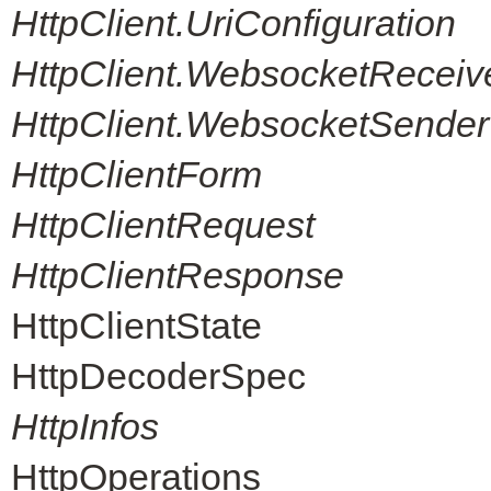
HttpClient.UriConfiguration
HttpClient.WebsocketReceiv
HttpClient.WebsocketSender
HttpClientForm
HttpClientRequest
HttpClientResponse
HttpClientState
HttpDecoderSpec
HttpInfos
HttpOperations