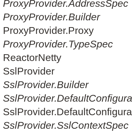
ProxyProvider.AddressSpec
ProxyProvider.Builder
ProxyProvider.Proxy
ProxyProvider.TypeSpec
ReactorNetty
SslProvider
SslProvider.Builder
SslProvider.DefaultConfigur
SslProvider.DefaultConfigur
SslProvider.SslContextSpec