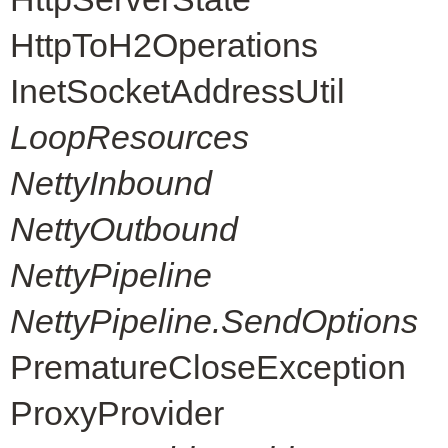
HttpToH2Operations
InetSocketAddressUtil
LoopResources
NettyInbound
NettyOutbound
NettyPipeline
NettyPipeline.SendOptions
PrematureCloseException
ProxyProvider