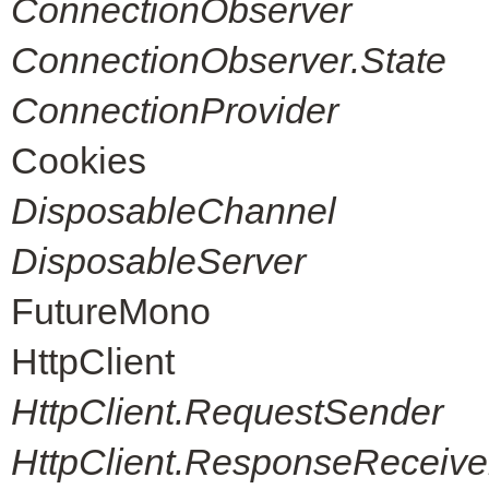
ConnectionObserver
ConnectionObserver.State
ConnectionProvider
Cookies
DisposableChannel
DisposableServer
FutureMono
HttpClient
HttpClient.RequestSender
HttpClient.ResponseReceive