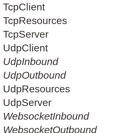
TcpClient
TcpResources
TcpServer
UdpClient
UdpInbound
UdpOutbound
UdpResources
UdpServer
WebsocketInbound
WebsocketOutbound