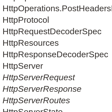
HttpOperations.PostHeader
HttpProtocol
HttpRequestDecoderSpec
HttpResources
HttpResponseDecoderSpec
HttpServer
HttpServerRequest
HttpServerResponse
HttpServerRoutes
HttpServerState