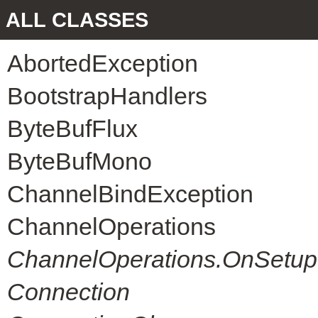
ALL CLASSES
AbortedException
BootstrapHandlers
ByteBufFlux
ByteBufMono
ChannelBindException
ChannelOperations
ChannelOperations.OnSetup
Connection