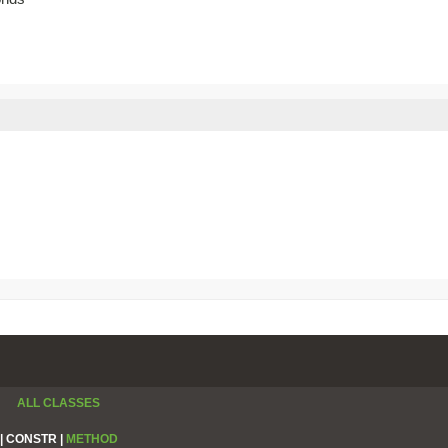
ALL CLASSES
|
CONSTR |
METHOD