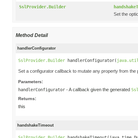
SslProvider.Builder
handshake
Set the opti
Method Detail
handlerConfigurator
SslProvider.Builder
 handlerConfigurator(
java.uti
Set a configurator callback to mutate any property from the
Parameters:
- A callback given the generated
handlerConfigurator
Ss
Returns:
this
handshakeTimeout
SslProvider.Builder
 handshakeTimeout(java.time.D