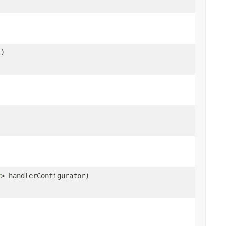
t)
r
> handlerConfigurator)