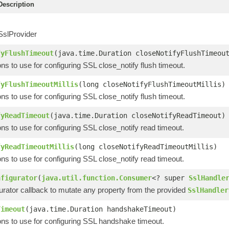
escription
SslProvider
fyFlushTimeout
(java.time.Duration closeNotifyFlushTimeou
ons to use for configuring SSL close_notify flush timeout.
fyFlushTimeoutMillis
(long closeNotifyFlushTimeoutMillis)
ons to use for configuring SSL close_notify flush timeout.
fyReadTimeout
(java.time.Duration closeNotifyReadTimeout)
ons to use for configuring SSL close_notify read timeout.
fyReadTimeoutMillis
(long closeNotifyReadTimeoutMillis)
ons to use for configuring SSL close_notify read timeout.
nfigurator
(
java.util.function.Consumer
<? super
SslHandle
urator callback to mutate any property from the provided
SslHandler
Timeout
(java.time.Duration handshakeTimeout)
ons to use for configuring SSL handshake timeout.