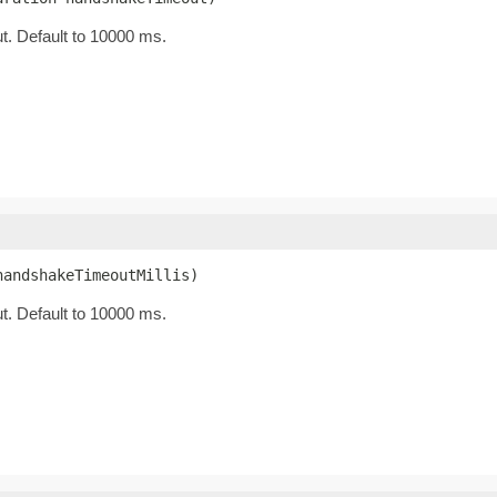
t. Default to 10000 ms.
handshakeTimeoutMillis)
t. Default to 10000 ms.