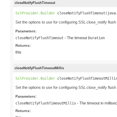
closeNotifyFlushTimeout
SslProvider.Builder
 closeNotifyFlushTimeout(java
Set the options to use for configuring SSL close_notify flush
Parameters:
- The timeout
closeNotifyFlushTimeout
Duration
Returns:
this
closeNotifyFlushTimeoutMillis
SslProvider.Builder
 closeNotifyFlushTimeoutMilli
Set the options to use for configuring SSL close_notify flush
Parameters:
- The timeout in millis
closeNotifyFlushTimeoutMillis
Returns: