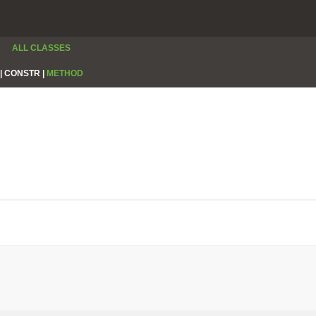
ALL CLASSES
|
CONSTR |
METHOD