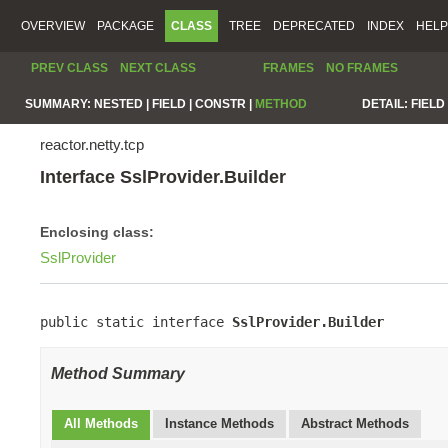
OVERVIEW
PACKAGE
CLASS
TREE
DEPRECATED
INDEX
HELP
PREV CLASS
NEXT CLASS
FRAMES
NO FRAMES
SUMMARY:
NESTED |
FIELD |
CONSTR |
METHOD
DETAIL:
FIELD 
reactor.netty.tcp
Interface SslProvider.Builder
Enclosing class:
SslProvider
public static interface 
SslProvider.Builder
Method Summary
All Methods
Instance Methods
Abstract Methods