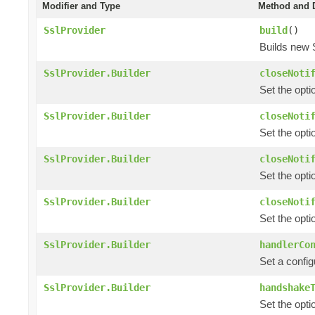
Modifier and Type
Method and D
SslProvider
build
()
Builds new 
SslProvider.Builder
closeNoti
Set the opti
SslProvider.Builder
closeNoti
Set the opti
SslProvider.Builder
closeNoti
Set the opti
SslProvider.Builder
closeNoti
Set the opti
SslProvider.Builder
handlerCo
Set a config
SslProvider.Builder
handshake
Set the opti