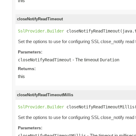
this
closeNotifyReadTimeout
SslProvider.Builder
 closeNotifyReadTimeout(java.
Set the options to use for configuring SSL close_notify read 
Parameters:
- The timeout
closeNotifyReadTimeout
Duration
Returns:
this
closeNotifyReadTimeoutMillis
SslProvider.Builder
 closeNotifyReadTimeoutMillis
Set the options to use for configuring SSL close_notify read 
Parameters:
- The timeout in millisec
closeNotifyReadTimeoutMillis