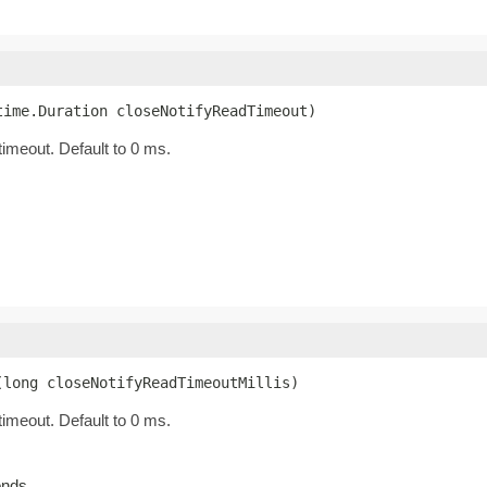
time.Duration closeNotifyReadTimeout)
timeout. Default to 0 ms.
(long closeNotifyReadTimeoutMillis)
timeout. Default to 0 ms.
onds