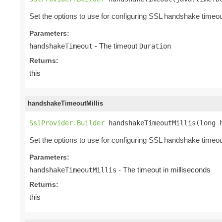
Set the options to use for configuring SSL handshake timeou
Parameters:
- The timeout
handshakeTimeout
Duration
Returns:
this
handshakeTimeoutMillis
SslProvider.Builder
 handshakeTimeoutMillis(long 
Set the options to use for configuring SSL handshake timeou
Parameters:
- The timeout in milliseconds
handshakeTimeoutMillis
Returns:
this