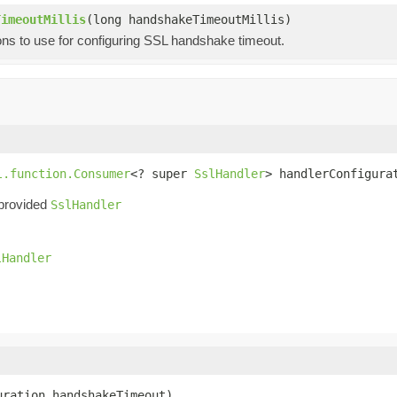
TimeoutMillis
(long handshakeTimeoutMillis)
ons to use for configuring SSL handshake timeout.
l.function.Consumer
<? super 
SslHandler
> handlerConfigura
 provided
SslHandler
lHandler
uration handshakeTimeout)