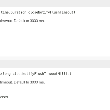
.time.Duration closeNotifyFlushTimeout)
 timeout. Default to 3000 ms.
s(long closeNotifyFlushTimeoutMillis)
 timeout. Default to 3000 ms.
econds