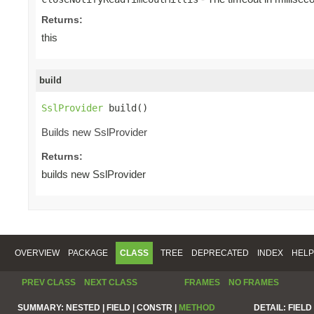
Returns:
this
build
SslProvider
 build()
Builds new SslProvider
Returns:
builds new SslProvider
OVERVIEW
PACKAGE
CLASS
TREE
DEPRECATED
INDEX
HELP
PREV CLASS
NEXT CLASS
FRAMES
NO FRAMES
SUMMARY:
NESTED |
FIELD |
CONSTR |
METHOD
DETAIL:
FIELD 