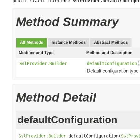
public static interface 
SslProvider.DefaultConfigur
Method Summary
All Methods
Instance Methods
Abstract Methods
Modifier and Type
Method and Description
SslProvider.Builder
defaultConfiguration
(
Default configuration type 
Method Detail
defaultConfiguration
SslProvider.Builder
 defaultConfiguration(
SslProv