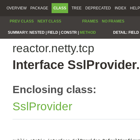
OVERVIEW
PACKAGE
CLASS
TREE
DEPRECATED
INDEX
HELP
PREV CLASS
NEXT CLASS
FRAMES
NO FRAMES
SUMMARY:
NESTED |
FIELD |
CONSTR |
METHOD
DETAIL:
FIELD 
reactor.netty.tcp
Interface SslProvide
Enclosing class:
SslProvider