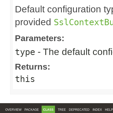
Default configuration ty
provided
SslContextB
Parameters:
- The default confi
type
Returns:
this
OVERVIEW
PACKAGE
CLASS
TREE
DEPRECATED
INDEX
HELP