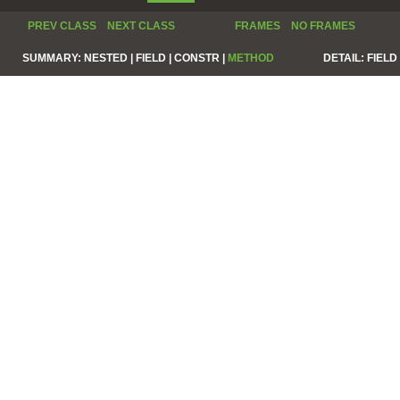
PREV CLASS
NEXT CLASS
FRAMES
NO FRAMES
SUMMARY:
NESTED |
FIELD |
CONSTR |
METHOD
DETAIL:
FIELD 