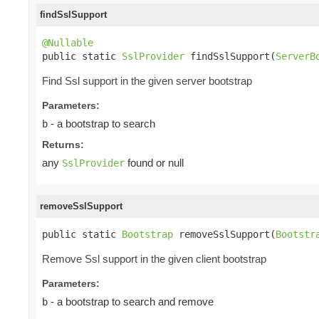
findSslSupport
@Nullable

public static 
SslProvider
 findSslSupport(
ServerB
Find Ssl support in the given server bootstrap
Parameters:
- a bootstrap to search
b
Returns:
any
found or null
SslProvider
removeSslSupport
public static 
Bootstrap
 removeSslSupport(
Bootstr
Remove Ssl support in the given client bootstrap
Parameters:
- a bootstrap to search and remove
b