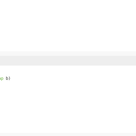
ap
 b)