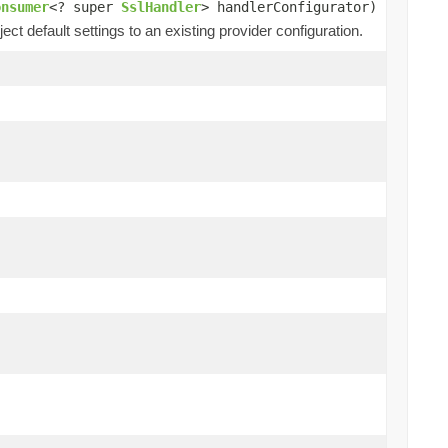
onsumer
<? super
SslHandler
> handlerConfigurator)
ect default settings to an existing provider configuration.