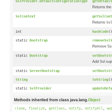
SslProvider.DefaultConfigurationType
getDefaul
Returns the 
SslContext
getSslCon
Returns
Ss
int
hashCode
(
static
Bootstrap
removeSsl
Remove Ssl s
static
Bootstrap
setBootst
Add Ssl supp
static
ServerBootstrap
setBootst
String
toString
(
static
SslProvider
updateDef
Methods inherited from class java.lang.
Object
clone
,
finalize
,
getClass
,
notify
,
notifyAll
,
wa