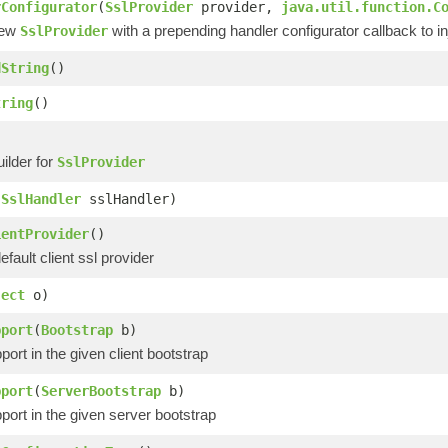
rConfigurator
(
SslProvider
provider,
java.util.function.C
new
with a prepending handler configurator callback to inj
SslProvider
dString
()
tring
()
ilder for
SslProvider
(
SslHandler
sslHandler)
ientProvider
()
efault client ssl provider
ject
o)
pport
(
Bootstrap
b)
port in the given client bootstrap
pport
(
ServerBootstrap
b)
port in the given server bootstrap