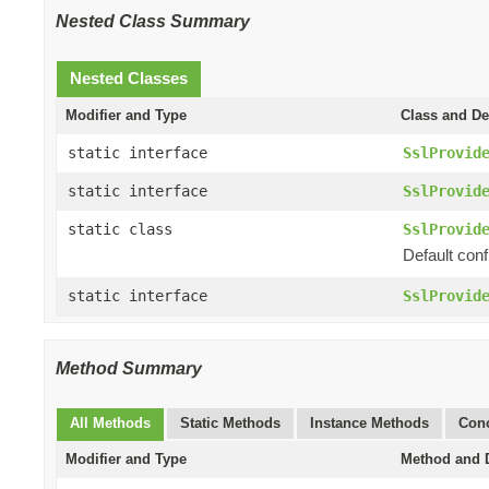
Nested Class Summary
Nested Classes
Modifier and Type
Class and De
static interface
SslProvid
static interface
SslProvid
static class
SslProvid
Default conf
static interface
SslProvid
Method Summary
All Methods
Static Methods
Instance Methods
Conc
Modifier and Type
Method and D