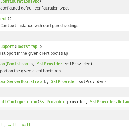
tConfigurationType
()
configured default configuration type.
text
()
instance with configured settings.
lContext
)
Support
(
Bootstrap
b)
upport in the given client bootstrap
rap
(
Bootstrap
b,
SslProvider
sslProvider)
ort on the given client bootstrap
rap
(
ServerBootstrap
b,
SslProvider
sslProvider)
)
aultConfiguration
(
SslProvider
provider,
SslProvider.Defa
it
,
wait
,
wait