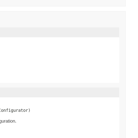
Configurator)
guration.