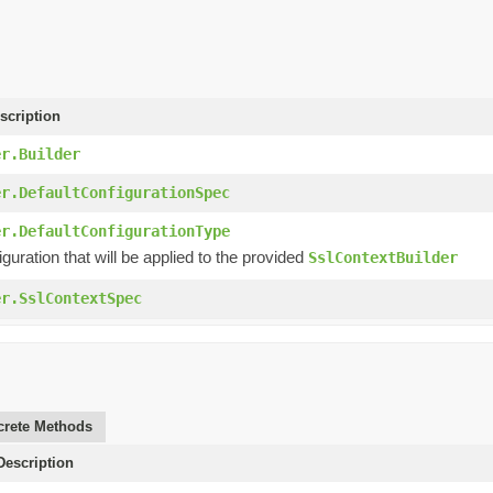
scription
er.Builder
er.DefaultConfigurationSpec
er.DefaultConfigurationType
iguration that will be applied to the provided
SslContextBuilder
er.SslContextSpec
rete Methods
escription