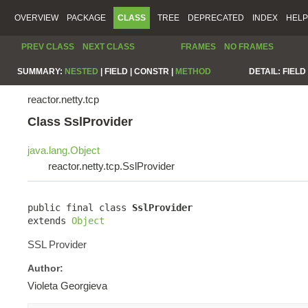
OVERVIEW
PACKAGE
CLASS
TREE
DEPRECATED
INDEX
HELP
PREV CLASS
NEXT CLASS
FRAMES
NO FRAMES
SUMMARY:
NESTED
|
FIELD |
CONSTR |
METHOD
DETAIL:
FIELD 
reactor.netty.tcp
Class SslProvider
java.lang.Object
reactor.netty.tcp.SslProvider
public final class 
SslProvider
extends 
Object
SSL Provider
Author:
Violeta Georgieva