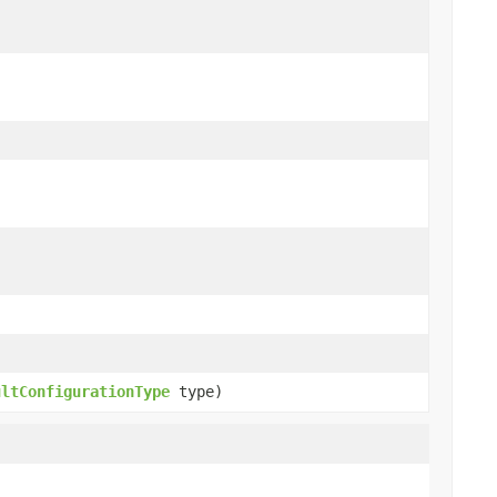
ultConfigurationType
type)