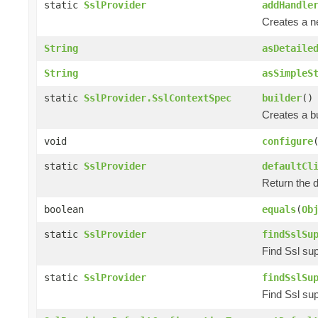
static
SslProvider
addHandle
Creates a 
String
asDetaile
String
asSimpleS
static
SslProvider.SslContextSpec
builder
()
Creates a bu
void
configure
static
SslProvider
defaultCl
Return the d
boolean
equals
(
Ob
static
SslProvider
findSslSu
Find Ssl sup
static
SslProvider
findSslSu
Find Ssl sup