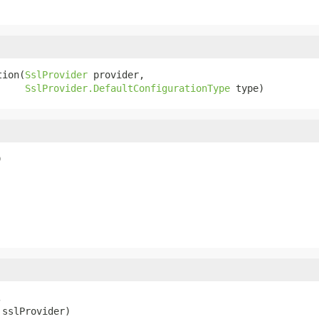
tion(
SslProvider
 provider,

SslProvider.DefaultConfigurationType
 type)
)


 sslProvider)