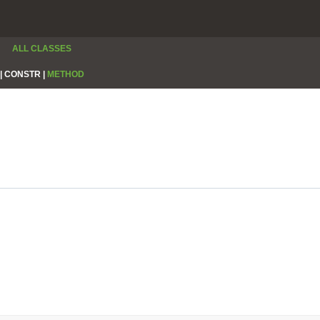
ALL CLASSES
|
CONSTR |
METHOD