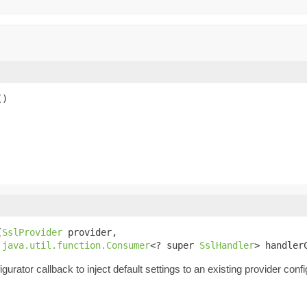
()
(
SslProvider
 provider,

java.util.function.Consumer
<? super 
SslHandler
> handler
urator callback to inject default settings to an existing provider confi