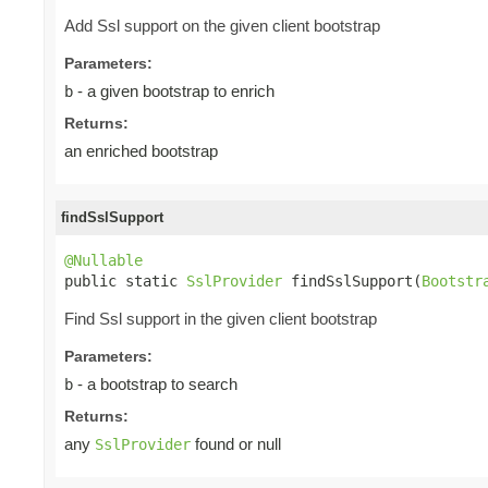
Add Ssl support on the given client bootstrap
Parameters:
- a given bootstrap to enrich
b
Returns:
an enriched bootstrap
findSslSupport
@Nullable

public static 
SslProvider
 findSslSupport(
Bootstr
Find Ssl support in the given client bootstrap
Parameters:
- a bootstrap to search
b
Returns:
any
found or null
SslProvider