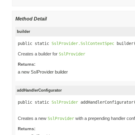
Method Detail
builder
public static 
SslProvider.SslContextSpec
 builder
Creates a builder for
SslProvider
Returns:
a new SslProvider builder
addHandlerConfigurator
public static 
SslProvider
 addHandlerConfigurator
Creates a new
with a prepending handler config
SslProvider
Returns: