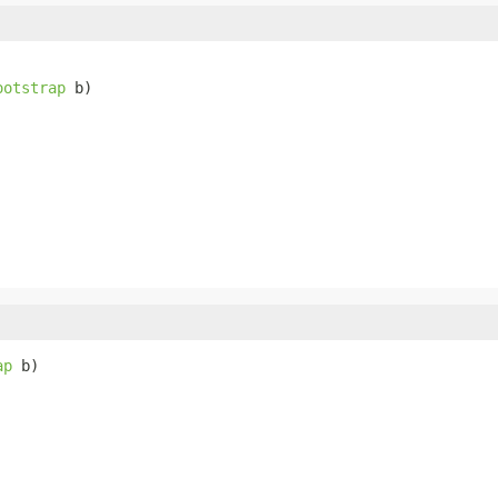
ootstrap
 b)
ap
 b)