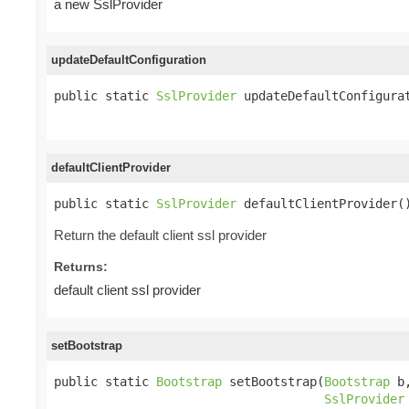
a new SslProvider
updateDefaultConfiguration
public static 
SslProvider
 updateDefaultConfigura
defaultClientProvider
public static 
SslProvider
 defaultClientProvider(
Return the default client ssl provider
Returns:
default client ssl provider
setBootstrap
public static 
Bootstrap
 setBootstrap(
Bootstrap
 b,
SslProvider