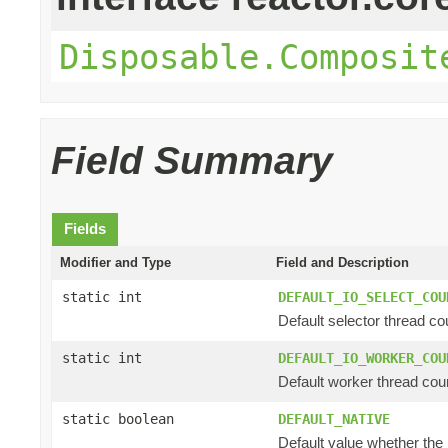
Disposable.Composit
Field Summary
Fields
Modifier and Type
Field and Description
static int
DEFAULT_IO_SELECT_COU
Default selector thread cou
static int
DEFAULT_IO_WORKER_COU
Default worker thread coun
static boolean
DEFAULT_NATIVE
Default value whether the n