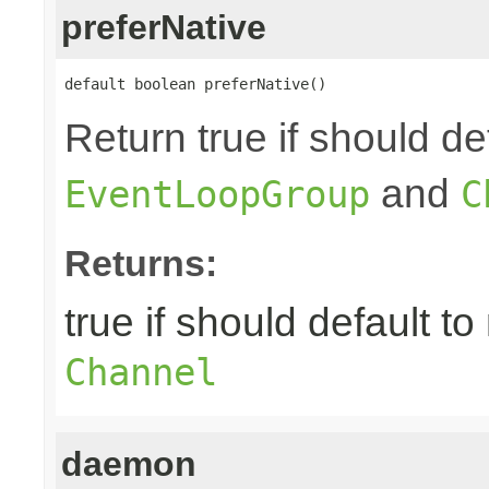
preferNative
default boolean preferNative()
Return true if should de
and
EventLoopGroup
C
Returns:
true if should default to
Channel
daemon