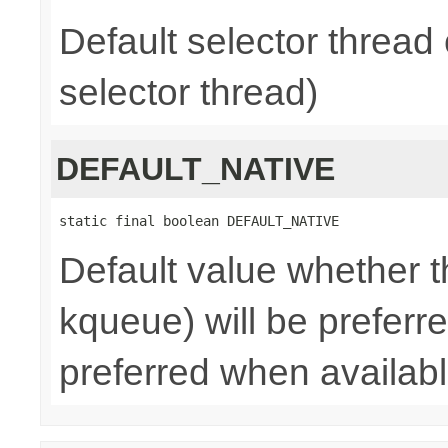
Default selector thread 
selector thread)
DEFAULT_NATIVE
static final boolean DEFAULT_NATIVE
Default value whether th
kqueue) will be preferred
preferred when availab