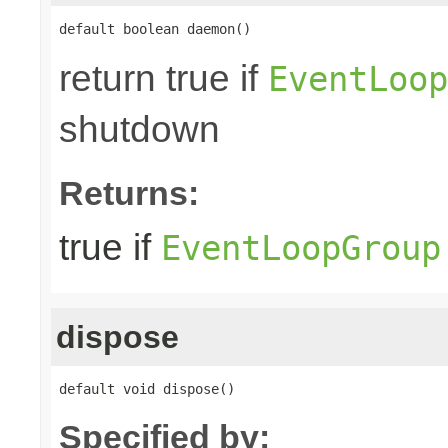
default boolean daemon()
return true if
EventLoop
shutdown
Returns:
true if
EventLoopGroup
dispose
default void dispose()
Specified by: