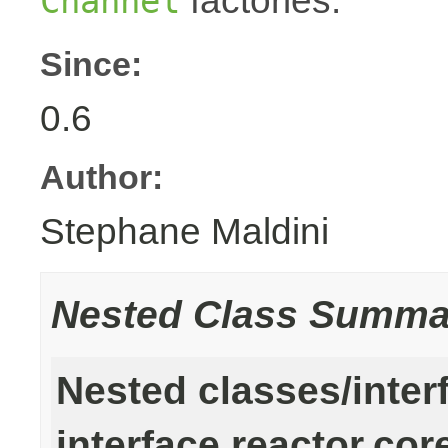
factories.
Channel
Since:
0.6
Author:
Stephane Maldini
Nested Class Summa
Nested classes/inter
interface reactor.cor