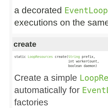
a decorated
EventLoop
executions on the same
create
static 
LoopResources
 create(
String
 prefix,

                            int workerCount,

                            boolean daemon)
Create a simple
LoopR
automatically for
Event
factories