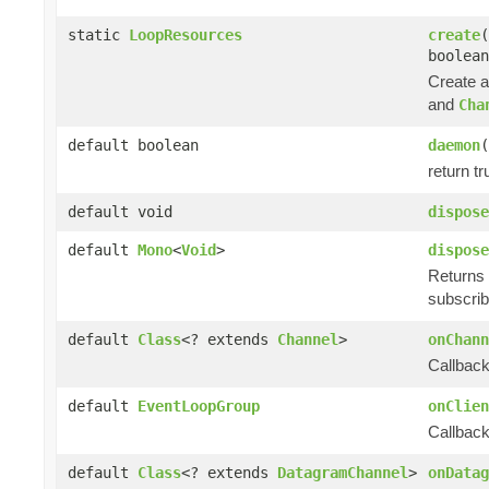
static
LoopResources
create
(
boolean
Create 
and
Cha
default boolean
daemon
(
return tr
default void
dispose
default
Mono
<
Void
>
dispose
Returns 
subscrib
default
Class
<? extends
Channel
>
onChann
Callback
default
EventLoopGroup
onClien
Callback
default
Class
<? extends
DatagramChannel
>
onDatag