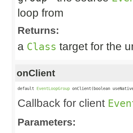
loop from
Returns:
a
target for the 
Class
onClient
default 
EventLoopGroup
 onClient(boolean useNativ
Callback for client
Even
Parameters: