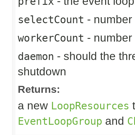
- the event loop
prefix
- number 
selectCount
- number 
workerCount
- should the th
daemon
shutdown
Returns:
a new
t
LoopResources
and
EventLoopGroup
C