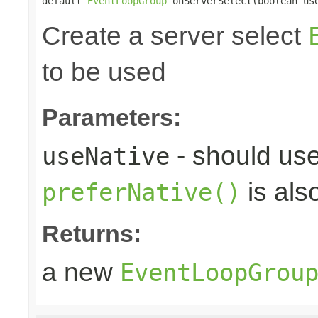
default 
EventLoopGroup
 onServerSelect(boolean us
Create a server select
to be used
Parameters:
- should use
useNative
is als
preferNative()
Returns:
a new
EventLoopGrou