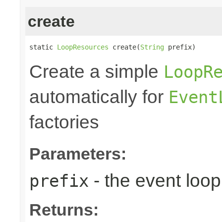
create
static 
LoopResources
 create(
String
 prefix)
Create a simple
LoopR
automatically for
Event
factories
Parameters:
- the event loop
prefix
Returns: