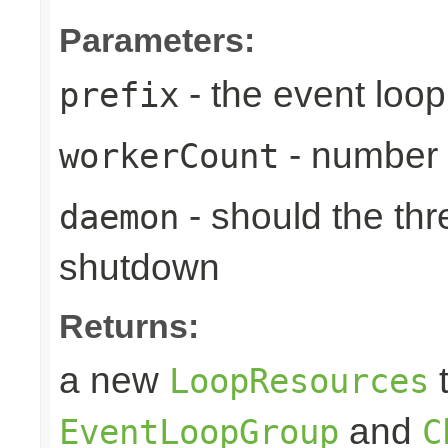
Parameters:
- the event loop
prefix
- number 
workerCount
- should the th
daemon
shutdown
Returns:
a new
t
LoopResources
and
EventLoopGroup
C