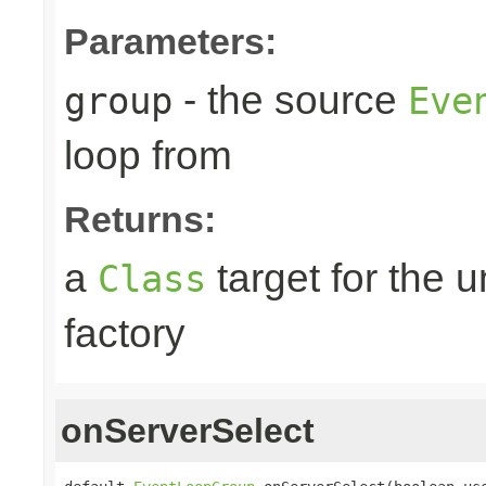
Parameters:
- the source
group
Eve
loop from
Returns:
a
target for the 
Class
factory
onServerSelect