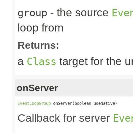
- the source
group
Eve
loop from
Returns:
a
target for the 
Class
onServer
EventLoopGroup
 onServer(boolean useNative)
Callback for server
Eve