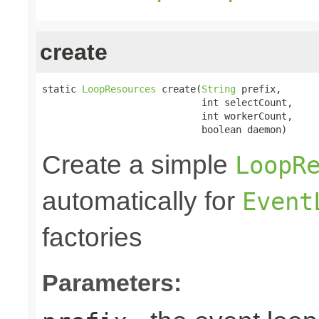
create
static 
LoopResources
 create(
String
 prefix,

                            int selectCount,

                            int workerCount,

                            boolean daemon)
Create a simple
LoopR
automatically for
Event
factories
Parameters: