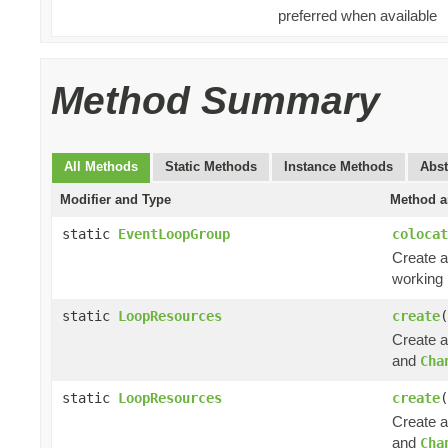
preferred when available
Method Summary
All Methods
Static Methods
Instance Methods
Abst
Modifier and Type
Method a
static
EventLoopGroup
colocat
Create a
working 
static
LoopResources
create
(
Create 
and
Cha
static
LoopResources
create
(
Create 
and
Cha