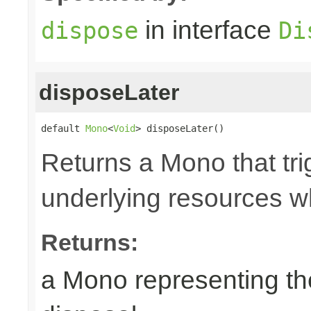
in interface
dispose
Di
disposeLater
default 
Mono
<
Void
> disposeLater()
Returns a Mono that tri
underlying resources w
Returns:
a Mono representing th