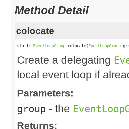
Method Detail
colocate
static 
EventLoopGroup
 colocate(
EventLoopGroup
 gr
Create a delegating
Ev
local event loop if alre
Parameters:
- the
group
EventLoop
Returns: