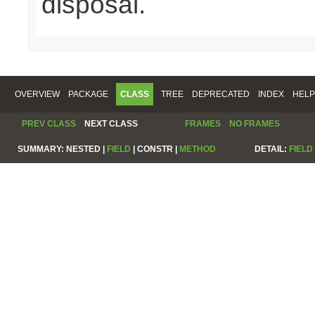
disposal.
OVERVIEW
PACKAGE
CLASS
TREE
DEPRECATED
INDEX
HELP
PREV CLASS
NEXT CLASS
FRAMES
NO FRAMES
SUMMARY:
NESTED |
FIELD
|
CONSTR |
METHOD
DETAIL:
FIELD