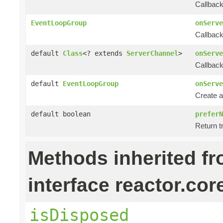
Callback
EventLoopGroup
onServe
Callback
default
Class
<? extends
ServerChannel
>
onServe
Callback
default
EventLoopGroup
onServe
Create a
default boolean
preferN
Return tr
Methods inherited f
interface reactor.cor
isDisposed