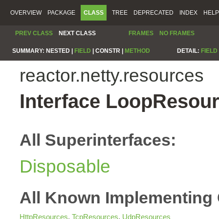
OVERVIEW
PACKAGE
CLASS
TREE
DEPRECATED
INDEX
HELP
PREV CLASS
NEXT CLASS
FRAMES
NO FRAMES
SUMMARY:
NESTED |
FIELD
|
CONSTR |
METHOD
DETAIL:
FIELD
reactor.netty.resources
Interface LoopResou
All Superinterfaces:
Disposable
All Known Implementing 
HttpResources
,
TcpResources
,
UdpResources