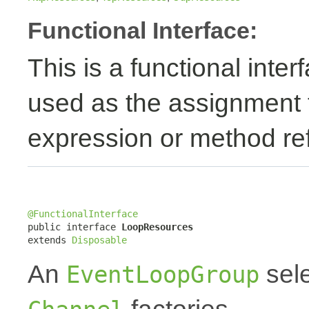
Functional Interface:
This is a functional inte
used as the assignment 
expression or method re
@FunctionalInterface

public interface 
LoopResources
extends 
Disposable
An
sele
EventLoopGroup