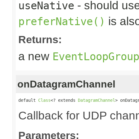
- should use
useNative
is als
preferNative()
Returns:
a new
EventLoopGrou
onDatagramChannel
default 
Class
<? extends 
DatagramChannel
> onDatag
Callback for UDP channe
Parameters: