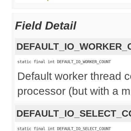
Field Detail
DEFAULT_IO_WORKER_
static final int DEFAULT_IO_WORKER_COUNT
Default worker thread co
processor (but with a m
DEFAULT_IO_SELECT_C
static final int DEFAULT_IO_SELECT_COUNT