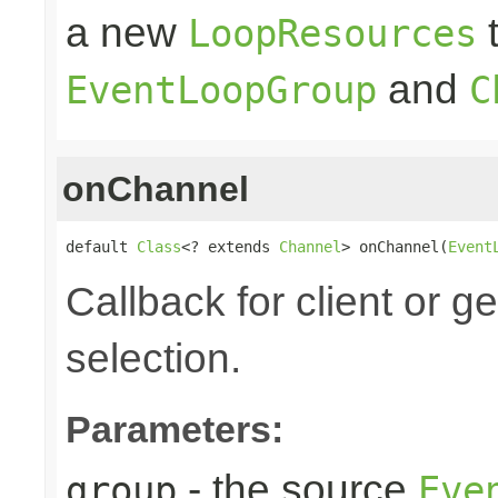
a new
t
LoopResources
and
EventLoopGroup
C
onChannel
default 
Class
<? extends 
Channel
> onChannel(
Event
Callback for client or g
selection.
Parameters:
- the source
group
Eve