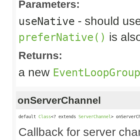
Parameters:
- should use
useNative
is als
preferNative()
Returns:
a new
EventLoopGrou
onServerChannel
default 
Class
<? extends 
ServerChannel
> onServerC
Callback for server chan