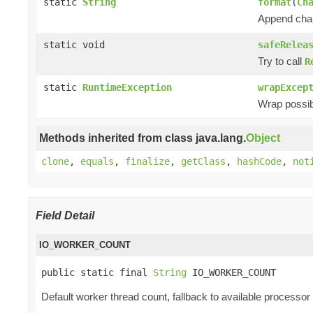
static
String
format
(
Ch
Append chan
static void
safeRelea
Try to call
R
static
RuntimeException
wrapExcep
Wrap possibl
Methods inherited from class java.lang.
Object
clone
,
equals
,
finalize
,
getClass
,
hashCode
,
not
Field Detail
IO_WORKER_COUNT
public static final 
String
 IO_WORKER_COUNT
Default worker thread count, fallback to available processor