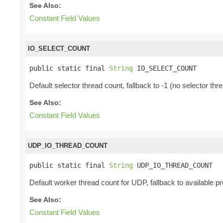
See Also:
Constant Field Values
IO_SELECT_COUNT
public static final 
String
 IO_SELECT_COUNT
Default selector thread count, fallback to -1 (no selector thr
See Also:
Constant Field Values
UDP_IO_THREAD_COUNT
public static final 
String
 UDP_IO_THREAD_COUNT
Default worker thread count for UDP, fallback to available p
See Also:
Constant Field Values