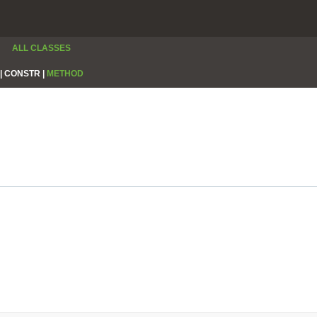
ALL CLASSES
|
CONSTR |
METHOD