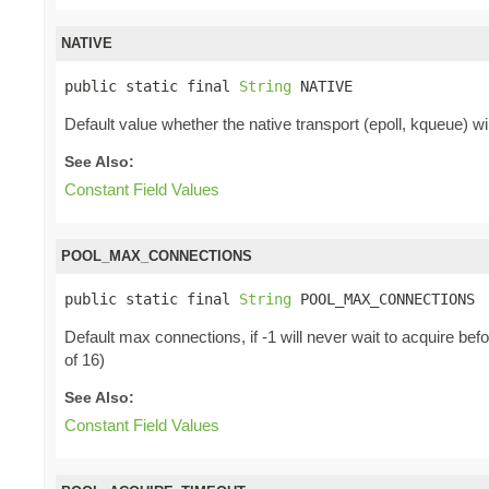
NATIVE
public static final 
String
 NATIVE
Default value whether the native transport (epoll, kqueue) will
See Also:
Constant Field Values
POOL_MAX_CONNECTIONS
public static final 
String
 POOL_MAX_CONNECTIONS
Default max connections, if -1 will never wait to acquire b
of 16)
See Also:
Constant Field Values