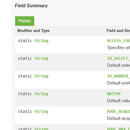
Field Summary
Fields
Modifier and Type
Field and De
static
String
ACCESS_LO
Specifies wh
static
String
IO_SELECT
Default sele
static
String
IO_WORKER
Default work
static
String
NATIVE
Default valu
static
String
POOL_ACQU
Default acqu
static
String
POOL_MAX_