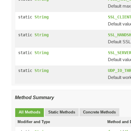
Default max 
static
String
SSL_CLIEN
Default valu
static
String
SSL_HANDS
Default SSL
static
String
SSL_SERVE
Default valu
static
String
UDP_IO_TH
Default work
Method Summary
All Methods
Static Methods
Concrete Methods
Modifier and Type
Method and D