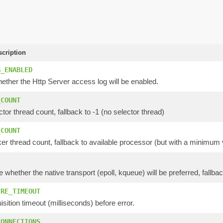
scription
G_ENABLED
ether the Http Server access log will be enabled.
_COUNT
ctor thread count, fallback to -1 (no selector thread)
_COUNT
er thread count, fallback to available processor (but with a minimum 
e whether the native transport (epoll, kqueue) will be preferred, fallbac
IRE_TIMEOUT
isition timeout (milliseconds) before error.
CONNECTIONS