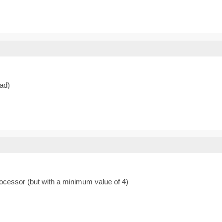
ead)
rocessor (but with a minimum value of 4)