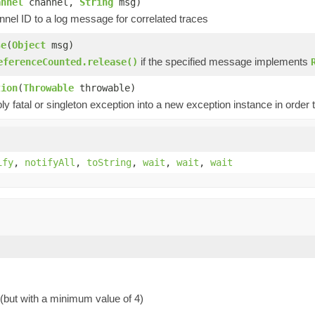
annel
channel,
String
msg)
nel ID to a log message for correlated traces
se
(
Object
msg)
if the specified message implements
eferenceCounted.release()
tion
(
Throwable
throwable)
y fatal or singleton exception into a new exception instance in order t
ify
,
notifyAll
,
toString
,
wait
,
wait
,
wait
 (but with a minimum value of 4)