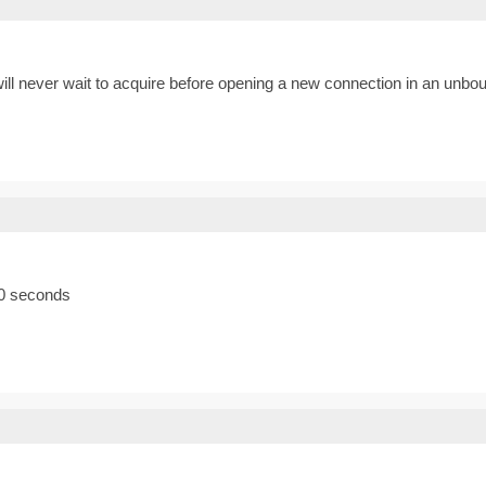
-1 will never wait to acquire before opening a new connection in an un
10 seconds