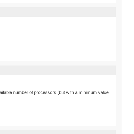
available number of processors (but with a minimum value