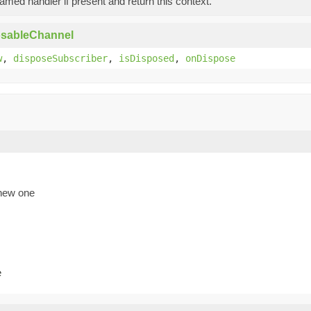
med handler if present and return this context.
osableChannel
w
,
disposeSubscriber
,
isDisposed
,
onDispose
 new one
e