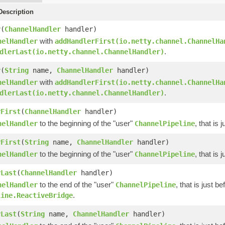
escription
r
(
ChannelHandler
handler)
with
nelHandler
addHandlerFirst(io.netty.channel.ChannelHa
.
dlerLast(io.netty.channel.ChannelHandler)
r
(
String
name,
ChannelHandler
handler)
with
nelHandler
addHandlerFirst(io.netty.channel.ChannelHa
.
dlerLast(io.netty.channel.ChannelHandler)
rFirst
(
ChannelHandler
handler)
to the beginning of the "user"
, that is
nelHandler
ChannelPipeline
rFirst
(
String
name,
ChannelHandler
handler)
to the beginning of the "user"
, that is
nelHandler
ChannelPipeline
rLast
(
ChannelHandler
handler)
to the end of the "user"
, that is just b
nelHandler
ChannelPipeline
.
line.ReactiveBridge
rLast
(
String
name,
ChannelHandler
handler)