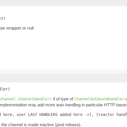
zz)
pe wrapper or null.
dler)
if of type of
o
channel.ChannelHandler)
ChannelOutboundHandler
 Implementation may add more auto handling in particular HTTP based 
d here, user LAST HANDLERS added here ->], [reactor hand
n the channel is made inactive (pool release).