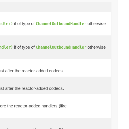
if of type of
otherwise
ndler)
ChannelOutboundHandler
if of type of
otherwise
ndler)
ChannelOutboundHandler
 just after the reactor-added codecs.
 just after the reactor-added codecs.
efore the reactor-added handlers (like