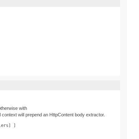
therwise with
context will prepend an HttpContent body extractor.
lers] ]