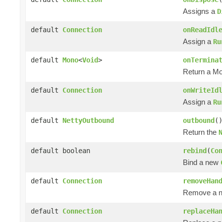
Assigns a
D
default
Connection
onReadIdl
Assign a
Ru
default
Mono
<
Void
>
onTermina
Return a M
default
Connection
onWriteId
Assign a
Ru
default
NettyOutbound
outbound
(
Return the
default boolean
rebind
(
Co
Bind a new
default
Connection
removeHan
Remove a na
default
Connection
replaceHa