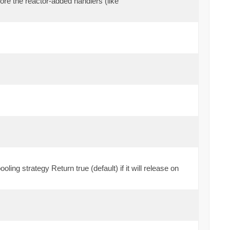
efore the reactor-added handlers (like
oling strategy Return true (default) if it will release on