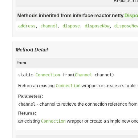
Replace a na
Methods inherited from interface reactor.netty.
Disp
address
,
channel
,
dispose
,
disposeNow
,
disposeNo
Method Detail
from
static 
Connection
 from(
Channel
 channel)
Return an existing
wrapper or create a simple
Connection
Parameters:
- channel to retrieve the connection reference from
channel
Returns:
an existing
wrapper or create a simple new on
Connection