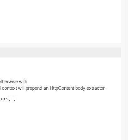
therwise with
context will prepend an HttpContent body extractor.
lers] ]