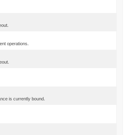
eout.
ent operations.
eout.
tance is currently bound.