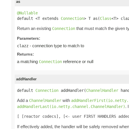
as
@Nullable

default <T extends 
Connection
> T as(
Class
<T> cla
Return an existing
that must match the given ty
Connection
Parameters:
- connection type to match to
clazz
Returns:
a matching
reference or null
Connection
addHandler
default 
Connection
 addHandler(
ChannelHandler
 han
Add a
with
ChannelHandler
addHandlerFirst(io.netty.
.
addHandlerLast(io.netty.channel.ChannelHandler)
[ [reactor codecs], [<- user FIRST HANDLERS adde
If effectively added, the handler will be safely removed whe