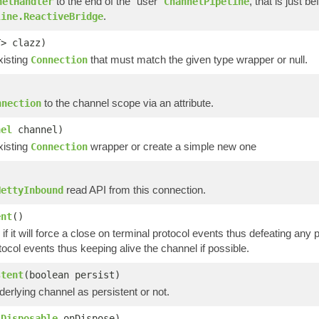
to the end of the "user"
, that is just b
nelHandler
ChannelPipeline
.
line.ReactiveBridge
T> clazz)
xisting
that must match the given type wrapper or null.
Connection
to the channel scope via an attribute.
nnection
nel
channel)
xisting
wrapper or create a simple new one
Connection
read API from this connection.
NettyInbound
ent
()
if it will force a close on terminal protocol events thus defeating any po
tocol events thus keeping alive the channel if possible.
stent
(boolean persist)
erlying channel as persistent or not.
(
Disposable
onDispose)