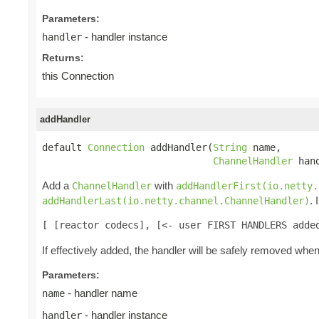
Parameters:
- handler instance
handler
Returns:
this Connection
addHandler
default 
Connection
 addHandler(
String
 name,

ChannelHandler
 han
Add a
with
ChannelHandler
addHandlerFirst(io.netty.
.
addHandlerLast(io.netty.channel.ChannelHandler)
[ [reactor codecs], [<- user FIRST HANDLERS adde
If effectively added, the handler will be safely removed whe
Parameters:
- handler name
name
- handler instance
handler