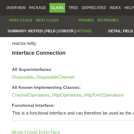
OVERVIEW
PACKAGE
CLASS
TREE
DEPRECATED
INDEX
HELP
PREV CLASS
NEXT CLASS
FRAMES
NO FRAMES
SUMMARY:
NESTED |
FIELD |
CONSTR |
METHOD
DETAIL:
FIELD 
reactor.netty
Interface Connection
All Superinterfaces:
Disposable
,
DisposableChannel
All Known Implementing Classes:
ChannelOperations
,
HttpOperations
,
HttpToH2Operations
Functional Interface:
This is a functional interface and can therefore be used as th
@FunctionalInterface