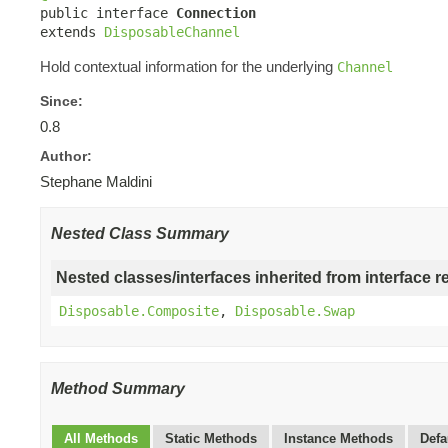

public interface 
Connection
extends 
DisposableChannel
Hold contextual information for the underlying
Channel
Since:
0.8
Author:
Stephane Maldini
Nested Class Summary
Nested classes/interfaces inherited from interface r
Disposable.Composite
,
Disposable.Swap
Method Summary
All Methods
Static Methods
Instance Methods
Defa