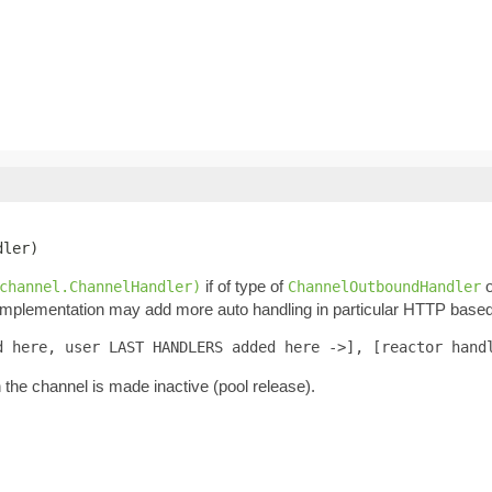
dler)
if of type of
o
channel.ChannelHandler)
ChannelOutboundHandler
 Implementation may add more auto handling in particular HTTP based 
d here, user LAST HANDLERS added here ->], [reactor hand
n the channel is made inactive (pool release).