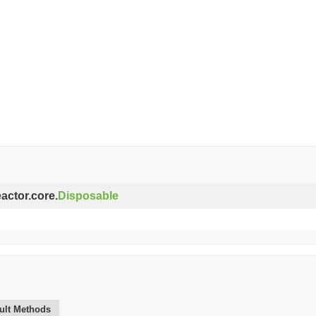
eactor.core.
Disposable
ult Methods