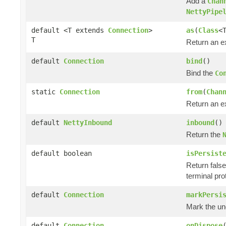
Add a
Chan
NettyPipe
default <T extends
Connection
>
as
(
Class
<
T
Return an e
default
Connection
bind
()
Bind the
Co
static
Connection
from
(
Chan
Return an e
default
NettyInbound
inbound
()
Return the
default boolean
isPersist
Return false 
terminal pro
default
Connection
markPersi
Mark the und
default
Connection
onDispose