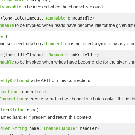
to be invoked when the channel is closed.
isposable
e
(long idleTimeout,
Runnable
onReadIdle)
to be invoked when reads have become idle for the given tim
nnable
te
()
ono succeeding when a
is not used anymore by any curr
Connection
le
(long idleTimeout,
Runnable
onWriteIdle)
to be invoked when writes have become idle for the given tim
nnable
)
write API from this connection.
NettyOutbound
nnection
connection)
reference or null to the channel attributes only if this ins
Connection
dler
(
String
name)
med handler if present and return this context
ndler
(
String
name,
ChannelHandler
handler)