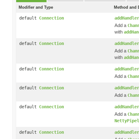
Modifier and Type
Method and D
default
Connection
addHandle
Add a
Chan
with
addHan
default
Connection
addHandle
Add a
Chan
with
addHan
default
Connection
addHandle
Add a
Chan
default
Connection
addHandle
Add a
Chan
default
Connection
addHandle
Add a
Chan
NettyPipe
default
Connection
addHandle