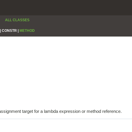
ALL CLASSES
|
CONSTR |
METHOD
e assignment target for a lambda expression or method reference.