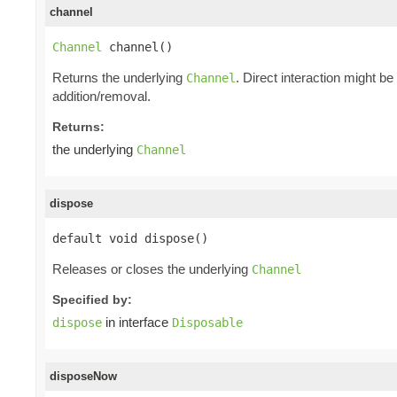
channel
Channel
 channel()
Returns the underlying
. Direct interaction might b
Channel
addition/removal.
Returns:
the underlying
Channel
dispose
default void dispose()
Releases or closes the underlying
Channel
Specified by:
in interface
dispose
Disposable
disposeNow