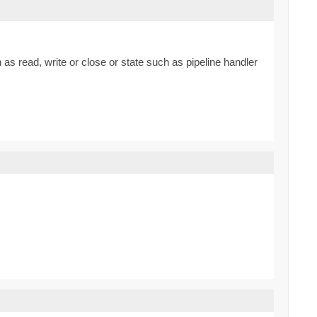
 as read, write or close or state such as pipeline handler