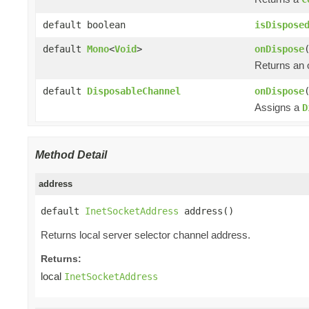
default boolean
isDispose
default
Mono
<
Void
>
onDispose
Returns an
default
DisposableChannel
onDispose
Assigns a
D
Method Detail
address
default 
InetSocketAddress
 address()
Returns local server selector channel address.
Returns:
local
InetSocketAddress