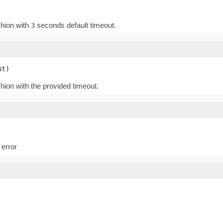
shion with
seconds default timeout.
3
ut)
shion with the provided timeout.
 error