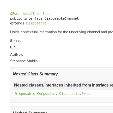
@FunctionalInterface

public interface 
DisposableChannel
extends 
Disposable
Holds contextual information for the underlying channel and p
Since:
0.7
Author:
Stephane Maldini
Nested Class Summary
Nested classes/interfaces inherited from interface r
Disposable.Composite
,
Disposable.Swap