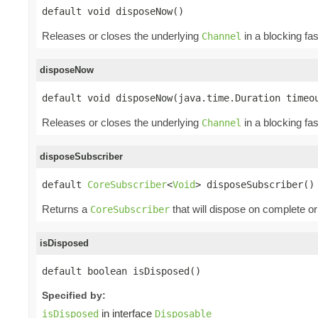
default void disposeNow()
Releases or closes the underlying
in a blocking fa
Channel
disposeNow
default void disposeNow(java.time.Duration timeo
Releases or closes the underlying
in a blocking fa
Channel
disposeSubscriber
default 
CoreSubscriber
<
Void
> disposeSubscriber()
Returns a
that will dispose on complete or
CoreSubscriber
isDisposed
default boolean isDisposed()
Specified by:
in interface
isDisposed
Disposable