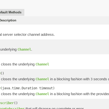
efault Methods
escription
al server selector channel address.
 underlying
.
Channel
 closes the underlying
Channel
w
()
 closes the underlying
in a blocking fashion with
seconds de
Channel
3
w
(java.time.Duration timeout)
 closes the underlying
in a blocking fashion with the provide
Channel
bscriber
()
that will dispose on complete or error
oreSubscriber