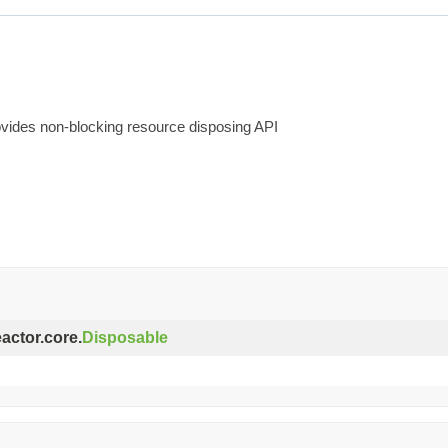
rovides non-blocking resource disposing API
eactor.core.
Disposable