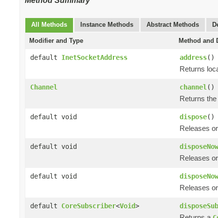
Method Summary
All Methods
Instance Methods
Abstract Methods
D
Modifier and Type
Method and D
default
InetSocketAddress
address
()
Returns loc
Channel
channel
()
Returns the
default void
dispose
()
Releases or
default void
disposeNo
Releases or
default void
disposeNo
Releases or
default
CoreSubscriber
<
Void
>
disposeSu
Returns a
C