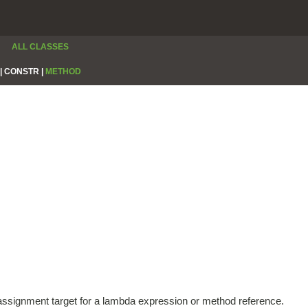
ALL CLASSES
|
CONSTR |
METHOD
e assignment target for a lambda expression or method reference.