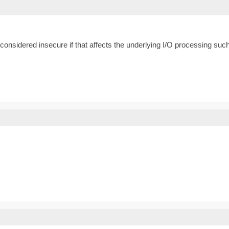
e considered insecure if that affects the underlying I/O processing such