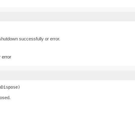
hutdown successfully or error.
 error
nDispose)
losed.