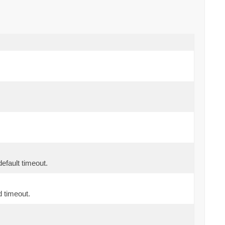
fault timeout.
d timeout.