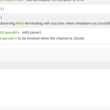
d
()
()
 observing
terminating with success when shutdown successfully
Mono
(
Disposable
onDispose)
to be invoked when the channel is closed.
isposable