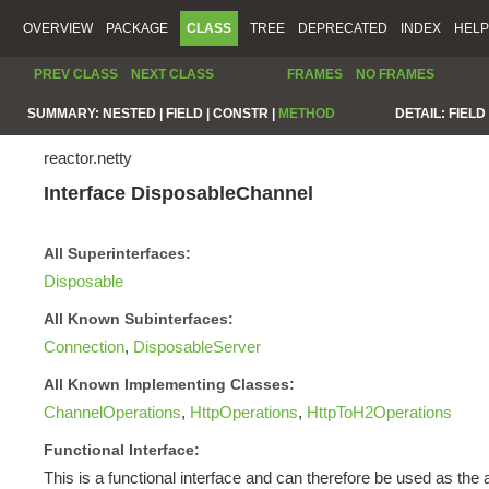
OVERVIEW
PACKAGE
CLASS
TREE
DEPRECATED
INDEX
HELP
PREV CLASS
NEXT CLASS
FRAMES
NO FRAMES
SUMMARY:
NESTED |
FIELD |
CONSTR |
METHOD
DETAIL:
FIELD 
reactor.netty
Interface DisposableChannel
All Superinterfaces:
Disposable
All Known Subinterfaces:
Connection
,
DisposableServer
All Known Implementing Classes:
ChannelOperations
,
HttpOperations
,
HttpToH2Operations
Functional Interface:
This is a functional interface and can therefore be used as th