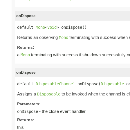
onDispose
default 
Mono
<
Void
> onDispose()
Returns an observing
terminating with success when s
Mono
Returns:
a
terminating with success if shutdown successfully or
Mono
onDispose
default 
DisposableChannel
 onDispose(
Disposable
 o
Assigns a
to be invoked when the channel is c
Disposable
Parameters:
- the close event handler
onDispose
Returns:
this