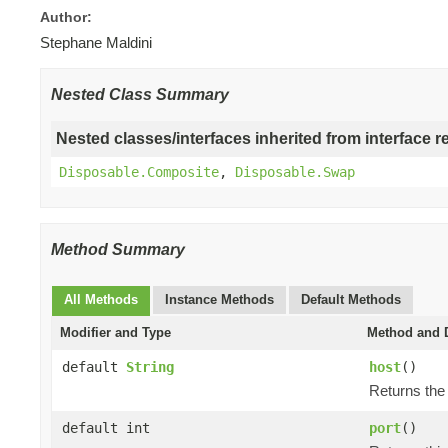
Author:
Stephane Maldini
Nested Class Summary
Nested classes/interfaces inherited from interface r
Disposable.Composite
,
Disposable.Swap
Method Summary
All Methods
Instance Methods
Default Methods
Modifier and Type
Method and D
default
String
host
()
Returns the 
default int
port
()