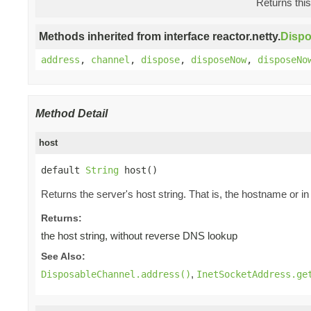
Returns this
Methods inherited from interface reactor.netty.
Disp
address
,
channel
,
dispose
,
disposeNow
,
disposeNo
Method Detail
host
default 
String
 host()
Returns the server's host string. That is, the hostname or i
Returns:
the host string, without reverse DNS lookup
See Also:
,
DisposableChannel.address()
InetSocketAddress.ge