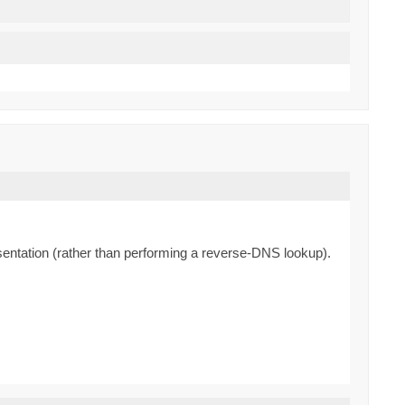
resentation (rather than performing a reverse-DNS lookup).