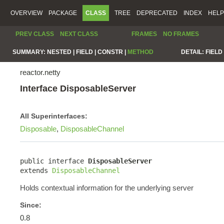
OVERVIEW
PACKAGE
CLASS
TREE
DEPRECATED
INDEX
HELP
PREV CLASS
NEXT CLASS
FRAMES
NO FRAMES
SUMMARY:
NESTED |
FIELD |
CONSTR |
METHOD
DETAIL:
FIELD 
reactor.netty
Interface DisposableServer
All Superinterfaces:
Disposable
,
DisposableChannel
public interface 
DisposableServer
extends 
DisposableChannel
Holds contextual information for the underlying server
Since:
0.8