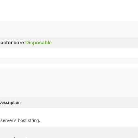
eactor.core.
Disposable
escription
server's host string.