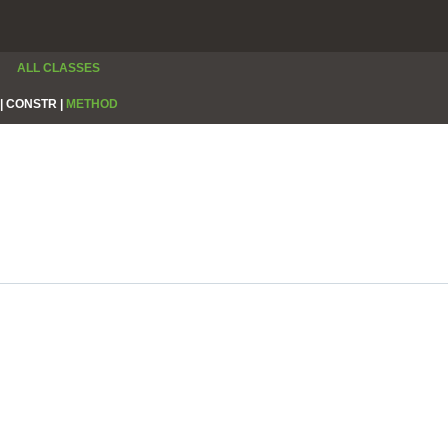
ALL CLASSES
|
CONSTR |
METHOD