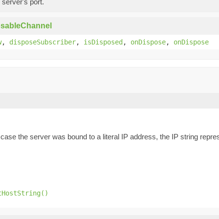
 server's port.
osableChannel
w
,
disposeSubscriber
,
isDisposed
,
onDispose
,
onDispose
n case the server was bound to a literal IP address, the IP string rep
tHostString()