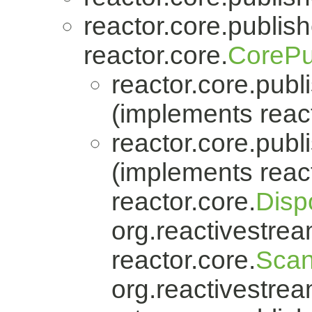
reactor.core.publish
reactor.core.
CorePu
reactor.core.publi
(implements react
reactor.core.publi
(implements react
reactor.core.
Disp
org.reactivestrea
reactor.core.
Scan
org.reactivestrea