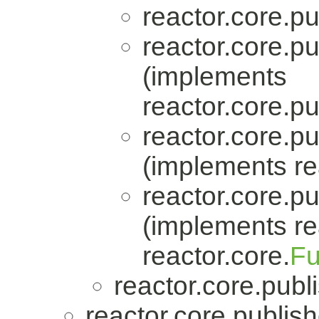
reactor.core.pu
reactor.core.pu
(implements
reactor.core.pu
reactor.core.pu
(implements re
reactor.core.pu
(implements re
reactor.core.
Fu
reactor.core.publi
reactor.core.publish