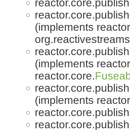
reactor.core.publish
reactor.core.publish
(implements reactor
org.reactivestreams
reactor.core.publish
(implements reactor
reactor.core.
Fuseab
reactor.core.publish
(implements reactor
reactor.core.publish
reactor.core.publish