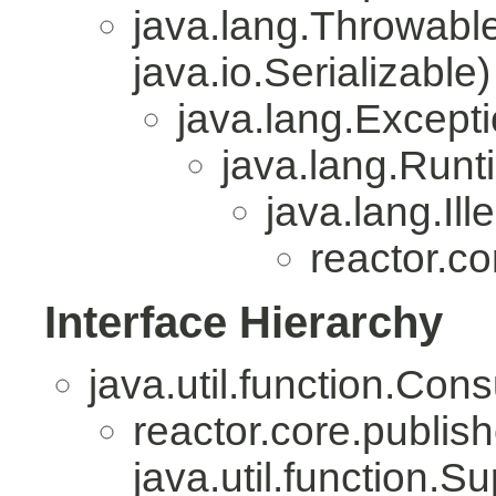
java.lang.Throwabl
java.io.Serializable)
java.lang.Except
java.lang.Run
java.lang.Il
reactor.co
Interface Hierarchy
java.util.function.Co
reactor.core.publish
java.util.function.S