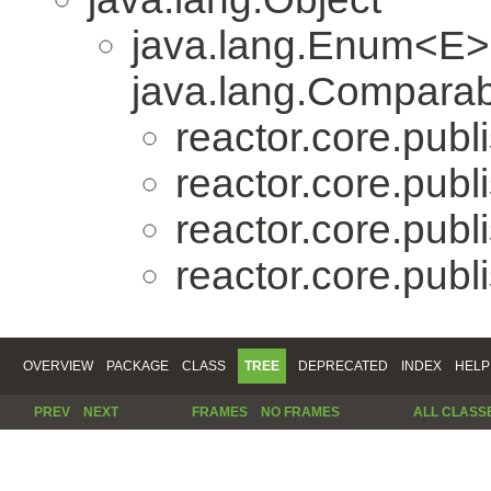
java.lang.Enum<E>
java.lang.Comparabl
reactor.core.publi
reactor.core.publi
reactor.core.publi
reactor.core.publi
OVERVIEW
PACKAGE
CLASS
TREE
DEPRECATED
INDEX
HELP
PREV
NEXT
FRAMES
NO FRAMES
ALL CLASS