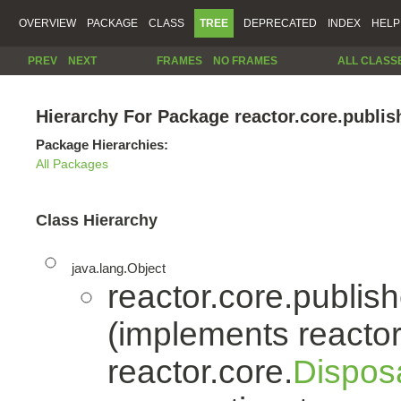
OVERVIEW
PACKAGE
CLASS
TREE
DEPRECATED
INDEX
HELP
PREV
NEXT
FRAMES
NO FRAMES
ALL CLASS
Hierarchy For Package reactor.core.publis
Package Hierarchies:
All Packages
Class Hierarchy
java.lang.Object
reactor.core.publish
(implements reactor
reactor.core.
Dispos