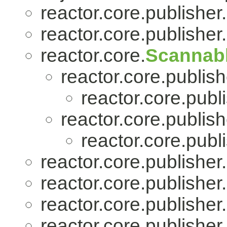
reactor.core.publisher.
reactor.core.publisher.
reactor.core.
Scannab
reactor.core.publish
reactor.core.publi
reactor.core.publish
reactor.core.publi
reactor.core.publisher.
reactor.core.publisher.
reactor.core.publisher.
reactor.core.publisher.