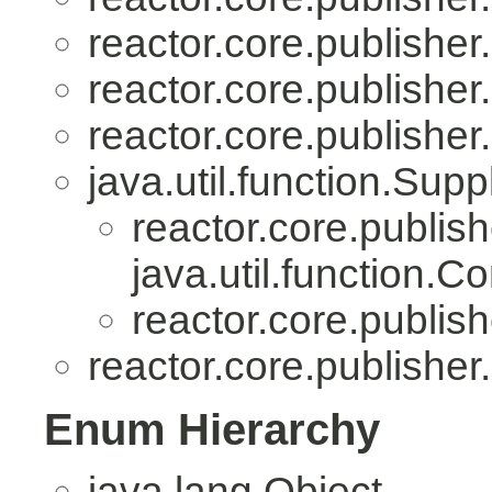
reactor.core.publisher.
reactor.core.publisher.
reactor.core.publisher.
java.util.function.Sup
reactor.core.publish
java.util.function.
reactor.core.publish
reactor.core.publisher.
Enum Hierarchy
java.lang.Object