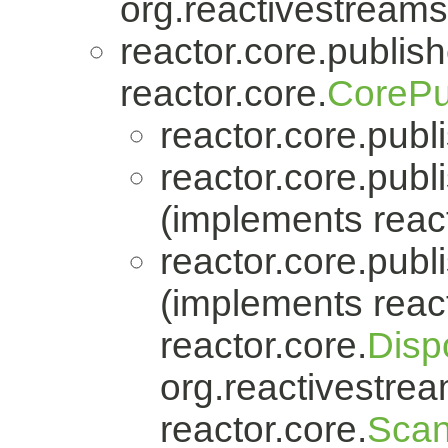
org.reactivestreams
reactor.core.publish
reactor.core.
CorePu
reactor.core.publi
reactor.core.publi
(implements react
reactor.core.publi
(implements react
reactor.core.
Disp
org.reactivestrea
reactor.core.
Scan