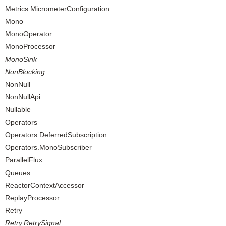
Metrics.MicrometerConfiguration
Mono
MonoOperator
MonoProcessor
MonoSink
NonBlocking
NonNull
NonNullApi
Nullable
Operators
Operators.DeferredSubscription
Operators.MonoSubscriber
ParallelFlux
Queues
ReactorContextAccessor
ReplayProcessor
Retry
Retry.RetrySignal