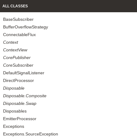
ALL CLASSES
BaseSubscriber
BufferOverflowStrategy
ConnectableFlux
Context
ContextView
CorePublisher
CoreSubscriber
DefaultSignalListener
DirectProcessor
Disposable
Disposable.Composite
Disposable.Swap
Disposables
EmitterProcessor
Exceptions
Exceptions.SourceException