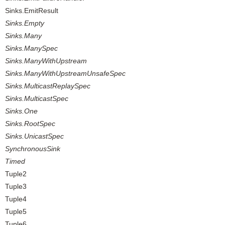
Sinks.EmitResult
Sinks.Empty
Sinks.Many
Sinks.ManySpec
Sinks.ManyWithUpstream
Sinks.ManyWithUpstreamUnsafeSpec
Sinks.MulticastReplaySpec
Sinks.MulticastSpec
Sinks.One
Sinks.RootSpec
Sinks.UnicastSpec
SynchronousSink
Timed
Tuple2
Tuple3
Tuple4
Tuple5
Tuple6