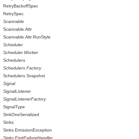
RetryBackoffSpec
RetrySpec
Scannable
Scannable.Attr
Scannable.Attr.RunStyle
Scheduler
Scheduler.Worker
Schedulers
Schedulers.Factory
Schedulers.Snapshot
Signal
SignalListener
SignalListenerFactory
SignalType
SinkOneSerialized
Sinks
Sinks.EmissionException
Sinks.EmitFailureHandler