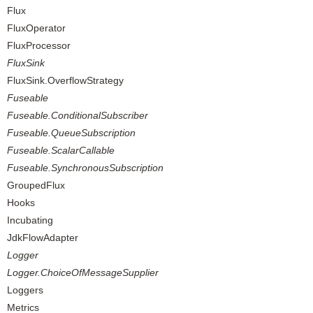
Flux
FluxOperator
FluxProcessor
FluxSink
FluxSink.OverflowStrategy
Fuseable
Fuseable.ConditionalSubscriber
Fuseable.QueueSubscription
Fuseable.ScalarCallable
Fuseable.SynchronousSubscription
GroupedFlux
Hooks
Incubating
JdkFlowAdapter
Logger
Logger.ChoiceOfMessageSupplier
Loggers
Metrics