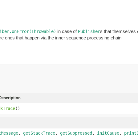
in case of
s that themselves 
iber.onError(Throwable)
Publisher
he ones that happen via the inner sequence processing chain.
escription
ckTrace
()
tMessage
,
getStackTrace
,
getSuppressed
,
initCause
,
print