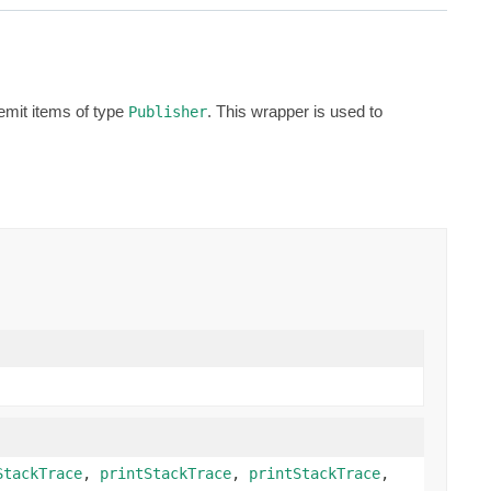
emit items of type
. This wrapper is used to
Publisher
StackTrace
,
printStackTrace
,
printStackTrace
,