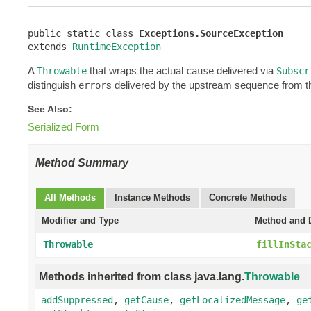
public static class 
Exceptions.SourceException
extends 
RuntimeException
A
that wraps the actual
delivered via
Throwable
cause
Subscr
distinguish
s delivered by the upstream sequence from t
error
See Also:
Serialized Form
Method Summary
All Methods
Instance Methods
Concrete Methods
Modifier and Type
Method and D
Throwable
fillInSta
Methods inherited from class java.lang.
Throwable
addSuppressed
,
getCause
,
getLocalizedMessage
,
ge