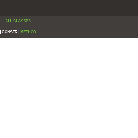
ALL CLASSES
|
CONSTR |
METHOD