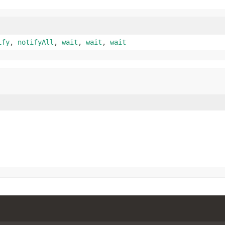
ify
,
notifyAll
,
wait
,
wait
,
wait