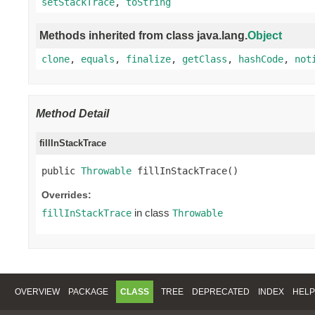
setStackTrace
,
toString
Methods inherited from class java.lang.
Object
clone
,
equals
,
finalize
,
getClass
,
hashCode
,
not
Method Detail
fillInStackTrace
public 
Throwable
 fillInStackTrace()
Overrides:
in class
fillInStackTrace
Throwable
OVERVIEW
PACKAGE
CLASS
TREE
DEPRECATED
INDEX
HELP