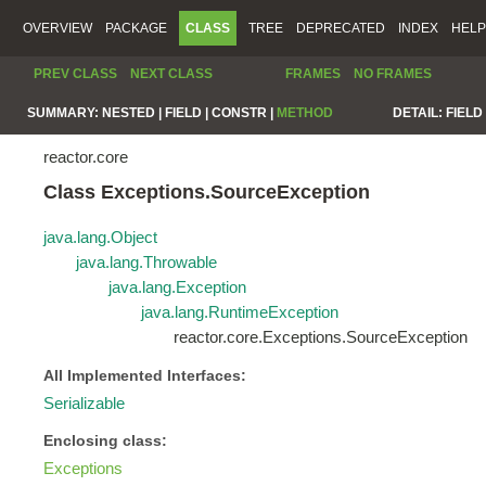
OVERVIEW
PACKAGE
CLASS
TREE
DEPRECATED
INDEX
HELP
PREV CLASS
NEXT CLASS
FRAMES
NO FRAMES
SUMMARY:
NESTED |
FIELD |
CONSTR |
METHOD
DETAIL:
FIELD 
reactor.core
Class Exceptions.SourceException
java.lang.Object
java.lang.Throwable
java.lang.Exception
java.lang.RuntimeException
reactor.core.Exceptions.SourceException
All Implemented Interfaces:
Serializable
Enclosing class:
Exceptions