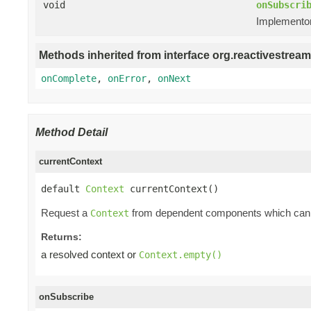
void
onSubscri
Implementors
Methods inherited from interface org.reactivestream
onComplete
,
onError
,
onNext
Method Detail
currentContext
default 
Context
 currentContext()
Request a
from dependent components which can i
Context
Returns:
a resolved context or
Context.empty()
onSubscribe