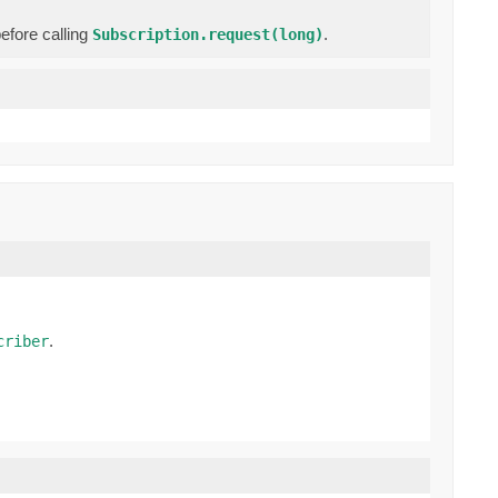
efore calling
.
Subscription.request(long)
.
criber