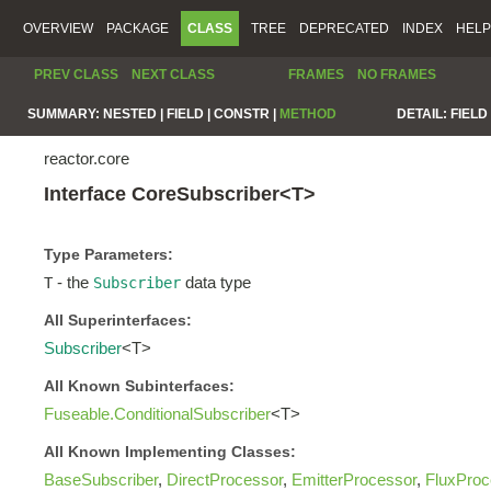
OVERVIEW
PACKAGE
CLASS
TREE
DEPRECATED
INDEX
HELP
PREV CLASS
NEXT CLASS
FRAMES
NO FRAMES
SUMMARY:
NESTED |
FIELD |
CONSTR |
METHOD
DETAIL:
FIELD 
reactor.core
Interface CoreSubscriber<T>
Type Parameters:
- the
data type
T
Subscriber
All Superinterfaces:
Subscriber
<T>
All Known Subinterfaces:
Fuseable.ConditionalSubscriber
<T>
All Known Implementing Classes:
BaseSubscriber
,
DirectProcessor
,
EmitterProcessor
,
FluxProc