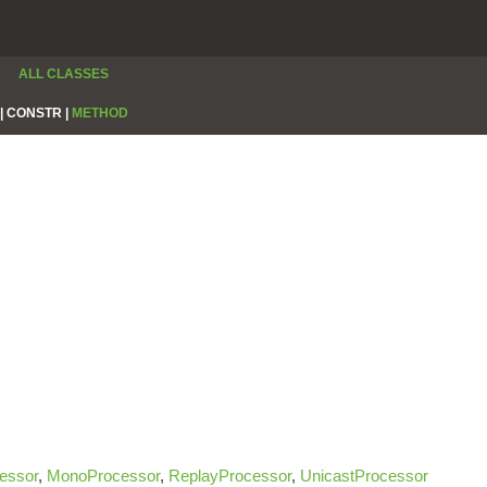
ALL CLASSES
|
CONSTR |
METHOD
essor
,
MonoProcessor
,
ReplayProcessor
,
UnicastProcessor