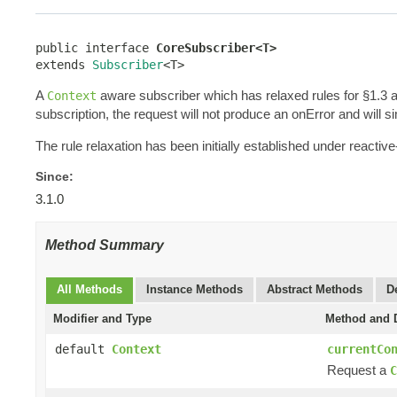
public interface 
CoreSubscriber<T>
extends 
Subscriber
<T>
A
aware subscriber which has relaxed rules for §1.3 
Context
subscription, the request will not produce an onError and will s
The rule relaxation has been initially established under reac
Since:
3.1.0
Method Summary
All Methods
Instance Methods
Abstract Methods
D
Modifier and Type
Method and D
default
Context
currentCo
Request a
C