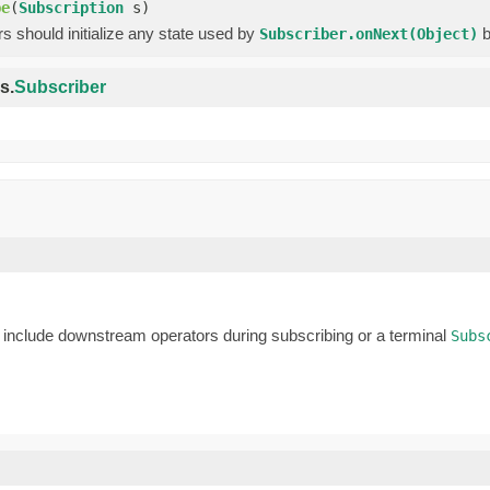
be
(
Subscription
s)
 should initialize any state used by
b
Subscriber.onNext(Object)
s.
Subscriber
nclude downstream operators during subscribing or a terminal
Subs