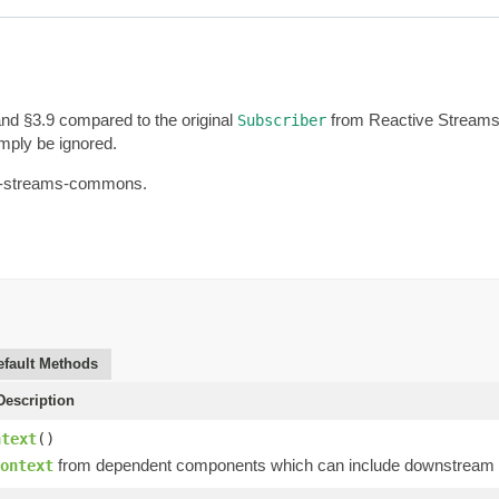
and §3.9 compared to the original
from Reactive Streams. 
Subscriber
imply be ignored.
tive-streams-commons.
efault Methods
escription
ntext
()
from dependent components which can include downstream op
ontext