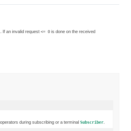
If an invalid request
is done on the received
<= 0
erators during subscribing or a terminal
.
Subscriber