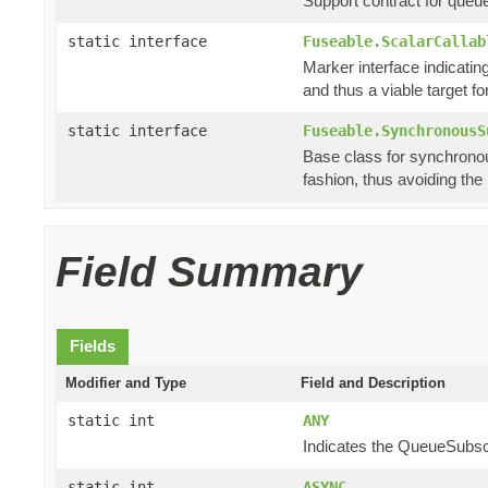
Support contract for queu
static interface
Fuseable.ScalarCallab
Marker interface indicating
and thus a viable target f
static interface
Fuseable.SynchronousS
Base class for synchronou
fashion, thus avoiding th
Field Summary
Fields
Modifier and Type
Field and Description
static int
ANY
Indicates the QueueSubscri
static int
ASYNC