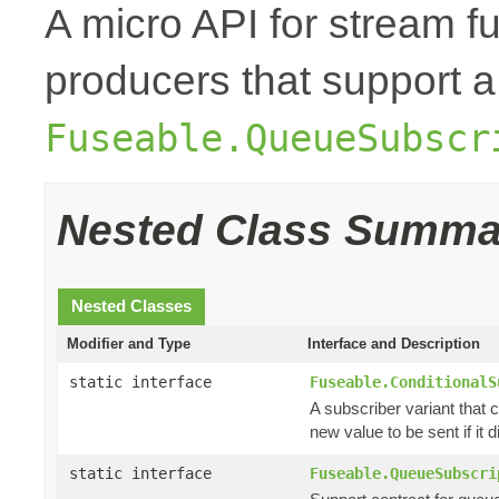
A micro API for stream fu
producers that support a
Fuseable.QueueSubscr
Nested Class Summa
Nested Classes
Modifier and Type
Interface and Description
static interface
Fuseable.ConditionalS
A subscriber variant that c
new value to be sent if it di
static interface
Fuseable.QueueSubscri