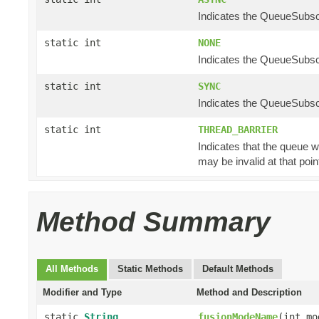
Indicates the QueueSubscr
static int
NONE
Indicates the QueueSubscr
static int
SYNC
Indicates the QueueSubscr
static int
THREAD_BARRIER
Indicates that the queue w
may be invalid at that poin
Method Summary
All Methods
Static Methods
Default Methods
Modifier and Type
Method and Description
static
String
fusionModeName
(int mo