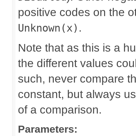
positive codes on the o
.
Unknown(x)
Note that as this is a 
the different values cou
such, never compare the
constant, but always u
of a comparison.
Parameters: