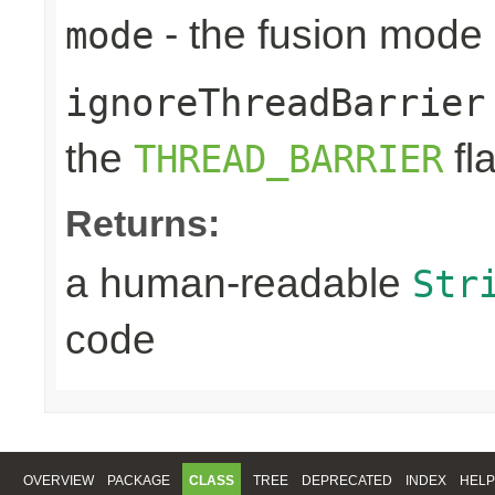
- the fusion mode 
mode
ignoreThreadBarrier
the
fl
THREAD_BARRIER
Returns:
a human-readable
Str
code
OVERVIEW
PACKAGE
CLASS
TREE
DEPRECATED
INDEX
HELP