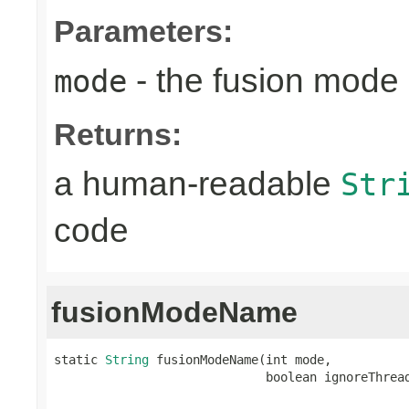
Parameters:
- the fusion mode 
mode
Returns:
a human-readable
Str
code
fusionModeName
static 
String
 fusionModeName(int mode,

                             boolean ignoreThrea