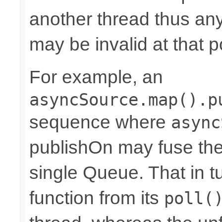
another thread thus an
may be invalid at that p
For example, an
asyncSource.map().p
sequence where
async
publishOn may fuse the
single Queue. That in 
function from its
poll(