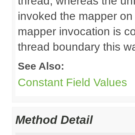
thread, whereas the u
invoked the mapper on t
mapper invocation is cos
thread boundary this w
See Also:
Constant Field Values
Method Detail