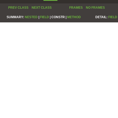
PREV CLASS
NEXT CLASS
FRAMES
NO FRAMES
SUMMARY:
NESTED
|
FIELD
|
CONSTR |
METHOD
DETAIL:
FIELD