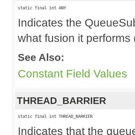
static final int ANY
Indicates the QueueSub
what fusion it performs 
See Also:
Constant Field Values
THREAD_BARRIER
static final int THREAD_BARRIER
Indicates that the queu