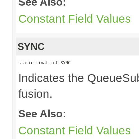
See Also:
Constant Field Values
SYNC
static final int SYNC
Indicates the QueueSub
fusion.
See Also:
Constant Field Values