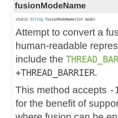
fusionModeName
static 
String
 fusionModeName(int mode)
Attempt to convert a fu
human-readable represe
include the
THREAD_BA
.
+THREAD_BARRIER
This method accepts
-
for the benefit of suppo
where fusion can be ent