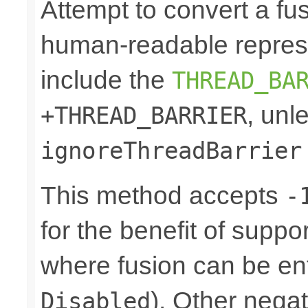
Attempt to convert a fu
human-readable represe
include the
THREAD_BA
, unl
+THREAD_BARRIER
ignoreThreadBarrier
This method accepts
-
for the benefit of suppo
where fusion can be ent
). Other nega
Disabled