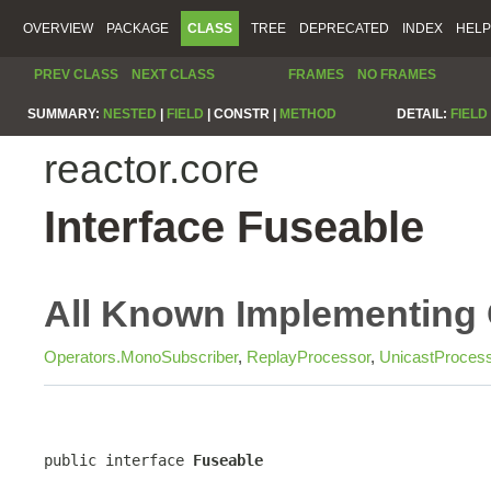
OVERVIEW
PACKAGE
CLASS
TREE
DEPRECATED
INDEX
HELP
PREV CLASS
NEXT CLASS
FRAMES
NO FRAMES
SUMMARY:
NESTED
|
FIELD
|
CONSTR |
METHOD
DETAIL:
FIELD
reactor.core
Interface Fuseable
All Known Implementing 
Operators.MonoSubscriber
,
ReplayProcessor
,
UnicastProces
public interface 
Fuseable