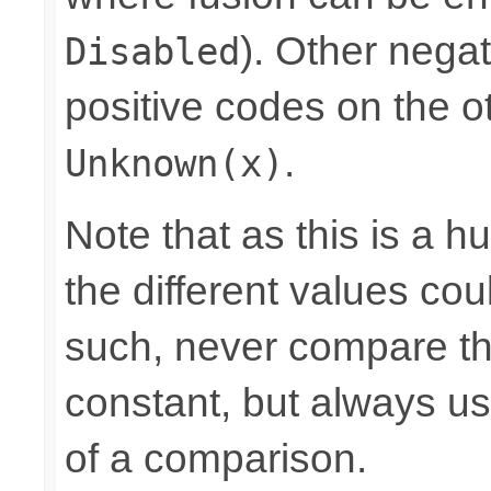
). Other nega
Disabled
positive codes on the o
.
Unknown(x)
Note that as this is a 
the different values cou
such, never compare the
constant, but always u
of a comparison.