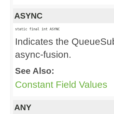
ASYNC
static final int ASYNC
Indicates the QueueSub
async-fusion.
See Also:
Constant Field Values
ANY