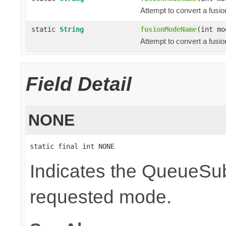
Attempt to convert a fusi
static
String
fusionModeName
(int mo
Attempt to convert a fusi
Field Detail
NONE
static final int NONE
Indicates the QueueSubs
requested mode.