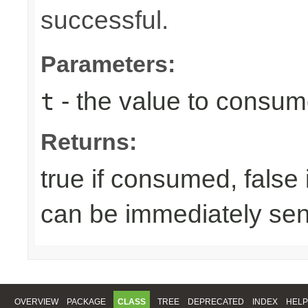
successful.
Parameters:
- the value to consume
t
Returns:
true if consumed, false
can be immediately sen
OVERVIEW
PACKAGE
CLASS
TREE
DEPRECATED
INDEX
HELP