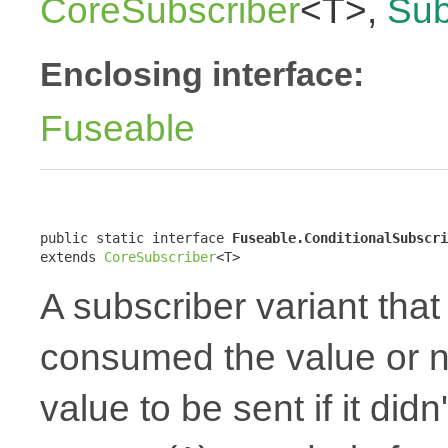
CoreSubscriber
<T>,
Sub
Enclosing interface:
Fuseable
public static interface 
Fuseable.ConditionalSubscri
extends 
CoreSubscriber
<T>
A subscriber variant that 
consumed the value or no
value to be sent if it did