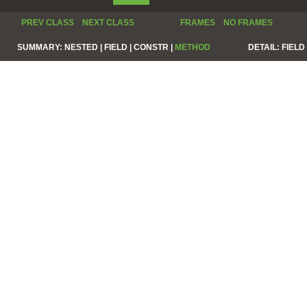
PREV CLASS
NEXT CLASS
FRAMES
NO FRAMES
SUMMARY:
NESTED |
FIELD |
CONSTR |
METHOD
DETAIL:
FIELD 