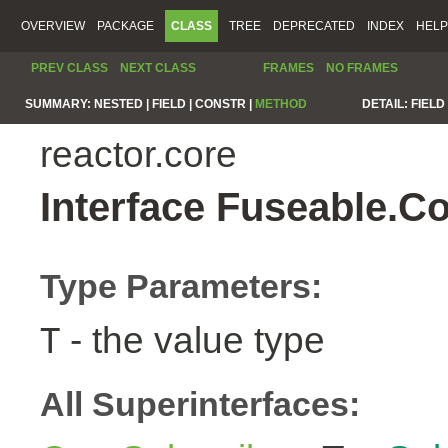
OVERVIEW
PACKAGE
CLASS
TREE
DEPRECATED
INDEX
HELP
PREV CLASS
NEXT CLASS
FRAMES
NO FRAMES
SUMMARY:
NESTED |
FIELD |
CONSTR |
METHOD
DETAIL:
FIELD 
reactor.core
Interface Fuseable.C
Type Parameters:
- the value type
T
All Superinterfaces: