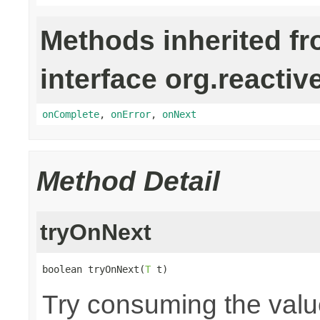
Methods inherited f
interface org.reactiv
onComplete
,
onError
,
onNext
Method Detail
tryOnNext
boolean tryOnNext(
T
 t)
Try consuming the value