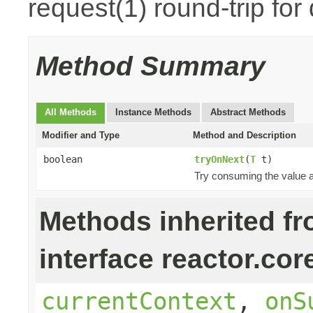
request(1) round-trip for
Method Summary
All Methods
Instance Methods
Abstract Methods
Modifier and Type
Method and Description
boolean
tryOnNext
(
T
t)
Try consuming the value an
Methods inherited f
interface reactor.cor
currentContext
,
onS