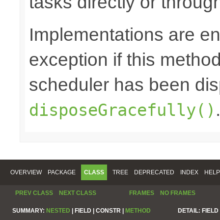
tasks directly or throug
Implementations are en
exception if this method 
scheduler has been di
disposeGracefully()
OVERVIEW
PACKAGE
CLASS
TREE
DEPRECATED
INDEX
HELP
PREV CLASS
NEXT CLASS
FRAMES
NO FRAMES
SUMMARY:
NESTED
|
FIELD |
CONSTR |
METHOD
DETAIL:
FIELD 