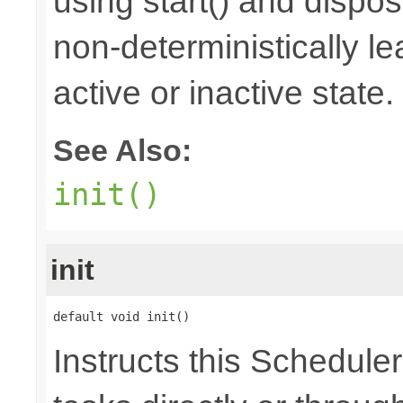
using start() and dispos
non-deterministically le
active or inactive state.
See Also:
init()
init
default void init()
Instructs this Scheduler