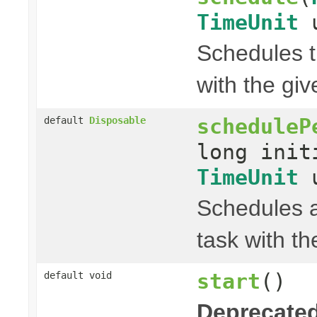
TimeUnit
u
Schedules t
with the gi
scheduleP
default
Disposable
long init
TimeUnit
u
Schedules a
task with th
start
()
default void
Deprecated