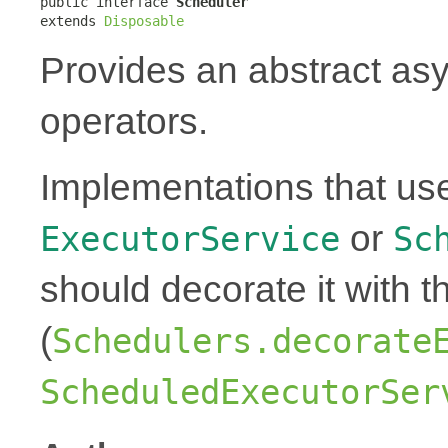
public interface 
Scheduler
extends 
Disposable
Provides an abstract as
operators.
Implementations that us
or
ExecutorService
Sc
should decorate it with t
(
Schedulers.decorate
ScheduledExecutorSer