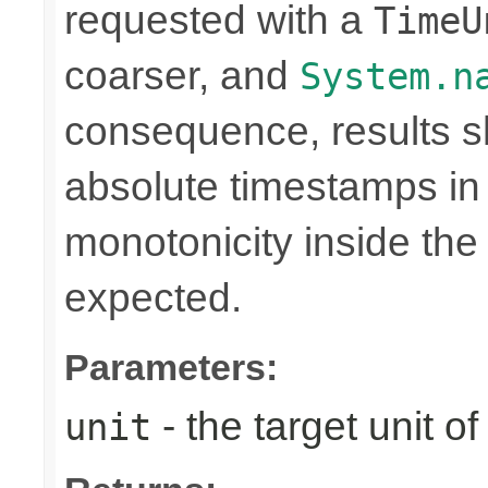
requested with a
TimeU
coarser, and
System.n
consequence, results sh
absolute timestamps in 
monotonicity inside th
expected.
Parameters:
- the target unit of
unit