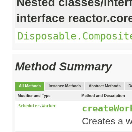
Nested classes/inter
interface reactor.cor
Disposable.Composit
Method Summary
All Methods
Instance Methods
Abstract Methods
D
Modifier and Type
Method and Description
createWor
Scheduler.Worker
Creates a w