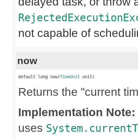
delayed task, or throw 
RejectedExecutionEx
not capable of schedulin
now
default long now(
TimeUnit
 unit)
Returns the "current tim
Implementation Note:
uses
System.current