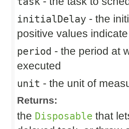
- the task to sche
task
- the ini
initialDelay
positive values indicat
- the period at 
period
executed
- the unit of meas
unit
Returns:
the
that let
Disposable