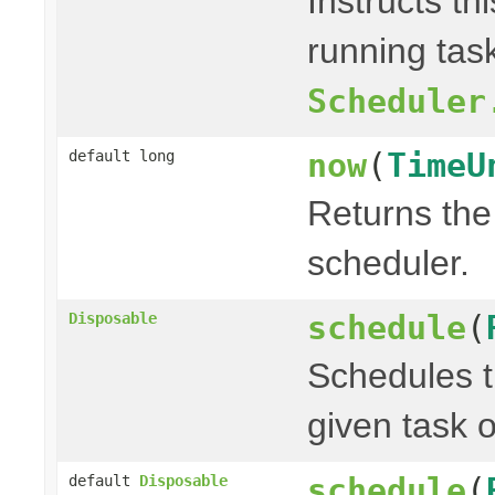
Instructs th
running task
Scheduler
now
(
TimeU
default long
Returns the 
scheduler.
schedule
(
Disposable
Schedules t
given task o
schedule
(
default
Disposable