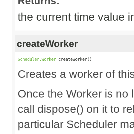
Returns:
the current time value i
createWorker
Scheduler.Worker
 createWorker()
Creates a worker of thi
Once the Worker is no 
call dispose() on it to 
particular Scheduler m