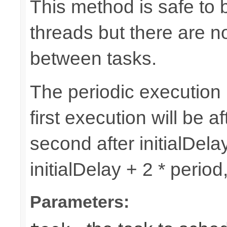
This method is safe to 
threads but there are n
between tasks.
The periodic execution is
first execution will be af
second after initialDelay
initialDelay + 2 * perio
Parameters: