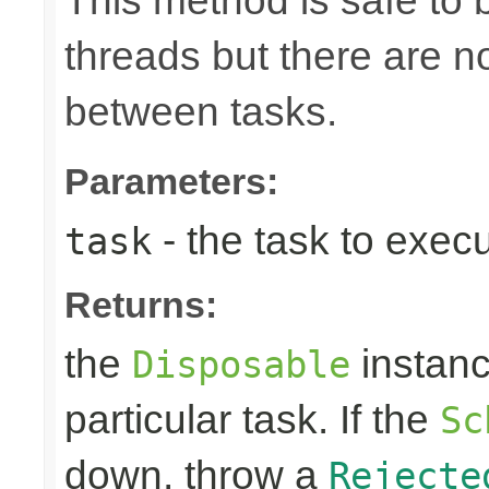
This method is safe to 
threads but there are n
between tasks.
Parameters:
- the task to exec
task
Returns:
the
instanc
Disposable
particular task. If the
Sc
down, throw a
Rejecte