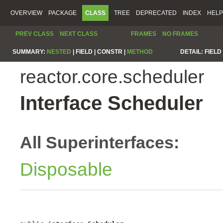
OVERVIEW
PACKAGE
CLASS
TREE
DEPRECATED
INDEX
HELP
PREV CLASS
NEXT CLASS
FRAMES
NO FRAMES
SUMMARY:
NESTED
|
FIELD |
CONSTR |
METHOD
DETAIL:
FIELD 
reactor.core.scheduler
Interface Scheduler
All Superinterfaces:
Disposable