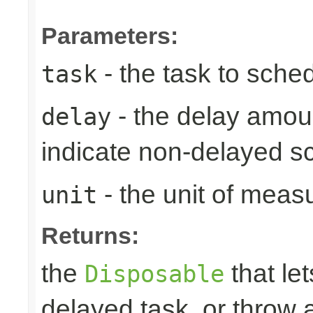
Parameters:
- the task to sche
task
- the delay amoun
delay
indicate non-delayed s
- the unit of meas
unit
Returns:
the
that let
Disposable
delayed task, or throw 