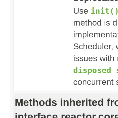
Use
init(
method is 
implementat
Scheduler, w
issues with 
disposed 
concurrent 
Methods inherited f
interface reactor.cor