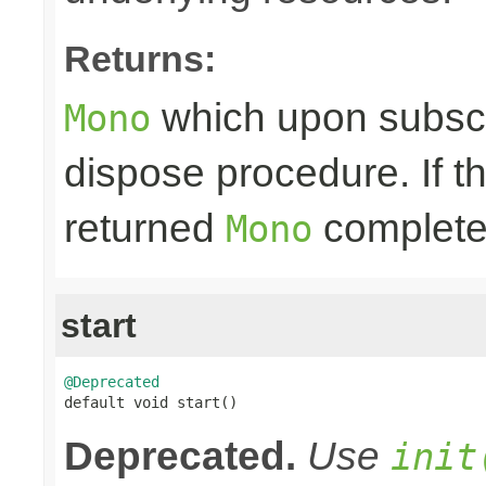
Returns:
which upon subscri
Mono
dispose procedure. If th
returned
completes
Mono
start
@Deprecated

default void start()
Deprecated.
Use
init