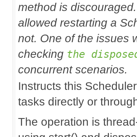
method is discouraged
allowed restarting a Sc
not. One of the issues wi
checking
the dispose
concurrent scenarios.
Instructs this Scheduler
tasks directly or throug
The operation is thread