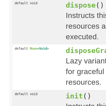
dispose
()
default void
Instructs th
resources a
executed.
disposeGr
default
Mono
<
Void
>
Lazy varian
for graceful
resources.
init
()
default void