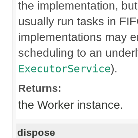
the implementation, bu
usually run tasks in F
implementations may en
scheduling to an underly
).
ExecutorService
Returns:
the Worker instance.
dispose