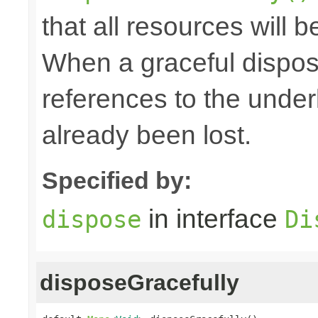
that all resources will 
When a graceful disposa
references to the under
already been lost.
Specified by:
in interface
dispose
Di
disposeGracefully