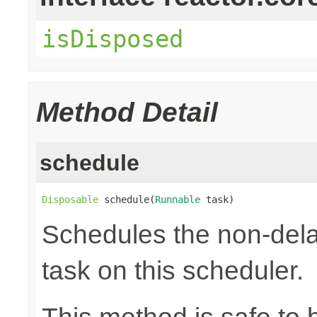
isDisposed
Method Detail
schedule
Disposable
 schedule(
Runnable
 task)
Schedules the non-dela
task on this scheduler.