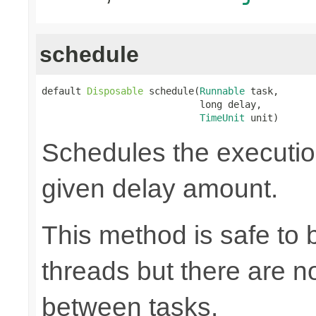
schedule
default 
Disposable
 schedule(
Runnable
 task,

                            long delay,

TimeUnit
 unit)
Schedules the execution
given delay amount.
This method is safe to 
threads but there are n
between tasks.