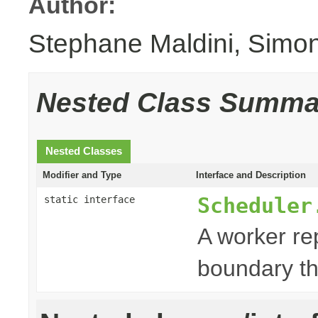
Author:
Stephane Maldini, Simo
Nested Class Summa
Nested Classes
Modifier and Type
Interface and Description
Scheduler
static interface
A worker re
boundary th