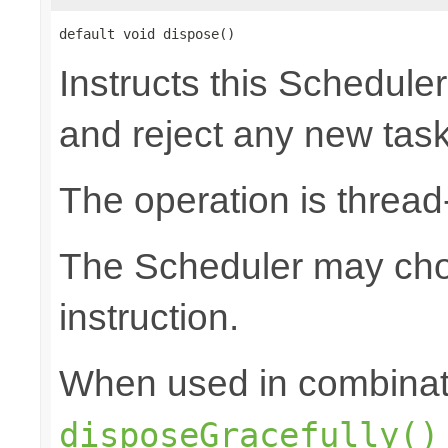
default void dispose()
Instructs this Scheduler
and reject any new tas
The operation is thread
The Scheduler may choo
instruction.
When used in combinat
disposeGracefully()