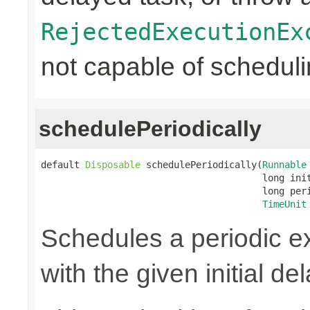
RejectedExecutionEx
not capable of scheduli
schedulePeriodically
default 
Disposable
 schedulePeriodically(
Runnable
                                        long init
                                        long peri
TimeUnit
Schedules a periodic ex
with the given initial de