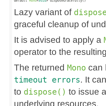
default 
Mono
<
Void
> disposeGracefully()
Lazy variant of
dispos
graceful cleanup of und
It is advised to apply a
operator to the resultin
The returned
can
Mono
. It ca
timeout errors
to
to issue a
dispose()
underlying resources.