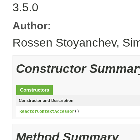
3.5.0
Author:
Rossen Stoyanchev, Si
Constructor Summar
Constructors
Constructor and Description
ReactorContextAccessor
()
Method Summary