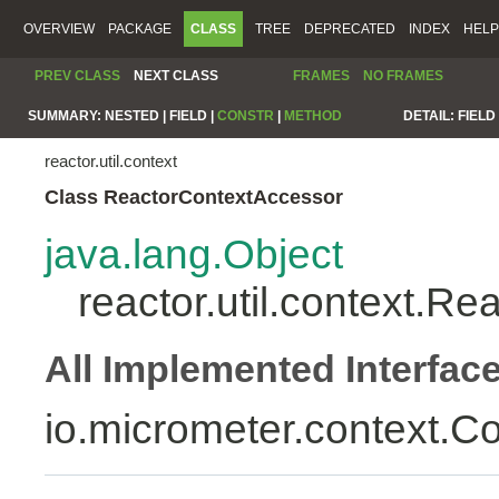
OVERVIEW
PACKAGE
CLASS
TREE
DEPRECATED
INDEX
HELP
PREV CLASS
NEXT CLASS
FRAMES
NO FRAMES
SUMMARY:
NESTED |
FIELD |
CONSTR
|
METHOD
DETAIL:
FIELD 
reactor.util.context
Class ReactorContextAccessor
java.lang.Object
reactor.util.context.R
All Implemented Interfac
io.micrometer.context.C