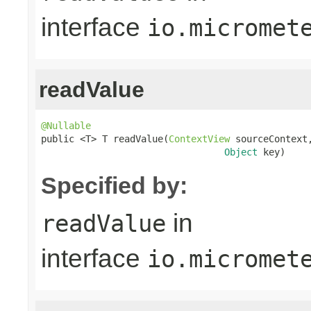
interface
io.micromet
readValue
@Nullable

public <T> T readValue(
ContextView
 sourceContext,
Object
 key)
Specified by:
in
readValue
interface
io.micromet