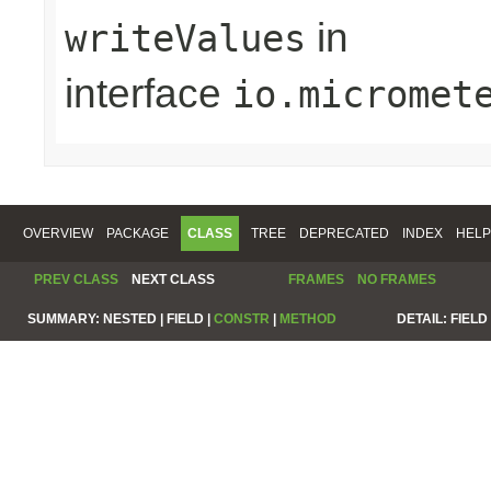
in
writeValues
interface
io.micromet
OVERVIEW
PACKAGE
CLASS
TREE
DEPRECATED
INDEX
HELP
PREV CLASS
NEXT CLASS
FRAMES
NO FRAMES
SUMMARY:
NESTED |
FIELD |
CONSTR
|
METHOD
DETAIL:
FIELD 