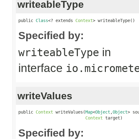
writeableType
public 
Class
<? extends 
Context
> writeableType()
Specified by:
in
writeableType
interface
io.micromet
writeValues
public 
Context
 writeValues(
Map
<
Object
,
Object
> sou
Context
 target)
Specified by: