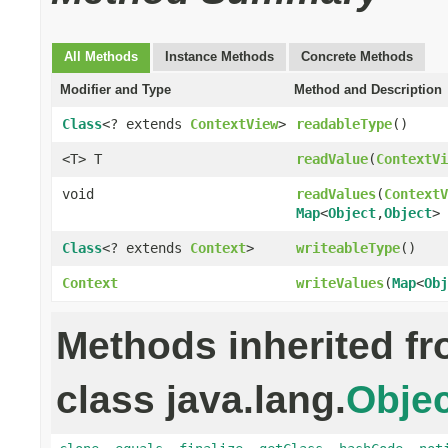
All Methods
Instance Methods
Concrete Methods
Modifier and Type
Method and Description
Class
<? extends
ContextView
>
readableType
()
<T> T
readValue
(
ContextVi
void
readValues
(
ContextV
Map
<
Object
,
Object
> 
Class
<? extends
Context
>
writeableType
()
Context
writeValues
(
Map
<
Obj
Methods inherited f
class java.lang.
Objec