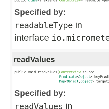
public 
Class
<? extends 
ContextView
> readableType
Specified by:
in
readableType
interface
io.micromet
readValues
public void readValues(
ContextView
 source,

Predicate
<
Object
> keyPredi
Map
<
Object
,
Object
> target
Specified by:
in
readValues