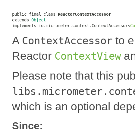
public final class 
ReactorContextAccessor
extends 
Object
implements io.micrometer.context.ContextAccessor<
Co
A
to e
ContextAccessor
Reactor
an
ContextView
Please note that this pu
libs.micrometer.cont
which is an optional de
Since: