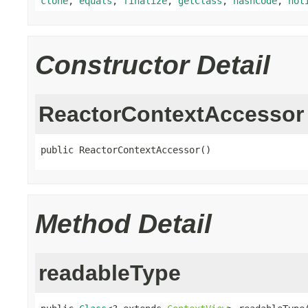
clone
,
equals
,
finalize
,
getClass
,
hashCode
,
not
Constructor Detail
ReactorContextAccessor
public ReactorContextAccessor()
Method Detail
readableType