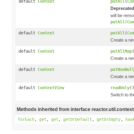
default
Context
putAll
(
Co
Deprecated
will be remo
putAll(Co
default
Context
putAll
(
Co
Create a n
default
Context
putAllMap
Create a n
default
Context
putNonNul
Create a n
default
ContextView
readOnly
(
Switch to t
Methods inherited from interface reactor.util.context
forEach
,
get
,
get
,
getOrDefault
,
getOrEmpty
,
has