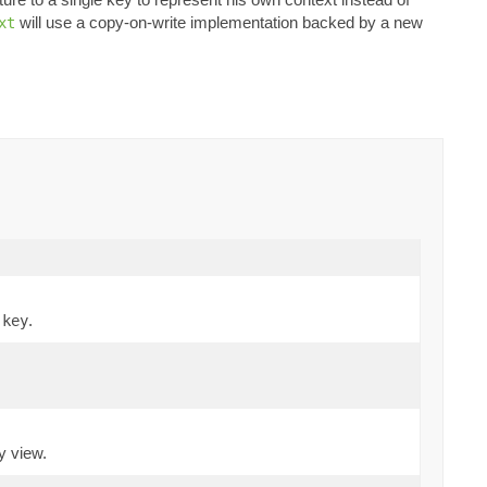
will use a copy-on-write implementation backed by a new
xt
,
.
key
y view.