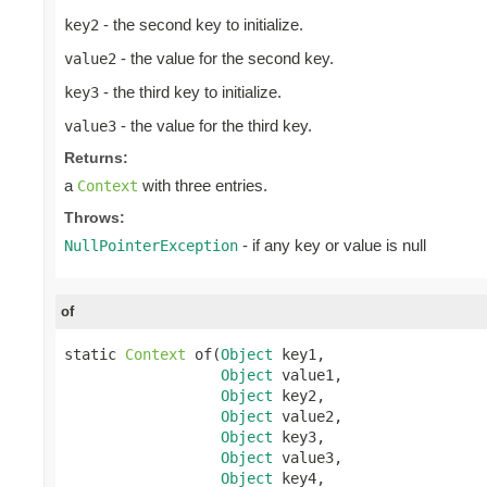
- the second key to initialize.
key2
- the value for the second key.
value2
- the third key to initialize.
key3
- the value for the third key.
value3
Returns:
a
with three entries.
Context
Throws:
- if any key or value is null
NullPointerException
of
static 
Context
 of(
Object
 key1,

Object
 value1,

Object
 key2,

Object
 value2,

Object
 key3,

Object
 value3,

Object
 key4,
