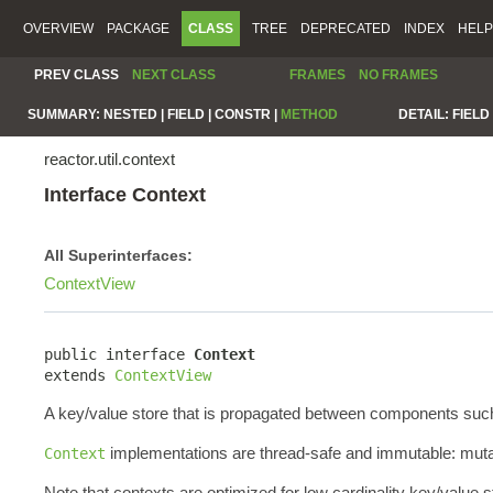
OVERVIEW
PACKAGE
CLASS
TREE
DEPRECATED
INDEX
HELP
PREV CLASS
NEXT CLASS
FRAMES
NO FRAMES
SUMMARY:
NESTED |
FIELD |
CONSTR |
METHOD
DETAIL:
FIELD 
reactor.util.context
Interface Context
All Superinterfaces:
ContextView
public interface 
Context
extends 
ContextView
A key/value store that is propagated between components such a
implementations are thread-safe and immutable: mutat
Context
Note that contexts are optimized for low cardinality key/value 