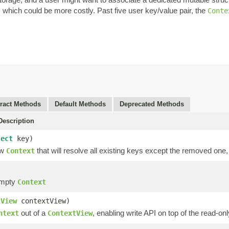
, which could be more costly. Past five user key/value pair, the
Conte
ract Methods
Default Methods
Deprecated Methods
escription
ject
key)
ew
that will resolve all existing keys except the removed one
Context
empty
Context
tView
contextView)
out of a
, enabling write API on top of the read-onl
ntext
ContextView