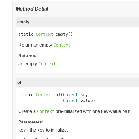
Method Detail
empty
static 
Context
 empty()
Return an empty
Context
Returns:
an empty
Context
of
static 
Context
 of(
Object
 key,

Object
 value)
Create a
pre-initialized with one key-value pair.
Context
Parameters:
- the key to initialize.
key