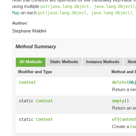
using multiple
put(java.lang.Object, java.lang.Object)
on each
.
Map
put(java.lang.Object, java.lang.Object)
Author:
Stephane Maldini
Method Summary
All Methods
Static Methods
Instance Methods
Abst
Modifier and Type
Method and D
Context
delete
(
Ob
Return a n
static
Context
empty
()
Return an 
static
Context
of
(
Contex
Create a
Co