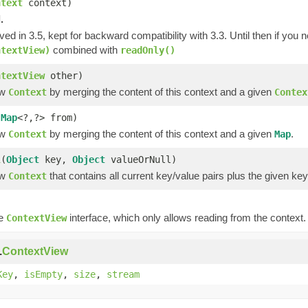
ntext
context)
.
ved in 3.5, kept for backward compatibility with 3.3. Until then if you
combined with
ntextView)
readOnly()
ntextView
other)
ew
by merging the content of this context and a given
Context
Contex
(
Map
<?,?> from)
ew
by merging the content of this context and a given
.
Context
Map
l
(
Object
key,
Object
valueOrNull)
ew
that contains all current key/value pairs plus the given ke
Context
)
he
interface, which only allows reading from the context.
ContextView
.
ContextView
Key
,
isEmpty
,
size
,
stream