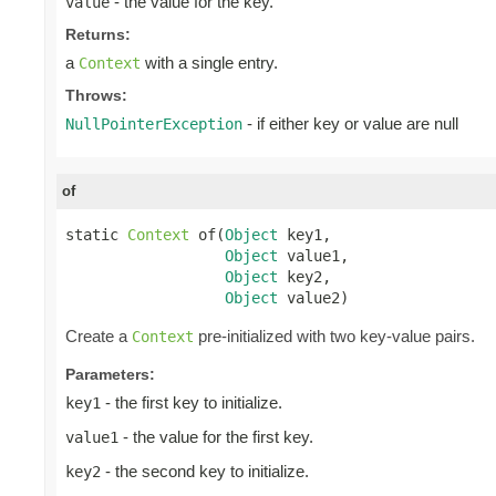
- the value for the key.
value
Returns:
a
with a single entry.
Context
Throws:
- if either key or value are null
NullPointerException
of
static 
Context
 of(
Object
 key1,

Object
 value1,

Object
 key2,

Object
 value2)
Create a
pre-initialized with two key-value pairs.
Context
Parameters:
- the first key to initialize.
key1
- the value for the first key.
value1
- the second key to initialize.
key2