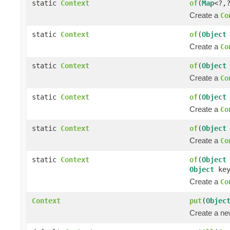
static
Context
of
(
Map
<?,
Create a
Co
static
Context
of
(
Object
Create a
Co
static
Context
of
(
Object
Create a
Co
static
Context
of
(
Object
Create a
Co
static
Context
of
(
Object
Create a
Co
static
Context
of
(
Object
Object
ke
Create a
Co
Context
put
(
Objec
Create a n