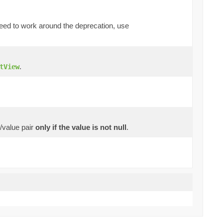
 need to work around the deprecation, use
.
tView
y/value pair
only if the value is not null
.