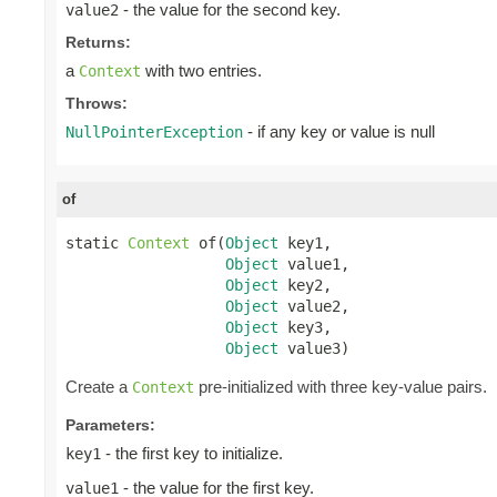
- the value for the second key.
value2
Returns:
a
with two entries.
Context
Throws:
- if any key or value is null
NullPointerException
of
static 
Context
 of(
Object
 key1,

Object
 value1,

Object
 key2,

Object
 value2,

Object
 key3,

Object
 value3)
Create a
pre-initialized with three key-value pairs.
Context
Parameters:
- the first key to initialize.
key1
- the value for the first key.
value1