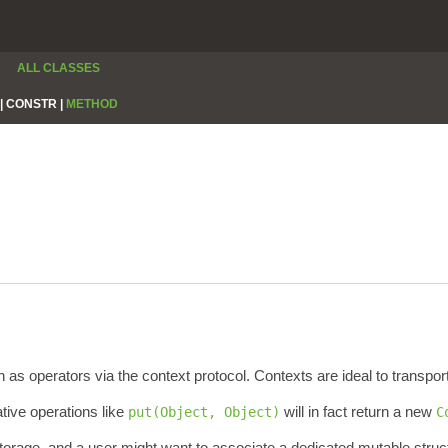
ALL CLASSES
|
CONSTR |
METHOD
s operators via the context protocol. Contexts are ideal to transport
ive operations like
will in fact return a new
put(Object, Object)
C
storage, and a user might want to associate a dedicated mutable struct