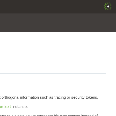
 orthogonal information such as tracing or security tokens.
instance.
ontext
ure to a single key to represent his own context instead of