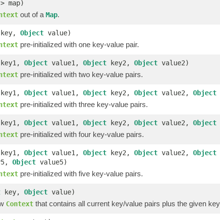
?> map)
out of a
.
ntext
Map
key,
Object
value)
pre-initialized with one key-value pair.
ntext
key1,
Object
value1,
Object
key2,
Object
value2)
pre-initialized with two key-value pairs.
ntext
key1,
Object
value1,
Object
key2,
Object
value2,
Object
pre-initialized with three key-value pairs.
ntext
key1,
Object
value1,
Object
key2,
Object
value2,
Object
pre-initialized with four key-value pairs.
ntext
key1,
Object
value1,
Object
key2,
Object
value2,
Object
y5,
Object
value5)
pre-initialized with five key-value pairs.
ntext
t
key,
Object
value)
ew
that contains all current key/value pairs plus the given key
Context