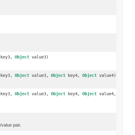
key3,
Object
value3)
key3,
Object
value3,
Object
key4,
Object
value4)
key3,
Object
value3,
Object
key4,
Object
value4,
/value pair.